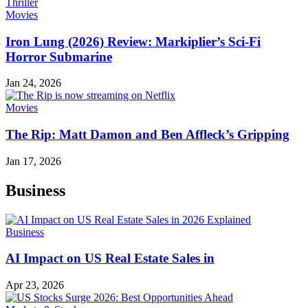
Movies
Iron Lung (2026) Review: Markiplier’s Sci-Fi
Horror Submarine
Jan 24, 2026
Movies
The Rip: Matt Damon and Ben Affleck’s Gripping
Jan 17, 2026
Business
Business
AI Impact on US Real Estate Sales in
Apr 23, 2026