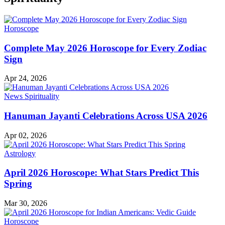
Horoscope
Complete May 2026 Horoscope for Every Zodiac
Sign
Apr 24, 2026
News
Spirituality
Hanuman Jayanti Celebrations Across USA 2026
Apr 02, 2026
Astrology
April 2026 Horoscope: What Stars Predict This
Spring
Mar 30, 2026
Horoscope