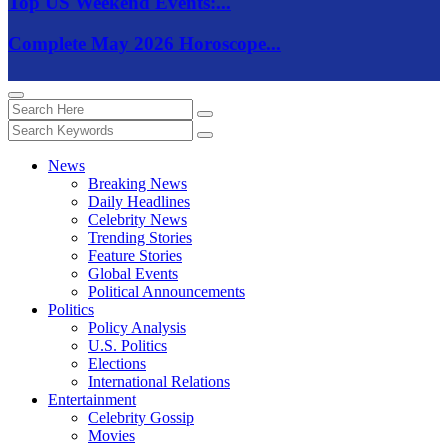
Top US Weekend Events:...
Complete May 2026 Horoscope...
News
Breaking News
Daily Headlines
Celebrity News
Trending Stories
Feature Stories
Global Events
Political Announcements
Politics
Policy Analysis
U.S. Politics
Elections
International Relations
Entertainment
Celebrity Gossip
Movies