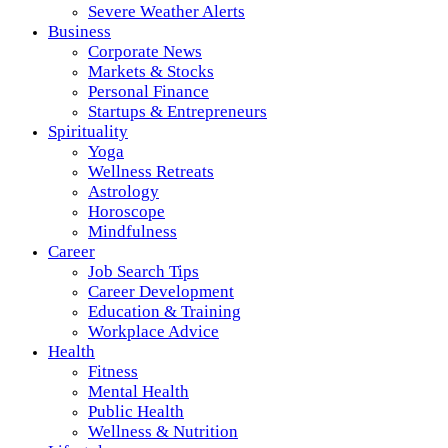
Severe Weather Alerts
Business
Corporate News
Markets & Stocks
Personal Finance
Startups & Entrepreneurs
Spirituality
Yoga
Wellness Retreats
Astrology
Horoscope
Mindfulness
Career
Job Search Tips
Career Development
Education & Training
Workplace Advice
Health
Fitness
Mental Health
Public Health
Wellness & Nutrition