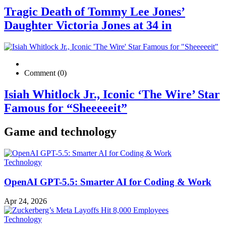
Tragic Death of Tommy Lee Jones’
Daughter Victoria Jones at 34 in
Comment (0)
Isiah Whitlock Jr., Iconic ‘The Wire’ Star
Famous for “Sheeeeeit”
Game and technology
Technology
OpenAI GPT-5.5: Smarter AI for Coding & Work
Apr 24, 2026
Technology