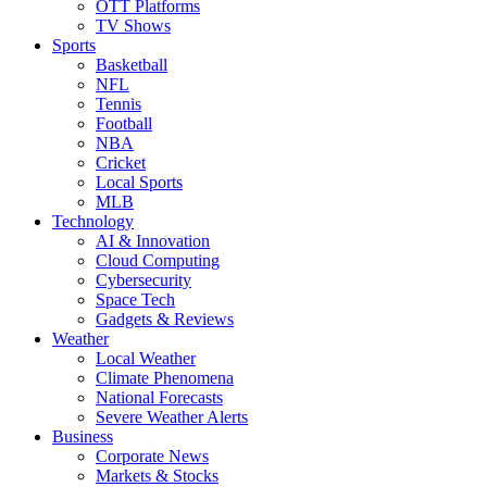
OTT Platforms
TV Shows
Sports
Basketball
NFL
Tennis
Football
NBA
Cricket
Local Sports
MLB
Technology
AI & Innovation
Cloud Computing
Cybersecurity
Space Tech
Gadgets & Reviews
Weather
Local Weather
Climate Phenomena
National Forecasts
Severe Weather Alerts
Business
Corporate News
Markets & Stocks