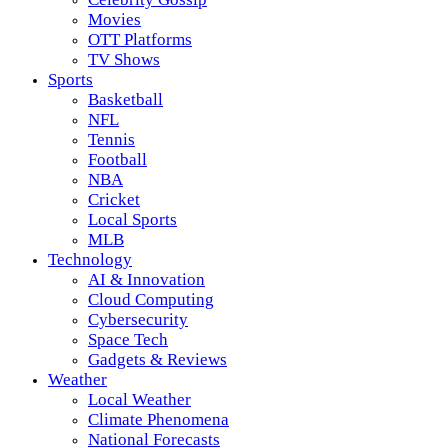
Movies
OTT Platforms
TV Shows
Sports
Basketball
NFL
Tennis
Football
NBA
Cricket
Local Sports
MLB
Technology
AI & Innovation
Cloud Computing
Cybersecurity
Space Tech
Gadgets & Reviews
Weather
Local Weather
Climate Phenomena
National Forecasts