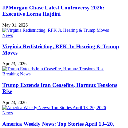
JPMorgan Chase Latest Controversy 2026:
Executive Lorna Hajdini
May 01, 2026
News
Virginia Redistricting, RFK Jr. Hearing & Trump
Moves
Apr 23, 2026
Breaking News
Trump Extends Iran Ceasefire, Hormuz Tensions
Rise
Apr 23, 2026
News
America Weekly News: Top Stories April 13–20,