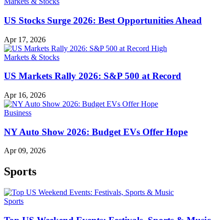
Markets & Stocks
US Stocks Surge 2026: Best Opportunities Ahead
Apr 17, 2026
Markets & Stocks
US Markets Rally 2026: S&P 500 at Record
Apr 16, 2026
Business
NY Auto Show 2026: Budget EVs Offer Hope
Apr 09, 2026
Sports
Sports