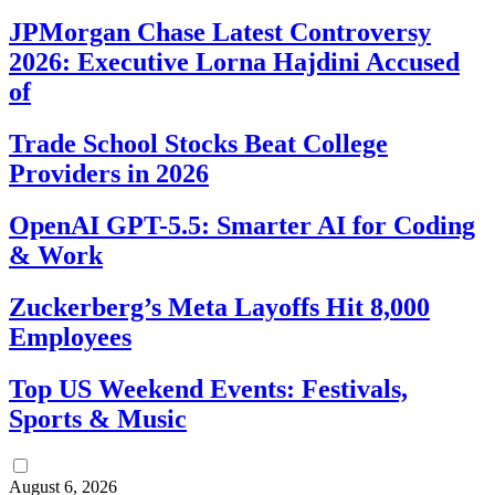
JPMorgan Chase Latest Controversy
2026: Executive Lorna Hajdini Accused
of
Trade School Stocks Beat College
Providers in 2026
OpenAI GPT-5.5: Smarter AI for Coding
& Work
Zuckerberg’s Meta Layoffs Hit 8,000
Employees
Top US Weekend Events: Festivals,
Sports & Music
August 6, 2026