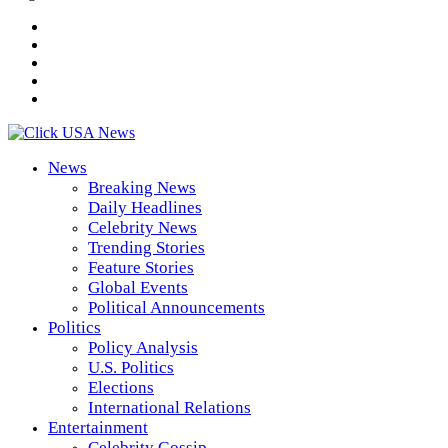
News
Breaking News
Daily Headlines
Celebrity News
Trending Stories
Feature Stories
Global Events
Political Announcements
Politics
Policy Analysis
U.S. Politics
Elections
International Relations
Entertainment
Celebrity Gossip