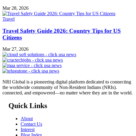
Mar 28, 2026
Travel
Travel Safety Guide 2026: Country Tips for US
Citizens
Mar 27, 2026
NRI Global is a pioneering digital platform dedicated to connecting
the worldwide community of Non-Resident Indians (NRIs).
connected, and empowered—no matter where they are in the world.
Quick Links
About
Contact Us
Interest
Blog Index