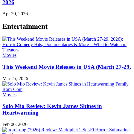
2026
Apr 20, 2026
Entertainment
Movies
This Weekend Movie Releases in USA (March 27-29,
Mar 25, 2026
Movies
Solo Mio Review: Kevin James Shines in
Heartwarming
Feb 06, 2026