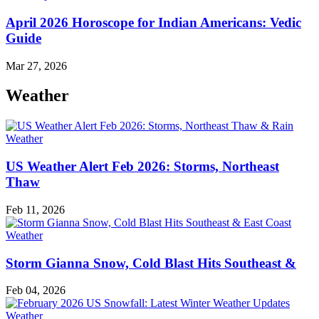
April 2026 Horoscope for Indian Americans: Vedic
Guide
Mar 27, 2026
Weather
Weather
US Weather Alert Feb 2026: Storms, Northeast
Thaw
Feb 11, 2026
Weather
Storm Gianna Snow, Cold Blast Hits Southeast &
Feb 04, 2026
Weather