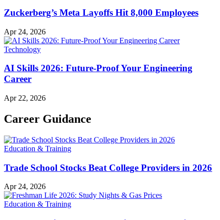
Zuckerberg’s Meta Layoffs Hit 8,000 Employees
Apr 24, 2026
Technology
AI Skills 2026: Future-Proof Your Engineering
Career
Apr 22, 2026
Career Guidance
Education & Training
Trade School Stocks Beat College Providers in 2026
Apr 24, 2026
Education & Training