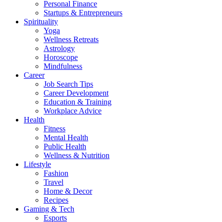
Personal Finance
Startups & Entrepreneurs
Spirituality
Yoga
Wellness Retreats
Astrology
Horoscope
Mindfulness
Career
Job Search Tips
Career Development
Education & Training
Workplace Advice
Health
Fitness
Mental Health
Public Health
Wellness & Nutrition
Lifestyle
Fashion
Travel
Home & Decor
Recipes
Gaming & Tech
Esports