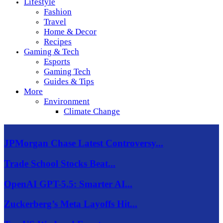
Lifestyle
Fashion
Travel
Home & Decor
Recipes
Gaming & Tech
Esports
Gaming Tech
Guides & Tips
More
Environment
Climate Change
JPMorgan Chase Latest Controversy...
Trade School Stocks Beat...
OpenAI GPT-5.5: Smarter AI...
Zuckerberg’s Meta Layoffs Hit...