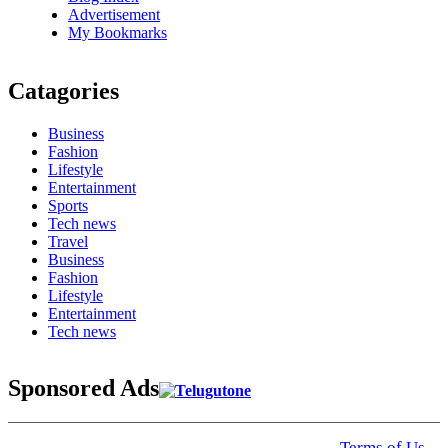
Advertisement
My Bookmarks
Catagories
Business
Fashion
Lifestyle
Entertainment
Sports
Tech news
Travel
Business
Fashion
Lifestyle
Entertainment
Tech news
Sponsored Ads
© 2025 Click USA News. All Rights Reserved
Terms of Us
I