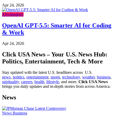
Apr 24, 2026
#Technology
OpenAI GPT-5.5: Smarter AI for Coding
& Work
Apr 24, 2026
Click USA News – Your U.S. News Hub:
Politics, Entertainment, Tech & More
Stay updated with the latest U.S. headlines across U.S.
news
,
politics
,
entertainment
,
sports
,
technology
,
weather
,
business
,
spirituality
,
careers
,
health
,
lifestyle
, and more.
Click USA News
brings you daily updates and in-depth stories from across America.
News
News
Business