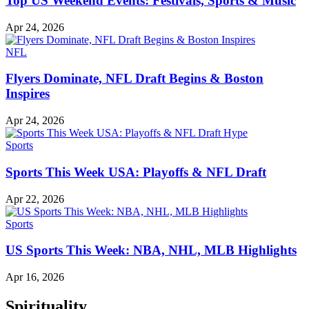
Top US Weekend Events: Festivals, Sports & Music
Apr 24, 2026
NFL
Flyers Dominate, NFL Draft Begins & Boston
Inspires
Apr 24, 2026
Sports
Sports This Week USA: Playoffs & NFL Draft
Apr 22, 2026
Sports
US Sports This Week: NBA, NHL, MLB Highlights
Apr 16, 2026
Spirituality