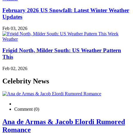
February 2026 US Snowfall: Latest Winter Weather
Updates
Feb 03, 2026
Weather
Frigid North, Milder South: US Weather Pattern
This
Feb 02, 2026
Celebrity News
Comment (0)
Ana de Armas & Jacob Elordi Rumored
Romance