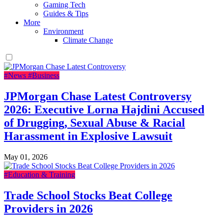
Gaming Tech
Guides & Tips
More
Environment
Climate Change
#News
#Business
JPMorgan Chase Latest Controversy
2026: Executive Lorna Hajdini Accused
of Drugging, Sexual Abuse & Racial
Harassment in Explosive Lawsuit
May 01, 2026
#Education & Training
Trade School Stocks Beat College
Providers in 2026