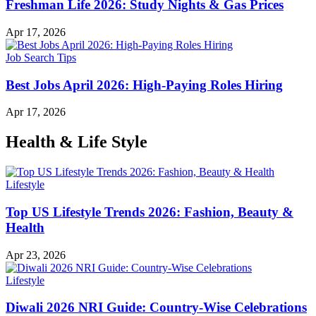
Freshman Life 2026: Study Nights & Gas Prices
Apr 17, 2026
Job Search Tips
Best Jobs April 2026: High-Paying Roles Hiring
Apr 17, 2026
Health & Life Style
Lifestyle
Top US Lifestyle Trends 2026: Fashion, Beauty &
Health
Apr 23, 2026
Lifestyle
Diwali 2026 NRI Guide: Country-Wise Celebrations