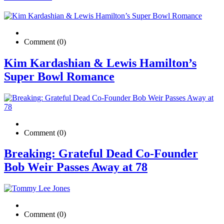
Comment (0)
Kim Kardashian & Lewis Hamilton’s
Super Bowl Romance
Comment (0)
Breaking: Grateful Dead Co-Founder
Bob Weir Passes Away at 78
Comment (0)