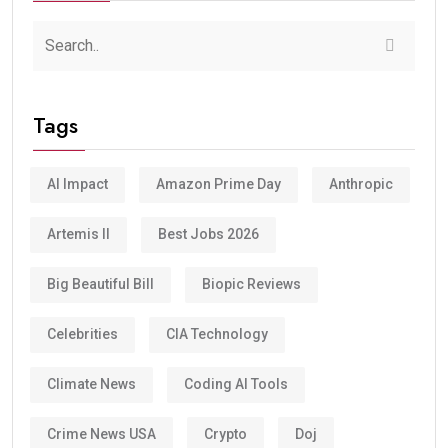
Tags
AI Impact
Amazon Prime Day
Anthropic
Artemis II
Best Jobs 2026
Big Beautiful Bill
Biopic Reviews
Celebrities
CIA Technology
Climate News
Coding AI Tools
Crime News USA
Crypto
Doj