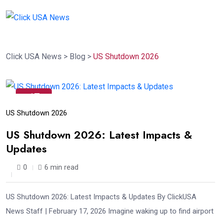
Click USA News
>
Blog
>
US Shutdown 2026
17
Feb
US Shutdown 2026
US Shutdown 2026: Latest Impacts &
Updates
0
6 min read
US Shutdown 2026: Latest Impacts & Updates By ClickUSA
News Staff | February 17, 2026 Imagine waking up to find airport