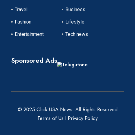
Travel
Business
Fashion
Lifestyle
Entertainment
Tech news
Sponsored Ads
© 2025 Click USA News. All Rights Reserved
Terms of Us
I
Privacy Policy