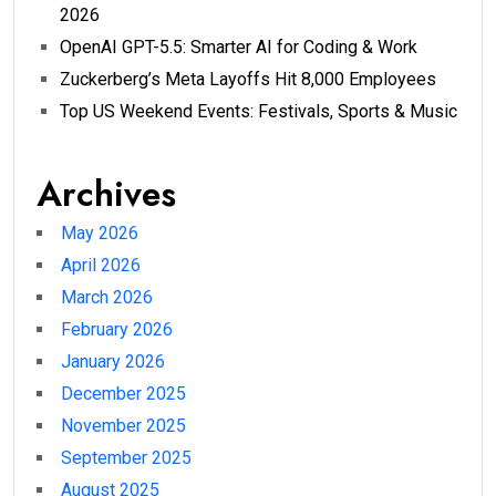
2026
OpenAI GPT-5.5: Smarter AI for Coding & Work
Zuckerberg’s Meta Layoffs Hit 8,000 Employees
Top US Weekend Events: Festivals, Sports & Music
Archives
May 2026
April 2026
March 2026
February 2026
January 2026
December 2025
November 2025
September 2025
August 2025