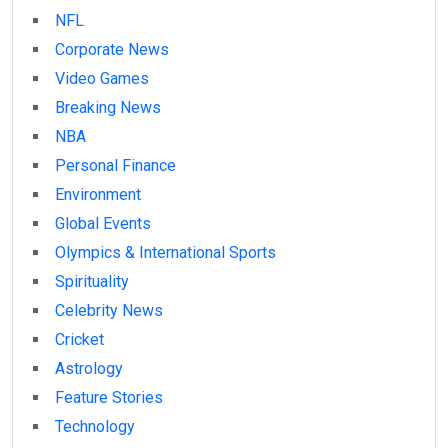
NFL
Corporate News
Video Games
Breaking News
NBA
Personal Finance
Environment
Global Events
Olympics & International Sports
Spirituality
Celebrity News
Cricket
Astrology
Feature Stories
Technology