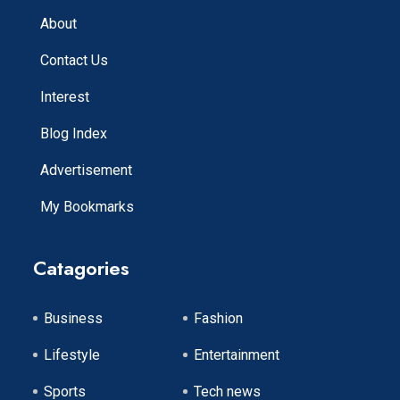
About
Contact Us
Interest
Blog Index
Advertisement
My Bookmarks
Catagories
Business
Fashion
Lifestyle
Entertainment
Sports
Tech news