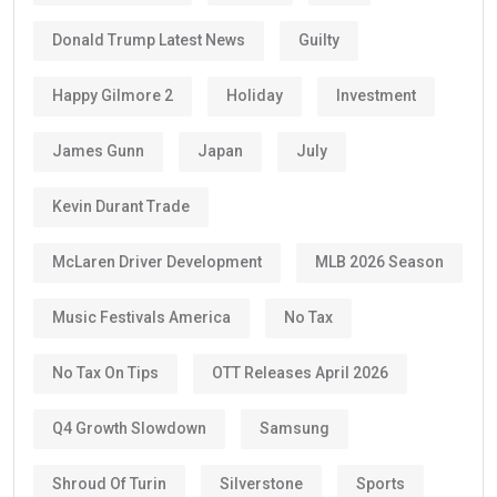
Donald Trump Latest News
Guilty
Happy Gilmore 2
Holiday
Investment
James Gunn
Japan
July
Kevin Durant Trade
McLaren Driver Development
MLB 2026 Season
Music Festivals America
No Tax
No Tax On Tips
OTT Releases April 2026
Q4 Growth Slowdown
Samsung
Shroud Of Turin
Silverstone
Sports