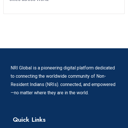
NRI Global is a pioneering digital platform dedicated
to connecting the worldwide community of Non-
Resident Indians (NRIs). connected, and empowered
—no matter where they are in the world.
Quick Links