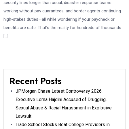
security lines longer than usual, disaster response teams
working without pay guarantees, and border agents continuing
high-stakes duties—all while wondering if your paycheck or
benefits are safe. That’s the reality for hundreds of thousands
[…]
Recent Posts
JPMorgan Chase Latest Controversy 2026:
Executive Lorna Hajdini Accused of Drugging,
Sexual Abuse & Racial Harassment in Explosive
Lawsuit
Trade School Stocks Beat College Providers in