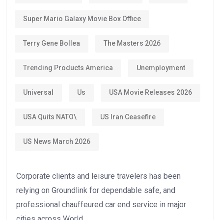
Super Mario Galaxy Movie Box Office
Terry Gene Bollea
The Masters 2026
Trending Products America
Unemployment
Universal
Us
USA Movie Releases 2026
USA Quits NATO\
US Iran Ceasefire
US News March 2026
Corporate clients and leisure travelers has been
relying on Groundlink for dependable safe, and
professional chauffeured car end service in major
cities across World.