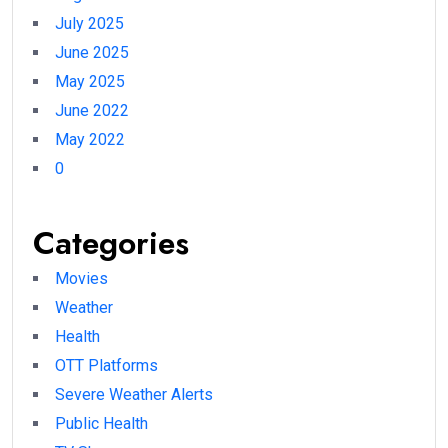
July 2025
June 2025
May 2025
June 2022
May 2022
0
Categories
Movies
Weather
Health
OTT Platforms
Severe Weather Alerts
Public Health