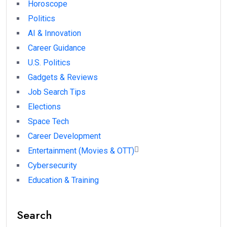
Horoscope
Politics
AI & Innovation
Career Guidance
U.S. Politics
Gadgets & Reviews
Job Search Tips
Elections
Space Tech
Career Development
Entertainment (Movies & OTT)
Cybersecurity
Education & Training
Search