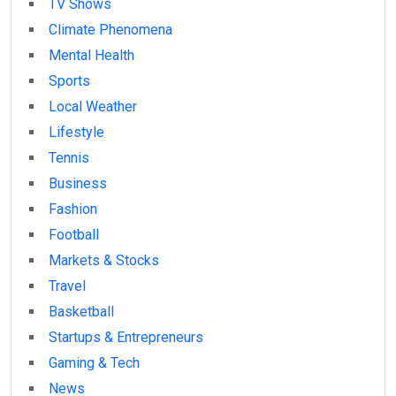
TV Shows
Climate Phenomena
Mental Health
Sports
Local Weather
Lifestyle
Tennis
Business
Fashion
Football
Markets & Stocks
Travel
Basketball
Startups & Entrepreneurs
Gaming & Tech
News