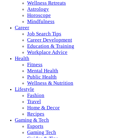
Wellness Retreats
Astrology
Horoscope
Mindfulness
Career
Job Search Tips
Career Development
Education & Training
Workplace Advice
Health
Fitness
Mental Health
Public Health
Wellness & Nutrition
Lifestyle
Fashion
Travel
Home & Decor
Recipes
Gaming & Tech
Esports
Gaming Tech