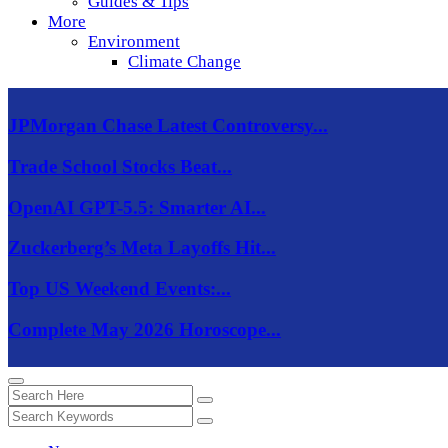
Guides & Tips
More
Environment
Climate Change
JPMorgan Chase Latest Controversy...
Trade School Stocks Beat...
OpenAI GPT-5.5: Smarter AI...
Zuckerberg’s Meta Layoffs Hit...
Top US Weekend Events:...
Complete May 2026 Horoscope...