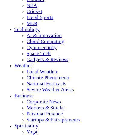
NBA
Cricket
Local Sports
MLB
Technology
AI & Innovation
Cloud Computing
Cybersecurity
Space Tech
Gadgets & Reviews
Weather
Local Weather
Climate Phenomena
National Forecasts
Severe Weather Alerts
Business
Corporate News
Markets & Stocks
Personal Finance
Startups & Entrepreneurs
Spirituality
Yoga