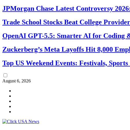
JPMorgan Chase Latest Controversy 2026:
Trade School Stocks Beat College Provider
OpenAI GPT-5.5: Smarter AI for Coding
Zuckerberg’s Meta Layoffs Hit 8,000 Emp
Top US Weekend Events: Festivals, Sports
August 6, 2026