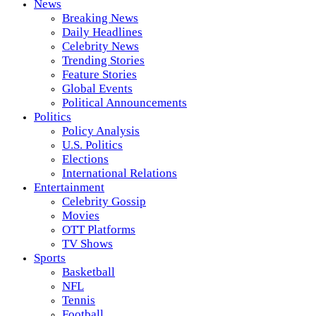
News
Breaking News
Daily Headlines
Celebrity News
Trending Stories
Feature Stories
Global Events
Political Announcements
Politics
Policy Analysis
U.S. Politics
Elections
International Relations
Entertainment
Celebrity Gossip
Movies
OTT Platforms
TV Shows
Sports
Basketball
NFL
Tennis
Football