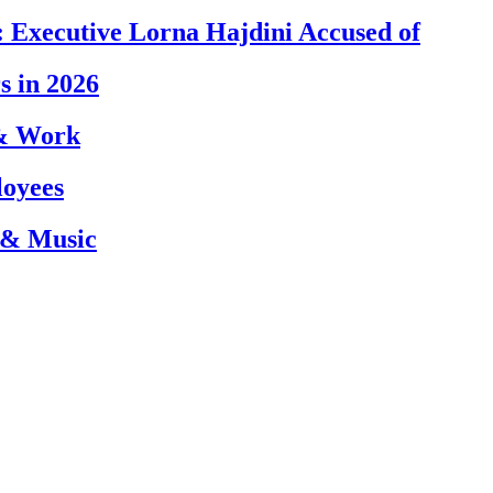
 Executive Lorna Hajdini Accused of
s in 2026
 & Work
loyees
 & Music