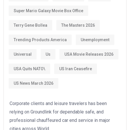
Super Mario Galaxy Movie Box Office
Terry Gene Bollea
The Masters 2026
Trending Products America
Unemployment
Universal
Us
USA Movie Releases 2026
USA Quits NATO\
US Iran Ceasefire
US News March 2026
Corporate clients and leisure travelers has been
relying on Groundlink for dependable safe, and
professional chauffeured car end service in major
cities across World.