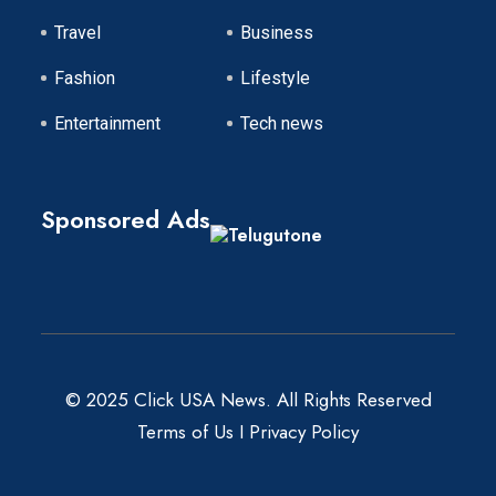
Travel
Business
Fashion
Lifestyle
Entertainment
Tech news
Sponsored Ads
© 2025 Click USA News. All Rights Reserved
Terms of Us
I
Privacy Policy