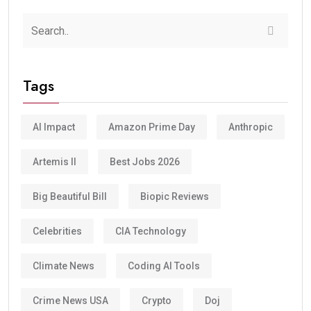
Tags
AI Impact
Amazon Prime Day
Anthropic
Artemis II
Best Jobs 2026
Big Beautiful Bill
Biopic Reviews
Celebrities
CIA Technology
Climate News
Coding AI Tools
Crime News USA
Crypto
Doj