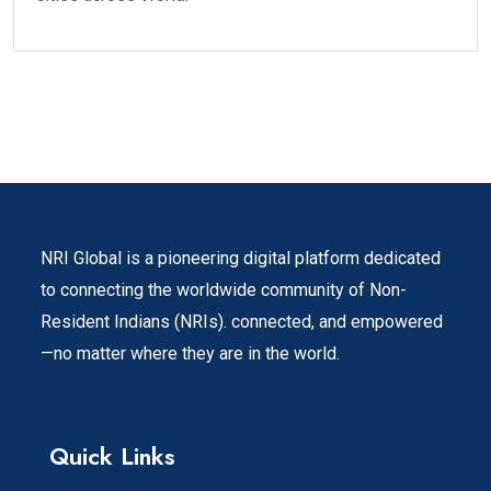
NRI Global is a pioneering digital platform dedicated
to connecting the worldwide community of Non-
Resident Indians (NRIs). connected, and empowered
—no matter where they are in the world.
Quick Links