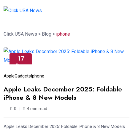
Click USA News
>
Blog
>
iphone
17
Dec
Apple
Gadgets
Iphone
Apple Leaks December 2025: Foldable
iPhone & 8 New Models
0
4 min read
Apple Leaks December 2025: Foldable iPhone & 8 New Models