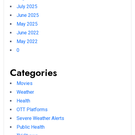
July 2025
June 2025
May 2025
June 2022
May 2022
0
Categories
Movies
Weather
Health
OTT Platforms
Severe Weather Alerts
Public Health