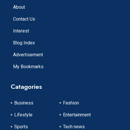
About
Contact Us
Interest
Blog Index
Advertisement
My Bookmarks
Catagories
Business
Fashion
Lifestyle
Entertainment
Sports
Tech news