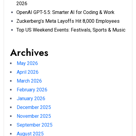
2026
OpenAI GPT-5.5: Smarter AI for Coding & Work
Zuckerberg’s Meta Layoffs Hit 8,000 Employees
Top US Weekend Events: Festivals, Sports & Music
Archives
May 2026
April 2026
March 2026
February 2026
January 2026
December 2025
November 2025
September 2025
August 2025