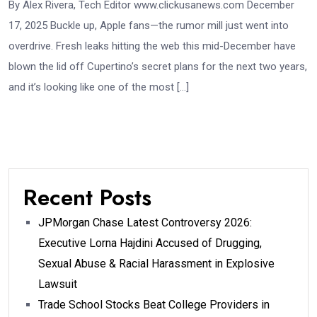
By Alex Rivera, Tech Editor www.clickusanews.com December
17, 2025 Buckle up, Apple fans—the rumor mill just went into
overdrive. Fresh leaks hitting the web this mid-December have
blown the lid off Cupertino’s secret plans for the next two years,
and it’s looking like one of the most […]
Recent Posts
JPMorgan Chase Latest Controversy 2026:
Executive Lorna Hajdini Accused of Drugging,
Sexual Abuse & Racial Harassment in Explosive
Lawsuit
Trade School Stocks Beat College Providers in