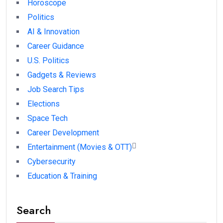
Horoscope
Politics
AI & Innovation
Career Guidance
U.S. Politics
Gadgets & Reviews
Job Search Tips
Elections
Space Tech
Career Development
Entertainment (Movies & OTT)
Cybersecurity
Education & Training
Search