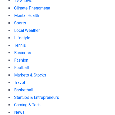
TV Shows
Climate Phenomena
Mental Health
Sports
Local Weather
Lifestyle
Tennis
Business
Fashion
Football
Markets & Stocks
Travel
Basketball
Startups & Entrepreneurs
Gaming & Tech
News