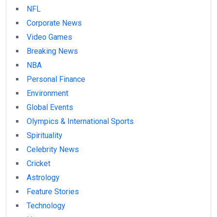
NFL
Corporate News
Video Games
Breaking News
NBA
Personal Finance
Environment
Global Events
Olympics & International Sports
Spirituality
Celebrity News
Cricket
Astrology
Feature Stories
Technology