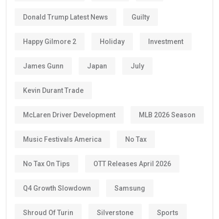
Donald Trump Latest News
Guilty
Happy Gilmore 2
Holiday
Investment
James Gunn
Japan
July
Kevin Durant Trade
McLaren Driver Development
MLB 2026 Season
Music Festivals America
No Tax
No Tax On Tips
OTT Releases April 2026
Q4 Growth Slowdown
Samsung
Shroud Of Turin
Silverstone
Sports