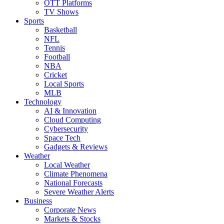
OTT Platforms
TV Shows
Sports
Basketball
NFL
Tennis
Football
NBA
Cricket
Local Sports
MLB
Technology
AI & Innovation
Cloud Computing
Cybersecurity
Space Tech
Gadgets & Reviews
Weather
Local Weather
Climate Phenomena
National Forecasts
Severe Weather Alerts
Business
Corporate News
Markets & Stocks