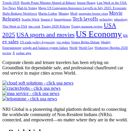
Trends 2026
Houthi Prime Minister Ahmed al-Rahawi
Jensen Huang
Last Week in the USA:
Top News
Mail-In Voting
Major US Companies Announce Layoffs in July 2025: Economic
Movie
Shifts Reshape Workforce
Martin Luther
Missing
Modi
mosquito-borne virus
Releases
Tech layoffs
Scarlet Witch
Season 4
Smartphones
technolgy
tehnology
USA
This Week in USA
tim cook
Trump 2026 Policies
Trump museum review
US Economy
2025
USA sports and movies
us
ev sales
US trade policy hypocrisy
vix spikes
Voting Rights Debate
Weekly
Entertainment
weight and balance system failure
World
World Cup
Wuthering Heights 2026
review
X
zodiac sign
Corporate clients and leisure travelers has been relying on
Groundlink for dependable safe, and professional chauffeured car
end service in major cities across World.
NRI Global is a pioneering digital platform dedicated to connecting
the worldwide community of Non-Resident Indians (NRIs).
connected, and empowered—no matter where they are in the world.