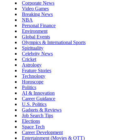
Corporate News
Video Games
Breaking News
NBA
Personal Finance
Environment
Global Events
Olympics & International Sports
Spirituality
Celebrity News
Cricket
Astrology
Feature Stories
Technology
Horoscope
Politics
AI & Innovation
Career Guidance
U.S. Politics
Gadgets & Reviews
Job Search Tips
Elections
Space Tech
Career Development
Entertainment (Movies & OTT)