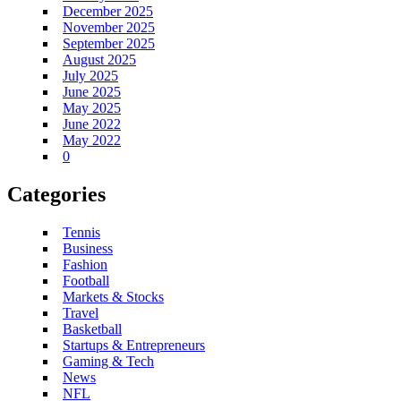
December 2025
November 2025
September 2025
August 2025
July 2025
June 2025
May 2025
June 2022
May 2022
0
Categories
Tennis
Business
Fashion
Football
Markets & Stocks
Travel
Basketball
Startups & Entrepreneurs
Gaming & Tech
News
NFL