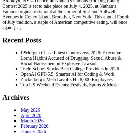
Brooklyn, NY – The iconic Nathan’s Famous Hot Dog Eating
Contest 2025 is set to take place on July 4, 2025, at Nathan’s
Famous original restaurant at the corner of Surf and Stillwell
Avenues in Coney Island, Brooklyn, New York. This annual Fourth
of July tradition, a staple of American competitive eating, will once
again […]
Recent Posts
JPMorgan Chase Latest Controversy 2026: Executive
Lorna Hajdini Accused of Drugging, Sexual Abuse &
Racial Harassment in Explosive Lawsuit
Trade School Stocks Beat College Providers in 2026
OpenAI GPT-5.5: Smarter AI for Coding & Work
Zuckerberg’s Meta Layoffs Hit 8,000 Employees
Top US Weekend Events: Festivals, Sports & Music
Archives
May 2026
April 2026
March 2026
February 2026
January 2026