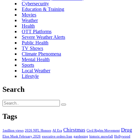
Cybersecurity
Education & Training
Movies
Weather
Health
OTT Platforms
Severe Weather Alerts
Public Health
TV Shows
Climate Phenomena
Mental Health
Sports
Local Weather
Lifestyle
Search
Tags
Chirstmas
Drug
1million views
2026 NFL Honors
AI Era
Civil Rights Movement
Elon Musk February 2026
executive orders Iran
gardening
historic snowfall
Hollywood