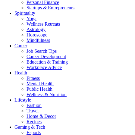
Personal Finance
Startups & Entrepreneurs
Spirituality
Yoga
Wellness Retreats
Astrology
Horoscope
Mindfulness
Career
Job Search Tips
Career Development
Education & Training
Workplace Advice
Health
Fitness
Mental Health
Public Health
Wellness & Nutrition
Lifestyle
Fashion
Travel
Home & Decor
Recipes
Gaming & Tech
Esports