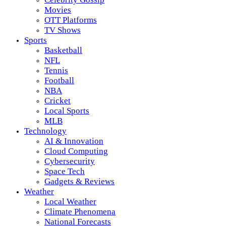
Movies
OTT Platforms
TV Shows
Sports
Basketball
NFL
Tennis
Football
NBA
Cricket
Local Sports
MLB
Technology
AI & Innovation
Cloud Computing
Cybersecurity
Space Tech
Gadgets & Reviews
Weather
Local Weather
Climate Phenomena
National Forecasts