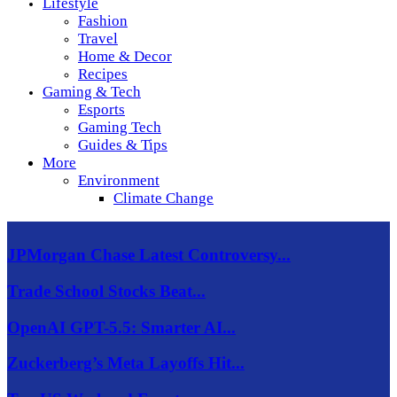
Lifestyle
Fashion
Travel
Home & Decor
Recipes
Gaming & Tech
Esports
Gaming Tech
Guides & Tips
More
Environment
Climate Change
JPMorgan Chase Latest Controversy...
Trade School Stocks Beat...
OpenAI GPT-5.5: Smarter AI...
Zuckerberg’s Meta Layoffs Hit...