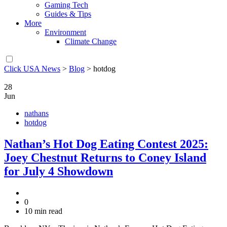
Gaming Tech
Guides & Tips
More
Environment
Climate Change
Click USA News
>
Blog
>
hotdog
28
Jun
nathans
hotdog
Nathan’s Hot Dog Eating Contest 2025:
Joey Chestnut Returns to Coney Island
for July 4 Showdown
0
10 min read