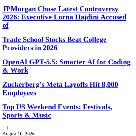
JPMorgan Chase Latest Controversy
2026: Executive Lorna Hajdini Accused
of
Trade School Stocks Beat College
Providers in 2026
OpenAI GPT-5.5: Smarter AI for Coding
& Work
Zuckerberg’s Meta Layoffs Hit 8,000
Employees
Top US Weekend Events: Festivals,
Sports & Music
August 10, 2026