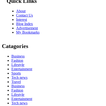
Quick Links
About
Contact Us
Interest
Blog Index
Advertisement
My Bookmarks
Catagories
Business
Fashion
Lifestyle
Entertainment
Sports
Tech news
Travel
Business
Fashion
Lifestyle
Entertainment
Tech news