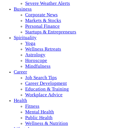
Severe Weather Alerts
Business
Corporate News
Markets & Stocks
Personal Finance
Startups & Entrepreneurs
Spirituality
Yoga
Wellness Retreats
Astrology
Horoscope
Mindfulness
Career
Job Search Tips
Career Development
Education & Training
Workplace Advice
Health
Fitness
Mental Health
Public Health
Wellness & Nutrition