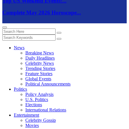
Top US Weekend Events:...
Complete May 2026 Horoscope...
News
Breaking News
Daily Headlines
Celebrity News
Trending Stories
Feature Stories
Global Events
Political Announcements
Politics
Policy Analysis
U.S. Politics
Elections
International Relations
Entertainment
Celebrity Gossip
Movies