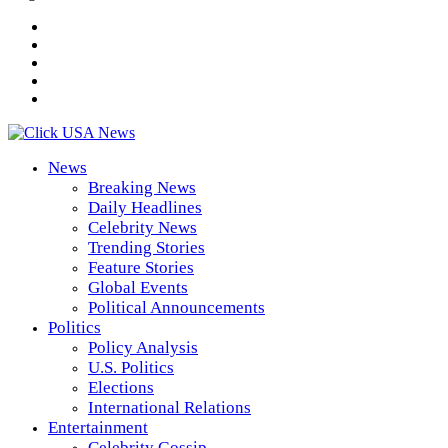
News
Breaking News
Daily Headlines
Celebrity News
Trending Stories
Feature Stories
Global Events
Political Announcements
Politics
Policy Analysis
U.S. Politics
Elections
International Relations
Entertainment
Celebrity Gossip