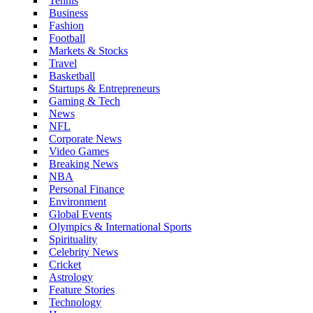
Tennis
Business
Fashion
Football
Markets & Stocks
Travel
Basketball
Startups & Entrepreneurs
Gaming & Tech
News
NFL
Corporate News
Video Games
Breaking News
NBA
Personal Finance
Environment
Global Events
Olympics & International Sports
Spirituality
Celebrity News
Cricket
Astrology
Feature Stories
Technology