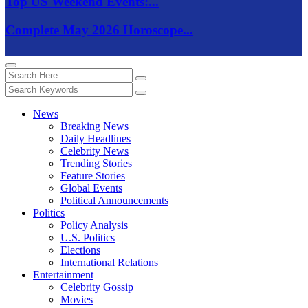
Top US Weekend Events:...
Complete May 2026 Horoscope...
News
Breaking News
Daily Headlines
Celebrity News
Trending Stories
Feature Stories
Global Events
Political Announcements
Politics
Policy Analysis
U.S. Politics
Elections
International Relations
Entertainment
Celebrity Gossip
Movies