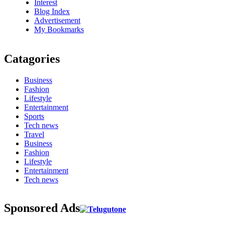
Interest
Blog Index
Advertisement
My Bookmarks
Catagories
Business
Fashion
Lifestyle
Entertainment
Sports
Tech news
Travel
Business
Fashion
Lifestyle
Entertainment
Tech news
Sponsored Ads