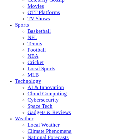
Movies
OTT Platforms
TV Shows
Sports
Basketball
NFL
Tennis
Football
NBA
Cricket
Local Sports
MLB
Technology
AI & Innovation
Cloud Computing
Cybersecurity
Space Tech
Gadgets & Reviews
Weather
Local Weather
Climate Phenomena
National Forecasts