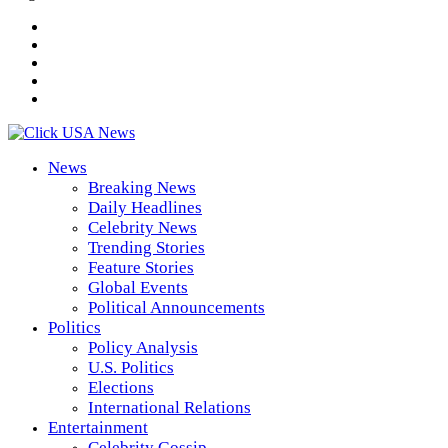
News
Breaking News
Daily Headlines
Celebrity News
Trending Stories
Feature Stories
Global Events
Political Announcements
Politics
Policy Analysis
U.S. Politics
Elections
International Relations
Entertainment
Celebrity Gossip