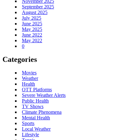
November 2025
September 2025
August 2025
July 2025
June 2025
May 2025
June 2022
May 2022
0
Categories
Movies
Weather
Health
OTT Platforms
Severe Weather Alerts
Public Health
TV Shows
Climate Phenomena
Mental Health
Sports
Local Weather
Lifestyle