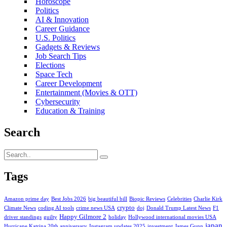
Horoscope
Politics
AI & Innovation
Career Guidance
U.S. Politics
Gadgets & Reviews
Job Search Tips
Elections
Space Tech
Career Development
Entertainment (Movies & OTT)
Cybersecurity
Education & Training
Search
Tags
Amazon prime day
Best Jobs 2026
big beautiful bill
Biopic Reviews
Celebrities
Charlie Kirk
crypto
Climate News
coding AI tools
crime news USA
doj
Donald Trump Latest News
F1
Happy Gilmore 2
driver standings
guilty
holiday
Hollywood international movies USA
japan
Hurricane Katrina 20th anniversary
Instagram updates 2025
investment
James Gunn