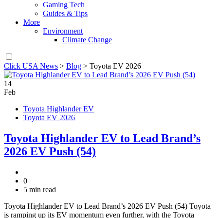
Gaming Tech
Guides & Tips
More
Environment
Climate Change
Click USA News
>
Blog
>
Toyota EV 2026
14
Feb
Toyota Highlander EV
Toyota EV 2026
Toyota Highlander EV to Lead Brand’s
2026 EV Push (54)
0
5 min read
Toyota Highlander EV to Lead Brand’s 2026 EV Push (54) Toyota
is ramping up its EV momentum even further, with the Toyota