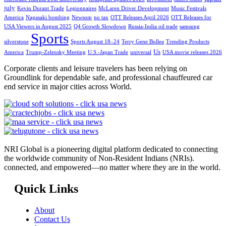
july
Kevin Durant Trade
Legionnaires
McLaren Driver Development
Music Festivals
America
Nagasaki bombing
Newsom
no tax
OTT Releases April 2026
OTT Releases for
USA Viewers in August 2025
Q4 Growth Slowdown
Russia-India oil trade
samsung
Sports
silverstone
Sports August 18–24
Terry Gene Bollea
Trending Products
Us
America
Trump-Zelensky Meeting
U.S.-Japan Trade
universal
USA movie releases 2026
Corporate clients and leisure travelers has been relying on
Groundlink for dependable safe, and professional chauffeured car
end service in major cities across World.
NRI Global is a pioneering digital platform dedicated to connecting
the worldwide community of Non-Resident Indians (NRIs).
connected, and empowered—no matter where they are in the world.
Quick Links
About
Contact Us