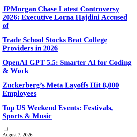
JPMorgan Chase Latest Controversy
2026: Executive Lorna Hajdini Accused
of
Trade School Stocks Beat College
Providers in 2026
OpenAI GPT-5.5: Smarter AI for Coding
& Work
Zuckerberg’s Meta Layoffs Hit 8,000
Employees
Top US Weekend Events: Festivals,
Sports & Music
August 7, 2026