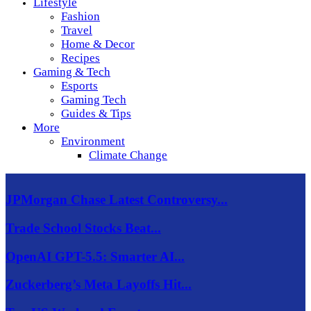
Lifestyle
Fashion
Travel
Home & Decor
Recipes
Gaming & Tech
Esports
Gaming Tech
Guides & Tips
More
Environment
Climate Change
JPMorgan Chase Latest Controversy...
Trade School Stocks Beat...
OpenAI GPT-5.5: Smarter AI...
Zuckerberg’s Meta Layoffs Hit...