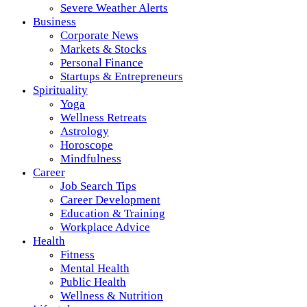
Severe Weather Alerts
Business
Corporate News
Markets & Stocks
Personal Finance
Startups & Entrepreneurs
Spirituality
Yoga
Wellness Retreats
Astrology
Horoscope
Mindfulness
Career
Job Search Tips
Career Development
Education & Training
Workplace Advice
Health
Fitness
Mental Health
Public Health
Wellness & Nutrition