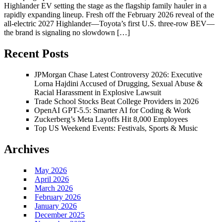
Highlander EV setting the stage as the flagship family hauler in a
rapidly expanding lineup. Fresh off the February 2026 reveal of the
all-electric 2027 Highlander—Toyota’s first U.S. three-row BEV—
the brand is signaling no slowdown […]
Recent Posts
JPMorgan Chase Latest Controversy 2026: Executive
Lorna Hajdini Accused of Drugging, Sexual Abuse &
Racial Harassment in Explosive Lawsuit
Trade School Stocks Beat College Providers in 2026
OpenAI GPT-5.5: Smarter AI for Coding & Work
Zuckerberg’s Meta Layoffs Hit 8,000 Employees
Top US Weekend Events: Festivals, Sports & Music
Archives
May 2026
April 2026
March 2026
February 2026
January 2026
December 2025