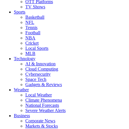
OTT Platforms
TV Shows
Sports
Basketball
NFL
Tennis
Football
NBA
Cricket
Local Sports
MLB
Technology
AI & Innovation
Cloud Computing
Cybersecurity
Space Tech
Gadgets & Reviews
Weather
Local Weather
Climate Phenomena
National Forecasts
Severe Weather Alerts
Business
Corporate News
Markets & Stocks