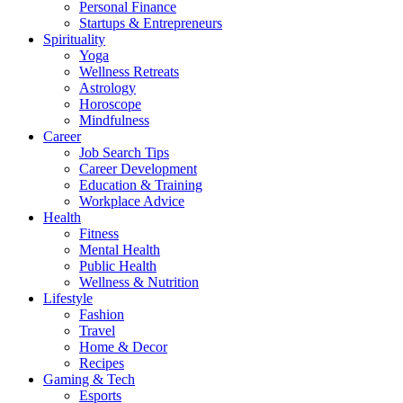
Personal Finance
Startups & Entrepreneurs
Spirituality
Yoga
Wellness Retreats
Astrology
Horoscope
Mindfulness
Career
Job Search Tips
Career Development
Education & Training
Workplace Advice
Health
Fitness
Mental Health
Public Health
Wellness & Nutrition
Lifestyle
Fashion
Travel
Home & Decor
Recipes
Gaming & Tech
Esports