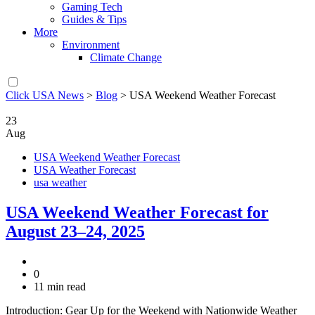
Gaming Tech
Guides & Tips
More
Environment
Climate Change
Click USA News
>
Blog
>
USA Weekend Weather Forecast
23
Aug
USA Weekend Weather Forecast
USA Weather Forecast
usa weather
USA Weekend Weather Forecast for
August 23–24, 2025
0
11 min read
Introduction: Gear Up for the Weekend with Nationwide Weather