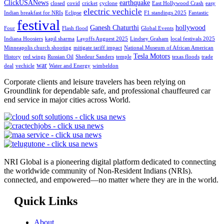
ClickUSANews
earthquake
closed
covid
cricket
cyclone
East Hollywood Crash
easy
electric vechicle
Indian breakfast for NRIs
Eclipse
F1 standings 2025
Fantastic
festival
Ganesh Chaturthi
hollywood
Four
Flash flood
Global Events
Indiana Hoosiers
kapil sharma
Layoffs Auguest 2025
Lindsey Graham
local festivals 2025
Minneapolis church shooting
mitigate tariff impact
National Museum of African American
Tesla Motors
History
red wings
Russian Oil
Shedeur Sanders
temple
texas floods
trade
war
deal
vechicle
Water and Energy
wimbeldon
Corporate clients and leisure travelers has been relying on
Groundlink for dependable safe, and professional chauffeured car
end service in major cities across World.
NRI Global is a pioneering digital platform dedicated to connecting
the worldwide community of Non-Resident Indians (NRIs).
connected, and empowered—no matter where they are in the world.
Quick Links
About