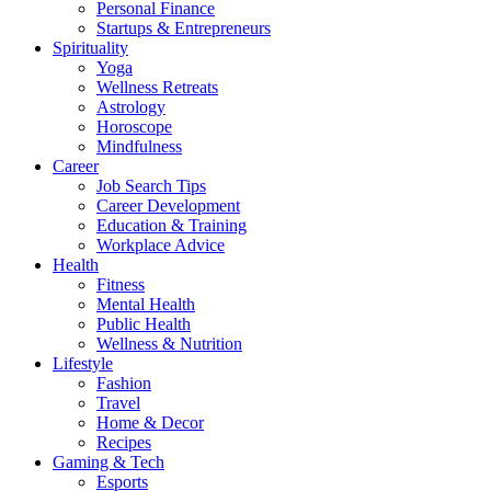
Personal Finance
Startups & Entrepreneurs
Spirituality
Yoga
Wellness Retreats
Astrology
Horoscope
Mindfulness
Career
Job Search Tips
Career Development
Education & Training
Workplace Advice
Health
Fitness
Mental Health
Public Health
Wellness & Nutrition
Lifestyle
Fashion
Travel
Home & Decor
Recipes
Gaming & Tech
Esports