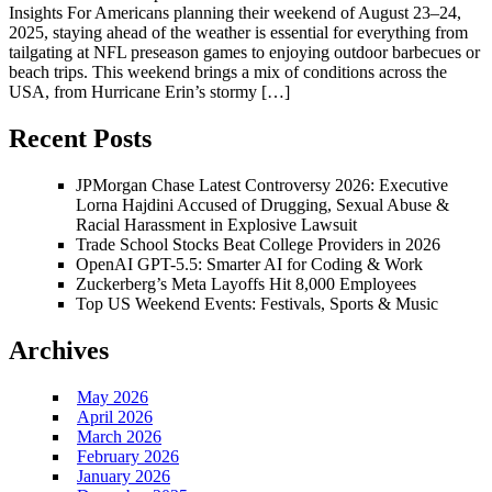
Insights For Americans planning their weekend of August 23–24,
2025, staying ahead of the weather is essential for everything from
tailgating at NFL preseason games to enjoying outdoor barbecues or
beach trips. This weekend brings a mix of conditions across the
USA, from Hurricane Erin’s stormy […]
Recent Posts
JPMorgan Chase Latest Controversy 2026: Executive
Lorna Hajdini Accused of Drugging, Sexual Abuse &
Racial Harassment in Explosive Lawsuit
Trade School Stocks Beat College Providers in 2026
OpenAI GPT-5.5: Smarter AI for Coding & Work
Zuckerberg’s Meta Layoffs Hit 8,000 Employees
Top US Weekend Events: Festivals, Sports & Music
Archives
May 2026
April 2026
March 2026
February 2026
January 2026