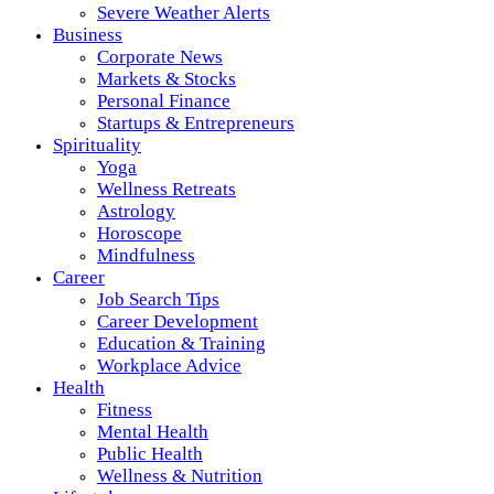
Severe Weather Alerts
Business
Corporate News
Markets & Stocks
Personal Finance
Startups & Entrepreneurs
Spirituality
Yoga
Wellness Retreats
Astrology
Horoscope
Mindfulness
Career
Job Search Tips
Career Development
Education & Training
Workplace Advice
Health
Fitness
Mental Health
Public Health
Wellness & Nutrition