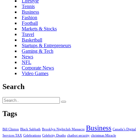
Lifestyle
Tennis
Business
Fashion
Football
Markets & Stocks
Travel
Basketball
Startups & Entrepreneurs
Gaming & Tech
News
NFL
Corporate News
Video Games
Search
Tags
Business
Bill Clinton
Black Sabbath
Brooklyn Nightclub Massacre
Canada’s Digital
Services TAX
Celebrations
Celebrity Deaths
chatbot security
christmas Miracle