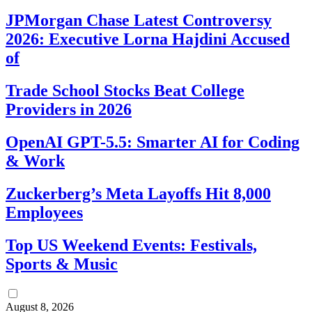
JPMorgan Chase Latest Controversy
2026: Executive Lorna Hajdini Accused
of
Trade School Stocks Beat College
Providers in 2026
OpenAI GPT-5.5: Smarter AI for Coding
& Work
Zuckerberg’s Meta Layoffs Hit 8,000
Employees
Top US Weekend Events: Festivals,
Sports & Music
August 8, 2026