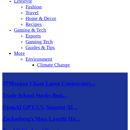
Lifestyle
Fashion
Travel
Home & Decor
Recipes
Gaming & Tech
Esports
Gaming Tech
Guides & Tips
More
Environment
Climate Change
JPMorgan Chase Latest Controversy...
Trade School Stocks Beat...
OpenAI GPT-5.5: Smarter AI...
Zuckerberg’s Meta Layoffs Hit...