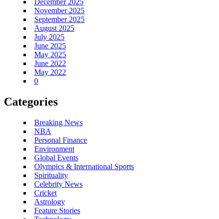
December 2025
November 2025
September 2025
August 2025
July 2025
June 2025
May 2025
June 2022
May 2022
0
Categories
Breaking News
NBA
Personal Finance
Environment
Global Events
Olympics & International Sports
Spirituality
Celebrity News
Cricket
Astrology
Feature Stories