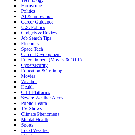
Technology
Horoscope
Politics
AI & Innovation
Career Guidance
U.S. Politics
Gadgets & Reviews
Job Search Tips
Elections
Space Tech
Career Development
Entertainment (Movies & OTT)
Cybersecurity
Education & Training
Movies
Weather
Health
OTT Platforms
Severe Weather Alerts
Public Health
TV Shows
Climate Phenomena
Mental Health
Sports
Local Weather