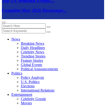
Top US Weekend Events:...
Complete May 2026 Horoscope...
News
Breaking News
Daily Headlines
Celebrity News
Trending Stories
Feature Stories
Global Events
Political Announcements
Politics
Policy Analysis
U.S. Politics
Elections
International Relations
Entertainment
Celebrity Gossip
Movies