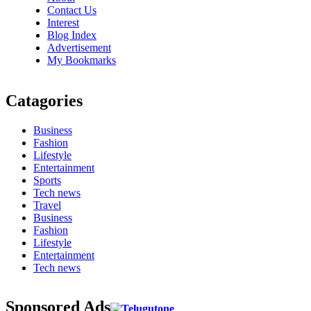
Contact Us
Interest
Blog Index
Advertisement
My Bookmarks
Catagories
Business
Fashion
Lifestyle
Entertainment
Sports
Tech news
Travel
Business
Fashion
Lifestyle
Entertainment
Tech news
Sponsored Ads