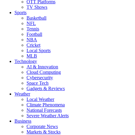
OTT Platforms
TV Shows
Sports
Basketball
NFL
Tennis
Football
NBA
Cricket
Local Sports
MLB
Technology
AI & Innovation
Cloud Computing
Cybersecurity
Space Tech
Gadgets & Reviews
Weather
Local Weather
Climate Phenomena
National Forecasts
Severe Weather Alerts
Business
Corporate News
Markets & Stocks