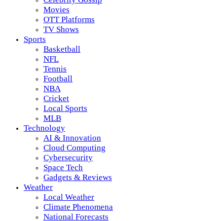
Movies
OTT Platforms
TV Shows
Sports
Basketball
NFL
Tennis
Football
NBA
Cricket
Local Sports
MLB
Technology
AI & Innovation
Cloud Computing
Cybersecurity
Space Tech
Gadgets & Reviews
Weather
Local Weather
Climate Phenomena
National Forecasts