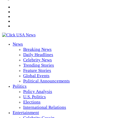
News
Breaking News
Daily Headlines
Celebrity News
Trending Stories
Feature Stories
Global Events
Political Announcements
Politics
Policy Analysis
U.S. Politics
Elections
International Relations
Entertainment
Celebrity Gossip