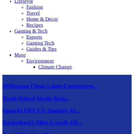
Lifestyle
Fashion
Travel
Home & Decor
Recipes
Gaming & Tech
Esports
Gaming Tech
Guides & Tips
More
Environment
Climate Change
JPMorgan Chase Latest Controversy...
Trade School Stocks Beat...
OpenAI GPT-5.5: Smarter AI...
Zuckerberg’s Meta Layoffs Hit...