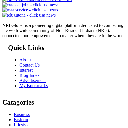
NRI Global is a pioneering digital platform dedicated to connecting
the worldwide community of Non-Resident Indians (NRIs).
connected, and empowered—no matter where they are in the world.
Quick Links
About
Contact Us
Interest
Blog Index
Advertisement
My Bookmarks
Catagories
Business
Fashion
Lifestyle