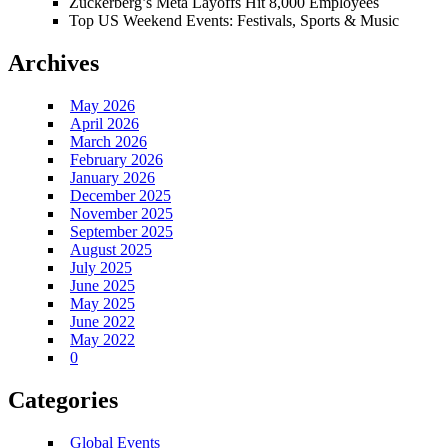
Zuckerberg’s Meta Layoffs Hit 8,000 Employees
Top US Weekend Events: Festivals, Sports & Music
Archives
May 2026
April 2026
March 2026
February 2026
January 2026
December 2025
November 2025
September 2025
August 2025
July 2025
June 2025
May 2025
June 2022
May 2022
0
Categories
Global Events