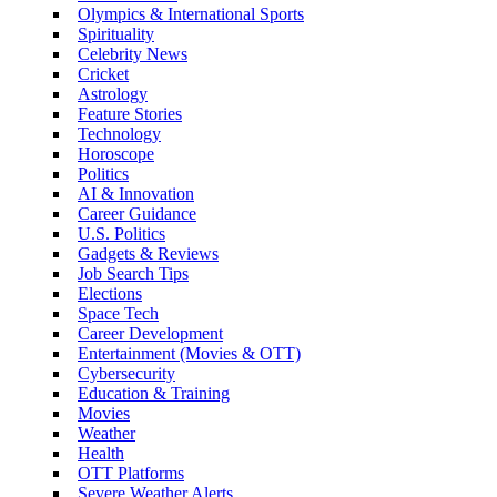
Olympics & International Sports
Spirituality
Celebrity News
Cricket
Astrology
Feature Stories
Technology
Horoscope
Politics
AI & Innovation
Career Guidance
U.S. Politics
Gadgets & Reviews
Job Search Tips
Elections
Space Tech
Career Development
Entertainment (Movies & OTT)
Cybersecurity
Education & Training
Movies
Weather
Health
OTT Platforms
Severe Weather Alerts