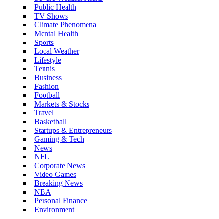
Public Health
TV Shows
Climate Phenomena
Mental Health
Sports
Local Weather
Lifestyle
Tennis
Business
Fashion
Football
Markets & Stocks
Travel
Basketball
Startups & Entrepreneurs
Gaming & Tech
News
NFL
Corporate News
Video Games
Breaking News
NBA
Personal Finance
Environment