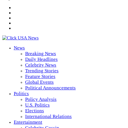
News
Breaking News
Daily Headlines
Celebrity News
Trending Stories
Feature Stories
Global Events
Political Announcements
Politics
Policy Analysis
U.S. Politics
Elections
International Relations
Entertainment
Celebrity Gossip