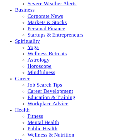
Severe Weather Alerts
Business
Corporate News
Markets & Stocks
Personal Finance
Startups & Entrepreneurs
Spirituality
Yoga
Wellness Retreats
Astrology
Horoscope
Mindfulness
Career
Job Search Tips
Career Development
Education & Training
Workplace Advice
Health
Fitness
Mental Health
Public Health
Wellness & Nutrition