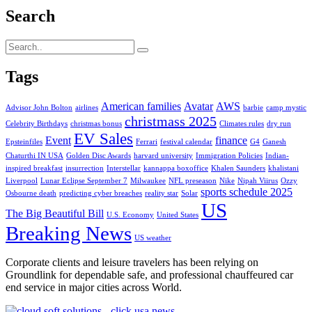
Search
Tags
American families
Avatar
AWS
Advisor John Bolton
airlines
barbie
camp mystic
christmass 2025
Celebrity Birthdays
christmas bonus
Climates rules
dry run
EV Sales
Event
finance
Epsteinfiles
Ferrari
festival calendar
G4
Ganesh
Chaturthi IN USA
Golden Disc Awards
harvard university
Immigration Policies
Indian-
inspired breakfast
insurrection
Interstellar
kannappa boxoffice
Khalen Saunders
khalistani
Liverpool
Lunar Eclipse September 7
Milwaukee
NFL preseason
Nike
Nipah Viirus
Ozzy
sports schedule 2025
Osbourne death
predicting cyber breaches
reality star
Solar
US
The Big Beautiful Bill
U.S. Economy
United States
Breaking News
US weather
Corporate clients and leisure travelers has been relying on
Groundlink for dependable safe, and professional chauffeured car
end service in major cities across World.