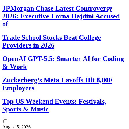
JPMorgan Chase Latest Controversy
2026: Executive Lorna Hajdini Accused
of
Trade School Stocks Beat College
Providers in 2026
OpenAI GPT-5.5: Smarter AI for Coding
& Work
Zuckerberg’s Meta Layoffs Hit 8,000
Employees
Top US Weekend Events: Festivals,
Sports & Music
August 5, 2026