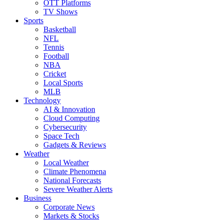
OTT Platforms
TV Shows
Sports
Basketball
NFL
Tennis
Football
NBA
Cricket
Local Sports
MLB
Technology
AI & Innovation
Cloud Computing
Cybersecurity
Space Tech
Gadgets & Reviews
Weather
Local Weather
Climate Phenomena
National Forecasts
Severe Weather Alerts
Business
Corporate News
Markets & Stocks