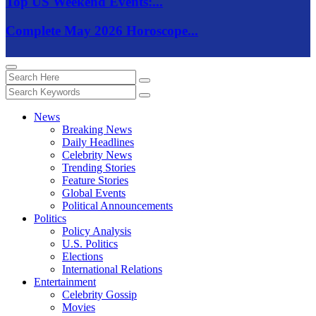
Top US Weekend Events:...
Complete May 2026 Horoscope...
News
Breaking News
Daily Headlines
Celebrity News
Trending Stories
Feature Stories
Global Events
Political Announcements
Politics
Policy Analysis
U.S. Politics
Elections
International Relations
Entertainment
Celebrity Gossip
Movies