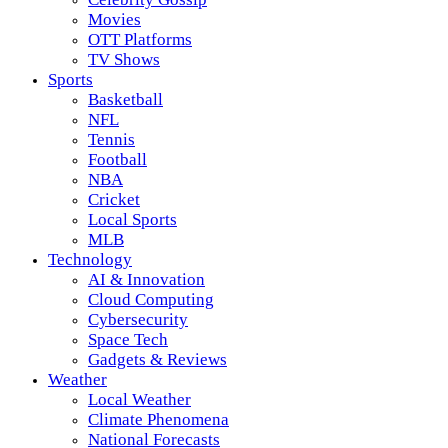
Movies
OTT Platforms
TV Shows
Sports
Basketball
NFL
Tennis
Football
NBA
Cricket
Local Sports
MLB
Technology
AI & Innovation
Cloud Computing
Cybersecurity
Space Tech
Gadgets & Reviews
Weather
Local Weather
Climate Phenomena
National Forecasts