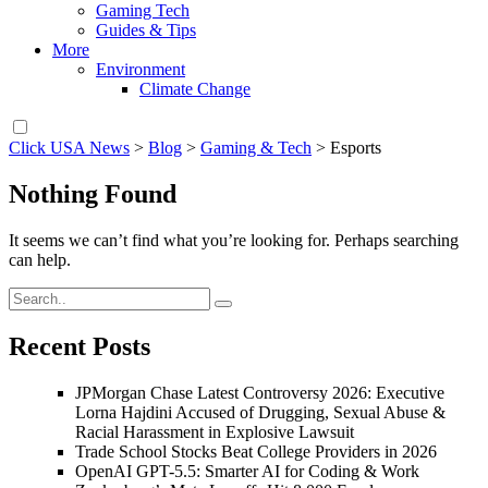
Gaming Tech
Guides & Tips
More
Environment
Climate Change
Click USA News
>
Blog
>
Gaming & Tech
>
Esports
Nothing Found
It seems we can’t find what you’re looking for. Perhaps searching
can help.
Recent Posts
JPMorgan Chase Latest Controversy 2026: Executive
Lorna Hajdini Accused of Drugging, Sexual Abuse &
Racial Harassment in Explosive Lawsuit
Trade School Stocks Beat College Providers in 2026
OpenAI GPT-5.5: Smarter AI for Coding & Work