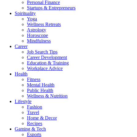
Personal Finance
Startups & Entrepreneurs
Spirituality
Yoga
Wellness Retreats
Astrology
Horoscope
Mindfulness
Career
Job Search Tips
Career Development
Education & Training
Workplace Advice
Health
Fitness
Mental Health
Public Health
Wellness & Nutrition
Lifestyle
Fashion
Travel
Home & Decor
Recipes
Gaming & Tech
Esports