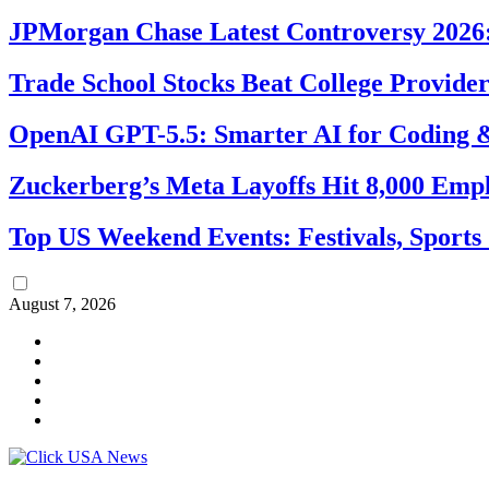
JPMorgan Chase Latest Controversy 2026:
Trade School Stocks Beat College Provider
OpenAI GPT-5.5: Smarter AI for Coding
Zuckerberg’s Meta Layoffs Hit 8,000 Emp
Top US Weekend Events: Festivals, Sports
August 7, 2026