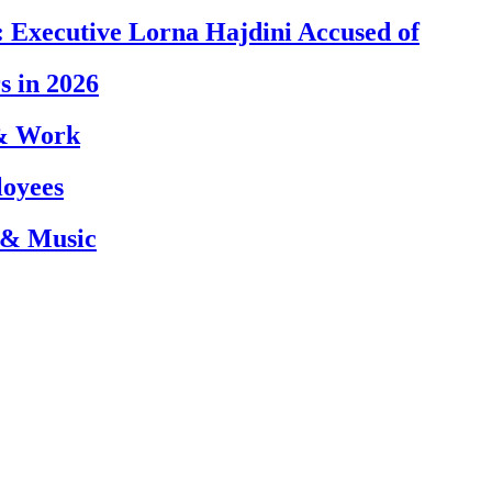
 Executive Lorna Hajdini Accused of
s in 2026
 & Work
loyees
 & Music