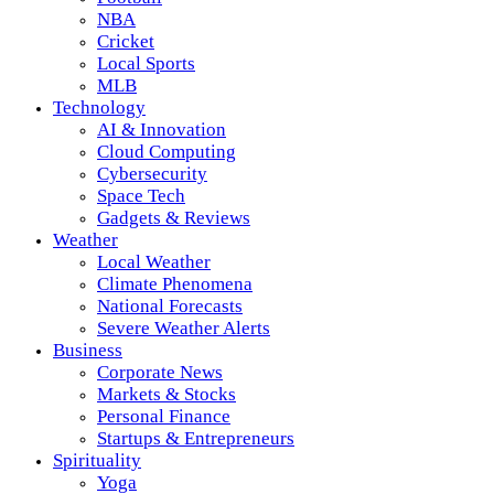
NBA
Cricket
Local Sports
MLB
Technology
AI & Innovation
Cloud Computing
Cybersecurity
Space Tech
Gadgets & Reviews
Weather
Local Weather
Climate Phenomena
National Forecasts
Severe Weather Alerts
Business
Corporate News
Markets & Stocks
Personal Finance
Startups & Entrepreneurs
Spirituality
Yoga