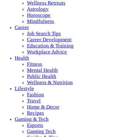
Wellness Retreats
Astrology
Horoscope
Mindfulness
Career
Job Search Tips
Career Development
Education & Training
Workplace Advice
Health
Fitness
Mental Health
Public Health
Wellness & Nutrition
Lifestyle
Fashion
Travel
Home & Decor
Recipes
Gaming & Tech
Esports
Gaming Tech