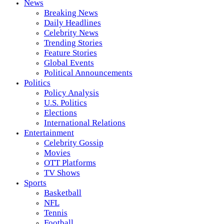
News
Breaking News
Daily Headlines
Celebrity News
Trending Stories
Feature Stories
Global Events
Political Announcements
Politics
Policy Analysis
U.S. Politics
Elections
International Relations
Entertainment
Celebrity Gossip
Movies
OTT Platforms
TV Shows
Sports
Basketball
NFL
Tennis
Football