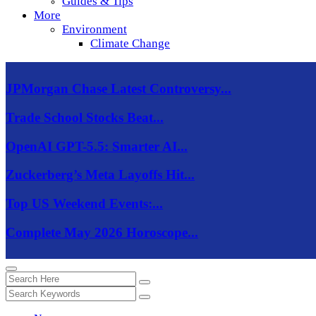
Guides & Tips
More
Environment
Climate Change
JPMorgan Chase Latest Controversy...
Trade School Stocks Beat...
OpenAI GPT-5.5: Smarter AI...
Zuckerberg’s Meta Layoffs Hit...
Top US Weekend Events:...
Complete May 2026 Horoscope...