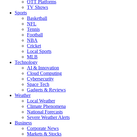
OTT Platforms
TV Shows
Sports
Basketball
NFL
Tennis
Football
NBA
Cricket
Local Sports
MLB
Technology
AI & Innovation
Cloud Computing
Cybersecurity
Space Tech
Gadgets & Reviews
Weather
Local Weather
Climate Phenomena
National Forecasts
Severe Weather Alerts
Business
Corporate News
Markets & Stocks