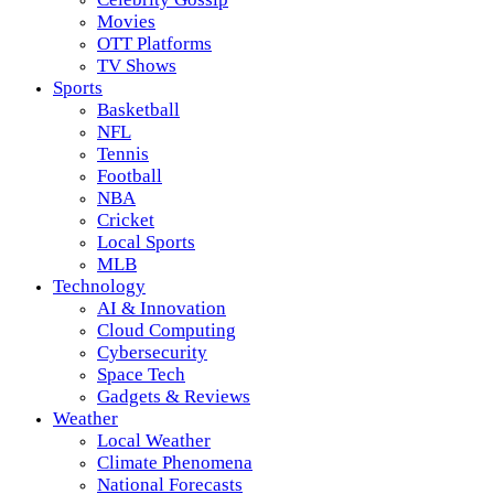
Movies
OTT Platforms
TV Shows
Sports
Basketball
NFL
Tennis
Football
NBA
Cricket
Local Sports
MLB
Technology
AI & Innovation
Cloud Computing
Cybersecurity
Space Tech
Gadgets & Reviews
Weather
Local Weather
Climate Phenomena
National Forecasts