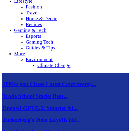
Lifestyle
Fashion
Travel
Home & Decor
Recipes
Gaming & Tech
Esports
Gaming Tech
Guides & Tips
More
Environment
Climate Change
JPMorgan Chase Latest Controversy...
Trade School Stocks Beat...
OpenAI GPT-5.5: Smarter AI...
Zuckerberg’s Meta Layoffs Hit...