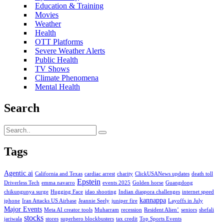
Education & Training
Movies
Weather
Health
OTT Platforms
Severe Weather Alerts
Public Health
TV Shows
Climate Phenomena
Mental Health
Search
Tags
Agentic ai
California and Texas
cardiac arrest
charity
ClickUSANews updates
death toll
Epstein
Driverless Tech
emma navarro
events 2025
Golden horse
Guangdong
chikungunya surge
Hugging Face
idao shooting
Indian diaspora challenges
internet speed
kannappa
iphone
Iran Attacks US Airbase
Jeannie Seely
juniper fire
Layoffs in July
Major Events
Meta AI creator tools
Muharram
recession
Resident Alien’
seniors
shefali
stocks
jariwala
stores
superhero blockbusters
tax credit
Top Sports Events