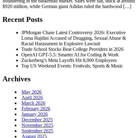
floundering in the basketball market. Sales were flat, stuck at around
$920 million, while German giant Adidas ruled the hardwood […]
Recent Posts
JPMorgan Chase Latest Controversy 2026: Executive
Lorna Hajdini Accused of Drugging, Sexual Abuse &
Racial Harassment in Explosive Lawsuit
Trade School Stocks Beat College Providers in 2026
OpenAI GPT-5.5: Smarter AI for Coding & Work
Zuckerberg’s Meta Layoffs Hit 8,000 Employees
Top US Weekend Events: Festivals, Sports & Music
Archives
May 2026
April 2026
March 2026
February 2026
January 2026
December 2025
November 2025
September 2025
August 2025