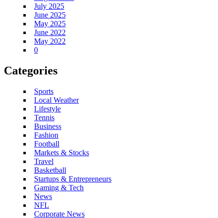
July 2025
June 2025
May 2025
June 2022
May 2022
0
Categories
Sports
Local Weather
Lifestyle
Tennis
Business
Fashion
Football
Markets & Stocks
Travel
Basketball
Startups & Entrepreneurs
Gaming & Tech
News
NFL
Corporate News