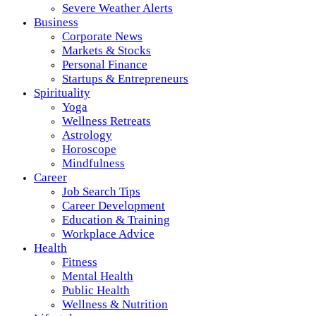
Severe Weather Alerts
Business
Corporate News
Markets & Stocks
Personal Finance
Startups & Entrepreneurs
Spirituality
Yoga
Wellness Retreats
Astrology
Horoscope
Mindfulness
Career
Job Search Tips
Career Development
Education & Training
Workplace Advice
Health
Fitness
Mental Health
Public Health
Wellness & Nutrition