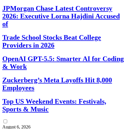
JPMorgan Chase Latest Controversy
2026: Executive Lorna Hajdini Accused
of
Trade School Stocks Beat College
Providers in 2026
OpenAI GPT-5.5: Smarter AI for Coding
& Work
Zuckerberg’s Meta Layoffs Hit 8,000
Employees
Top US Weekend Events: Festivals,
Sports & Music
August 6, 2026