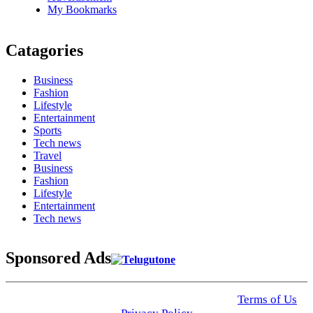
My Bookmarks
Catagories
Business
Fashion
Lifestyle
Entertainment
Sports
Tech news
Travel
Business
Fashion
Lifestyle
Entertainment
Tech news
Sponsored Ads
© 2025 Click USA News. All Rights Reserved
Terms of Us
I