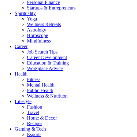
Personal Finance
Startups & Entrepreneurs
Spirituality
Yoga
Wellness Retreats
Astrology
Horoscope
Mindfulness
Career
Job Search Tips
Career Development
Education & Training
Workplace Advice
Health
Fitness
Mental Health
Public Health
Wellness & Nutrition
Lifestyle
Fashion
Travel
Home & Decor
Recipes
Gaming & Tech
Esports