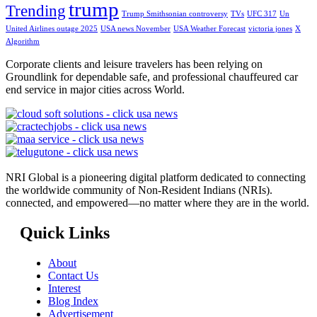
trump
Trending
Trump Smithsonian controversy
TVs
UFC 317
Un
United Airlines outage 2025
USA news November
USA Weather Forecast
victoria jones
X
Algorithm
Corporate clients and leisure travelers has been relying on
Groundlink for dependable safe, and professional chauffeured car
end service in major cities across World.
NRI Global is a pioneering digital platform dedicated to connecting
the worldwide community of Non-Resident Indians (NRIs).
connected, and empowered—no matter where they are in the world.
Quick Links
About
Contact Us
Interest
Blog Index
Advertisement