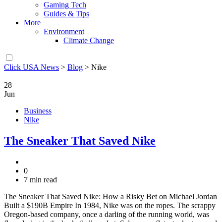
Gaming Tech
Guides & Tips
More
Environment
Climate Change
Click USA News
>
Blog
>
Nike
28
Jun
Business
Nike
The Sneaker That Saved Nike
0
7 min read
The Sneaker That Saved Nike: How a Risky Bet on Michael Jordan
Built a $190B Empire In 1984, Nike was on the ropes. The scrappy
Oregon-based company, once a darling of the running world, was