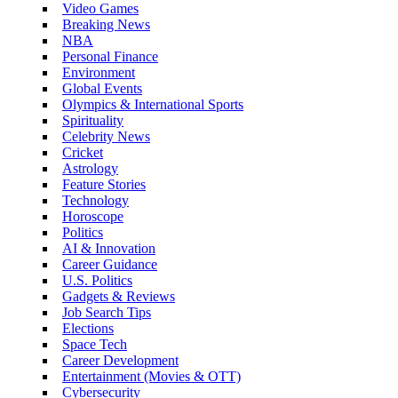
Video Games
Breaking News
NBA
Personal Finance
Environment
Global Events
Olympics & International Sports
Spirituality
Celebrity News
Cricket
Astrology
Feature Stories
Technology
Horoscope
Politics
AI & Innovation
Career Guidance
U.S. Politics
Gadgets & Reviews
Job Search Tips
Elections
Space Tech
Career Development
Entertainment (Movies & OTT)
Cybersecurity