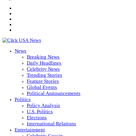
News
Breaking News
Daily Headlines
Celebrity News
Trending Stories
Feature Stories
Global Events
Political Announcements
Politics
Policy Analysis
U.S. Politics
Elections
International Relations
Entertainment
Celebrity Gossip