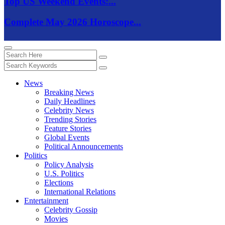
Top US Weekend Events:...
Complete May 2026 Horoscope...
News
Breaking News
Daily Headlines
Celebrity News
Trending Stories
Feature Stories
Global Events
Political Announcements
Politics
Policy Analysis
U.S. Politics
Elections
International Relations
Entertainment
Celebrity Gossip
Movies