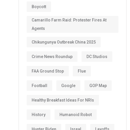
Boycott
Camarillo Farm Raid: Protester Fires At
Agents
Chikungunya Outbreak China 2025
Crime News Roundup
DC Studios
FAA Ground Stop
Flue
Football
Google
GOP Map
Healthy Breakfast Ideas For NRIs
History
Humanoid Robot
Hunter Biden
Isreal
Layoffs