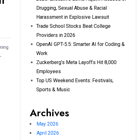
nt
Drugging, Sexual Abuse & Racial
Harassment in Explosive Lawsuit
Trade School Stocks Beat College
Providers in 2026
OpenAI GPT-5.5: Smarter AI for Coding &
nning
Work
-
Zuckerberg’s Meta Layoffs Hit 8,000
Employees
Top US Weekend Events: Festivals,
Sports & Music
Archives
May 2026
April 2026