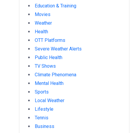
Education & Training
Movies
Weather
Health
OTT Platforms
Severe Weather Alerts
Public Health
TV Shows
Climate Phenomena
Mental Health
Sports
Local Weather
Lifestyle
Tennis
Business