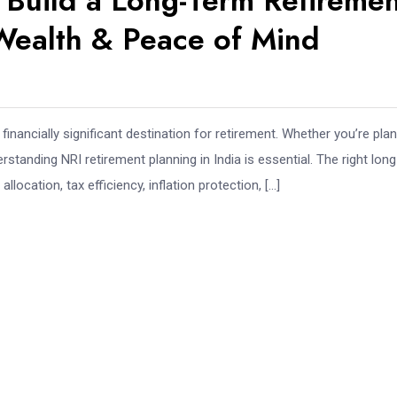
o Build a Long-Term Retireme
 Wealth & Peace of Mind
inancially significant destination for retirement. Whether you’re pla
standing NRI retirement planning in India is essential. The right long
location, tax efficiency, inflation protection, […]