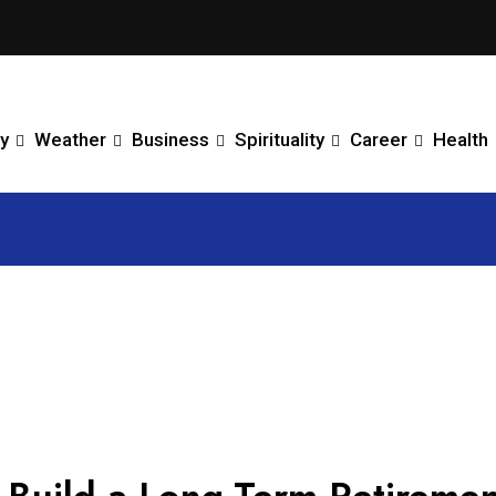
y
Weather
Business
Spirituality
Career
Health