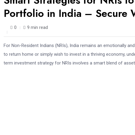
Smart Strategies for NRIs t
Portfolio in India – Secure
0
9 min read
For Non-Resident Indians (NRIs), India remains an emotionally and f
to return home or simply wish to invest in a thriving economy, under
term investment strategy for NRIs involves a smart blend of asset al