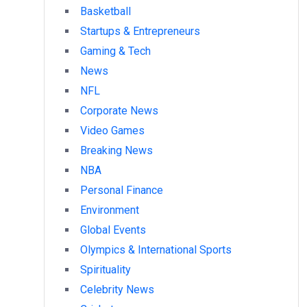
Basketball
Startups & Entrepreneurs
Gaming & Tech
News
NFL
Corporate News
Video Games
Breaking News
NBA
Personal Finance
Environment
Global Events
Olympics & International Sports
Spirituality
Celebrity News