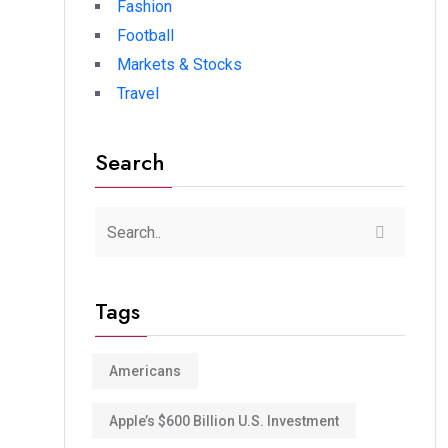
Fashion
Football
Markets & Stocks
Travel
Search
Tags
Americans
Apple’s $600 Billion U.S. Investment