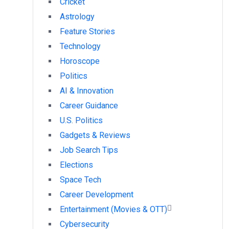
Cricket
Astrology
Feature Stories
Technology
Horoscope
Politics
AI & Innovation
Career Guidance
U.S. Politics
Gadgets & Reviews
Job Search Tips
Elections
Space Tech
Career Development
Entertainment (Movies & OTT)
Cybersecurity