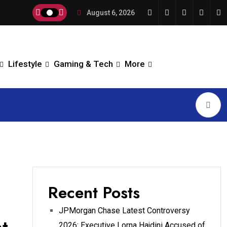
August 6, 2026
Lifestyle
Gaming & Tech
More
Recent Posts
JPMorgan Chase Latest Controversy
2026: Executive Lorna Hajdini Accused of