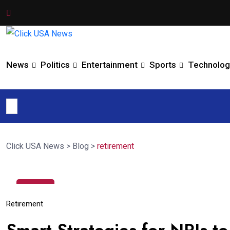
News
Politics
Entertainment
Sports
Technolog
Click USA News
>
Blog
>
retirement
28
Jun
Retirement