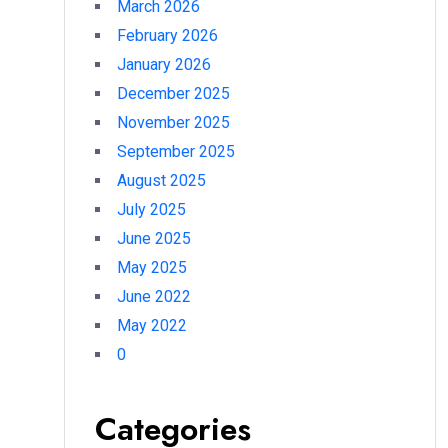
March 2026
February 2026
January 2026
December 2025
November 2025
September 2025
August 2025
July 2025
June 2025
May 2025
June 2022
May 2022
0
Categories