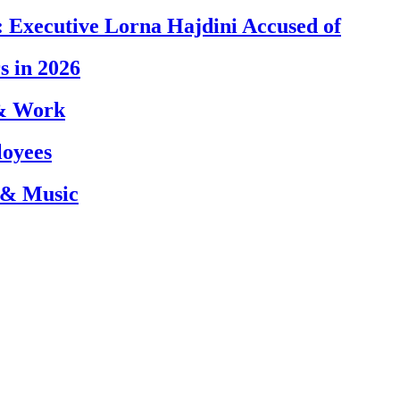
 Executive Lorna Hajdini Accused of
s in 2026
 & Work
loyees
 & Music