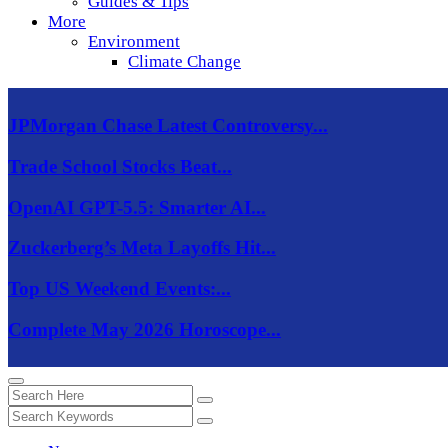
Guides & Tips
More
Environment
Climate Change
JPMorgan Chase Latest Controversy...
Trade School Stocks Beat...
OpenAI GPT-5.5: Smarter AI...
Zuckerberg’s Meta Layoffs Hit...
Top US Weekend Events:...
Complete May 2026 Horoscope...