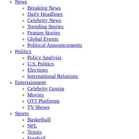
News
Breaking News
Daily Headlines
Celebrity News
Trending Stories
Feature Stories
Global Events
Political Announcements
Politics
Policy Analysis
U.S. Politics
Elections
International Relations
Entertainment
Celebrity Gossip
Movies
OTT Platforms
TV Shows
Sports
Basketball
NFL
Tennis
Football