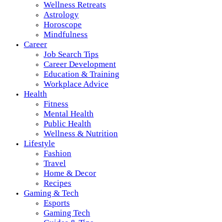
Wellness Retreats
Astrology
Horoscope
Mindfulness
Career
Job Search Tips
Career Development
Education & Training
Workplace Advice
Health
Fitness
Mental Health
Public Health
Wellness & Nutrition
Lifestyle
Fashion
Travel
Home & Decor
Recipes
Gaming & Tech
Esports
Gaming Tech