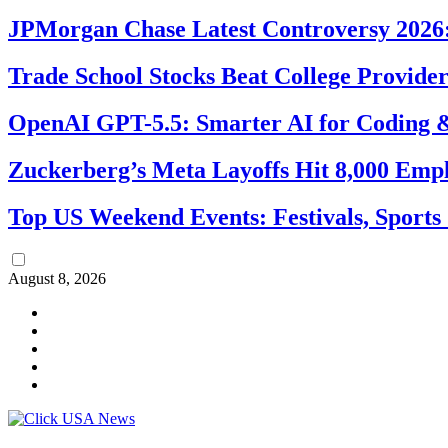
JPMorgan Chase Latest Controversy 2026:
Trade School Stocks Beat College Provider
OpenAI GPT-5.5: Smarter AI for Coding
Zuckerberg’s Meta Layoffs Hit 8,000 Emp
Top US Weekend Events: Festivals, Sports
August 8, 2026