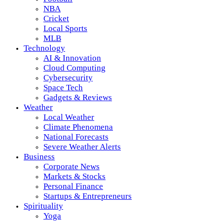
NBA
Cricket
Local Sports
MLB
Technology
AI & Innovation
Cloud Computing
Cybersecurity
Space Tech
Gadgets & Reviews
Weather
Local Weather
Climate Phenomena
National Forecasts
Severe Weather Alerts
Business
Corporate News
Markets & Stocks
Personal Finance
Startups & Entrepreneurs
Spirituality
Yoga