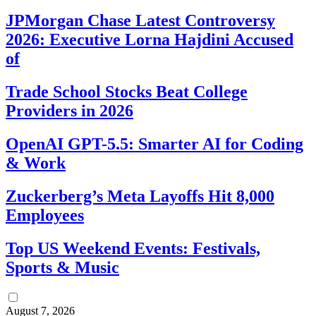
JPMorgan Chase Latest Controversy
2026: Executive Lorna Hajdini Accused
of
Trade School Stocks Beat College
Providers in 2026
OpenAI GPT-5.5: Smarter AI for Coding
& Work
Zuckerberg’s Meta Layoffs Hit 8,000
Employees
Top US Weekend Events: Festivals,
Sports & Music
August 7, 2026