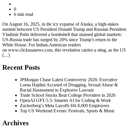
0
6 min read
On August 16, 2025, in the icy expanse of Alaska, a high-stakes
summit between US President Donald Trump and Russian President
Vladimir Putin delivered a bombshell that stunned global markets:
US-Russia trade has surged by 20% since Trump’s return to the
White House. For Indian-American readers
on www.clickusanews.com, this revelation carries a sting, as the US
[…]
Recent Posts
JPMorgan Chase Latest Controversy 2026: Executive
Lorna Hajdini Accused of Drugging, Sexual Abuse &
Racial Harassment in Explosive Lawsuit
Trade School Stocks Beat College Providers in 2026
OpenAI GPT-5.5: Smarter AI for Coding & Work
Zuckerberg’s Meta Layoffs Hit 8,000 Employees
Top US Weekend Events: Festivals, Sports & Music
Archives