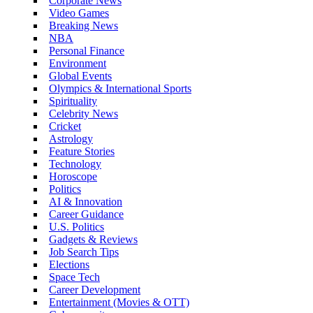
Corporate News
Video Games
Breaking News
NBA
Personal Finance
Environment
Global Events
Olympics & International Sports
Spirituality
Celebrity News
Cricket
Astrology
Feature Stories
Technology
Horoscope
Politics
AI & Innovation
Career Guidance
U.S. Politics
Gadgets & Reviews
Job Search Tips
Elections
Space Tech
Career Development
Entertainment (Movies & OTT)