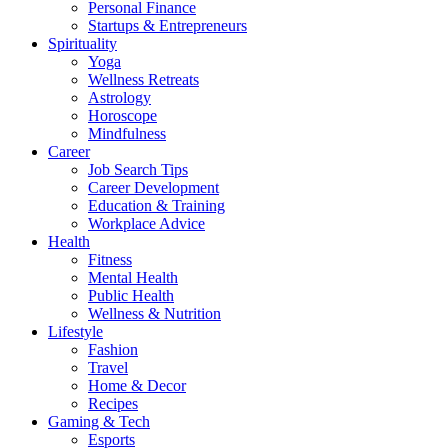
Personal Finance
Startups & Entrepreneurs
Spirituality
Yoga
Wellness Retreats
Astrology
Horoscope
Mindfulness
Career
Job Search Tips
Career Development
Education & Training
Workplace Advice
Health
Fitness
Mental Health
Public Health
Wellness & Nutrition
Lifestyle
Fashion
Travel
Home & Decor
Recipes
Gaming & Tech
Esports