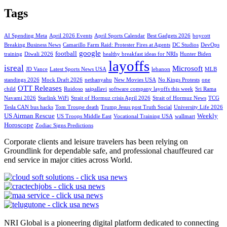
Tags
AI Spending Meta
April 2026 Events
April Sports Calendar
Best Gadgets 2026
boycott
Breaking Business News
Camarillo Farm Raid: Protester Fires at Agents
DC Studios
DevOps
google
football
training
Diwali 2026
healthy breakfast ideas for NRIs
Hunter Biden
layoffs
isreal
Microsoft
JD Vance
Latest Sports News USA
lebanon
MLB
standings 2026
Mock Draft 2026
nethanyahu
New Movies USA
No Kings Protests
one
OTT Releases
child
Ruidoso
saipallavi
software company layoffs this week
Sri Rama
Navami 2026
Starlink WiFi
Strait of Hormuz crisis April 2026
Strait of Hormuz News
TCG
Tesla CAN bus hacks
Tom Troupe death
Trump Jesus post Truth Social
University Life 2026
US Airman Rescue
Weekly
US Troops Middle East
Vocational Training USA
wallmart
Horoscope
Zodiac Signs Predictions
Corporate clients and leisure travelers has been relying on
Groundlink for dependable safe, and professional chauffeured car
end service in major cities across World.
NRI Global is a pioneering digital platform dedicated to connecting