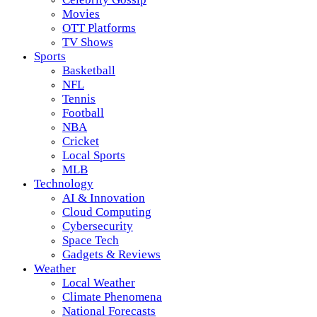
Movies
OTT Platforms
TV Shows
Sports
Basketball
NFL
Tennis
Football
NBA
Cricket
Local Sports
MLB
Technology
AI & Innovation
Cloud Computing
Cybersecurity
Space Tech
Gadgets & Reviews
Weather
Local Weather
Climate Phenomena
National Forecasts