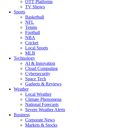
OTT Platforms
TV Shows
Sports
Basketball
NFL
Tennis
Football
NBA
Cricket
Local Sports
MLB
Technology
AI & Innovation
Cloud Computing
Cybersecurity
Space Tech
Gadgets & Reviews
Weather
Local Weather
Climate Phenomena
National Forecasts
Severe Weather Alerts
Business
Corporate News
Markets & Stocks