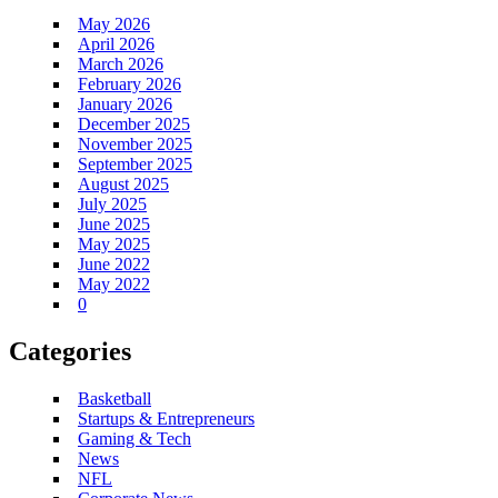
May 2026
April 2026
March 2026
February 2026
January 2026
December 2025
November 2025
September 2025
August 2025
July 2025
June 2025
May 2025
June 2022
May 2022
0
Categories
Basketball
Startups & Entrepreneurs
Gaming & Tech
News
NFL