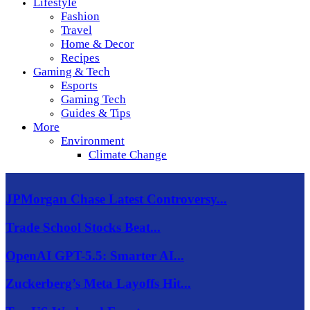
Lifestyle
Fashion
Travel
Home & Decor
Recipes
Gaming & Tech
Esports
Gaming Tech
Guides & Tips
More
Environment
Climate Change
JPMorgan Chase Latest Controversy...
Trade School Stocks Beat...
OpenAI GPT-5.5: Smarter AI...
Zuckerberg’s Meta Layoffs Hit...