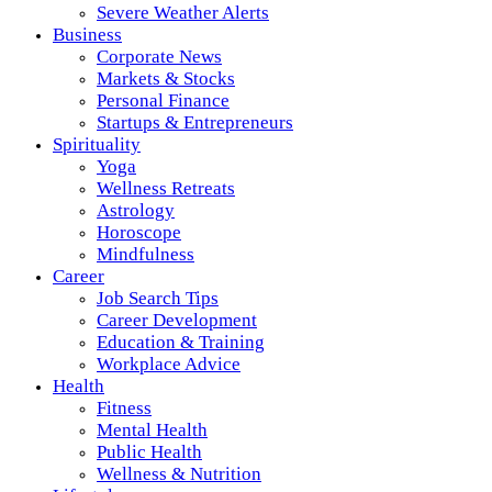
Severe Weather Alerts
Business
Corporate News
Markets & Stocks
Personal Finance
Startups & Entrepreneurs
Spirituality
Yoga
Wellness Retreats
Astrology
Horoscope
Mindfulness
Career
Job Search Tips
Career Development
Education & Training
Workplace Advice
Health
Fitness
Mental Health
Public Health
Wellness & Nutrition