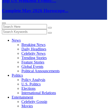
Top US Weekend Events:...
Complete May 2026 Horoscope...
News
Breaking News
Daily Headlines
Celebrity News
Trending Stories
Feature Stories
Global Events
Political Announcements
Politics
Policy Analysis
U.S. Politics
Elections
International Relations
Entertainment
Celebrity Gossip
Movies