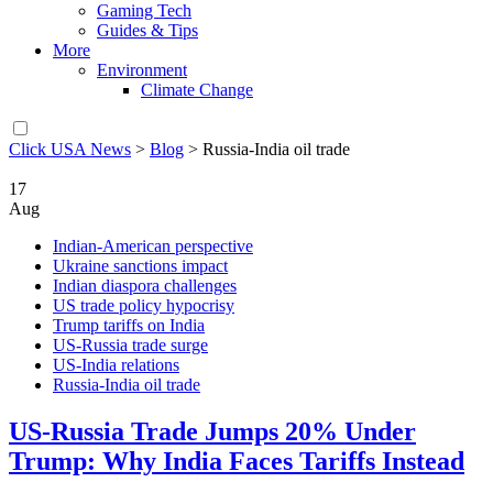
Gaming Tech
Guides & Tips
More
Environment
Climate Change
Click USA News
>
Blog
>
Russia-India oil trade
17
Aug
Indian-American perspective
Ukraine sanctions impact
Indian diaspora challenges
US trade policy hypocrisy
Trump tariffs on India
US-Russia trade surge
US-India relations
Russia-India oil trade
US-Russia Trade Jumps 20% Under
Trump: Why India Faces Tariffs Instead