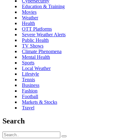
Cybersecurity
Education & Training
Movies
Weather
Health
OTT Platforms
Severe Weather Alerts
Public Health
TV Shows
Climate Phenomena
Mental Health
Sports
Local Weather
Lifestyle
Tennis
Business
Fashion
Football
Markets & Stocks
Travel
Search