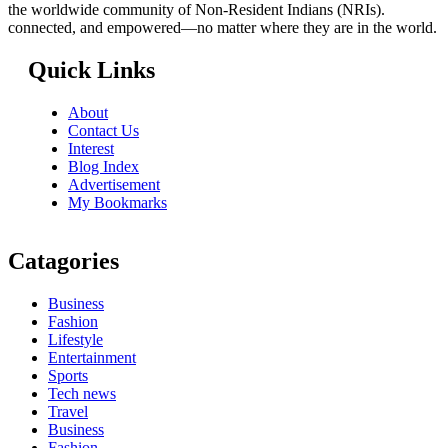
the worldwide community of Non-Resident Indians (NRIs).
connected, and empowered—no matter where they are in the world.
Quick Links
About
Contact Us
Interest
Blog Index
Advertisement
My Bookmarks
Catagories
Business
Fashion
Lifestyle
Entertainment
Sports
Tech news
Travel
Business
Fashion