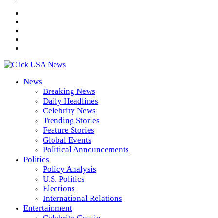
News
Breaking News
Daily Headlines
Celebrity News
Trending Stories
Feature Stories
Global Events
Political Announcements
Politics
Policy Analysis
U.S. Politics
Elections
International Relations
Entertainment
Celebrity Gossip