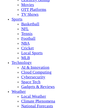
Movies
OTT Platforms
TV Shows
Sports
Basketball
NFL
Tennis
Football
NBA
Cricket
Local Sports
MLB
Technology
AI & Innovation
Cloud Computing
Cybersecurity
Space Tech
Gadgets & Reviews
Weather
Local Weather
Climate Phenomena
National Forecasts