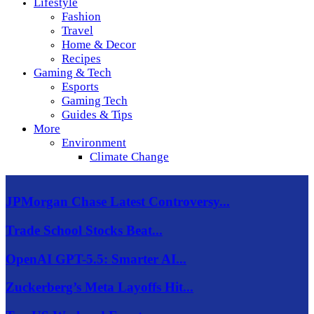
Lifestyle
Fashion
Travel
Home & Decor
Recipes
Gaming & Tech
Esports
Gaming Tech
Guides & Tips
More
Environment
Climate Change
JPMorgan Chase Latest Controversy...
Trade School Stocks Beat...
OpenAI GPT-5.5: Smarter AI...
Zuckerberg’s Meta Layoffs Hit...