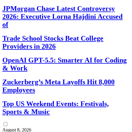
JPMorgan Chase Latest Controversy
2026: Executive Lorna Hajdini Accused
of
Trade School Stocks Beat College
Providers in 2026
OpenAI GPT-5.5: Smarter AI for Coding
& Work
Zuckerberg’s Meta Layoffs Hit 8,000
Employees
Top US Weekend Events: Festivals,
Sports & Music
August 8, 2026