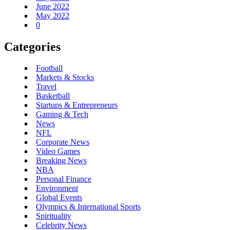
June 2022
May 2022
0
Categories
Football
Markets & Stocks
Travel
Basketball
Startups & Entrepreneurs
Gaming & Tech
News
NFL
Corporate News
Video Games
Breaking News
NBA
Personal Finance
Environment
Global Events
Olympics & International Sports
Spirituality
Celebrity News