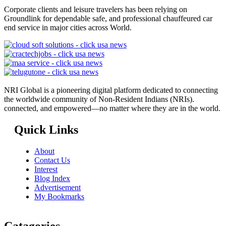
Corporate clients and leisure travelers has been relying on
Groundlink for dependable safe, and professional chauffeured car
end service in major cities across World.
NRI Global is a pioneering digital platform dedicated to connecting
the worldwide community of Non-Resident Indians (NRIs).
connected, and empowered—no matter where they are in the world.
Quick Links
About
Contact Us
Interest
Blog Index
Advertisement
My Bookmarks
Catagories