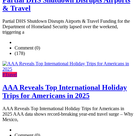
Partial DHS Shutdown Disrupts Airports
& Travel
Partial DHS Shutdown Disrupts Airports & Travel Funding for the
Department of Homeland Security lapsed over the weekend,
triggering a
Comment (0)
(178)
#Travel
AAA Reveals Top International Holiday
Trips for Americans in 2025
AAA Reveals Top International Holiday Trips for Americans in
2025 AAA data shows record-breaking year-end travel surge – Why
Mexico,
Comment (0)