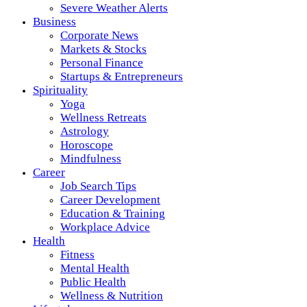
Severe Weather Alerts
Business
Corporate News
Markets & Stocks
Personal Finance
Startups & Entrepreneurs
Spirituality
Yoga
Wellness Retreats
Astrology
Horoscope
Mindfulness
Career
Job Search Tips
Career Development
Education & Training
Workplace Advice
Health
Fitness
Mental Health
Public Health
Wellness & Nutrition