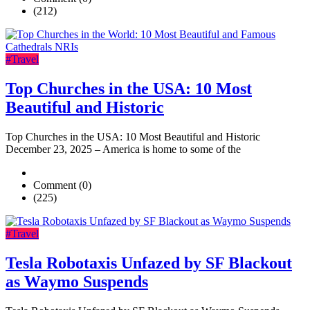
(212)
#Travel
Top Churches in the USA: 10 Most
Beautiful and Historic
Top Churches in the USA: 10 Most Beautiful and Historic
December 23, 2025 – America is home to some of the
Comment (0)
(225)
#Travel
Tesla Robotaxis Unfazed by SF Blackout
as Waymo Suspends