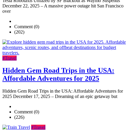
Tesla Robotaxis Unfazed by SF Blackout as Waymo Suspends
December 22, 2025 – A massive power outage hit San Francisco
over
Comment (0)
(202)
#Travel
Hidden Gem Road Trips in the USA:
Affordable Adventures for 2025
Hidden Gem Road Trips in the USA: Affordable Adventures for
2025 December 17, 2025 – Dreaming of an epic getaway but
Comment (0)
(226)
#Travel