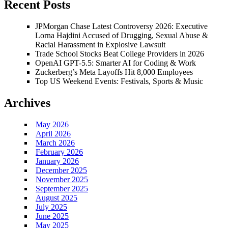
Recent Posts
JPMorgan Chase Latest Controversy 2026: Executive
Lorna Hajdini Accused of Drugging, Sexual Abuse &
Racial Harassment in Explosive Lawsuit
Trade School Stocks Beat College Providers in 2026
OpenAI GPT-5.5: Smarter AI for Coding & Work
Zuckerberg’s Meta Layoffs Hit 8,000 Employees
Top US Weekend Events: Festivals, Sports & Music
Archives
May 2026
April 2026
March 2026
February 2026
January 2026
December 2025
November 2025
September 2025
August 2025
July 2025
June 2025
May 2025