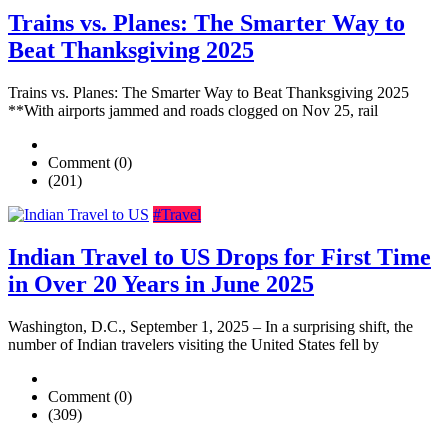
Trains vs. Planes: The Smarter Way to
Beat Thanksgiving 2025
Trains vs. Planes: The Smarter Way to Beat Thanksgiving 2025
**With airports jammed and roads clogged on Nov 25, rail
Comment (0)
(201)
#Travel
Indian Travel to US Drops for First Time
in Over 20 Years in June 2025
Washington, D.C., September 1, 2025 – In a surprising shift, the
number of Indian travelers visiting the United States fell by
Comment (0)
(309)