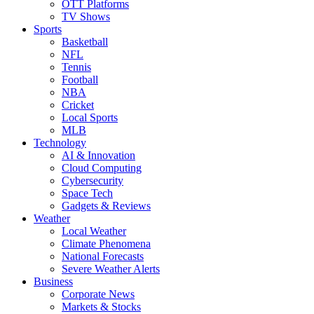
OTT Platforms
TV Shows
Sports
Basketball
NFL
Tennis
Football
NBA
Cricket
Local Sports
MLB
Technology
AI & Innovation
Cloud Computing
Cybersecurity
Space Tech
Gadgets & Reviews
Weather
Local Weather
Climate Phenomena
National Forecasts
Severe Weather Alerts
Business
Corporate News
Markets & Stocks