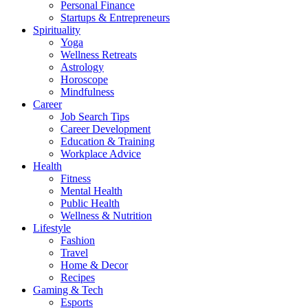
Personal Finance
Startups & Entrepreneurs
Spirituality
Yoga
Wellness Retreats
Astrology
Horoscope
Mindfulness
Career
Job Search Tips
Career Development
Education & Training
Workplace Advice
Health
Fitness
Mental Health
Public Health
Wellness & Nutrition
Lifestyle
Fashion
Travel
Home & Decor
Recipes
Gaming & Tech
Esports