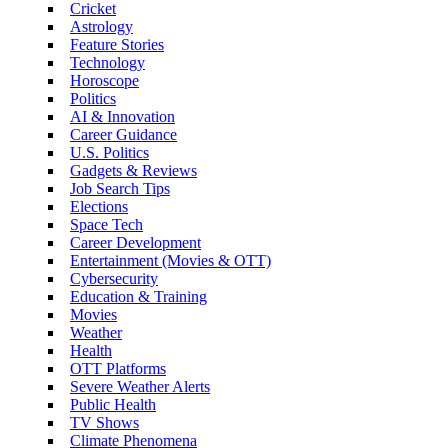
Cricket
Astrology
Feature Stories
Technology
Horoscope
Politics
AI & Innovation
Career Guidance
U.S. Politics
Gadgets & Reviews
Job Search Tips
Elections
Space Tech
Career Development
Entertainment (Movies & OTT)
Cybersecurity
Education & Training
Movies
Weather
Health
OTT Platforms
Severe Weather Alerts
Public Health
TV Shows
Climate Phenomena