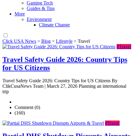
Gaming Tech
Guides & Tips
More
Environment
Climate Change
Click USA News
>
Blog
>
Lifestyle
>
Travel
#Travel
Travel Safety Guide 2026: Country Tips
for US Citizens
Travel Safety Guide 2026: Country Tips for US Citizens By
ClikCusaNews Team | March 27, 2026 Planning an international
trip
Comment (0)
(160)
#Travel