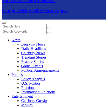
Top US Weekend Events:...
Complete May 2026 Horoscope...
News
Breaking News
Daily Headlines
Celebrity News
Trending Stories
Feature Stories
Global Events
Political Announcements
Politics
Policy Analysis
U.S. Politics
Elections
International Relations
Entertainment
Celebrity Gossip
Movies