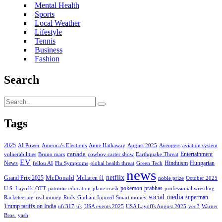
Mental Health
Sports
Local Weather
Lifestyle
Tennis
Business
Fashion
Search
Tags
2025
AI Power
America’s Elections
Anne Hathaway
August 2025
Avengers
aviation system
canada
Entertainment
vulnerabilities
Bruno mars
cowboy carter show
Earthquake Threat
EV
News
Hinduism
Hungarian
fellou AI
Flu Symptoms
global health threat
Green Tech
news
netflix
McDonald
Grand Prix 2025
McLaren f1
noble prize
October 2025
pokemon
prabhas
U.S. Layoffs
OTT
patriotic education
plane crash
professional wrestling
social media
superman
Racketeering
real money
Rudy Giuliani Injured
Smart money
Trump tariffs on India
ufc317
uk
USA events 2025
USA Layoffs August 2025
veo3
Warner
Bros.
yash