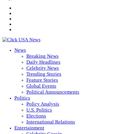
News
Breaking News
Daily Headlines
Celebrity News
Trending Stories
Feature Stories
Global Events
Political Announcements
Politics
Policy Analysis
U.S. Politics
Elections
International Relations
Entertainment
Celebrity Gossip