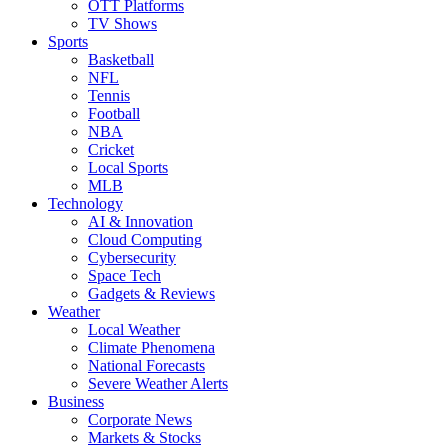
OTT Platforms
TV Shows
Sports
Basketball
NFL
Tennis
Football
NBA
Cricket
Local Sports
MLB
Technology
AI & Innovation
Cloud Computing
Cybersecurity
Space Tech
Gadgets & Reviews
Weather
Local Weather
Climate Phenomena
National Forecasts
Severe Weather Alerts
Business
Corporate News
Markets & Stocks