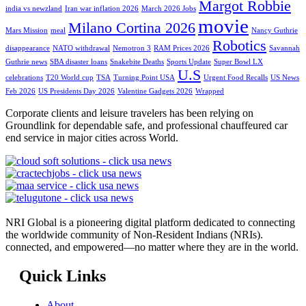
Margot Robbie
india vs newzland
Iran war inflation 2026
March 2026 Jobs
movie
Milano Cortina 2026
Mars Mission
meal
Nancy Guthrie
Robotics
disappearance
NATO withdrawal
Nemotron 3
RAM Prices 2026
Savannah
Guthrie news
SBA disaster loans
Snakebite Deaths
Sports Update
Super Bowl LX
U.S
celebrations
T20 World cup
TSA
Turning Point USA
Urgent Food Recalls
US News
Feb 2026
US Presidents Day 2026
Valentine Gadgets 2026
Wrapped
Corporate clients and leisure travelers has been relying on
Groundlink for dependable safe, and professional chauffeured car
end service in major cities across World.
NRI Global is a pioneering digital platform dedicated to connecting
the worldwide community of Non-Resident Indians (NRIs).
connected, and empowered—no matter where they are in the world.
Quick Links
About