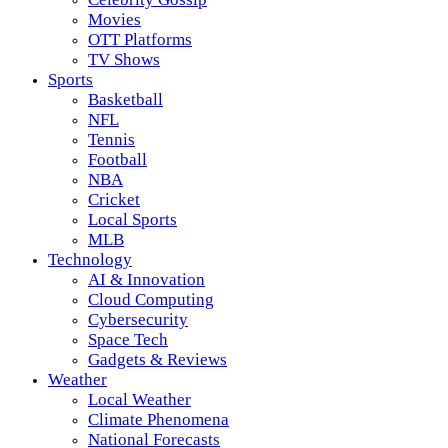
Movies
OTT Platforms
TV Shows
Sports
Basketball
NFL
Tennis
Football
NBA
Cricket
Local Sports
MLB
Technology
AI & Innovation
Cloud Computing
Cybersecurity
Space Tech
Gadgets & Reviews
Weather
Local Weather
Climate Phenomena
National Forecasts