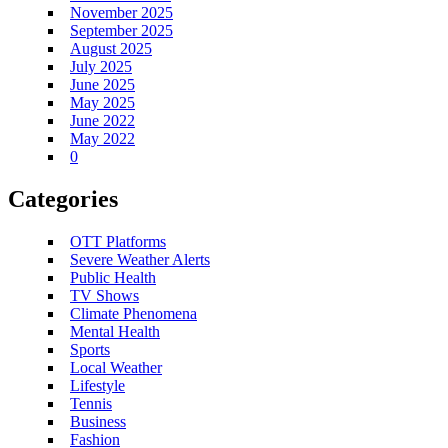
November 2025
September 2025
August 2025
July 2025
June 2025
May 2025
June 2022
May 2022
0
Categories
OTT Platforms
Severe Weather Alerts
Public Health
TV Shows
Climate Phenomena
Mental Health
Sports
Local Weather
Lifestyle
Tennis
Business
Fashion