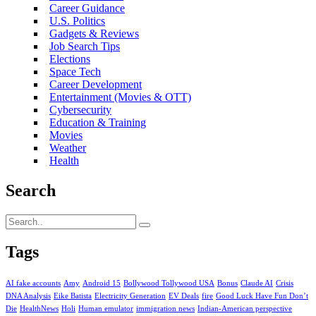
Career Guidance
U.S. Politics
Gadgets & Reviews
Job Search Tips
Elections
Space Tech
Career Development
Entertainment (Movies & OTT)
Cybersecurity
Education & Training
Movies
Weather
Health
Search
Tags
AI fake accounts
Amy
Android 15
Bollywood Tollywood USA
Bonus
Claude AI
Crisis
DNA Analysis
Eike Batista
Electricity Generation
EV Deals
fire
Good Luck Have Fun Don’t
Die
HealthNews
Holi
Human emulator
immigration news
Indian-American perspective