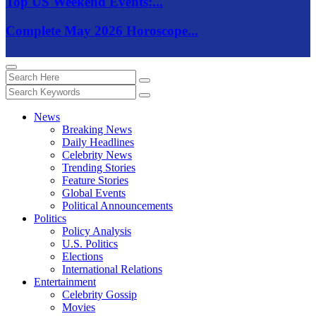
Top US Weekend Events:...
Complete May 2026 Horoscope...
News
Breaking News
Daily Headlines
Celebrity News
Trending Stories
Feature Stories
Global Events
Political Announcements
Politics
Policy Analysis
U.S. Politics
Elections
International Relations
Entertainment
Celebrity Gossip
Movies