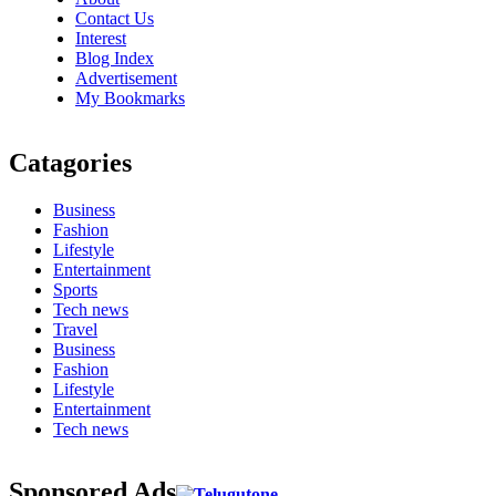
Contact Us
Interest
Blog Index
Advertisement
My Bookmarks
Catagories
Business
Fashion
Lifestyle
Entertainment
Sports
Tech news
Travel
Business
Fashion
Lifestyle
Entertainment
Tech news
Sponsored Ads