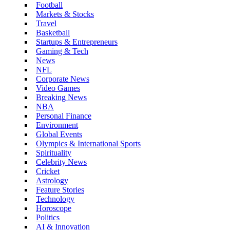
Football
Markets & Stocks
Travel
Basketball
Startups & Entrepreneurs
Gaming & Tech
News
NFL
Corporate News
Video Games
Breaking News
NBA
Personal Finance
Environment
Global Events
Olympics & International Sports
Spirituality
Celebrity News
Cricket
Astrology
Feature Stories
Technology
Horoscope
Politics
AI & Innovation