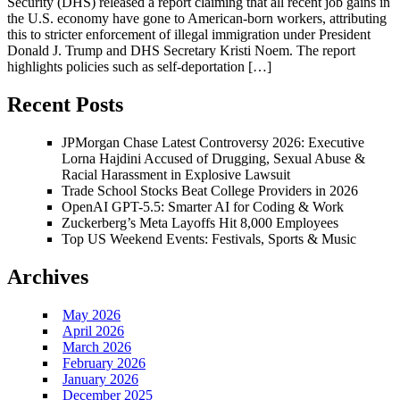
Security (DHS) released a report claiming that all recent job gains in
the U.S. economy have gone to American-born workers, attributing
this to stricter enforcement of illegal immigration under President
Donald J. Trump and DHS Secretary Kristi Noem. The report
highlights policies such as self-deportation […]
Recent Posts
JPMorgan Chase Latest Controversy 2026: Executive
Lorna Hajdini Accused of Drugging, Sexual Abuse &
Racial Harassment in Explosive Lawsuit
Trade School Stocks Beat College Providers in 2026
OpenAI GPT-5.5: Smarter AI for Coding & Work
Zuckerberg’s Meta Layoffs Hit 8,000 Employees
Top US Weekend Events: Festivals, Sports & Music
Archives
May 2026
April 2026
March 2026
February 2026
January 2026
December 2025