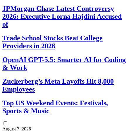
JPMorgan Chase Latest Controversy
2026: Executive Lorna Hajdini Accused
of
Trade School Stocks Beat College
Providers in 2026
OpenAI GPT-5.5: Smarter AI for Coding
& Work
Zuckerberg’s Meta Layoffs Hit 8,000
Employees
Top US Weekend Events: Festivals,
Sports & Music
August 7, 2026