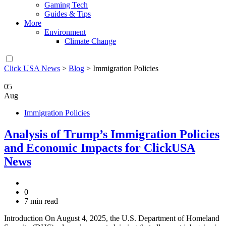
Gaming Tech
Guides & Tips
More
Environment
Climate Change
Click USA News
>
Blog
>
Immigration Policies
05
Aug
Immigration Policies
Analysis of Trump’s Immigration Policies
and Economic Impacts for ClickUSA
News
0
7 min read
Introduction On August 4, 2025, the U.S. Department of Homeland