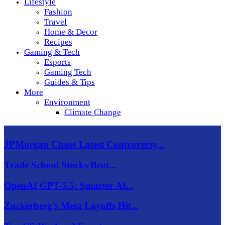
Lifestyle
Fashion
Travel
Home & Decor
Recipes
Gaming & Tech
Esports
Gaming Tech
Guides & Tips
More
Environment
Climate Change
JPMorgan Chase Latest Controversy...
Trade School Stocks Beat...
OpenAI GPT-5.5: Smarter AI...
Zuckerberg’s Meta Layoffs Hit...