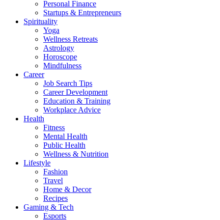
Personal Finance
Startups & Entrepreneurs
Spirituality
Yoga
Wellness Retreats
Astrology
Horoscope
Mindfulness
Career
Job Search Tips
Career Development
Education & Training
Workplace Advice
Health
Fitness
Mental Health
Public Health
Wellness & Nutrition
Lifestyle
Fashion
Travel
Home & Decor
Recipes
Gaming & Tech
Esports