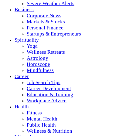
Severe Weather Alerts
Business
Corporate News
Markets & Stocks
Personal Finance
Startups & Entrepreneurs
Spirituality
Yoga
Wellness Retreats
Astrology
Horoscope
Mindfulness
Career
Job Search Tips
Career Development
Education & Training
Workplace Advice
Health
Fitness
Mental Health
Public Health
Wellness & Nutrition