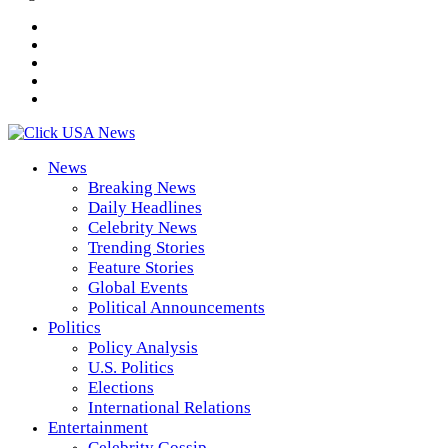
News
Breaking News
Daily Headlines
Celebrity News
Trending Stories
Feature Stories
Global Events
Political Announcements
Politics
Policy Analysis
U.S. Politics
Elections
International Relations
Entertainment
Celebrity Gossip