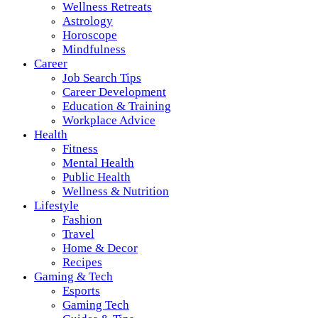
Wellness Retreats
Astrology
Horoscope
Mindfulness
Career
Job Search Tips
Career Development
Education & Training
Workplace Advice
Health
Fitness
Mental Health
Public Health
Wellness & Nutrition
Lifestyle
Fashion
Travel
Home & Decor
Recipes
Gaming & Tech
Esports
Gaming Tech