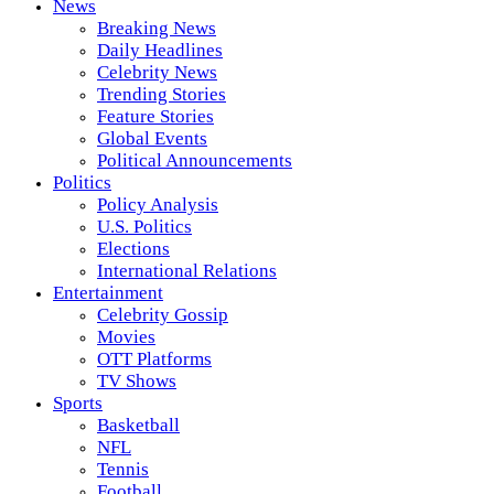
News
Breaking News
Daily Headlines
Celebrity News
Trending Stories
Feature Stories
Global Events
Political Announcements
Politics
Policy Analysis
U.S. Politics
Elections
International Relations
Entertainment
Celebrity Gossip
Movies
OTT Platforms
TV Shows
Sports
Basketball
NFL
Tennis
Football