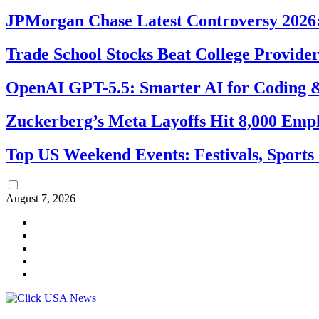
JPMorgan Chase Latest Controversy 2026:
Trade School Stocks Beat College Provider
OpenAI GPT-5.5: Smarter AI for Coding
Zuckerberg’s Meta Layoffs Hit 8,000 Emp
Top US Weekend Events: Festivals, Sports
August 7, 2026