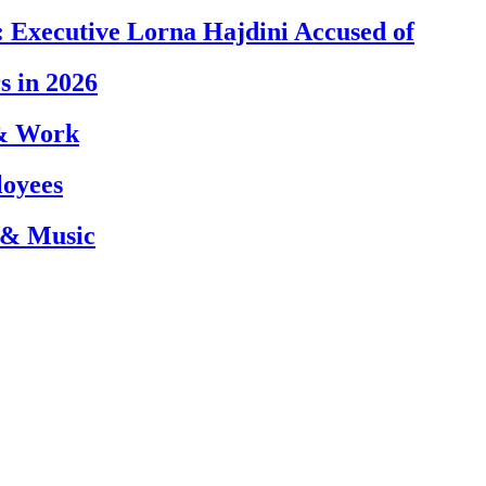
 Executive Lorna Hajdini Accused of
s in 2026
 & Work
loyees
 & Music