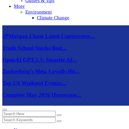
Guides & Tips
More
Environment
Climate Change
JPMorgan Chase Latest Controversy...
Trade School Stocks Beat...
OpenAI GPT-5.5: Smarter AI...
Zuckerberg’s Meta Layoffs Hit...
Top US Weekend Events:...
Complete May 2026 Horoscope...