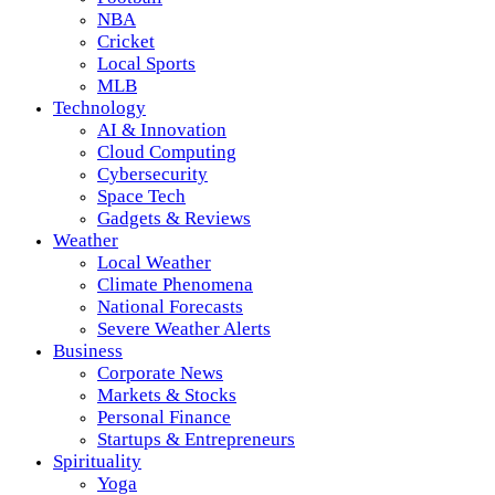
NBA
Cricket
Local Sports
MLB
Technology
AI & Innovation
Cloud Computing
Cybersecurity
Space Tech
Gadgets & Reviews
Weather
Local Weather
Climate Phenomena
National Forecasts
Severe Weather Alerts
Business
Corporate News
Markets & Stocks
Personal Finance
Startups & Entrepreneurs
Spirituality
Yoga