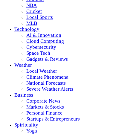
NBA
Cricket
Local Sports
MLB
Technology
AI & Innovation
Cloud Computing
Cybersecurity
Space Tech
Gadgets & Reviews
Weather
Local Weather
Climate Phenomena
National Forecasts
Severe Weather Alerts
Business
Corporate News
Markets & Stocks
Personal Finance
Startups & Entrepreneurs
Spirituality
Yoga