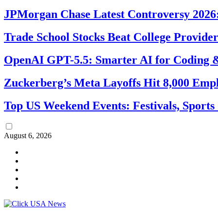
JPMorgan Chase Latest Controversy 2026:
Trade School Stocks Beat College Provider
OpenAI GPT-5.5: Smarter AI for Coding
Zuckerberg’s Meta Layoffs Hit 8,000 Emp
Top US Weekend Events: Festivals, Sports
August 6, 2026