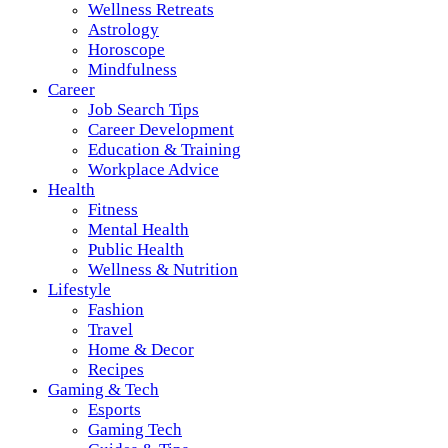
Wellness Retreats
Astrology
Horoscope
Mindfulness
Career
Job Search Tips
Career Development
Education & Training
Workplace Advice
Health
Fitness
Mental Health
Public Health
Wellness & Nutrition
Lifestyle
Fashion
Travel
Home & Decor
Recipes
Gaming & Tech
Esports
Gaming Tech