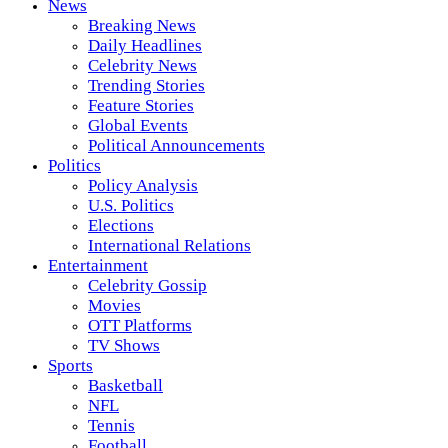
News
Breaking News
Daily Headlines
Celebrity News
Trending Stories
Feature Stories
Global Events
Political Announcements
Politics
Policy Analysis
U.S. Politics
Elections
International Relations
Entertainment
Celebrity Gossip
Movies
OTT Platforms
TV Shows
Sports
Basketball
NFL
Tennis
Football