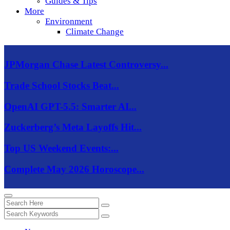
Guides & Tips
More
Environment
Climate Change
JPMorgan Chase Latest Controversy...
Trade School Stocks Beat...
OpenAI GPT-5.5: Smarter AI...
Zuckerberg’s Meta Layoffs Hit...
Top US Weekend Events:...
Complete May 2026 Horoscope...