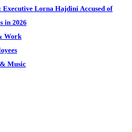
 Executive Lorna Hajdini Accused of
s in 2026
 & Work
loyees
 & Music