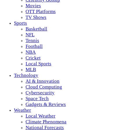
Movies
OTT Platforms
TV Shows
Sports
Basketball
NFL
Tennis
Football
NBA
Cricket
Local Sports
MLB
Technology
AI & Innovation
Cloud Computing
Cybersecurity
Space Tech
Gadgets & Reviews
Weather
Local Weather
Climate Phenomena
National Forecasts