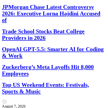
JPMorgan Chase Latest Controversy
2026: Executive Lorna Hajdini Accused
of
Trade School Stocks Beat College
Providers in 2026
OpenAI GPT-5.5: Smarter AI for Coding
& Work
Zuckerberg’s Meta Layoffs Hit 8,000
Employees
Top US Weekend Events: Festivals,
Sports & Music
August 7, 2026