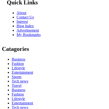
Quick Links
About
Contact Us
Interest
Blog Index
Advertisement
My Bookmarks
Catagories
Business
Fashion
Lifestyle
Entertainment
Sports
Tech news
Travel
Business
Fashion
Lifestyle
Entertainment
Tech news