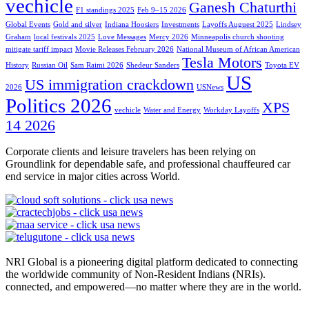
vechicle
Ganesh Chaturthi
F1 standings 2025
Feb 9–15 2026
Global Events
Gold and silver
Indiana Hoosiers
Investments
Layoffs Auguest 2025
Lindsey
Graham
local festivals 2025
Love Messages
Mercy 2026
Minneapolis church shooting
mitigate tariff impact
Movie Releases February 2026
National Museum of African American
Tesla Motors
History
Russian Oil
Sam Raimi 2026
Shedeur Sanders
Toyota EV
US
US immigration crackdown
2026
USNews
Politics 2026
XPS
vechicle
Water and Energy
Workday Layoffs
14 2026
Corporate clients and leisure travelers has been relying on
Groundlink for dependable safe, and professional chauffeured car
end service in major cities across World.
NRI Global is a pioneering digital platform dedicated to connecting
the worldwide community of Non-Resident Indians (NRIs).
connected, and empowered—no matter where they are in the world.