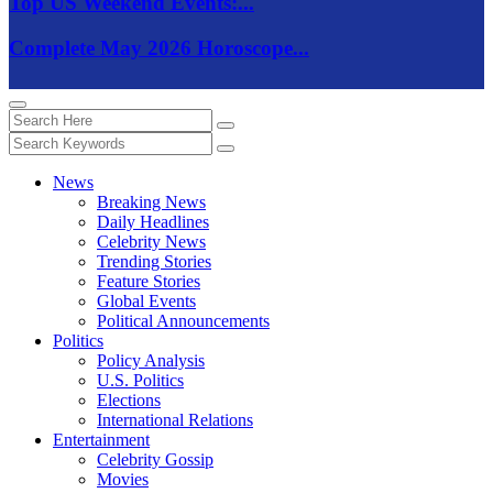
Top US Weekend Events:...
Complete May 2026 Horoscope...
News
Breaking News
Daily Headlines
Celebrity News
Trending Stories
Feature Stories
Global Events
Political Announcements
Politics
Policy Analysis
U.S. Politics
Elections
International Relations
Entertainment
Celebrity Gossip
Movies