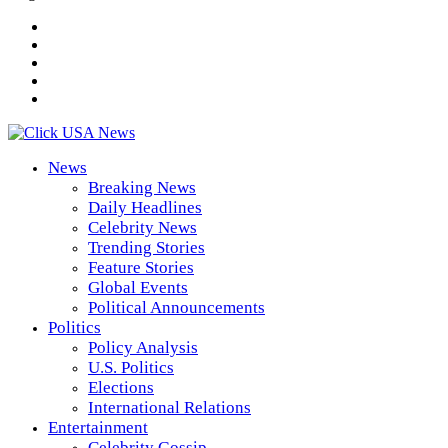
News
Breaking News
Daily Headlines
Celebrity News
Trending Stories
Feature Stories
Global Events
Political Announcements
Politics
Policy Analysis
U.S. Politics
Elections
International Relations
Entertainment
Celebrity Gossip