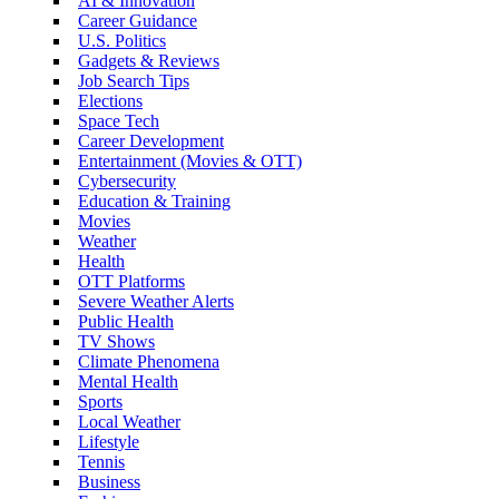
AI & Innovation
Career Guidance
U.S. Politics
Gadgets & Reviews
Job Search Tips
Elections
Space Tech
Career Development
Entertainment (Movies & OTT)
Cybersecurity
Education & Training
Movies
Weather
Health
OTT Platforms
Severe Weather Alerts
Public Health
TV Shows
Climate Phenomena
Mental Health
Sports
Local Weather
Lifestyle
Tennis
Business