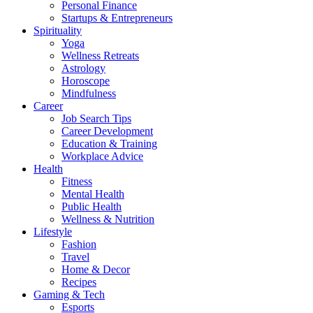
Personal Finance
Startups & Entrepreneurs
Spirituality
Yoga
Wellness Retreats
Astrology
Horoscope
Mindfulness
Career
Job Search Tips
Career Development
Education & Training
Workplace Advice
Health
Fitness
Mental Health
Public Health
Wellness & Nutrition
Lifestyle
Fashion
Travel
Home & Decor
Recipes
Gaming & Tech
Esports