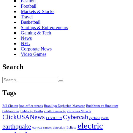
Fashion
Football
Markets & Stocks
Travel
Basketball
Startups & Entrepreneurs
Gaming & Tech
News
NFL
Corporate News
Video Games
Search
Tags
Bill Clinton
box office trends
Brooklyn Nightclub Massacre
Buddhism vs Hinduism
Celebrations
Celebrity Deaths
chatbot security
christmas Miracle
ClickUSANews
Cybercab
COVID_19
cyclone
Earth
electric
earthquake
earwax cancer detection
Eclipse