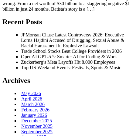
wrong. From a net worth of $30 billion to a staggering negative $1
billion in just 24 months, Batista’s story is a […]
Recent Posts
JPMorgan Chase Latest Controversy 2026: Executive
Lorna Hajdini Accused of Drugging, Sexual Abuse &
Racial Harassment in Explosive Lawsuit
Trade School Stocks Beat College Providers in 2026
OpenAI GPT-5.5: Smarter AI for Coding & Work
Zuckerberg’s Meta Layoffs Hit 8,000 Employees
Top US Weekend Events: Festivals, Sports & Music
Archives
May 2026
April 2026
March 2026
February 2026
January 2026
December 2025
November 2025
September 2025