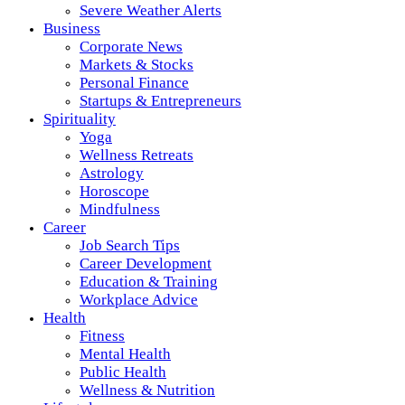
Severe Weather Alerts
Business
Corporate News
Markets & Stocks
Personal Finance
Startups & Entrepreneurs
Spirituality
Yoga
Wellness Retreats
Astrology
Horoscope
Mindfulness
Career
Job Search Tips
Career Development
Education & Training
Workplace Advice
Health
Fitness
Mental Health
Public Health
Wellness & Nutrition