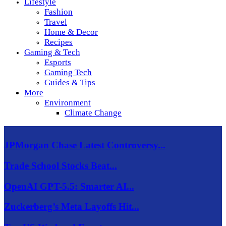
Lifestyle
Fashion
Travel
Home & Decor
Recipes
Gaming & Tech
Esports
Gaming Tech
Guides & Tips
More
Environment
Climate Change
JPMorgan Chase Latest Controversy...
Trade School Stocks Beat...
OpenAI GPT-5.5: Smarter AI...
Zuckerberg’s Meta Layoffs Hit...