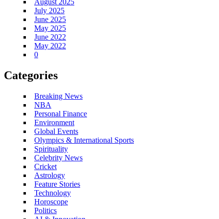
August 2025
July 2025
June 2025
May 2025
June 2022
May 2022
0
Categories
Breaking News
NBA
Personal Finance
Environment
Global Events
Olympics & International Sports
Spirituality
Celebrity News
Cricket
Astrology
Feature Stories
Technology
Horoscope
Politics