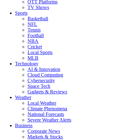
OTT Platforms
TV Shows
Sports
Basketball
NFL
Tennis
Football
NBA
Cricket
Local Sports
MLB
Technology
AI & Innovation
Cloud Computing
Cybersecurity
Space Tech
Gadgets & Reviews
Weather
Local Weather
Climate Phenomena
National Forecasts
Severe Weather Alerts
Business
Corporate News
Markets & Stocks