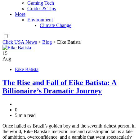
Gaming Tech
Guides & Tips
More
Environment
Climate Change
Click USA News
>
Blog
>
Eike Batista
15
Aug
Eike Batista
The Rise and Fall of Eike Batista: A
Billionaire’s Dramatic Journey
0
5 min read
Once hailed as Brazil’s golden boy and the seventh richest person in
the world, Eike Batista’s meteoric rise and catastrophic fall is a tale
of ambition, overconfidence, and a gamble that went spectacularly