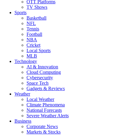
OTT Platforms
TV Shows
Sports
Basketball
NFL
Tennis
Football
NBA
Cricket
Local Sports
MLB
Technology
AI & Innovation
Cloud Computing
Cybersecurity
Space Tech
Gadgets & Reviews
Weather
Local Weather
Climate Phenomena
National Forecasts
Severe Weather Alerts
Business
Corporate News
Markets & Stocks