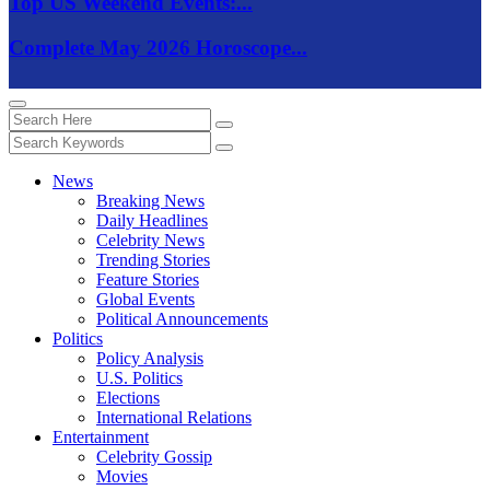
Top US Weekend Events:...
Complete May 2026 Horoscope...
News
Breaking News
Daily Headlines
Celebrity News
Trending Stories
Feature Stories
Global Events
Political Announcements
Politics
Policy Analysis
U.S. Politics
Elections
International Relations
Entertainment
Celebrity Gossip
Movies