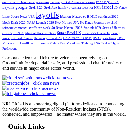
February 2026
exclusion of Democratic governors
February 13 2026 movie releases
isreal
google
Layoffs
Grok 4.20
Grok App
healthy breakfast ideas for NRIs
JD Vance
layoffs
Microsoft
Latest Sports News USA
lebanon
MLB standings 2026
Mock Draft 2026
NASA Launch 2026
New Movies USA
No Kings Protests
one child
software company layoffs this week
Sri Rama Navami 2026
Starlink WiFi
Strait of Hormuz
Super Bowl LX
crisis April 2026
Strait of Hormuz News
Tesla CAN bus hacks
Trump
US Airman Rescue
USA
Jesus post Truth Social
University Life 2026
US Airports News
Movies
US Headlines
US Troops Middle East
Vocational Training USA
Zodiac Signs
Predictions
Corporate clients and leisure travelers has been relying on
Groundlink for dependable safe, and professional chauffeured car
end service in major cities across World.
NRI Global is a pioneering digital platform dedicated to connecting
the worldwide community of Non-Resident Indians (NRIs).
connected, and empowered—no matter where they are in the world.
Quick Links