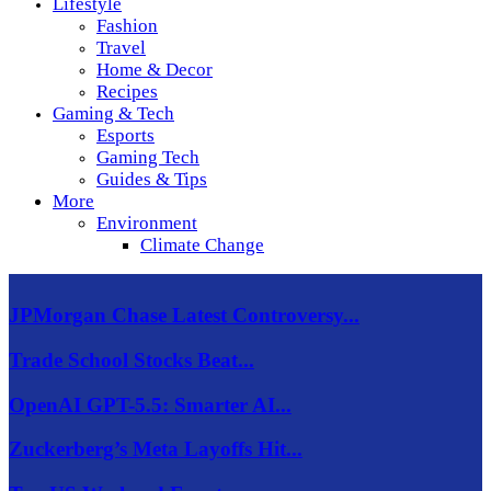
Lifestyle
Fashion
Travel
Home & Decor
Recipes
Gaming & Tech
Esports
Gaming Tech
Guides & Tips
More
Environment
Climate Change
JPMorgan Chase Latest Controversy...
Trade School Stocks Beat...
OpenAI GPT-5.5: Smarter AI...
Zuckerberg’s Meta Layoffs Hit...