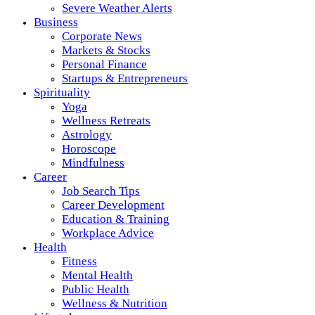
Severe Weather Alerts
Business
Corporate News
Markets & Stocks
Personal Finance
Startups & Entrepreneurs
Spirituality
Yoga
Wellness Retreats
Astrology
Horoscope
Mindfulness
Career
Job Search Tips
Career Development
Education & Training
Workplace Advice
Health
Fitness
Mental Health
Public Health
Wellness & Nutrition