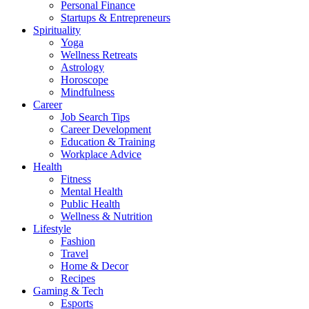
Personal Finance
Startups & Entrepreneurs
Spirituality
Yoga
Wellness Retreats
Astrology
Horoscope
Mindfulness
Career
Job Search Tips
Career Development
Education & Training
Workplace Advice
Health
Fitness
Mental Health
Public Health
Wellness & Nutrition
Lifestyle
Fashion
Travel
Home & Decor
Recipes
Gaming & Tech
Esports