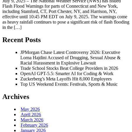
July 9, 2025 – The National Weather Service (NWS) has issued
Flash Flood Warnings for parts of Connecticut and New York,
including Stamford, CT, Port Chester, NY, and Harrison, NY,
effective until 10:45 PM EDT on July 9, 2025. The warnings come
as heavy rainfall continues to pose a significant risk of flash flooding
in the […]
Recent Posts
JPMorgan Chase Latest Controversy 2026: Executive
Lorna Hajdini Accused of Drugging, Sexual Abuse &
Racial Harassment in Explosive Lawsuit
Trade School Stocks Beat College Providers in 2026
OpenAI GPT-5.5: Smarter AI for Coding & Work
Zuckerberg’s Meta Layoffs Hit 8,000 Employees
Top US Weekend Events: Festivals, Sports & Music
Archives
May 2026
April 2026
March 2026
February 2026
January 2026