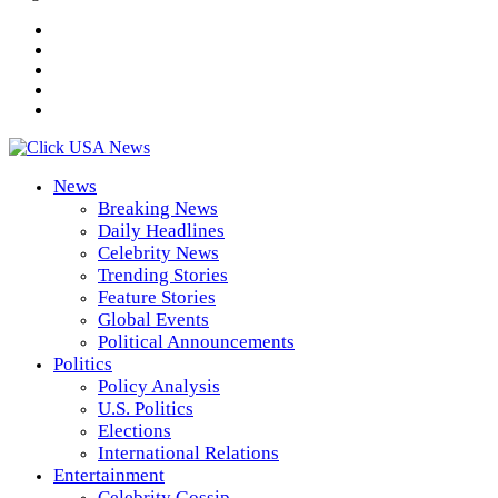
News
Breaking News
Daily Headlines
Celebrity News
Trending Stories
Feature Stories
Global Events
Political Announcements
Politics
Policy Analysis
U.S. Politics
Elections
International Relations
Entertainment
Celebrity Gossip