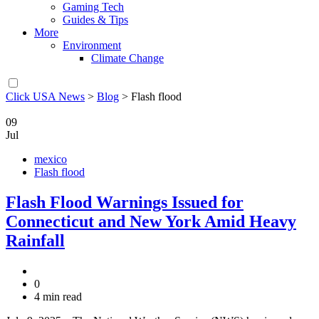
Gaming Tech
Guides & Tips
More
Environment
Climate Change
Click USA News
>
Blog
>
Flash flood
09
Jul
mexico
Flash flood
Flash Flood Warnings Issued for
Connecticut and New York Amid Heavy
Rainfall
0
4 min read