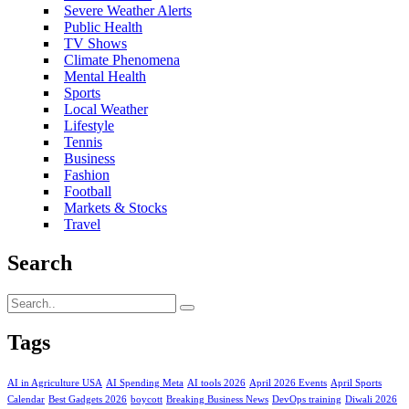
Severe Weather Alerts
Public Health
TV Shows
Climate Phenomena
Mental Health
Sports
Local Weather
Lifestyle
Tennis
Business
Fashion
Football
Markets & Stocks
Travel
Search
Tags
AI in Agriculture USA
AI Spending Meta
AI tools 2026
April 2026 Events
April Sports
Calendar
Best Gadgets 2026
boycott
Breaking Business News
DevOps training
Diwali 2026