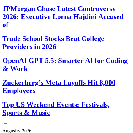
JPMorgan Chase Latest Controversy
2026: Executive Lorna Hajdini Accused
of
Trade School Stocks Beat College
Providers in 2026
OpenAI GPT-5.5: Smarter AI for Coding
& Work
Zuckerberg’s Meta Layoffs Hit 8,000
Employees
Top US Weekend Events: Festivals,
Sports & Music
August 6, 2026