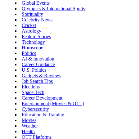
Global Events
Olympics & International Sports
Spirituality
Celebrity News
Cricket
Astrology
Feature Stories
Technology
Horoscope
Politics
AI & Innovation
Career Guidance
U.S. Politics
Gadgets & Reviews
Job Search Tips
Elections
Space Tech
Career Development
Entertainment (Movies & OTT)
Cybersecurity
Education & Training
Movies
Weather
Health
OTT Platforms