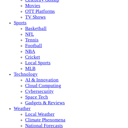
Movies
OTT Platforms
TV Shows
Sports
Basketball
NFL
Tennis
Football
NBA
Cricket
Local Sports
MLB
Technology
AI & Innovation
Cloud Computing
Cybersecurity
Space Tech
Gadgets & Reviews
Weather
Local Weather
Climate Phenomena
National Forecasts