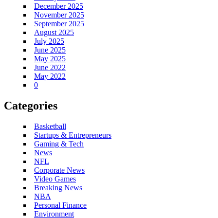
December 2025
November 2025
September 2025
August 2025
July 2025
June 2025
May 2025
June 2022
May 2022
0
Categories
Basketball
Startups & Entrepreneurs
Gaming & Tech
News
NFL
Corporate News
Video Games
Breaking News
NBA
Personal Finance
Environment