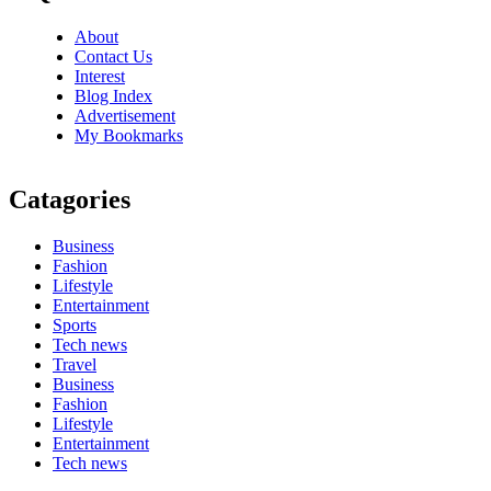
About
Contact Us
Interest
Blog Index
Advertisement
My Bookmarks
Catagories
Business
Fashion
Lifestyle
Entertainment
Sports
Tech news
Travel
Business
Fashion
Lifestyle
Entertainment
Tech news