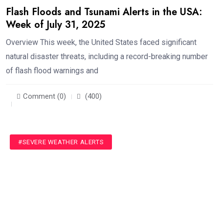
Flash Floods and Tsunami Alerts in the USA:
Week of July 31, 2025
Overview This week, the United States faced significant
natural disaster threats, including a record-breaking number
of flash flood warnings and
Comment (0)
(400)
#SEVERE WEATHER ALERTS