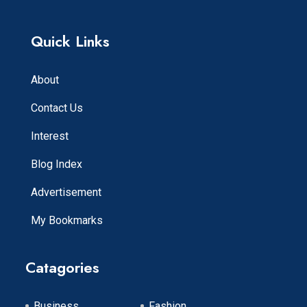
Quick Links
About
Contact Us
Interest
Blog Index
Advertisement
My Bookmarks
Catagories
Business
Fashion