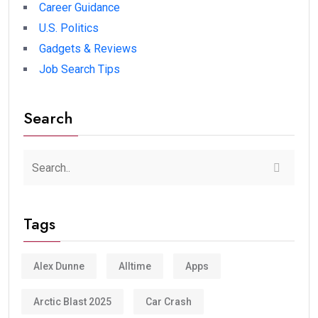
Career Guidance
U.S. Politics
Gadgets & Reviews
Job Search Tips
Search
Tags
Alex Dunne
Alltime
Apps
Arctic Blast 2025
Car Crash