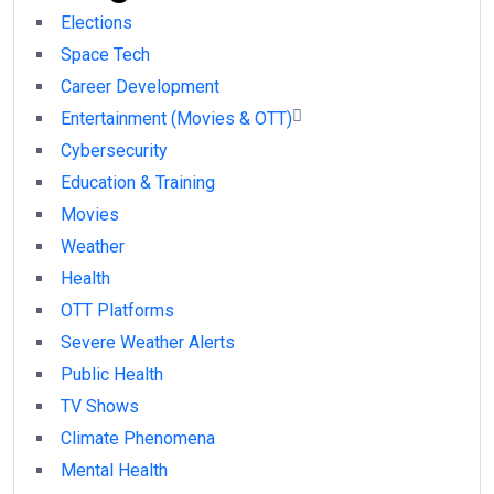
Elections
Space Tech
Career Development
Entertainment (Movies & OTT)
Cybersecurity
Education & Training
Movies
Weather
Health
OTT Platforms
Severe Weather Alerts
Public Health
TV Shows
Climate Phenomena
Mental Health