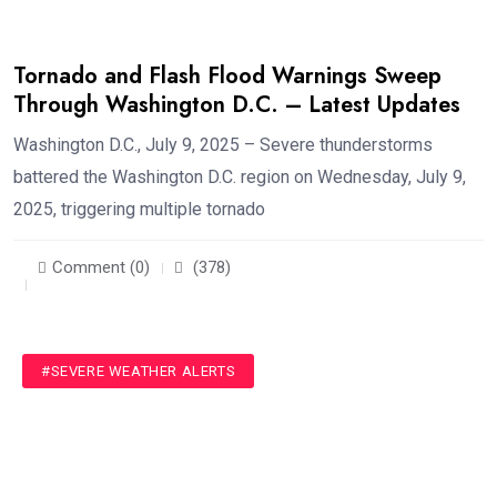
Tornado and Flash Flood Warnings Sweep
Through Washington D.C. – Latest Updates
Washington D.C., July 9, 2025 – Severe thunderstorms
battered the Washington D.C. region on Wednesday, July 9,
2025, triggering multiple tornado
Comment (0)
(378)
#SEVERE WEATHER ALERTS