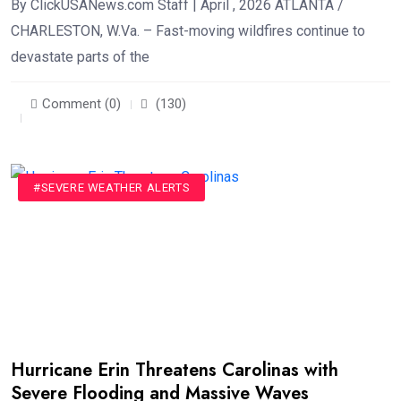
By ClickUSANews.com Staff | April , 2026 ATLANTA /
CHARLESTON, W.Va. – Fast-moving wildfires continue to
devastate parts of the
Comment (0)
(130)
#SEVERE WEATHER ALERTS
Hurricane Erin Threatens Carolinas with
Severe Flooding and Massive Waves