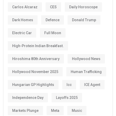
Carlos Alcaraz
CES
Daily Horoscope
Dark Homes
Defence
Donald Trump
Electric Car
Full Moon
High-Protein Indian Breakfast.
Hiroshima 80th Anniversary
Hollywood News
Hollywood November 2025
Human Trafficking
Hungarian GP Highlights
Icc
ICE Agent
Independence Day
Layoffs 2025
Markets Plunge
Meta
Music