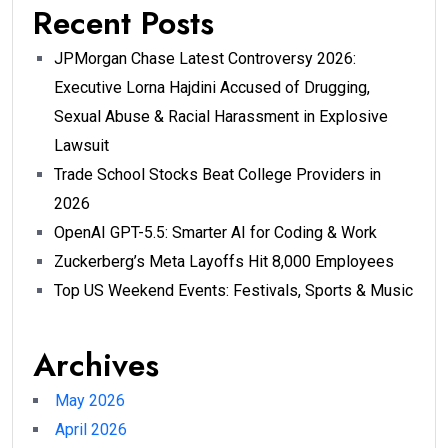
Recent Posts
JPMorgan Chase Latest Controversy 2026:
Executive Lorna Hajdini Accused of Drugging,
Sexual Abuse & Racial Harassment in Explosive
Lawsuit
Trade School Stocks Beat College Providers in
2026
OpenAI GPT-5.5: Smarter AI for Coding & Work
Zuckerberg’s Meta Layoffs Hit 8,000 Employees
Top US Weekend Events: Festivals, Sports & Music
Archives
May 2026
April 2026