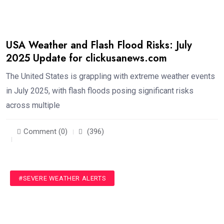
USA Weather and Flash Flood Risks: July
2025 Update for clickusanews.com
The United States is grappling with extreme weather events
in July 2025, with flash floods posing significant risks
across multiple
Comment (0)
(396)
#SEVERE WEATHER ALERTS