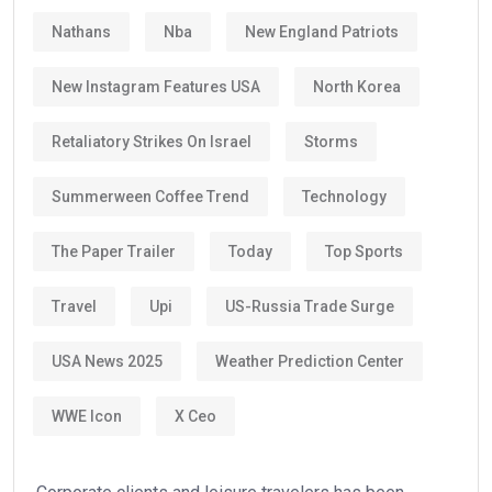
Nathans
Nba
New England Patriots
New Instagram Features USA
North Korea
Retaliatory Strikes On Israel
Storms
Summerween Coffee Trend
Technology
The Paper Trailer
Today
Top Sports
Travel
Upi
US-Russia Trade Surge
USA News 2025
Weather Prediction Center
WWE Icon
X Ceo