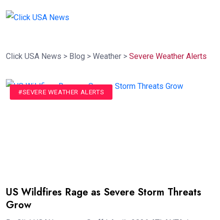
Click USA News
>
Blog
>
Weather
>
Severe Weather Alerts
#SEVERE WEATHER ALERTS
US Wildfires Rage as Severe Storm Threats
Grow