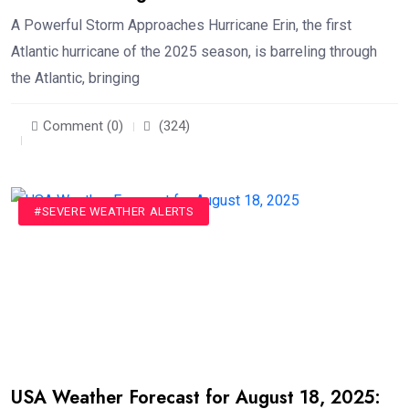
A Powerful Storm Approaches Hurricane Erin, the first
Atlantic hurricane of the 2025 season, is barreling through
the Atlantic, bringing
Comment (0)
(324)
#SEVERE WEATHER ALERTS
USA Weather Forecast for August 18, 2025: