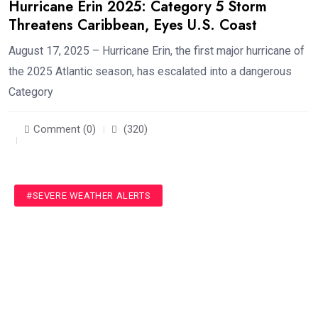
Hurricane Erin 2025: Category 5 Storm
Threatens Caribbean, Eyes U.S. Coast
August 17, 2025 – Hurricane Erin, the first major hurricane of
the 2025 Atlantic season, has escalated into a dangerous
Category
Comment (0)
(320)
#SEVERE WEATHER ALERTS