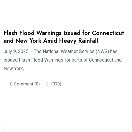
Flash Flood Warnings Issued for Connecticut
and New York Amid Heavy Rainfall
July 9, 2025 – The National Weather Service (NWS) has
issued Flash Flood Warnings for parts of Connecticut and
New York,
Comment (0)
(370)