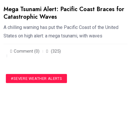
Mega Tsunami Alert: Pacific Coast Braces for
Catastrophic Waves
A chilling warning has put the Pacific Coast of the United
States on high alert: a mega tsunami, with waves
Comment (0)
(325)
#SEVERE WEATHER ALERTS