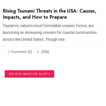
Rising Tsunami Threats in the USA: Causes,
Impacts, and How to Prepare
Tsunamis, nature’s most formidable oceanic forces, are
becoming an increasing concern for coastal communities
across the United States. Though rare
Comment (0)
(326)
#SEVERE WEATHER ALERTS