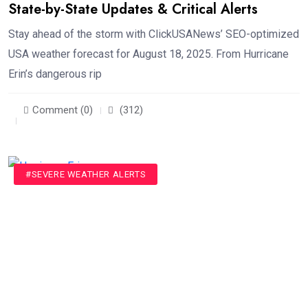
State-by-State Updates & Critical Alerts
Stay ahead of the storm with ClickUSANews’ SEO-optimized
USA weather forecast for August 18, 2025. From Hurricane
Erin’s dangerous rip
Comment (0)
(312)
#SEVERE WEATHER ALERTS