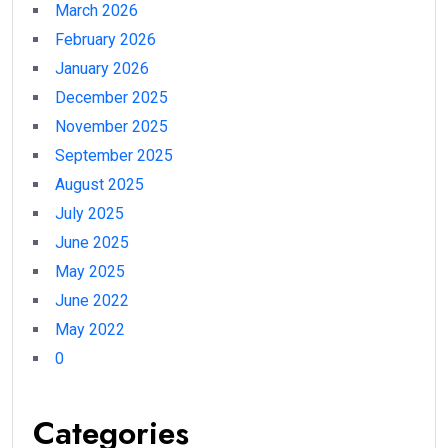
March 2026
February 2026
January 2026
December 2025
November 2025
September 2025
August 2025
July 2025
June 2025
May 2025
June 2022
May 2022
0
Categories