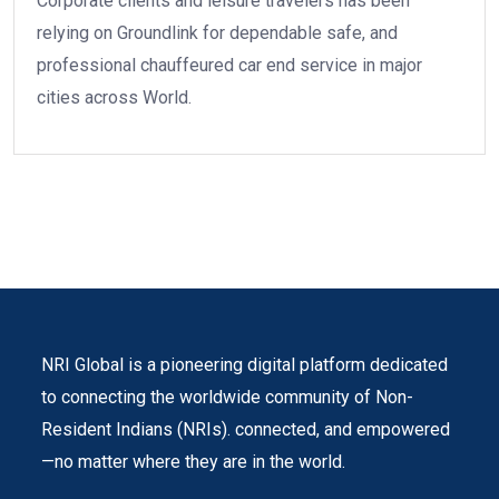
Corporate clients and leisure travelers has been
relying on Groundlink for dependable safe, and
professional chauffeured car end service in major
cities across World.
NRI Global is a pioneering digital platform dedicated
to connecting the worldwide community of Non-
Resident Indians (NRIs). connected, and empowered
—no matter where they are in the world.