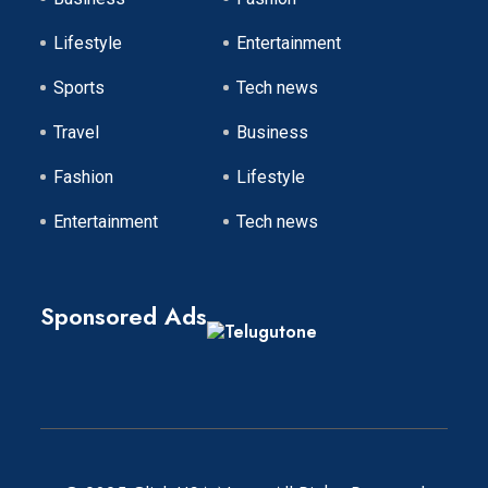
Lifestyle
Entertainment
Sports
Tech news
Travel
Business
Fashion
Lifestyle
Entertainment
Tech news
Sponsored Ads