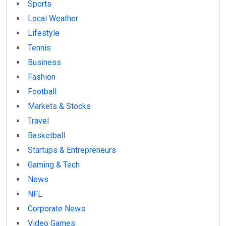
Sports
Local Weather
Lifestyle
Tennis
Business
Fashion
Football
Markets & Stocks
Travel
Basketball
Startups & Entrepreneurs
Gaming & Tech
News
NFL
Corporate News
Video Games