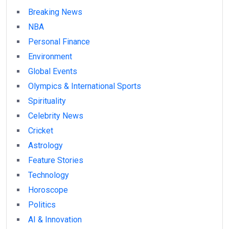
Breaking News
NBA
Personal Finance
Environment
Global Events
Olympics & International Sports
Spirituality
Celebrity News
Cricket
Astrology
Feature Stories
Technology
Horoscope
Politics
AI & Innovation