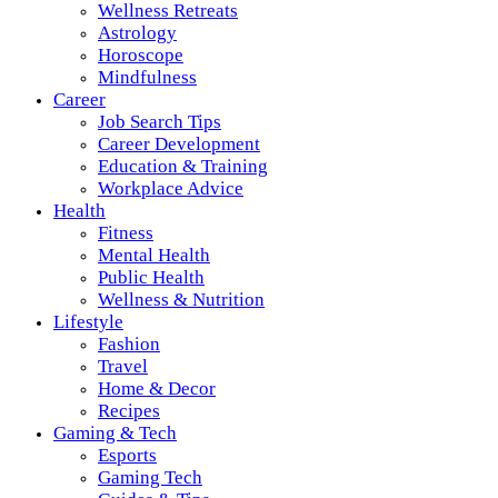
Wellness Retreats
Astrology
Horoscope
Mindfulness
Career
Job Search Tips
Career Development
Education & Training
Workplace Advice
Health
Fitness
Mental Health
Public Health
Wellness & Nutrition
Lifestyle
Fashion
Travel
Home & Decor
Recipes
Gaming & Tech
Esports
Gaming Tech