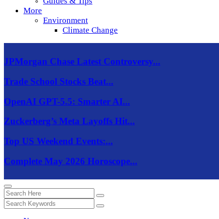
Guides & Tips
More
Environment
Climate Change
JPMorgan Chase Latest Controversy...
Trade School Stocks Beat...
OpenAI GPT-5.5: Smarter AI...
Zuckerberg’s Meta Layoffs Hit...
Top US Weekend Events:...
Complete May 2026 Horoscope...