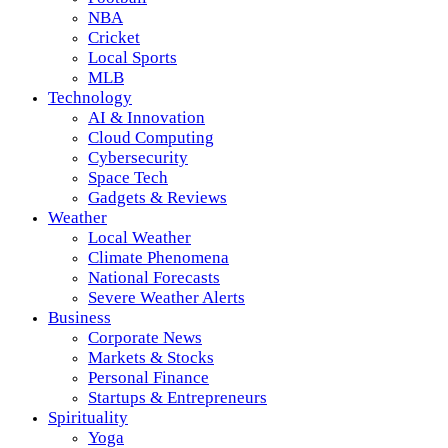
NBA
Cricket
Local Sports
MLB
Technology
AI & Innovation
Cloud Computing
Cybersecurity
Space Tech
Gadgets & Reviews
Weather
Local Weather
Climate Phenomena
National Forecasts
Severe Weather Alerts
Business
Corporate News
Markets & Stocks
Personal Finance
Startups & Entrepreneurs
Spirituality
Yoga