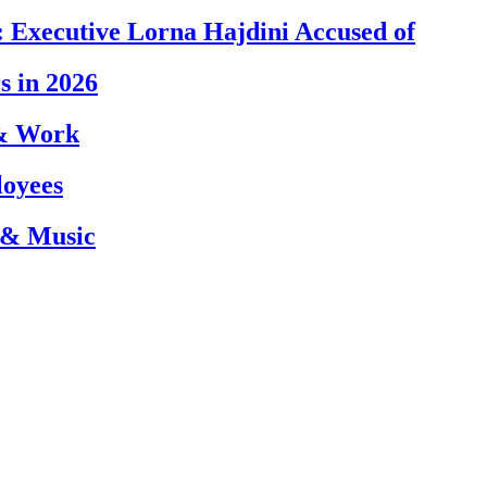
 Executive Lorna Hajdini Accused of
s in 2026
 & Work
loyees
 & Music