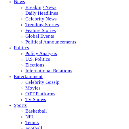
News
Breaking News
Daily Headlines
Celebrity News
Trending Stories
Feature Stories
Global Events
Political Announcements
Politics
Policy Analysis
U.S. Politics
Elections
International Relations
Entertainment
Celebrity Gossip
Movies
OTT Platforms
TV Shows
Sports
Basketball
NFL
Tennis
Football