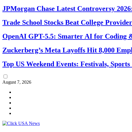
JPMorgan Chase Latest Controversy 2026:
Trade School Stocks Beat College Provider
OpenAI GPT-5.5: Smarter AI for Coding
Zuckerberg’s Meta Layoffs Hit 8,000 Emp
Top US Weekend Events: Festivals, Sports
August 7, 2026