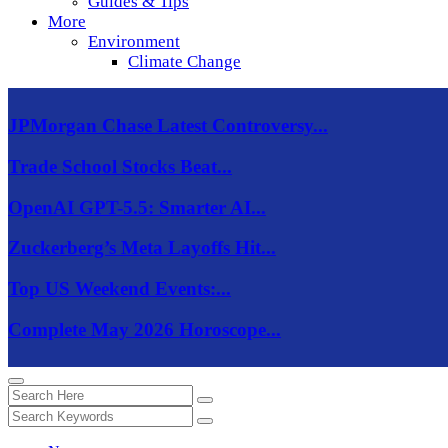
Guides & Tips
More
Environment
Climate Change
JPMorgan Chase Latest Controversy...
Trade School Stocks Beat...
OpenAI GPT-5.5: Smarter AI...
Zuckerberg’s Meta Layoffs Hit...
Top US Weekend Events:...
Complete May 2026 Horoscope...