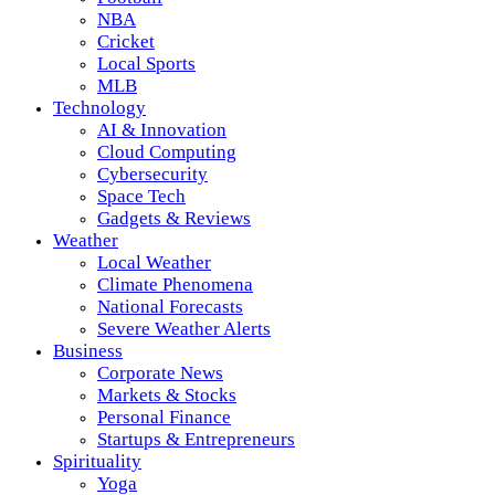
NBA
Cricket
Local Sports
MLB
Technology
AI & Innovation
Cloud Computing
Cybersecurity
Space Tech
Gadgets & Reviews
Weather
Local Weather
Climate Phenomena
National Forecasts
Severe Weather Alerts
Business
Corporate News
Markets & Stocks
Personal Finance
Startups & Entrepreneurs
Spirituality
Yoga