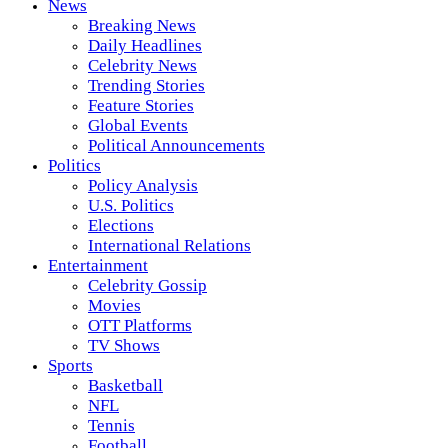
News
Breaking News
Daily Headlines
Celebrity News
Trending Stories
Feature Stories
Global Events
Political Announcements
Politics
Policy Analysis
U.S. Politics
Elections
International Relations
Entertainment
Celebrity Gossip
Movies
OTT Platforms
TV Shows
Sports
Basketball
NFL
Tennis
Football