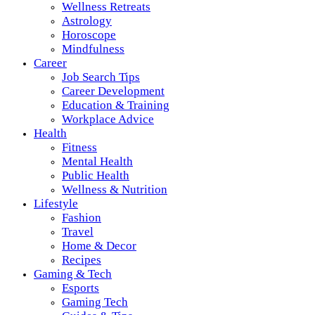
Wellness Retreats
Astrology
Horoscope
Mindfulness
Career
Job Search Tips
Career Development
Education & Training
Workplace Advice
Health
Fitness
Mental Health
Public Health
Wellness & Nutrition
Lifestyle
Fashion
Travel
Home & Decor
Recipes
Gaming & Tech
Esports
Gaming Tech