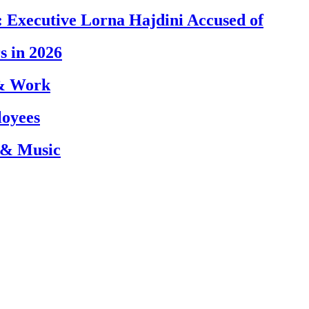
 Executive Lorna Hajdini Accused of
s in 2026
 & Work
loyees
 & Music