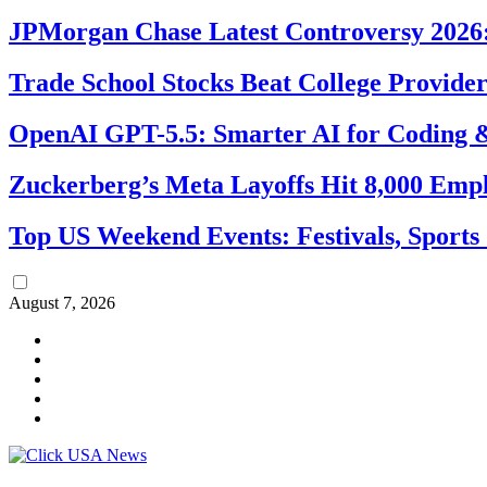
JPMorgan Chase Latest Controversy 2026:
Trade School Stocks Beat College Provider
OpenAI GPT-5.5: Smarter AI for Coding
Zuckerberg’s Meta Layoffs Hit 8,000 Emp
Top US Weekend Events: Festivals, Sports
August 7, 2026