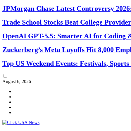
JPMorgan Chase Latest Controversy 2026:
Trade School Stocks Beat College Provider
OpenAI GPT-5.5: Smarter AI for Coding
Zuckerberg’s Meta Layoffs Hit 8,000 Emp
Top US Weekend Events: Festivals, Sports
August 6, 2026