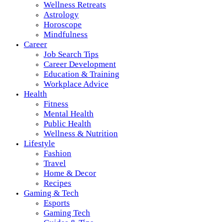
Wellness Retreats
Astrology
Horoscope
Mindfulness
Career
Job Search Tips
Career Development
Education & Training
Workplace Advice
Health
Fitness
Mental Health
Public Health
Wellness & Nutrition
Lifestyle
Fashion
Travel
Home & Decor
Recipes
Gaming & Tech
Esports
Gaming Tech