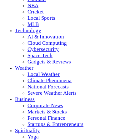
NBA
Cricket
Local Sports
MLB
Technology
AI & Innovation
Cloud Computing
Cybersecurity
Space Tech
Gadgets & Reviews
Weather
Local Weather
Climate Phenomena
National Forecasts
Severe Weather Alerts
Business
Corporate News
Markets & Stocks
Personal Finance
Startups & Entrepreneurs
Spirituality
Yoga