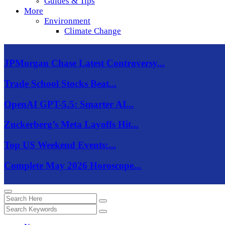
Guides & Tips
More
Environment
Climate Change
JPMorgan Chase Latest Controversy...
Trade School Stocks Beat...
OpenAI GPT-5.5: Smarter AI...
Zuckerberg’s Meta Layoffs Hit...
Top US Weekend Events:...
Complete May 2026 Horoscope...