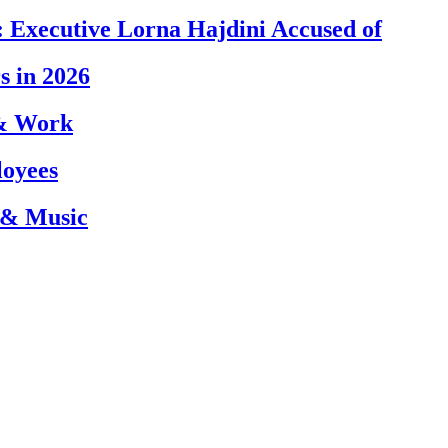
 Executive Lorna Hajdini Accused of
s in 2026
 & Work
loyees
 & Music