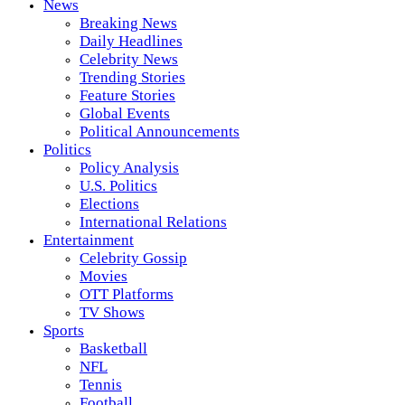
News
Breaking News
Daily Headlines
Celebrity News
Trending Stories
Feature Stories
Global Events
Political Announcements
Politics
Policy Analysis
U.S. Politics
Elections
International Relations
Entertainment
Celebrity Gossip
Movies
OTT Platforms
TV Shows
Sports
Basketball
NFL
Tennis
Football