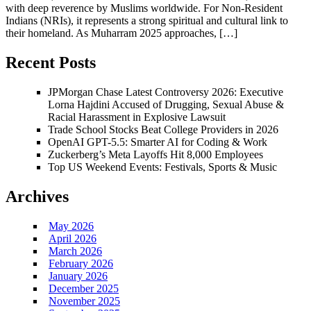
with deep reverence by Muslims worldwide. For Non-Resident
Indians (NRIs), it represents a strong spiritual and cultural link to
their homeland. As Muharram 2025 approaches, […]
Recent Posts
JPMorgan Chase Latest Controversy 2026: Executive
Lorna Hajdini Accused of Drugging, Sexual Abuse &
Racial Harassment in Explosive Lawsuit
Trade School Stocks Beat College Providers in 2026
OpenAI GPT-5.5: Smarter AI for Coding & Work
Zuckerberg’s Meta Layoffs Hit 8,000 Employees
Top US Weekend Events: Festivals, Sports & Music
Archives
May 2026
April 2026
March 2026
February 2026
January 2026
December 2025
November 2025