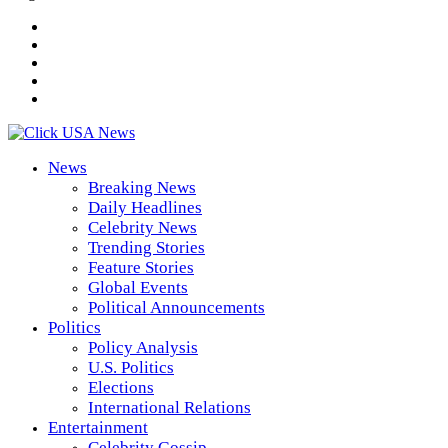
News
Breaking News
Daily Headlines
Celebrity News
Trending Stories
Feature Stories
Global Events
Political Announcements
Politics
Policy Analysis
U.S. Politics
Elections
International Relations
Entertainment
Celebrity Gossip