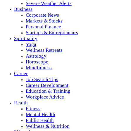
Severe Weather Alerts
Business
Corporate News
Markets & Stocks
Personal Finance
Startups & Entrepreneurs
Spirituality
Yoga
Wellness Retreats
Astrology
Horoscope
Mindfulness
Career
Job Search Tips
Career Development
Education & Training
Workplace Advice
Health
Fitness
Mental Health
Public Health
Wellness & Nutrition