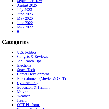
September 2025
August 2025
July 2025
June 2025
May 2025
June 2022
May 2022
0
Categories
U.S. Politics
Gadgets & Reviews
Job Search Tips
Elections
Space Tech
Career Development
Entertainment (Movies & OTT)
Cybersecurity
Education & Training
Movies
Weather
Health
OTT Platforms