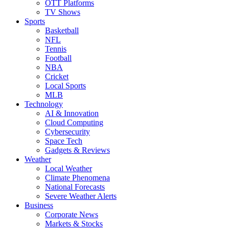
OTT Platforms
TV Shows
Sports
Basketball
NFL
Tennis
Football
NBA
Cricket
Local Sports
MLB
Technology
AI & Innovation
Cloud Computing
Cybersecurity
Space Tech
Gadgets & Reviews
Weather
Local Weather
Climate Phenomena
National Forecasts
Severe Weather Alerts
Business
Corporate News
Markets & Stocks