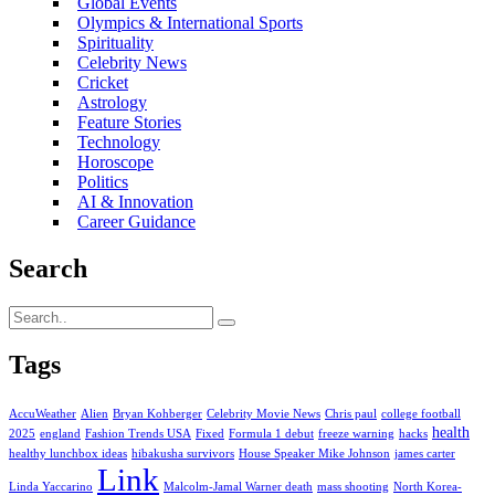
Global Events
Olympics & International Sports
Spirituality
Celebrity News
Cricket
Astrology
Feature Stories
Technology
Horoscope
Politics
AI & Innovation
Career Guidance
Search
Tags
AccuWeather
Alien
Bryan Kohberger
Celebrity Movie News
Chris paul
college football
health
2025
england
Fashion Trends USA
Fixed
Formula 1 debut
freeze warning
hacks
healthy lunchbox ideas
hibakusha survivors
House Speaker Mike Johnson
james carter
Link
Linda Yaccarino
Malcolm-Jamal Warner death
mass shooting
North Korea-