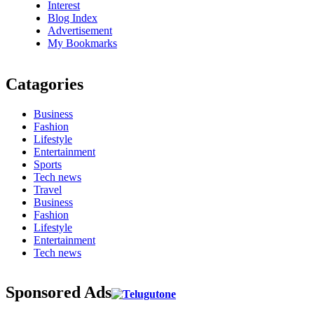
Interest
Blog Index
Advertisement
My Bookmarks
Catagories
Business
Fashion
Lifestyle
Entertainment
Sports
Tech news
Travel
Business
Fashion
Lifestyle
Entertainment
Tech news
Sponsored Ads