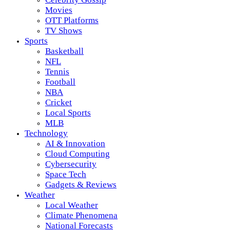
Movies
OTT Platforms
TV Shows
Sports
Basketball
NFL
Tennis
Football
NBA
Cricket
Local Sports
MLB
Technology
AI & Innovation
Cloud Computing
Cybersecurity
Space Tech
Gadgets & Reviews
Weather
Local Weather
Climate Phenomena
National Forecasts