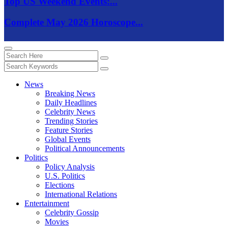
Top US Weekend Events:...
Complete May 2026 Horoscope...
News
Breaking News
Daily Headlines
Celebrity News
Trending Stories
Feature Stories
Global Events
Political Announcements
Politics
Policy Analysis
U.S. Politics
Elections
International Relations
Entertainment
Celebrity Gossip
Movies