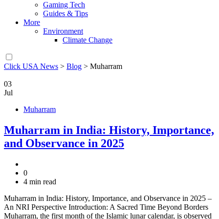
Gaming Tech
Guides & Tips
More
Environment
Climate Change
Click USA News
>
Blog
>
Muharram
03
Jul
Muharram
Muharram in India: History, Importance,
and Observance in 2025
0
4 min read
Muharram in India: History, Importance, and Observance in 2025 –
An NRI Perspective Introduction: A Sacred Time Beyond Borders
Muharram, the first month of the Islamic lunar calendar, is observed