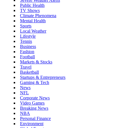
Severe Weather Alerts
Public Health
TV Shows
Climate Phenomena
Mental Health
Sports
Local Weather
Lifestyle
Tennis
Business
Fashion
Football
Markets & Stocks
Travel
Basketball
Startups & Entrepreneurs
Gaming & Tech
News
NFL
Corporate News
Video Games
Breaking News
NBA
Personal Finance
Environment