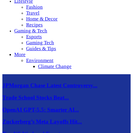
Lifestyle
Fashion
Travel
Home & Decor
Recipes
Gaming & Tech
Esports
Gaming Tech
Guides & Tips
More
Environment
Climate Change
JPMorgan Chase Latest Controversy...
Trade School Stocks Beat...
OpenAI GPT-5.5: Smarter AI...
Zuckerberg’s Meta Layoffs Hit...