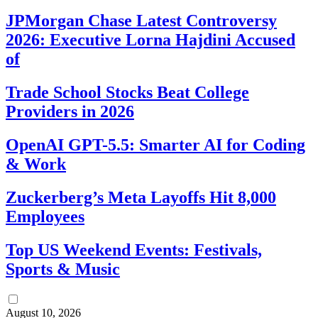
JPMorgan Chase Latest Controversy
2026: Executive Lorna Hajdini Accused
of
Trade School Stocks Beat College
Providers in 2026
OpenAI GPT-5.5: Smarter AI for Coding
& Work
Zuckerberg’s Meta Layoffs Hit 8,000
Employees
Top US Weekend Events: Festivals,
Sports & Music
August 10, 2026