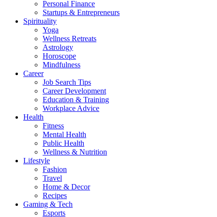
Personal Finance
Startups & Entrepreneurs
Spirituality
Yoga
Wellness Retreats
Astrology
Horoscope
Mindfulness
Career
Job Search Tips
Career Development
Education & Training
Workplace Advice
Health
Fitness
Mental Health
Public Health
Wellness & Nutrition
Lifestyle
Fashion
Travel
Home & Decor
Recipes
Gaming & Tech
Esports