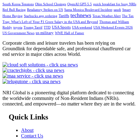
South Korea Tensions
Ohio School Closings
OpenAI GPT-5.5
quick breakfast for busy NRIs
Red Bull Racing
Retaliatory Strikes on US
Santa Monica Boulevard Incident
saudi
Smart
technews
Tariffs
Home Buying
Starbucks app ordering
Texas Weather Alert
The Tax
Trap: What’s Left of Your ₹1 Crore Salary in the USA and Beyond
Thomas and William
USA Sports
Roddy
toyota
Trump Tarrif
TTD
USA weekend
USA Weekend Events 2026
us military
US Government News
WWE Hall of Famer
Corporate clients and leisure travelers has been relying on
Groundlink for dependable safe, and professional chauffeured car
end service in major cities across World.
NRI Global is a pioneering digital platform dedicated to connecting
the worldwide community of Non-Resident Indians (NRIs).
connected, and empowered—no matter where they are in the world.
Quick Links
About
Contact Us