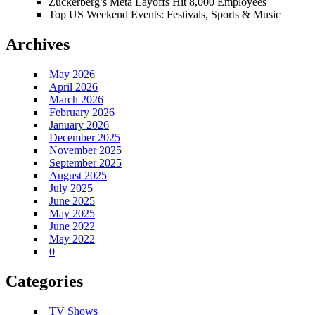
Zuckerberg’s Meta Layoffs Hit 8,000 Employees
Top US Weekend Events: Festivals, Sports & Music
Archives
May 2026
April 2026
March 2026
February 2026
January 2026
December 2025
November 2025
September 2025
August 2025
July 2025
June 2025
May 2025
June 2022
May 2022
0
Categories
TV Shows