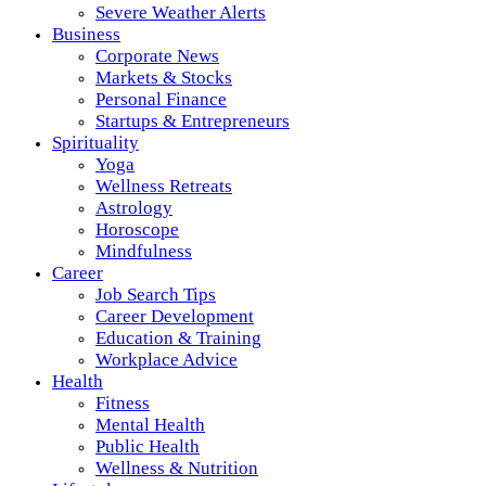
Severe Weather Alerts
Business
Corporate News
Markets & Stocks
Personal Finance
Startups & Entrepreneurs
Spirituality
Yoga
Wellness Retreats
Astrology
Horoscope
Mindfulness
Career
Job Search Tips
Career Development
Education & Training
Workplace Advice
Health
Fitness
Mental Health
Public Health
Wellness & Nutrition