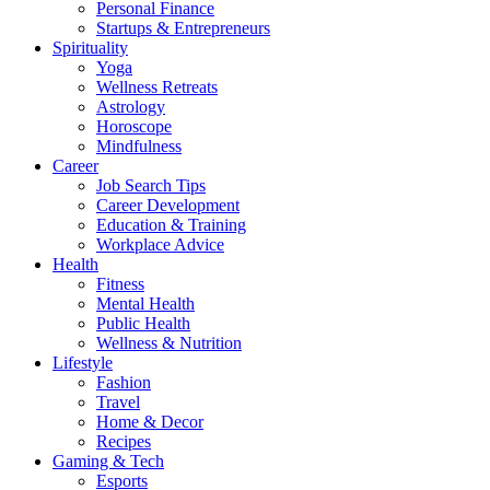
Personal Finance
Startups & Entrepreneurs
Spirituality
Yoga
Wellness Retreats
Astrology
Horoscope
Mindfulness
Career
Job Search Tips
Career Development
Education & Training
Workplace Advice
Health
Fitness
Mental Health
Public Health
Wellness & Nutrition
Lifestyle
Fashion
Travel
Home & Decor
Recipes
Gaming & Tech
Esports