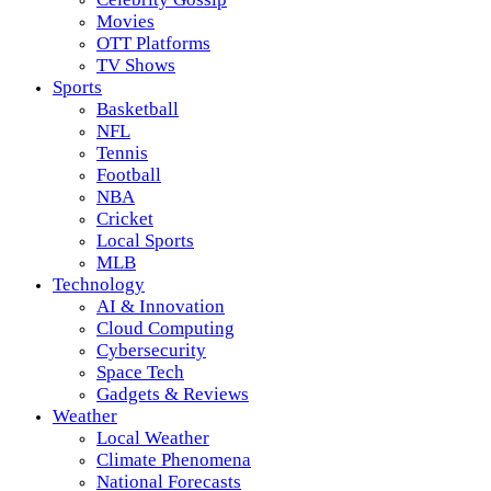
Movies
OTT Platforms
TV Shows
Sports
Basketball
NFL
Tennis
Football
NBA
Cricket
Local Sports
MLB
Technology
AI & Innovation
Cloud Computing
Cybersecurity
Space Tech
Gadgets & Reviews
Weather
Local Weather
Climate Phenomena
National Forecasts