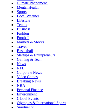
Climate Phenomena
Mental Health
Sports
Local Weather
Lifestyle
Tennis
Business
Fashion
Football
Markets & Stocks
Travel
Basketball
Startups & Entrepreneurs
Gaming & Tech
News
NFL
Corporate News
Video Games
Breaking News
NBA
Personal Finance
Environment
Global Events
Olympics & International Sports
Spirituality