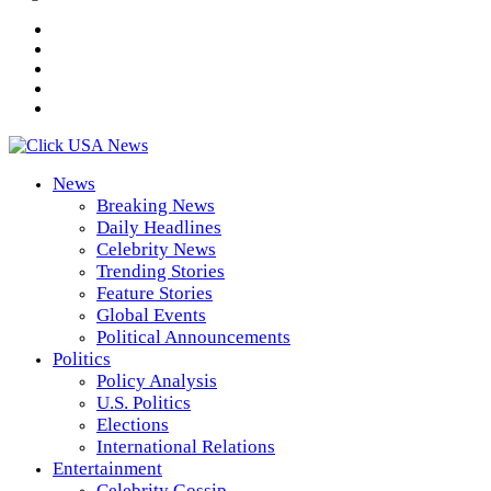
News
Breaking News
Daily Headlines
Celebrity News
Trending Stories
Feature Stories
Global Events
Political Announcements
Politics
Policy Analysis
U.S. Politics
Elections
International Relations
Entertainment
Celebrity Gossip