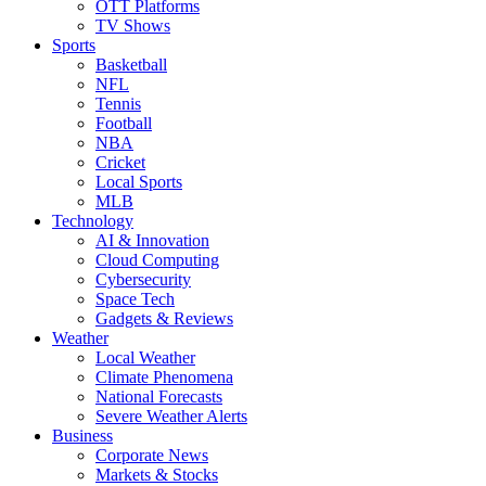
OTT Platforms
TV Shows
Sports
Basketball
NFL
Tennis
Football
NBA
Cricket
Local Sports
MLB
Technology
AI & Innovation
Cloud Computing
Cybersecurity
Space Tech
Gadgets & Reviews
Weather
Local Weather
Climate Phenomena
National Forecasts
Severe Weather Alerts
Business
Corporate News
Markets & Stocks