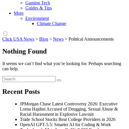
Gaming Tech
Guides & Tips
More
Environment
Climate Change
Click USA News
>
Blog
>
News
>
Political Announcements
Nothing Found
It seems we can’t find what you’re looking for. Perhaps searching
can help.
Recent Posts
JPMorgan Chase Latest Controversy 2026: Executive
Lorna Hajdini Accused of Drugging, Sexual Abuse &
Racial Harassment in Explosive Lawsuit
Trade School Stocks Beat College Providers in 2026
OpenAI GPT-5.5: Smarter AI for Coding & Work