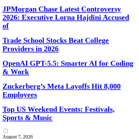
JPMorgan Chase Latest Controversy
2026: Executive Lorna Hajdini Accused
of
Trade School Stocks Beat College
Providers in 2026
OpenAI GPT-5.5: Smarter AI for Coding
& Work
Zuckerberg’s Meta Layoffs Hit 8,000
Employees
Top US Weekend Events: Festivals,
Sports & Music
August 7, 2026