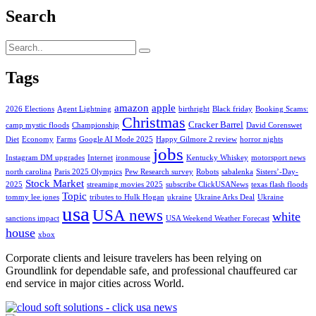
Search
Tags
amazon
apple
2026 Elections
Agent Lightning
birthright
Black friday
Booking Scams:
Christmas
Cracker Barrel
camp mystic floods
Championship
David Corenswet
Diet
Economy
Farms
Google AI Mode 2025
Happy Gilmore 2 review
horror nights
jobs
Instagram DM upgrades
Internet
ironmouse
Kentucky Whiskey
motorsport news
north carolina
Paris 2025 Olympics
Pew Research survey
Robots
sabalenka
Sisters’-Day-
Stock Market
2025
streaming movies 2025
subscribe ClickUSANews
texas flash floods
Topic
tommy lee jones
tributes to Hulk Hogan
ukraine
Ukraine Arks Deal
Ukraine
usa
USA news
white
sanctions impact
USA Weekend Weather Forecast
house
xbox
Corporate clients and leisure travelers has been relying on
Groundlink for dependable safe, and professional chauffeured car
end service in major cities across World.