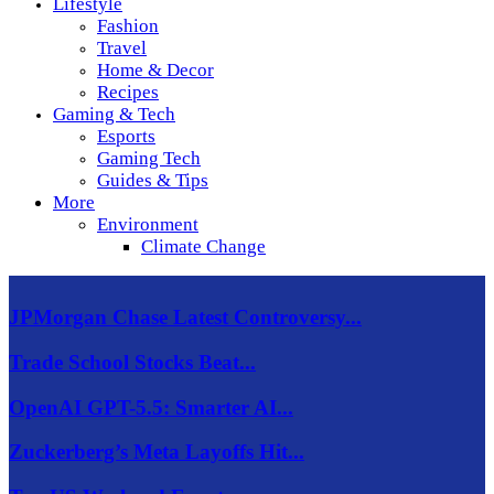
Lifestyle
Fashion
Travel
Home & Decor
Recipes
Gaming & Tech
Esports
Gaming Tech
Guides & Tips
More
Environment
Climate Change
JPMorgan Chase Latest Controversy...
Trade School Stocks Beat...
OpenAI GPT-5.5: Smarter AI...
Zuckerberg’s Meta Layoffs Hit...