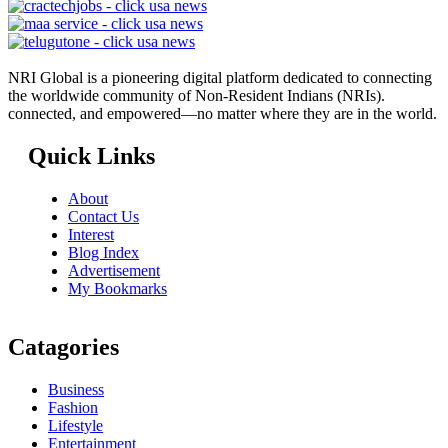
NRI Global is a pioneering digital platform dedicated to connecting
the worldwide community of Non-Resident Indians (NRIs).
connected, and empowered—no matter where they are in the world.
Quick Links
About
Contact Us
Interest
Blog Index
Advertisement
My Bookmarks
Catagories
Business
Fashion
Lifestyle
Entertainment