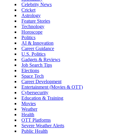
Celebrity News
Cricket
Astrology
Feature Stories
Technology
Horoscope
Politics
AI & Innovation
Career Guidance
U.S. Politics
Gadgets & Reviews
Job Search Tips
Elections
Space Tech
Career Development
Entertainment (Movies & OTT)
Cybersecurity
Education & Training
Movies
Weather
Health
OTT Platforms
Severe Weather Alerts
Public Health