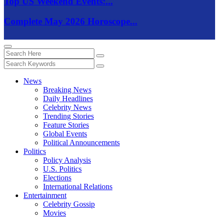
Top US Weekend Events:...
Complete May 2026 Horoscope...
News
Breaking News
Daily Headlines
Celebrity News
Trending Stories
Feature Stories
Global Events
Political Announcements
Politics
Policy Analysis
U.S. Politics
Elections
International Relations
Entertainment
Celebrity Gossip
Movies