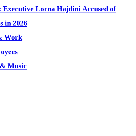
 Executive Lorna Hajdini Accused of
s in 2026
 & Work
loyees
 & Music