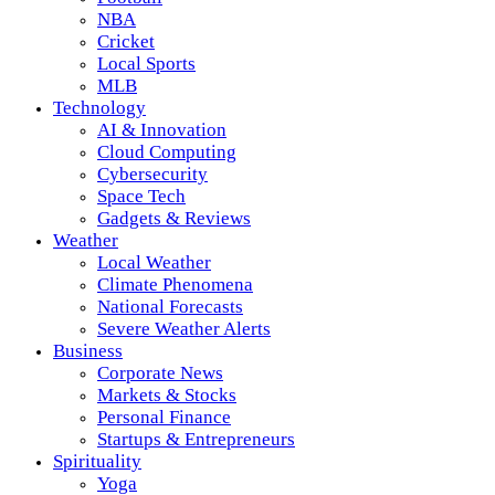
NBA
Cricket
Local Sports
MLB
Technology
AI & Innovation
Cloud Computing
Cybersecurity
Space Tech
Gadgets & Reviews
Weather
Local Weather
Climate Phenomena
National Forecasts
Severe Weather Alerts
Business
Corporate News
Markets & Stocks
Personal Finance
Startups & Entrepreneurs
Spirituality
Yoga