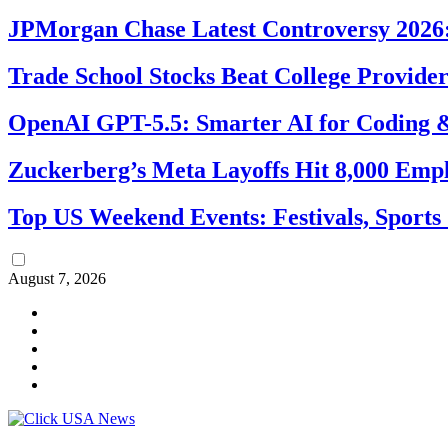
JPMorgan Chase Latest Controversy 2026:
Trade School Stocks Beat College Provider
OpenAI GPT-5.5: Smarter AI for Coding
Zuckerberg’s Meta Layoffs Hit 8,000 Emp
Top US Weekend Events: Festivals, Sports
August 7, 2026