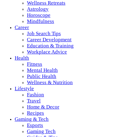
Wellness Retreats
Astrology
Horoscope
Mindfulness
Career
Job Search Tips
Career Development
Education & Training
Workplace Advice
Health
Fitness
Mental Health
Public Health
Wellness & Nutrition
Lifestyle
Fashion
Travel
Home & Decor
Recipes
Gaming & Tech
Esports
Gaming Tech