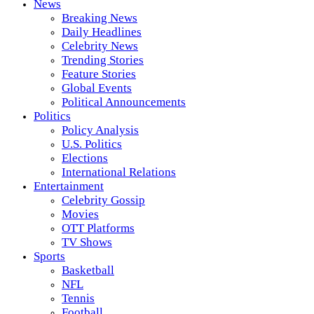
News
Breaking News
Daily Headlines
Celebrity News
Trending Stories
Feature Stories
Global Events
Political Announcements
Politics
Policy Analysis
U.S. Politics
Elections
International Relations
Entertainment
Celebrity Gossip
Movies
OTT Platforms
TV Shows
Sports
Basketball
NFL
Tennis
Football