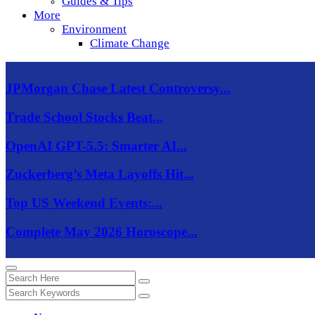
Guides & Tips
More
Environment
Climate Change
JPMorgan Chase Latest Controversy...
Trade School Stocks Beat...
OpenAI GPT-5.5: Smarter AI...
Zuckerberg’s Meta Layoffs Hit...
Top US Weekend Events:...
Complete May 2026 Horoscope...