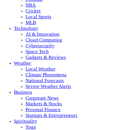
NBA
Cricket
Local Sports
MLB
Technology
AI & Innovation
Cloud Computing
Cybersecurity
Space Tech
Gadgets & Reviews
Weather
Local Weather
Climate Phenomena
National Forecasts
Severe Weather Alerts
Business
Corporate News
Markets & Stocks
Personal Finance
Startups & Entrepreneurs
Spirituality
Yoga