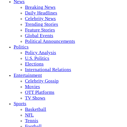
News
Breaking News
Daily Headlines
Celebrity News
Trending Stories
Feature Stories
Global Events
Political Announcements
Politics
Policy Analysis
U.S. Politics
Elections
International Relations
Entertainment
Celebrity Gossip
Movies
OTT Platforms
TV Shows
Sports
Basketball
NFL
Tennis
Football