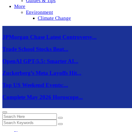
Guides & Tips
More
Environment
Climate Change
JPMorgan Chase Latest Controversy...
Trade School Stocks Beat...
OpenAI GPT-5.5: Smarter AI...
Zuckerberg’s Meta Layoffs Hit...
Top US Weekend Events:...
Complete May 2026 Horoscope...