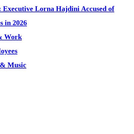
 Executive Lorna Hajdini Accused of
s in 2026
 & Work
loyees
 & Music