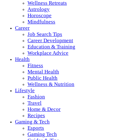
Wellness Retreats
Astrology
Horoscope
Mindfulness
Career
Job Search Tips
Career Development
Education & Training
Workplace Advice
Health
Fitness
Mental Health
Public Health
Wellness & Nutrition
Lifestyle
Fashion
Travel
Home & Decor
Recipes
Gaming & Tech
Esports
Gaming Tech