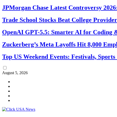
JPMorgan Chase Latest Controversy 2026:
Trade School Stocks Beat College Provider
OpenAI GPT-5.5: Smarter AI for Coding
Zuckerberg’s Meta Layoffs Hit 8,000 Emp
Top US Weekend Events: Festivals, Sports
August 5, 2026