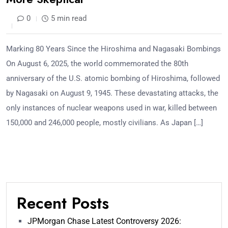
0
5 min read
Marking 80 Years Since the Hiroshima and Nagasaki Bombings
On August 6, 2025, the world commemorated the 80th
anniversary of the U.S. atomic bombing of Hiroshima, followed
by Nagasaki on August 9, 1945. These devastating attacks, the
only instances of nuclear weapons used in war, killed between
150,000 and 246,000 people, mostly civilians. As Japan […]
Recent Posts
JPMorgan Chase Latest Controversy 2026: