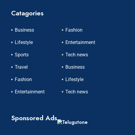
Catagories
Business
Fashion
Lifestyle
Entertainment
Sports
Tech news
Travel
Business
Fashion
Lifestyle
Entertainment
Tech news
Sponsored Ads