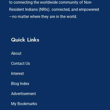
to connecting the worldwide community of Non-
Resident Indians (NRIs). connected, and empowered
—no matter where they are in the world.
Quick Links
About
Contact Us
Interest
Blog Index
Advertisement
My Bookmarks