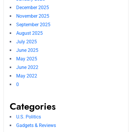
December 2025
November 2025
September 2025
August 2025
July 2025
June 2025
May 2025
June 2022
May 2022
0
Categories
U.S. Politics
Gadgets & Reviews