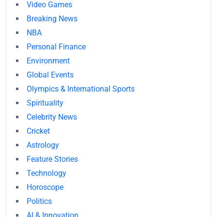
Video Games
Breaking News
NBA
Personal Finance
Environment
Global Events
Olympics & International Sports
Spirituality
Celebrity News
Cricket
Astrology
Feature Stories
Technology
Horoscope
Politics
AI & Innovation