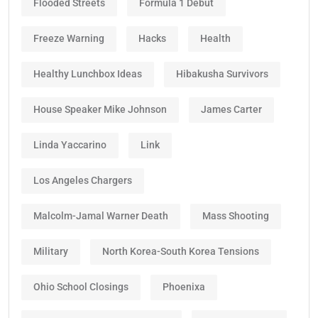
Flooded Streets
Formula 1 Debut
Freeze Warning
Hacks
Health
Healthy Lunchbox Ideas
Hibakusha Survivors
House Speaker Mike Johnson
James Carter
Linda Yaccarino
Link
Los Angeles Chargers
Malcolm-Jamal Warner Death
Mass Shooting
Military
North Korea-South Korea Tensions
Ohio School Closings
Phoenixa