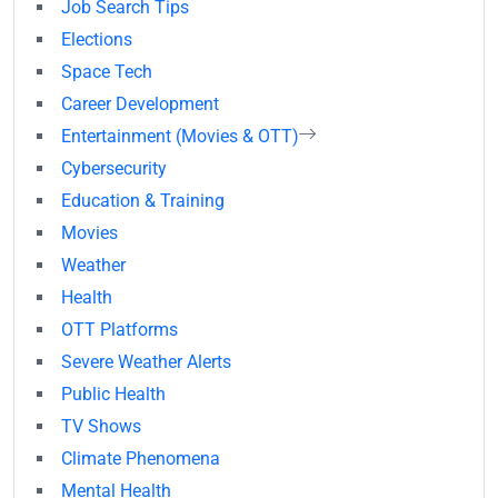
Job Search Tips
Elections
Space Tech
Career Development
Entertainment (Movies & OTT)
Cybersecurity
Education & Training
Movies
Weather
Health
OTT Platforms
Severe Weather Alerts
Public Health
TV Shows
Climate Phenomena
Mental Health