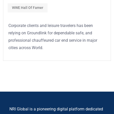
WWE Hall Of Famer
Corporate clients and leisure travelers has been
relying on Groundlink for dependable safe, and
professional chauffeured car end service in major
cities across World.
NRI Global is a pioneering digital platform dedicated