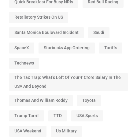
Quick Breakfast For Busy NRIs
Red Bull Racing
Retaliatory Strikes On US
Santa Monica Boulevard Incident
Saudi
SpaceX
Starbucks App Ordering
Tariffs
Technews
The Tax Trap: What’s Left Of Your ₹1 Crore Salary In The
USA And Beyond
Thomas And William Roddy
Toyota
Trump Tarrif
TTD
USA Sports
USA Weekend
Us Military