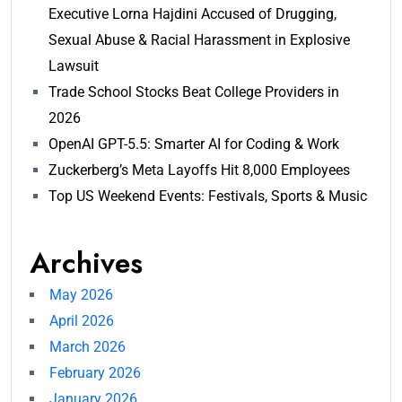
Executive Lorna Hajdini Accused of Drugging,
Sexual Abuse & Racial Harassment in Explosive
Lawsuit
Trade School Stocks Beat College Providers in
2026
OpenAI GPT-5.5: Smarter AI for Coding & Work
Zuckerberg’s Meta Layoffs Hit 8,000 Employees
Top US Weekend Events: Festivals, Sports & Music
Archives
May 2026
April 2026
March 2026
February 2026
January 2026