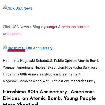
Click USA News
>
Blog
>
younger Americans nuclear
skepticism
07
Aug
Hiroshima Nagasaki Debate
U.S. Public Opinion Atomic Bomb
Younger Americans Nuclear Skepticism
Hibakusha Survivors
Hiroshima 80th Anniversary
Nuclear Disarmament
Nagasaki Bombing
World War II Ethics
Pew Research Survey
Hiroshima 80th Anniversary: Americans
Divided on Atomic Bomb, Young People
More Skeptical