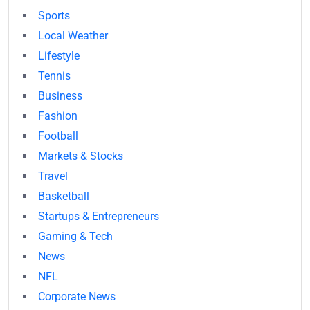
Sports
Local Weather
Lifestyle
Tennis
Business
Fashion
Football
Markets & Stocks
Travel
Basketball
Startups & Entrepreneurs
Gaming & Tech
News
NFL
Corporate News