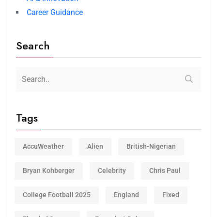
Career Guidance
Search
Tags
AccuWeather
Alien
British-Nigerian
Bryan Kohberger
Celebrity
Chris Paul
College Football 2025
England
Fixed