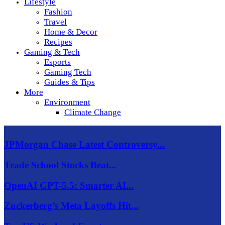
Lifestyle
Fashion
Travel
Home & Decor
Recipes
Gaming & Tech
Esports
Gaming Tech
Guides & Tips
More
Environment
Climate Change
JPMorgan Chase Latest Controversy...
Trade School Stocks Beat...
OpenAI GPT-5.5: Smarter AI...
Zuckerberg’s Meta Layoffs Hit...