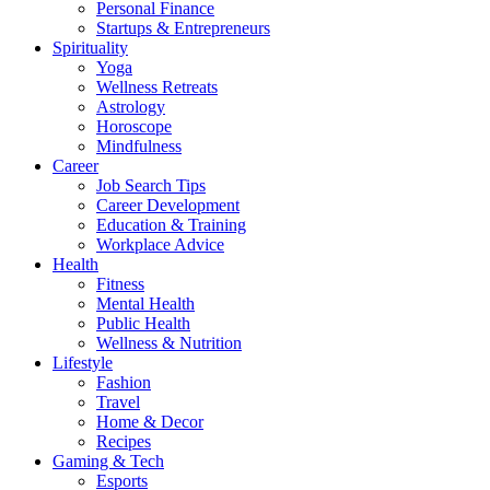
Personal Finance
Startups & Entrepreneurs
Spirituality
Yoga
Wellness Retreats
Astrology
Horoscope
Mindfulness
Career
Job Search Tips
Career Development
Education & Training
Workplace Advice
Health
Fitness
Mental Health
Public Health
Wellness & Nutrition
Lifestyle
Fashion
Travel
Home & Decor
Recipes
Gaming & Tech
Esports