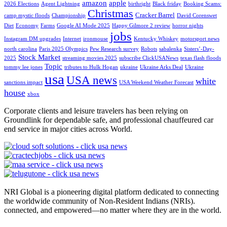
amazon
apple
2026 Elections
Agent Lightning
birthright
Black friday
Booking Scams:
Christmas
Cracker Barrel
camp mystic floods
Championship
David Corenswet
Diet
Economy
Farms
Google AI Mode 2025
Happy Gilmore 2 review
horror nights
jobs
Instagram DM upgrades
Internet
ironmouse
Kentucky Whiskey
motorsport news
north carolina
Paris 2025 Olympics
Pew Research survey
Robots
sabalenka
Sisters’-Day-
Stock Market
2025
streaming movies 2025
subscribe ClickUSANews
texas flash floods
Topic
tommy lee jones
tributes to Hulk Hogan
ukraine
Ukraine Arks Deal
Ukraine
usa
USA news
white
sanctions impact
USA Weekend Weather Forecast
house
xbox
Corporate clients and leisure travelers has been relying on
Groundlink for dependable safe, and professional chauffeured car
end service in major cities across World.
NRI Global is a pioneering digital platform dedicated to connecting
the worldwide community of Non-Resident Indians (NRIs).
connected, and empowered—no matter where they are in the world.