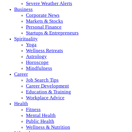
Severe Weather Alerts
Business
Corporate News
Markets & Stocks
Personal Finance
Startups & Entrepreneurs
Spirituality
Yoga
Wellness Retreats
Astrology
Horoscope
Mindfulness
Career
Job Search Tips
Career Development
Education & Training
Workplace Advice
Health
Fitness
Mental Health
Public Health
Wellness & Nutrition