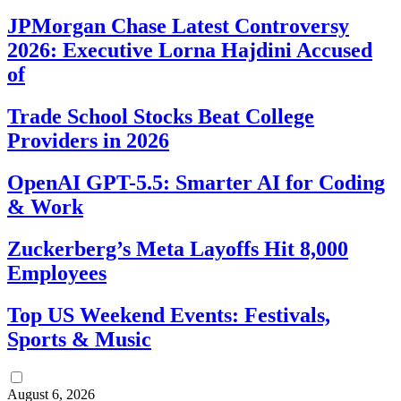
JPMorgan Chase Latest Controversy
2026: Executive Lorna Hajdini Accused
of
Trade School Stocks Beat College
Providers in 2026
OpenAI GPT-5.5: Smarter AI for Coding
& Work
Zuckerberg’s Meta Layoffs Hit 8,000
Employees
Top US Weekend Events: Festivals,
Sports & Music
August 6, 2026