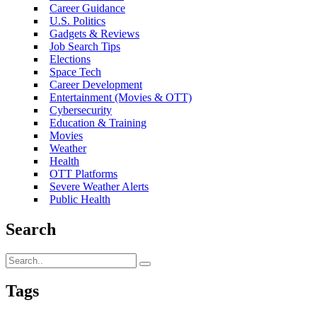
Career Guidance
U.S. Politics
Gadgets & Reviews
Job Search Tips
Elections
Space Tech
Career Development
Entertainment (Movies & OTT)
Cybersecurity
Education & Training
Movies
Weather
Health
OTT Platforms
Severe Weather Alerts
Public Health
Search
Tags