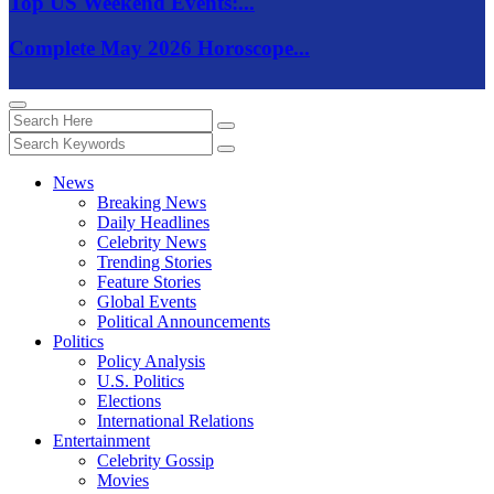
Top US Weekend Events:...
Complete May 2026 Horoscope...
News
Breaking News
Daily Headlines
Celebrity News
Trending Stories
Feature Stories
Global Events
Political Announcements
Politics
Policy Analysis
U.S. Politics
Elections
International Relations
Entertainment
Celebrity Gossip
Movies