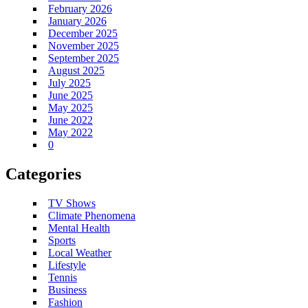
February 2026
January 2026
December 2025
November 2025
September 2025
August 2025
July 2025
June 2025
May 2025
June 2022
May 2022
0
Categories
TV Shows
Climate Phenomena
Mental Health
Sports
Local Weather
Lifestyle
Tennis
Business
Fashion