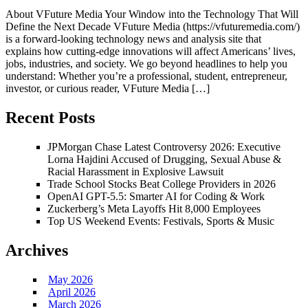
About VFuture Media Your Window into the Technology That Will
Define the Next Decade VFuture Media (https://vfuturemedia.com/)
is a forward-looking technology news and analysis site that
explains how cutting-edge innovations will affect Americans’ lives,
jobs, industries, and society. We go beyond headlines to help you
understand: Whether you’re a professional, student, entrepreneur,
investor, or curious reader, VFuture Media […]
Recent Posts
JPMorgan Chase Latest Controversy 2026: Executive
Lorna Hajdini Accused of Drugging, Sexual Abuse &
Racial Harassment in Explosive Lawsuit
Trade School Stocks Beat College Providers in 2026
OpenAI GPT-5.5: Smarter AI for Coding & Work
Zuckerberg’s Meta Layoffs Hit 8,000 Employees
Top US Weekend Events: Festivals, Sports & Music
Archives
May 2026
April 2026
March 2026