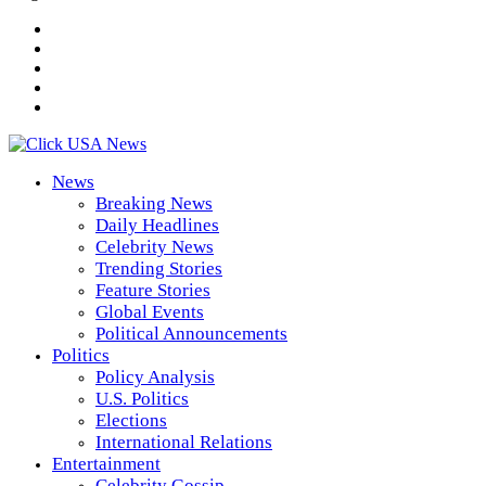
News
Breaking News
Daily Headlines
Celebrity News
Trending Stories
Feature Stories
Global Events
Political Announcements
Politics
Policy Analysis
U.S. Politics
Elections
International Relations
Entertainment
Celebrity Gossip