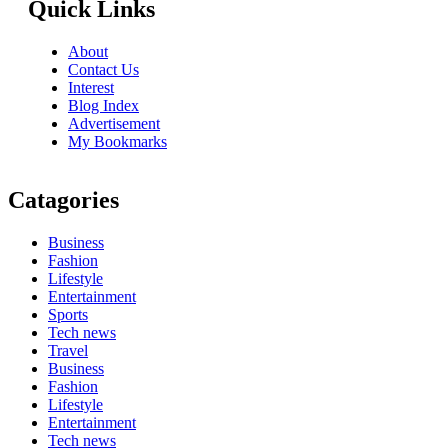
Quick Links
About
Contact Us
Interest
Blog Index
Advertisement
My Bookmarks
Catagories
Business
Fashion
Lifestyle
Entertainment
Sports
Tech news
Travel
Business
Fashion
Lifestyle
Entertainment
Tech news