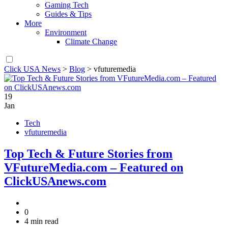
Gaming Tech
Guides & Tips
More
Environment
Climate Change
Click USA News
>
Blog
>
vfuturemedia
19
Jan
Tech
vfuturemedia
Top Tech & Future Stories from
VFutureMedia.com – Featured on
ClickUSAnews.com
0
4 min read