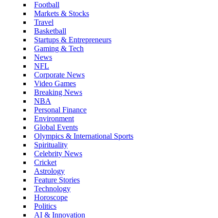
Football
Markets & Stocks
Travel
Basketball
Startups & Entrepreneurs
Gaming & Tech
News
NFL
Corporate News
Video Games
Breaking News
NBA
Personal Finance
Environment
Global Events
Olympics & International Sports
Spirituality
Celebrity News
Cricket
Astrology
Feature Stories
Technology
Horoscope
Politics
AI & Innovation