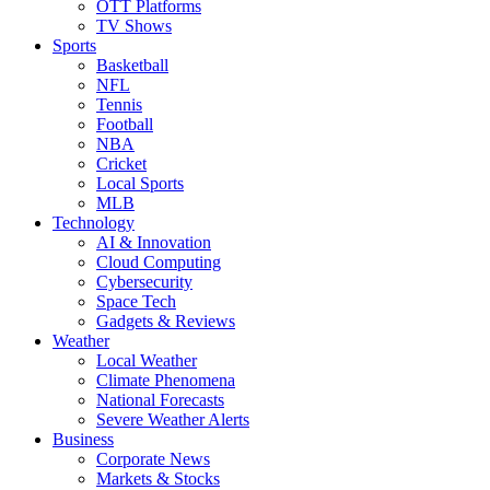
OTT Platforms
TV Shows
Sports
Basketball
NFL
Tennis
Football
NBA
Cricket
Local Sports
MLB
Technology
AI & Innovation
Cloud Computing
Cybersecurity
Space Tech
Gadgets & Reviews
Weather
Local Weather
Climate Phenomena
National Forecasts
Severe Weather Alerts
Business
Corporate News
Markets & Stocks