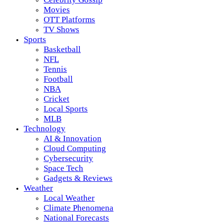
Movies
OTT Platforms
TV Shows
Sports
Basketball
NFL
Tennis
Football
NBA
Cricket
Local Sports
MLB
Technology
AI & Innovation
Cloud Computing
Cybersecurity
Space Tech
Gadgets & Reviews
Weather
Local Weather
Climate Phenomena
National Forecasts