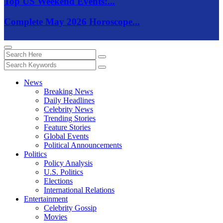
Top US Weekend Events:...
Complete May 2026 Horoscope...
News
Breaking News
Daily Headlines
Celebrity News
Trending Stories
Feature Stories
Global Events
Political Announcements
Politics
Policy Analysis
U.S. Politics
Elections
International Relations
Entertainment
Celebrity Gossip
Movies