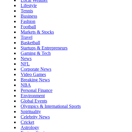
Local Weather
Lifestyle
Tennis
Business
Fashion
Football
Markets & Stocks
Travel
Basketball
Startups & Entrepreneurs
Gaming & Tech
News
NFL
Corporate News
Video Games
Breaking News
NBA
Personal Finance
Environment
Global Events
Olympics & International Sports
Spirituality
Celebrity News
Cricket
Astrology