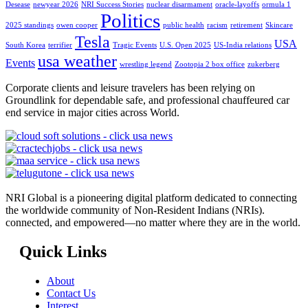
Desease
newyear 2026
NRI Success Stories
nuclear disarmament
oracle-layoffs
ormula 1
Politics
2025 standings
owen cooper
public health
racism
retirement
Skincare
Tesla
USA
South Korea
terrifier
Tragic Events
U.S. Open 2025
US-India relations
usa weather
Events
wrestling legend
Zootopia 2 box office
zukerberg
Corporate clients and leisure travelers has been relying on
Groundlink for dependable safe, and professional chauffeured car
end service in major cities across World.
NRI Global is a pioneering digital platform dedicated to connecting
the worldwide community of Non-Resident Indians (NRIs).
connected, and empowered—no matter where they are in the world.
Quick Links
About
Contact Us
Interest