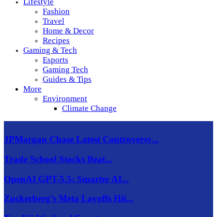
Lifestyle
Fashion
Travel
Home & Decor
Recipes
Gaming & Tech
Esports
Gaming Tech
Guides & Tips
More
Environment
Climate Change
JPMorgan Chase Latest Controversy...
Trade School Stocks Beat...
OpenAI GPT-5.5: Smarter AI...
Zuckerberg’s Meta Layoffs Hit...