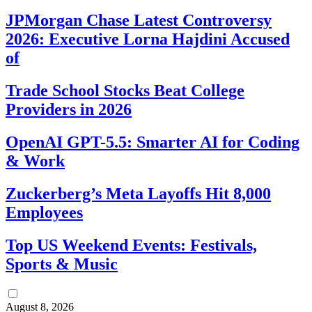
JPMorgan Chase Latest Controversy
2026: Executive Lorna Hajdini Accused
of
Trade School Stocks Beat College
Providers in 2026
OpenAI GPT-5.5: Smarter AI for Coding
& Work
Zuckerberg’s Meta Layoffs Hit 8,000
Employees
Top US Weekend Events: Festivals,
Sports & Music
August 8, 2026