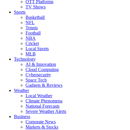
OTT Platforms
TV Shows
Sports
Basketball
NFL
Tennis
Football
NBA
Cricket
Local Sports
MLB
Technology
AI & Innovation
Cloud Computing
Cybersecurity
Space Tech
Gadgets & Reviews
Weather
Local Weather
Climate Phenomena
National Forecasts
Severe Weather Alerts
Business
Corporate News
Markets & Stocks