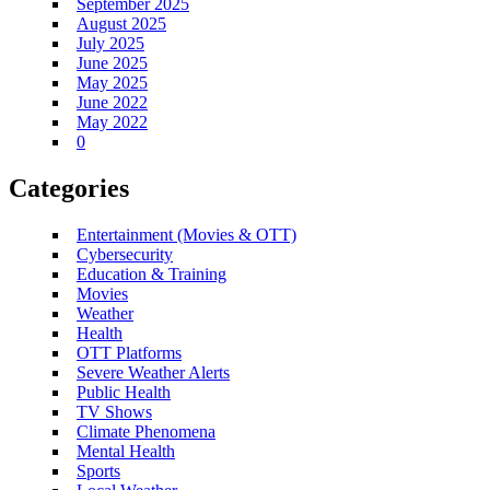
September 2025
August 2025
July 2025
June 2025
May 2025
June 2022
May 2022
0
Categories
Entertainment (Movies & OTT)
Cybersecurity
Education & Training
Movies
Weather
Health
OTT Platforms
Severe Weather Alerts
Public Health
TV Shows
Climate Phenomena
Mental Health
Sports