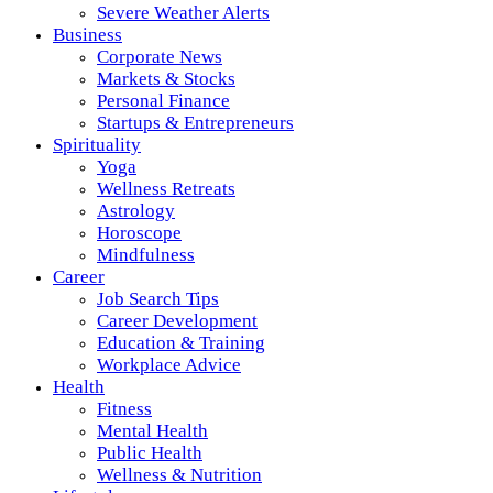
Severe Weather Alerts
Business
Corporate News
Markets & Stocks
Personal Finance
Startups & Entrepreneurs
Spirituality
Yoga
Wellness Retreats
Astrology
Horoscope
Mindfulness
Career
Job Search Tips
Career Development
Education & Training
Workplace Advice
Health
Fitness
Mental Health
Public Health
Wellness & Nutrition