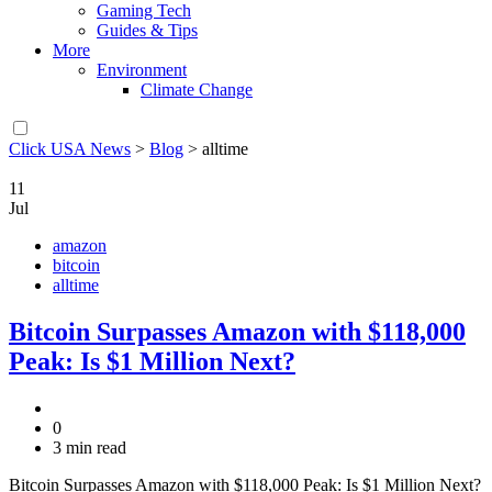
Gaming Tech
Guides & Tips
More
Environment
Climate Change
Click USA News
>
Blog
>
alltime
11
Jul
amazon
bitcoin
alltime
Bitcoin Surpasses Amazon with $118,000
Peak: Is $1 Million Next?
0
3 min read
Bitcoin Surpasses Amazon with $118,000 Peak: Is $1 Million Next?