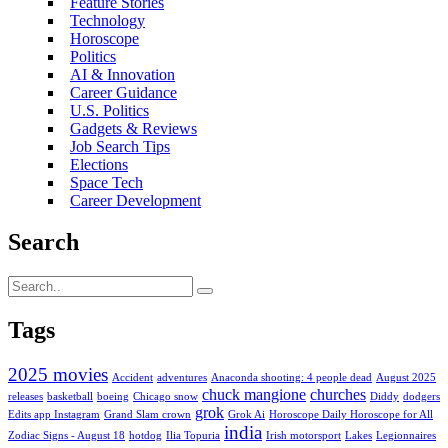
Feature Stories
Technology
Horoscope
Politics
AI & Innovation
Career Guidance
U.S. Politics
Gadgets & Reviews
Job Search Tips
Elections
Space Tech
Career Development
Search
Tags
2025 movies
Accident
adventures
Anaconda shooting: 4 people dead
August 2025
chuck mangione
churches
releases
basketball
boeing
Chicago snow
Diddy
dodgers
grok
Edits app Instagram
Grand Slam crown
Grok Ai
Horoscope Daily Horoscope for All
india
Zodiac Signs - August 18
hotdog
Ilia Topuria
Irish motorsport
Lakes
Legionnaires