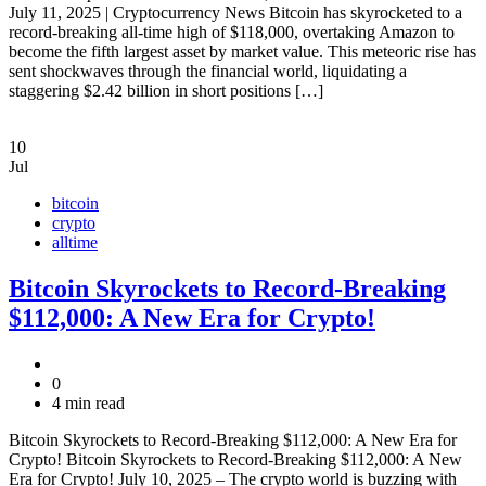
July 11, 2025 | Cryptocurrency News Bitcoin has skyrocketed to a
record-breaking all-time high of $118,000, overtaking Amazon to
become the fifth largest asset by market value. This meteoric rise has
sent shockwaves through the financial world, liquidating a
staggering $2.42 billion in short positions […]
10
Jul
bitcoin
crypto
alltime
Bitcoin Skyrockets to Record-Breaking
$112,000: A New Era for Crypto!
0
4 min read
Bitcoin Skyrockets to Record-Breaking $112,000: A New Era for
Crypto! Bitcoin Skyrockets to Record-Breaking $112,000: A New
Era for Crypto! July 10, 2025 – The crypto world is buzzing with