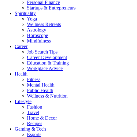
Personal Finance
Startups & Entrepreneurs
Spirituality
Yoga
Wellness Retreats
Astrology
Horoscope
Mindfulness
Career
Job Search Tips
Career Development
Education & Training
Workplace Advice
Health
Fitness
Mental Health
Public Health
Wellness & Nutrition
Lifestyle
Fashion
Travel
Home & Decor
Recipes
Gaming & Tech
Esports