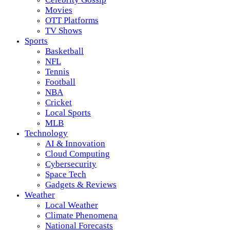
Movies
OTT Platforms
TV Shows
Sports
Basketball
NFL
Tennis
Football
NBA
Cricket
Local Sports
MLB
Technology
AI & Innovation
Cloud Computing
Cybersecurity
Space Tech
Gadgets & Reviews
Weather
Local Weather
Climate Phenomena
National Forecasts