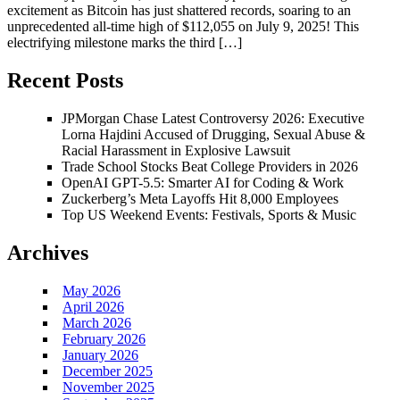
excitement as Bitcoin has just shattered records, soaring to an
unprecedented all-time high of $112,055 on July 9, 2025! This
electrifying milestone marks the third […]
Recent Posts
JPMorgan Chase Latest Controversy 2026: Executive
Lorna Hajdini Accused of Drugging, Sexual Abuse &
Racial Harassment in Explosive Lawsuit
Trade School Stocks Beat College Providers in 2026
OpenAI GPT-5.5: Smarter AI for Coding & Work
Zuckerberg’s Meta Layoffs Hit 8,000 Employees
Top US Weekend Events: Festivals, Sports & Music
Archives
May 2026
April 2026
March 2026
February 2026
January 2026
December 2025
November 2025