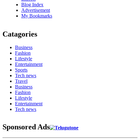
Blog Index
Advertisement
My Bookmarks
Catagories
Business
Fashion
Lifestyle
Entertainment
Sports
Tech news
Travel
Business
Fashion
Lifestyle
Entertainment
Tech news
Sponsored Ads