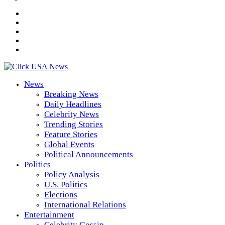
News
Breaking News
Daily Headlines
Celebrity News
Trending Stories
Feature Stories
Global Events
Political Announcements
Politics
Policy Analysis
U.S. Politics
Elections
International Relations
Entertainment
Celebrity Gossip