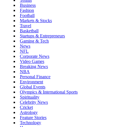
Tennis
Business
Fashion
Football
Markets & Stocks
Travel
Basketball
Startups & Entrepreneurs
Gaming & Tech
News
NFL
Corporate News
Video Games
Breaking News
NBA
Personal Finance
Environment
Global Events
Olympics & International Sports
Spirituality
Celebrity News
Cricket
Astrology
Feature Stories
Technology