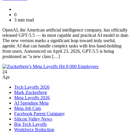
0
3 min read
OpenAI, the American artificial intelligence company, has officially
released GPT-5.5 — its most capable and practical AI model to date.
The new version marks a significant leap toward truly useful,
agentic AI that can handle complex tasks with less hand-holding
from users. Announced on April 23, 2026, GPT-5.5 is being
positioned as “a new class […]
24
Apr
Tech Layoffs 2026
Mark Zuckerberg
Meta Layoffs 2026
AI Spending Meta
Meta Job Cuts
Facebook Parent Company
Silicon Valley News
Big Tech Layoffs
Workforce Reduction