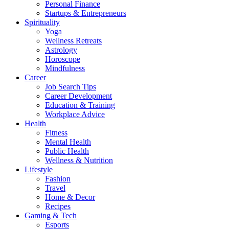
Personal Finance
Startups & Entrepreneurs
Spirituality
Yoga
Wellness Retreats
Astrology
Horoscope
Mindfulness
Career
Job Search Tips
Career Development
Education & Training
Workplace Advice
Health
Fitness
Mental Health
Public Health
Wellness & Nutrition
Lifestyle
Fashion
Travel
Home & Decor
Recipes
Gaming & Tech
Esports