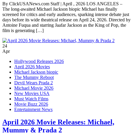
By ClickUSANews.com Staff | April , 2026 LOS ANGELES –
The long-awaited Michael Jackson biopic Michael has finally
screened for critics and early audiences, sparking intense debate just
days before its wide theatrical release on April 24, 2026. Directed by
Antoine Fuqua and starring Jaafar Jackson as the King of Pop, the
film is generating […]
24
Apr
Hollywood Releases 2026
April 2026 Movies
Michael Jackson biopic
The Mummy Reboot
Devil Wears Prada 2
Michael Movie 2026
New Movies USA
Must Watch Films
Movie Buzz 2026
Entertainment News
April 2026 Movie Releases: Michael,
Mummy & Prada 2