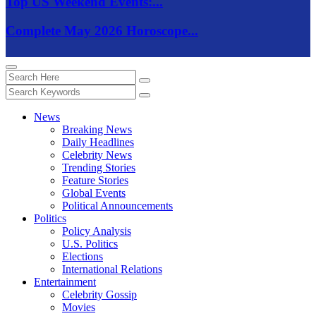
Top US Weekend Events:...
Complete May 2026 Horoscope...
News
Breaking News
Daily Headlines
Celebrity News
Trending Stories
Feature Stories
Global Events
Political Announcements
Politics
Policy Analysis
U.S. Politics
Elections
International Relations
Entertainment
Celebrity Gossip
Movies