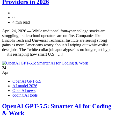
Providers in 2026
0
4 min read
April 24, 2026 — While traditional four-year college stocks are
struggling, trade school operators are on fire. Companies like
Lincoln Tech and Universal Technical Institute are seeing strong
gains as more Americans worry about AI wiping out white-collar
desk jobs. The “white-collar job apocalypse” is no longer just hype
— it’s reshaping how smart U.S. […]
24
Apr
OpenAI GPT-5.5
AI model 2026
OpenAI news
coding AI tools
OpenAI GPT-5.5: Smarter AI for Coding
& Work