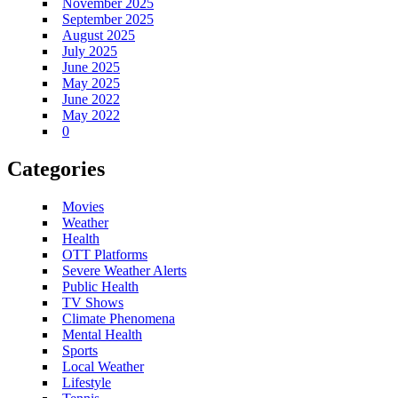
November 2025
September 2025
August 2025
July 2025
June 2025
May 2025
June 2022
May 2022
0
Categories
Movies
Weather
Health
OTT Platforms
Severe Weather Alerts
Public Health
TV Shows
Climate Phenomena
Mental Health
Sports
Local Weather
Lifestyle