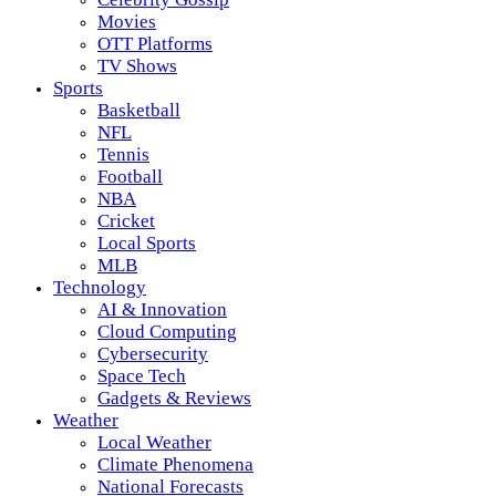
Movies
OTT Platforms
TV Shows
Sports
Basketball
NFL
Tennis
Football
NBA
Cricket
Local Sports
MLB
Technology
AI & Innovation
Cloud Computing
Cybersecurity
Space Tech
Gadgets & Reviews
Weather
Local Weather
Climate Phenomena
National Forecasts