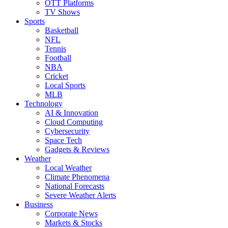
OTT Platforms
TV Shows
Sports
Basketball
NFL
Tennis
Football
NBA
Cricket
Local Sports
MLB
Technology
AI & Innovation
Cloud Computing
Cybersecurity
Space Tech
Gadgets & Reviews
Weather
Local Weather
Climate Phenomena
National Forecasts
Severe Weather Alerts
Business
Corporate News
Markets & Stocks