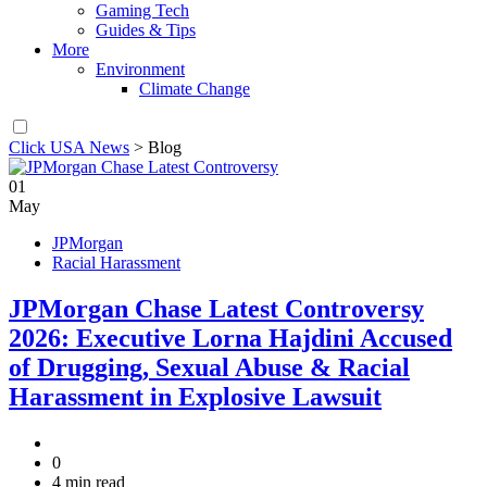
Gaming Tech
Guides & Tips
More
Environment
Climate Change
Click USA News
>
Blog
01
May
JPMorgan
Racial Harassment
JPMorgan Chase Latest Controversy
2026: Executive Lorna Hajdini Accused
of Drugging, Sexual Abuse & Racial
Harassment in Explosive Lawsuit
0
4 min read