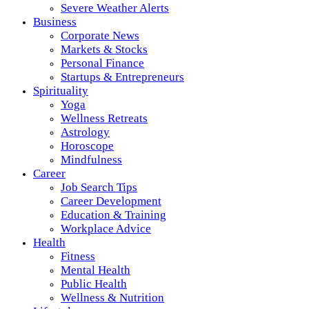
Severe Weather Alerts
Business
Corporate News
Markets & Stocks
Personal Finance
Startups & Entrepreneurs
Spirituality
Yoga
Wellness Retreats
Astrology
Horoscope
Mindfulness
Career
Job Search Tips
Career Development
Education & Training
Workplace Advice
Health
Fitness
Mental Health
Public Health
Wellness & Nutrition