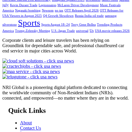
july
Kevin Durant Trade
Legionnaires
McLaren Driver Development
Music Festivals
America
Nagasaki bombing
Newsom
no tax
OTT Releases April 2026
OTT Releases for
USA Viewers in August 2025
Q4 Growth Slowdown
Russia-India oil trade
samsung
Sports
silverstone
Sports August 18–24
Terry Gene Bollea
Trending Products
Us
America
Trump-Zelensky Meeting
U.S.-Japan Trade
universal
USA movie releases 2026
Corporate clients and leisure travelers has been relying on
Groundlink for dependable safe, and professional chauffeured car
end service in major cities across World.
NRI Global is a pioneering digital platform dedicated to connecting
the worldwide community of Non-Resident Indians (NRIs).
connected, and empowered—no matter where they are in the world.
Quick Links
About
Contact Us