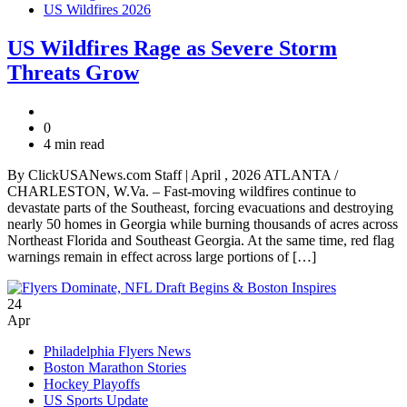
US Wildfires 2026
US Wildfires Rage as Severe Storm
Threats Grow
0
4 min read
By ClickUSANews.com Staff | April , 2026 ATLANTA /
CHARLESTON, W.Va. – Fast-moving wildfires continue to
devastate parts of the Southeast, forcing evacuations and destroying
nearly 50 homes in Georgia while burning thousands of acres across
Northeast Florida and Southeast Georgia. At the same time, red flag
warnings remain in effect across large portions of […]
24
Apr
Philadelphia Flyers News
Boston Marathon Stories
Hockey Playoffs
US Sports Update