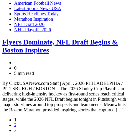
American Football News
Latest Sports News USA
Sports Headlines Today
Marathon Inspiration
NFL Draft 2026
NHL Playoffs 2026
Flyers Dominate, NFL Draft Begins &
Boston Inspires
0
5 min read
By ClickUSANews.com Staff | April , 2026 PHILADELPHIA /
PITTSBURGH / BOSTON – The 2026 Stanley Cup Playoffs are
delivering high-intensity hockey as first-round series reach critical
stages, while the 2026 NFL Draft begins tonight in Pittsburgh with
major storylines around top prospects and team needs. Meanwhile,
the Boston Marathon provided inspiring stories that captured […]
1
2
3