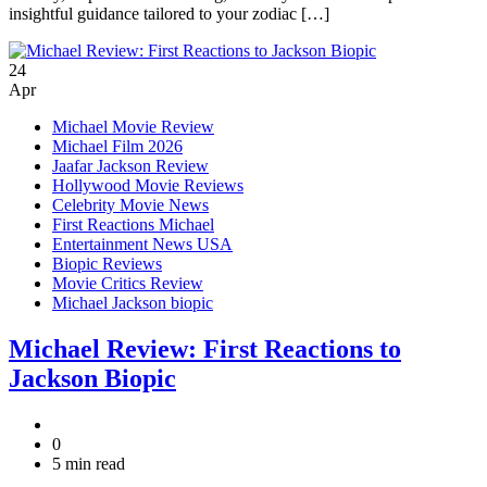
insightful guidance tailored to your zodiac […]
24
Apr
Michael Movie Review
Michael Film 2026
Jaafar Jackson Review
Hollywood Movie Reviews
Celebrity Movie News
First Reactions Michael
Entertainment News USA
Biopic Reviews
Movie Critics Review
Michael Jackson biopic
Michael Review: First Reactions to
Jackson Biopic
0
5 min read