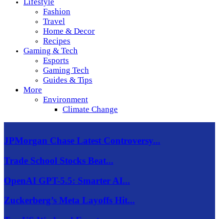
Lifestyle
Fashion
Travel
Home & Decor
Recipes
Gaming & Tech
Esports
Gaming Tech
Guides & Tips
More
Environment
Climate Change
JPMorgan Chase Latest Controversy...
Trade School Stocks Beat...
OpenAI GPT-5.5: Smarter AI...
Zuckerberg’s Meta Layoffs Hit...