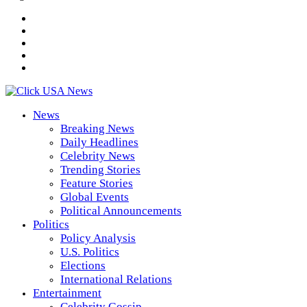
News
Breaking News
Daily Headlines
Celebrity News
Trending Stories
Feature Stories
Global Events
Political Announcements
Politics
Policy Analysis
U.S. Politics
Elections
International Relations
Entertainment
Celebrity Gossip