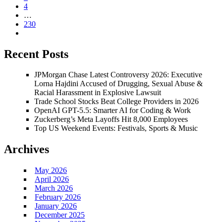
4
…
230
Recent Posts
JPMorgan Chase Latest Controversy 2026: Executive
Lorna Hajdini Accused of Drugging, Sexual Abuse &
Racial Harassment in Explosive Lawsuit
Trade School Stocks Beat College Providers in 2026
OpenAI GPT-5.5: Smarter AI for Coding & Work
Zuckerberg’s Meta Layoffs Hit 8,000 Employees
Top US Weekend Events: Festivals, Sports & Music
Archives
May 2026
April 2026
March 2026
February 2026
January 2026
December 2025