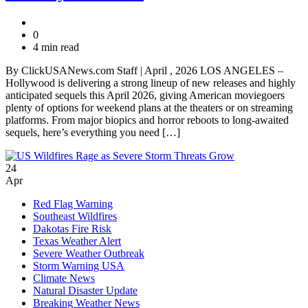
0
4 min read
By ClickUSANews.com Staff | April , 2026 LOS ANGELES –
Hollywood is delivering a strong lineup of new releases and highly
anticipated sequels this April 2026, giving American moviegoers
plenty of options for weekend plans at the theaters or on streaming
platforms. From major biopics and horror reboots to long-awaited
sequels, here’s everything you need […]
24
Apr
Red Flag Warning
Southeast Wildfires
Dakotas Fire Risk
Texas Weather Alert
Severe Weather Outbreak
Storm Warning USA
Climate News
Natural Disaster Update
Breaking Weather News