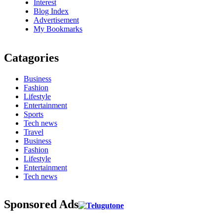
Interest
Blog Index
Advertisement
My Bookmarks
Catagories
Business
Fashion
Lifestyle
Entertainment
Sports
Tech news
Travel
Business
Fashion
Lifestyle
Entertainment
Tech news
Sponsored Ads