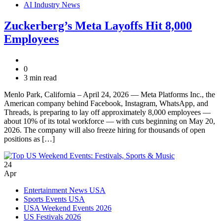
AI Industry News
Zuckerberg’s Meta Layoffs Hit 8,000
Employees
0
3 min read
Menlo Park, California – April 24, 2026 — Meta Platforms Inc., the
American company behind Facebook, Instagram, WhatsApp, and
Threads, is preparing to lay off approximately 8,000 employees —
about 10% of its total workforce — with cuts beginning on May 20,
2026. The company will also freeze hiring for thousands of open
positions as […]
24
Apr
Entertainment News USA
Sports Events USA
USA Weekend Events 2026
US Festivals 2026