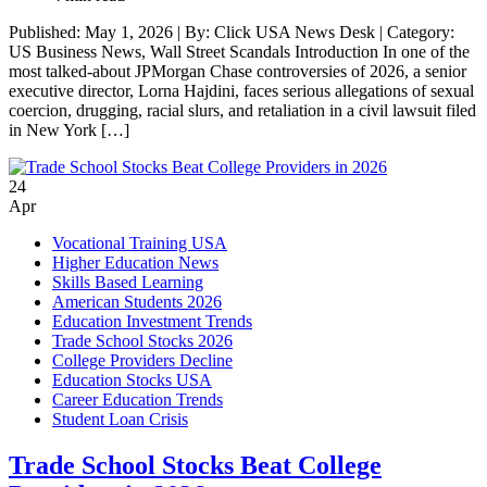
Published: May 1, 2026 | By: Click USA News Desk | Category:
US Business News, Wall Street Scandals Introduction In one of the
most talked-about JPMorgan Chase controversies of 2026, a senior
executive director, Lorna Hajdini, faces serious allegations of sexual
coercion, drugging, racial slurs, and retaliation in a civil lawsuit filed
in New York […]
24
Apr
Vocational Training USA
Higher Education News
Skills Based Learning
American Students 2026
Education Investment Trends
Trade School Stocks 2026
College Providers Decline
Education Stocks USA
Career Education Trends
Student Loan Crisis
Trade School Stocks Beat College