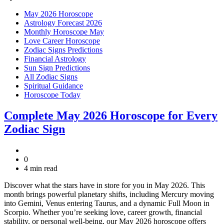
May 2026 Horoscope
Astrology Forecast 2026
Monthly Horoscope May
Love Career Horoscope
Zodiac Signs Predictions
Financial Astrology
Sun Sign Predictions
All Zodiac Signs
Spiritual Guidance
Horoscope Today
Complete May 2026 Horoscope for Every
Zodiac Sign
0
4 min read
Discover what the stars have in store for you in May 2026. This
month brings powerful planetary shifts, including Mercury moving
into Gemini, Venus entering Taurus, and a dynamic Full Moon in
Scorpio. Whether you’re seeking love, career growth, financial
stability, or personal well-being, our May 2026 horoscope offers