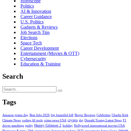
Horoscope
Politics
AI & Innovation
Career Guidance
U.S. Politics
Gadgets & Reviews
Job Search Tips
Elections
Space Tech
Career Development
Entertainment (Movies & OTT)
Cybersecurity
Education & Training
Search
Tags
Amazon prime day
Best Jobs 2026
big beautiful bill
Biopic Reviews
Celebrities
Charlie Kirk
crypto
Climate News
coding AI tools
crime news USA
doj
Donald Trump Latest News
F1
Happy Gilmore 2
driver standings
guilty
holiday
Hollywood international movies USA
japan
Hurricane Katrina 20th anniversary
Instagram updates 2025
investment
James Gunn