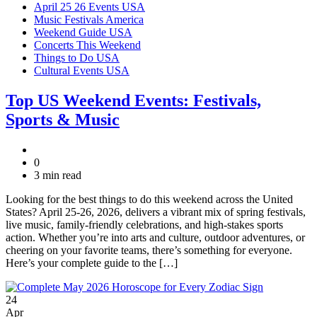
April 25 26 Events USA
Music Festivals America
Weekend Guide USA
Concerts This Weekend
Things to Do USA
Cultural Events USA
Top US Weekend Events: Festivals,
Sports & Music
0
3 min read
Looking for the best things to do this weekend across the United
States? April 25-26, 2026, delivers a vibrant mix of spring festivals,
live music, family-friendly celebrations, and high-stakes sports
action. Whether you’re into arts and culture, outdoor adventures, or
cheering on your favorite teams, there’s something for everyone.
Here’s your complete guide to the […]
24
Apr