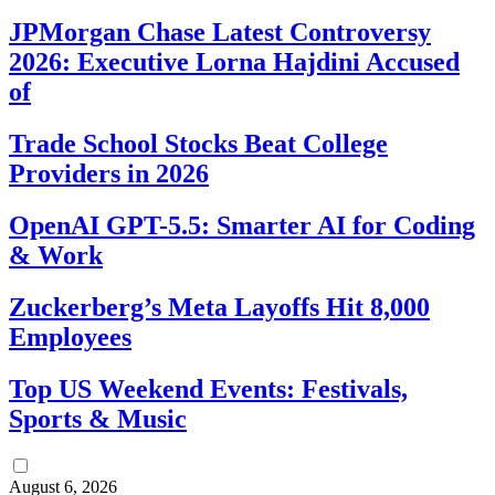
JPMorgan Chase Latest Controversy
2026: Executive Lorna Hajdini Accused
of
Trade School Stocks Beat College
Providers in 2026
OpenAI GPT-5.5: Smarter AI for Coding
& Work
Zuckerberg’s Meta Layoffs Hit 8,000
Employees
Top US Weekend Events: Festivals,
Sports & Music
August 6, 2026