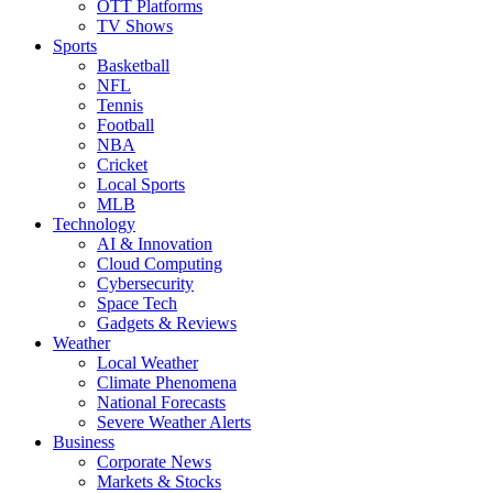
OTT Platforms
TV Shows
Sports
Basketball
NFL
Tennis
Football
NBA
Cricket
Local Sports
MLB
Technology
AI & Innovation
Cloud Computing
Cybersecurity
Space Tech
Gadgets & Reviews
Weather
Local Weather
Climate Phenomena
National Forecasts
Severe Weather Alerts
Business
Corporate News
Markets & Stocks