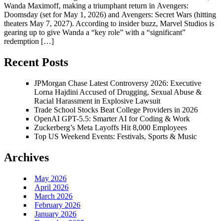
Wanda Maximoff, making a triumphant return in Avengers:
Doomsday (set for May 1, 2026) and Avengers: Secret Wars (hitting
theaters May 7, 2027). According to insider buzz, Marvel Studios is
gearing up to give Wanda a “key role” with a “significant”
redemption […]
Recent Posts
JPMorgan Chase Latest Controversy 2026: Executive
Lorna Hajdini Accused of Drugging, Sexual Abuse &
Racial Harassment in Explosive Lawsuit
Trade School Stocks Beat College Providers in 2026
OpenAI GPT-5.5: Smarter AI for Coding & Work
Zuckerberg’s Meta Layoffs Hit 8,000 Employees
Top US Weekend Events: Festivals, Sports & Music
Archives
May 2026
April 2026
March 2026
February 2026
January 2026