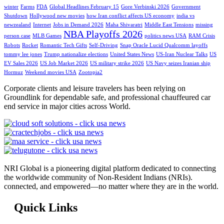
winter
Farms
FDA
Global Headlines February 15
Gore Verbinski 2026
Government
Shutdown
Hollywood new movies
how Iran conflict affects US economy
india vs
newzealand
Internet
Jobs in Demand 2026
Maha Shivaratri
Middle East Tensions
missing
NBA Playoffs 2026
person case
MLB Games
politics news USA
RAM Crisis
Robots
Rocket
Romantic Tech Gifts
Self-Driving
Snap Oracle Lucid Qualcomm layoffs
tommy lee jones
Trump nationalize elections
United States News
US-Iran Nuclear Talks
US
EV Sales 2026
US Job Market 2026
US military strike 2026
US Navy seizes Iranian ship
Hormuz
Weekend movies USA
Zootopia2
Corporate clients and leisure travelers has been relying on
Groundlink for dependable safe, and professional chauffeured car
end service in major cities across World.
NRI Global is a pioneering digital platform dedicated to connecting
the worldwide community of Non-Resident Indians (NRIs).
connected, and empowered—no matter where they are in the world.
Quick Links