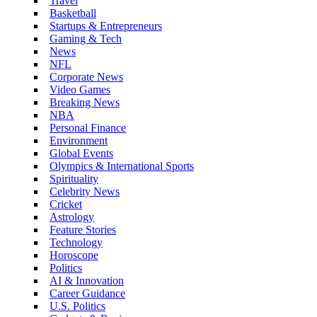
Travel
Basketball
Startups & Entrepreneurs
Gaming & Tech
News
NFL
Corporate News
Video Games
Breaking News
NBA
Personal Finance
Environment
Global Events
Olympics & International Sports
Spirituality
Celebrity News
Cricket
Astrology
Feature Stories
Technology
Horoscope
Politics
AI & Innovation
Career Guidance
U.S. Politics