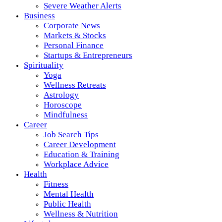
Severe Weather Alerts
Business
Corporate News
Markets & Stocks
Personal Finance
Startups & Entrepreneurs
Spirituality
Yoga
Wellness Retreats
Astrology
Horoscope
Mindfulness
Career
Job Search Tips
Career Development
Education & Training
Workplace Advice
Health
Fitness
Mental Health
Public Health
Wellness & Nutrition