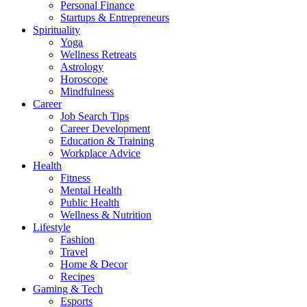
Personal Finance
Startups & Entrepreneurs
Spirituality
Yoga
Wellness Retreats
Astrology
Horoscope
Mindfulness
Career
Job Search Tips
Career Development
Education & Training
Workplace Advice
Health
Fitness
Mental Health
Public Health
Wellness & Nutrition
Lifestyle
Fashion
Travel
Home & Decor
Recipes
Gaming & Tech
Esports