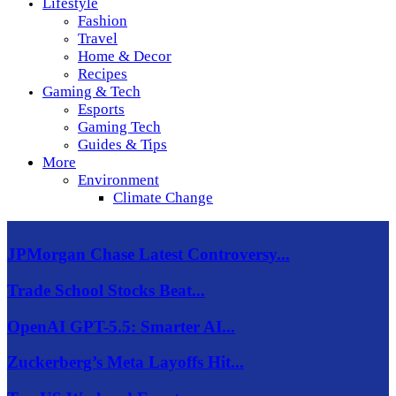
Lifestyle
Fashion
Travel
Home & Decor
Recipes
Gaming & Tech
Esports
Gaming Tech
Guides & Tips
More
Environment
Climate Change
JPMorgan Chase Latest Controversy...
Trade School Stocks Beat...
OpenAI GPT-5.5: Smarter AI...
Zuckerberg’s Meta Layoffs Hit...