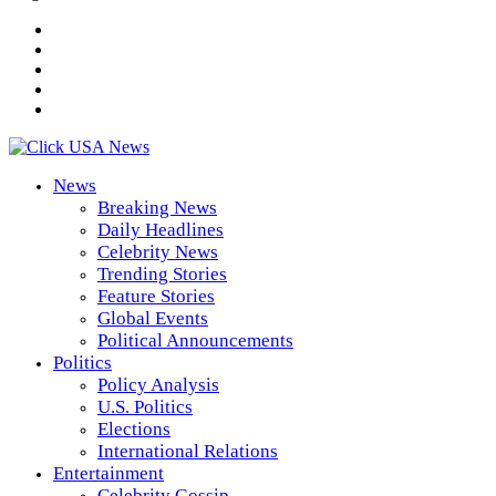
News
Breaking News
Daily Headlines
Celebrity News
Trending Stories
Feature Stories
Global Events
Political Announcements
Politics
Policy Analysis
U.S. Politics
Elections
International Relations
Entertainment
Celebrity Gossip