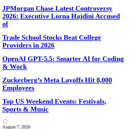
JPMorgan Chase Latest Controversy
2026: Executive Lorna Hajdini Accused
of
Trade School Stocks Beat College
Providers in 2026
OpenAI GPT-5.5: Smarter AI for Coding
& Work
Zuckerberg’s Meta Layoffs Hit 8,000
Employees
Top US Weekend Events: Festivals,
Sports & Music
August 7, 2026