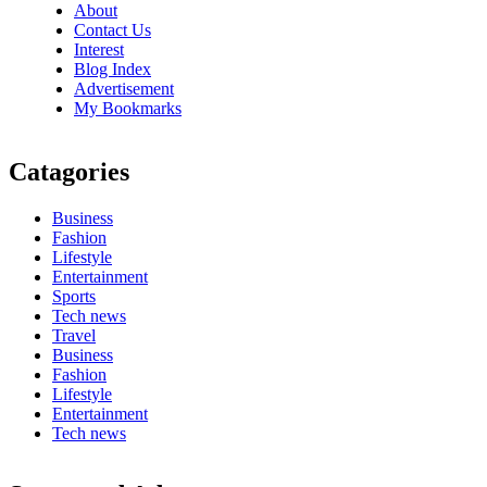
About
Contact Us
Interest
Blog Index
Advertisement
My Bookmarks
Catagories
Business
Fashion
Lifestyle
Entertainment
Sports
Tech news
Travel
Business
Fashion
Lifestyle
Entertainment
Tech news