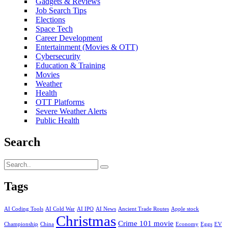
Gadgets & Reviews
Job Search Tips
Elections
Space Tech
Career Development
Entertainment (Movies & OTT)
Cybersecurity
Education & Training
Movies
Weather
Health
OTT Platforms
Severe Weather Alerts
Public Health
Search
Tags
AI Coding Tools
AI Cold War
AI IPO
AI News
Ancient Trade Routes
Apple stock
Christmas
Crime 101 movie
Championship
China
Economy
Eggs
EV