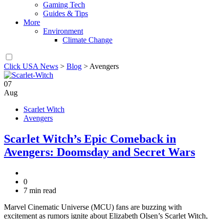
Gaming Tech
Guides & Tips
More
Environment
Climate Change
Click USA News
>
Blog
>
Avengers
07
Aug
Scarlet Witch
Avengers
Scarlet Witch’s Epic Comeback in
Avengers: Doomsday and Secret Wars
0
7 min read
Marvel Cinematic Universe (MCU) fans are buzzing with
excitement as rumors ignite about Elizabeth Olsen’s Scarlet Witch,