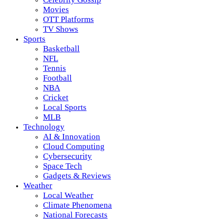
Movies
OTT Platforms
TV Shows
Sports
Basketball
NFL
Tennis
Football
NBA
Cricket
Local Sports
MLB
Technology
AI & Innovation
Cloud Computing
Cybersecurity
Space Tech
Gadgets & Reviews
Weather
Local Weather
Climate Phenomena
National Forecasts