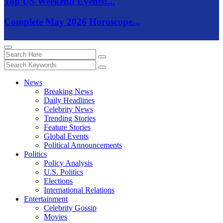
Top US Weekend Events:...
Complete May 2026 Horoscope...
News
Breaking News
Daily Headlines
Celebrity News
Trending Stories
Feature Stories
Global Events
Political Announcements
Politics
Policy Analysis
U.S. Politics
Elections
International Relations
Entertainment
Celebrity Gossip
Movies