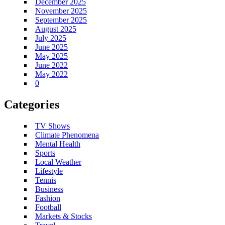
December 2025
November 2025
September 2025
August 2025
July 2025
June 2025
May 2025
June 2022
May 2022
0
Categories
TV Shows
Climate Phenomena
Mental Health
Sports
Local Weather
Lifestyle
Tennis
Business
Fashion
Football
Markets & Stocks