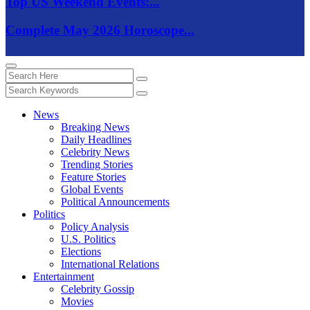
Top US Weekend Events:...
Complete May 2026 Horoscope...
News
Breaking News
Daily Headlines
Celebrity News
Trending Stories
Feature Stories
Global Events
Political Announcements
Politics
Policy Analysis
U.S. Politics
Elections
International Relations
Entertainment
Celebrity Gossip
Movies