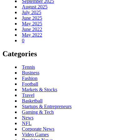
September 2025
August 2025
July 2025
June 2025
May 2025
June 2022
May 2022
0
Categories
Tennis
Business
Fashion
Football
Markets & Stocks
Travel
Basketball
Startups & Entrepreneurs
Gaming & Tech
News
NFL
Corporate News
Video Games