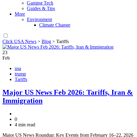
Gaming Tech
Guides & Tips
More
Environment
Climate Change
Click USA News
>
Blog
>
Tariffs
23
Feb
usa
trump
Tariffs
Major US News Feb 2026: Tariffs, Iran &
Immigration
0
4 min read
Major US News Roundup: Key Events from February 16–22, 2026