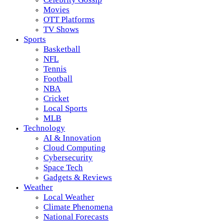
Movies
OTT Platforms
TV Shows
Sports
Basketball
NFL
Tennis
Football
NBA
Cricket
Local Sports
MLB
Technology
AI & Innovation
Cloud Computing
Cybersecurity
Space Tech
Gadgets & Reviews
Weather
Local Weather
Climate Phenomena
National Forecasts