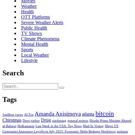
Movies
Weather
Health
OTT Platforms
Severe Weather Alerts
Public Health
TV Shows
Climate Phenomena
Mental Health
Sports
Local Weather
Lifestyle
Search
Tags
bitcoin
Amanda Anisimova
atlanta
1million views
AI Era
Chirstmas
Drug
Dave parker
gardening
general motros
Houthi Prime Minister Ahmed
al-Rahawi
Hulkamania
Last Week in the USA: Top News
Mail-In Voting
Major US
Companies Announce Layoffs in July 2025: Economic Shifts Reshape Workforce
melania