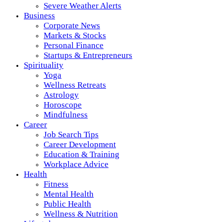
Severe Weather Alerts
Business
Corporate News
Markets & Stocks
Personal Finance
Startups & Entrepreneurs
Spirituality
Yoga
Wellness Retreats
Astrology
Horoscope
Mindfulness
Career
Job Search Tips
Career Development
Education & Training
Workplace Advice
Health
Fitness
Mental Health
Public Health
Wellness & Nutrition