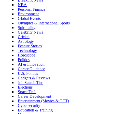
Breaking News
NBA
Personal Finance
Environment
Global Events
Olympics & International Sports
Spirituality
Celebrity News
Cricket
Astrology
Feature Stories
Technology
Horoscope
Politics
AI & Innovation
Career Guidance
U.S. Politics
Gadgets & Reviews
Job Search Tips
Elections
Space Tech
Career Development
Entertainment (Movies & OTT)
Cybersecurity
Education & Training