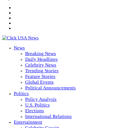
News
Breaking News
Daily Headlines
Celebrity News
Trending Stories
Feature Stories
Global Events
Political Announcements
Politics
Policy Analysis
U.S. Politics
Elections
International Relations
Entertainment
Celebrity Gossip