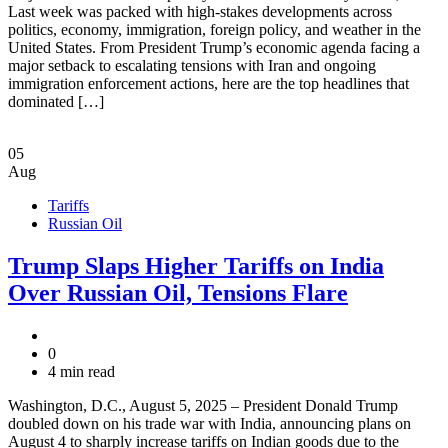
Last week was packed with high-stakes developments across
politics, economy, immigration, foreign policy, and weather in the
United States. From President Trump’s economic agenda facing a
major setback to escalating tensions with Iran and ongoing
immigration enforcement actions, here are the top headlines that
dominated […]
05
Aug
Tariffs
Russian Oil
Trump Slaps Higher Tariffs on India
Over Russian Oil, Tensions Flare
0
4 min read
Washington, D.C., August 5, 2025 – President Donald Trump
doubled down on his trade war with India, announcing plans on
August 4 to sharply increase tariffs on Indian goods due to the