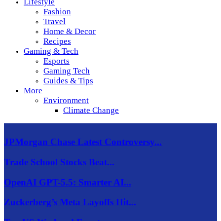
Lifestyle
Fashion
Travel
Home & Decor
Recipes
Gaming & Tech
Esports
Gaming Tech
Guides & Tips
More
Environment
Climate Change
JPMorgan Chase Latest Controversy...
Trade School Stocks Beat...
OpenAI GPT-5.5: Smarter AI...
Zuckerberg’s Meta Layoffs Hit...