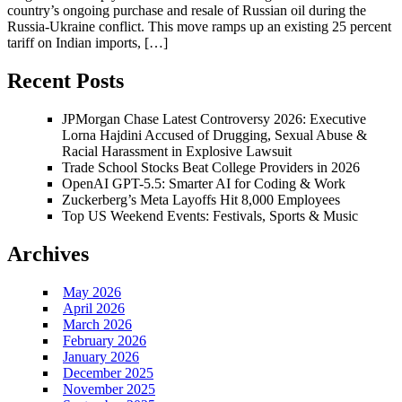
country’s ongoing purchase and resale of Russian oil during the
Russia-Ukraine conflict. This move ramps up an existing 25 percent
tariff on Indian imports, […]
Recent Posts
JPMorgan Chase Latest Controversy 2026: Executive
Lorna Hajdini Accused of Drugging, Sexual Abuse &
Racial Harassment in Explosive Lawsuit
Trade School Stocks Beat College Providers in 2026
OpenAI GPT-5.5: Smarter AI for Coding & Work
Zuckerberg’s Meta Layoffs Hit 8,000 Employees
Top US Weekend Events: Festivals, Sports & Music
Archives
May 2026
April 2026
March 2026
February 2026
January 2026
December 2025
November 2025