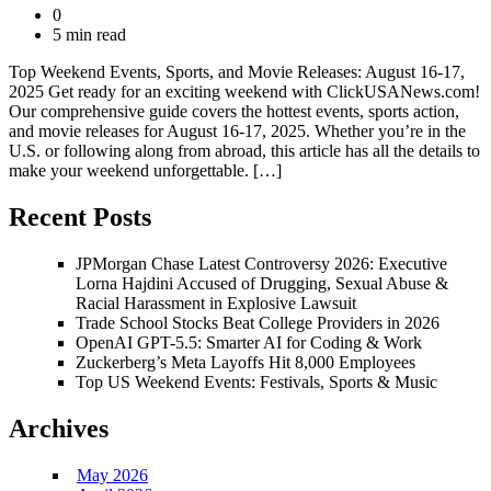
0
5 min read
Top Weekend Events, Sports, and Movie Releases: August 16-17,
2025 Get ready for an exciting weekend with ClickUSANews.com!
Our comprehensive guide covers the hottest events, sports action,
and movie releases for August 16-17, 2025. Whether you’re in the
U.S. or following along from abroad, this article has all the details to
make your weekend unforgettable. […]
Recent Posts
JPMorgan Chase Latest Controversy 2026: Executive
Lorna Hajdini Accused of Drugging, Sexual Abuse &
Racial Harassment in Explosive Lawsuit
Trade School Stocks Beat College Providers in 2026
OpenAI GPT-5.5: Smarter AI for Coding & Work
Zuckerberg’s Meta Layoffs Hit 8,000 Employees
Top US Weekend Events: Festivals, Sports & Music
Archives
May 2026