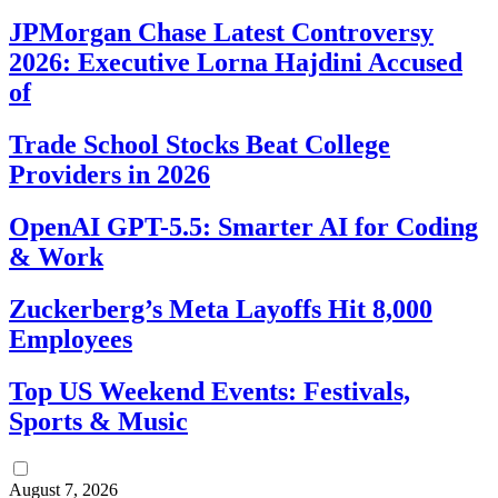
JPMorgan Chase Latest Controversy
2026: Executive Lorna Hajdini Accused
of
Trade School Stocks Beat College
Providers in 2026
OpenAI GPT-5.5: Smarter AI for Coding
& Work
Zuckerberg’s Meta Layoffs Hit 8,000
Employees
Top US Weekend Events: Festivals,
Sports & Music
August 7, 2026