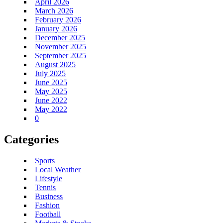
April 2026
March 2026
February 2026
January 2026
December 2025
November 2025
September 2025
August 2025
July 2025
June 2025
May 2025
June 2022
May 2022
0
Categories
Sports
Local Weather
Lifestyle
Tennis
Business
Fashion
Football