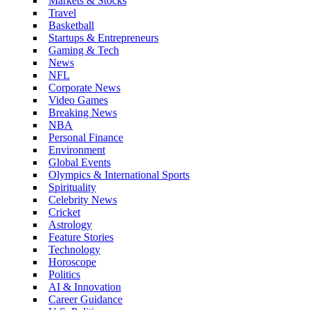
Markets & Stocks
Travel
Basketball
Startups & Entrepreneurs
Gaming & Tech
News
NFL
Corporate News
Video Games
Breaking News
NBA
Personal Finance
Environment
Global Events
Olympics & International Sports
Spirituality
Celebrity News
Cricket
Astrology
Feature Stories
Technology
Horoscope
Politics
AI & Innovation
Career Guidance