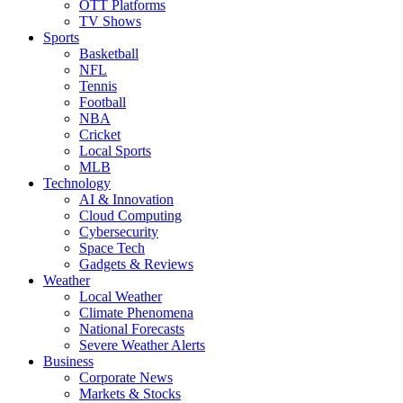
OTT Platforms
TV Shows
Sports
Basketball
NFL
Tennis
Football
NBA
Cricket
Local Sports
MLB
Technology
AI & Innovation
Cloud Computing
Cybersecurity
Space Tech
Gadgets & Reviews
Weather
Local Weather
Climate Phenomena
National Forecasts
Severe Weather Alerts
Business
Corporate News
Markets & Stocks