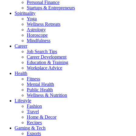
Personal Finance
Startups & Entrepreneurs
Spirituality
Yoga
Wellness Retreats
Astrology
Horoscope
Mindfulness
Career
Job Search Tips
Career Development
Education & Training
Workplace Advice
Health
Fitness
Mental Health
Public Health
Wellness & Nutrition
Lifestyle
Fashion
Travel
Home & Decor
Recipes
Gaming & Tech
Esports