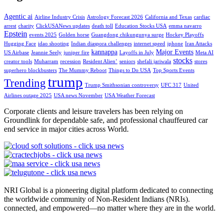
Agentic ai
Airline Industry Crisis
Astrology Forecast 2026
California and Texas
cardiac
arrest
charity
ClickUSANews updates
death toll
Education Stocks USA
emma navarro
Epstein
events 2025
Golden horse
Guangdong chikungunya surge
Hockey Playoffs
Hugging Face
idao shooting
Indian diaspora challenges
internet speed
iphone
Iran Attacks
kannappa
Major Events
US Airbase
Jeannie Seely
juniper fire
Layoffs in July
Meta AI
stocks
creator tools
Muharram
recession
Resident Alien’
seniors
shefali jariwala
stores
superhero blockbusters
The Mummy Reboot
Things to Do USA
Top Sports Events
trump
Trending
Trump Smithsonian controversy
UFC 317
United
Airlines outage 2025
USA news November
USA Weather Forecast
Corporate clients and leisure travelers has been relying on
Groundlink for dependable safe, and professional chauffeured car
end service in major cities across World.
NRI Global is a pioneering digital platform dedicated to connecting
the worldwide community of Non-Resident Indians (NRIs).
connected, and empowered—no matter where they are in the world.