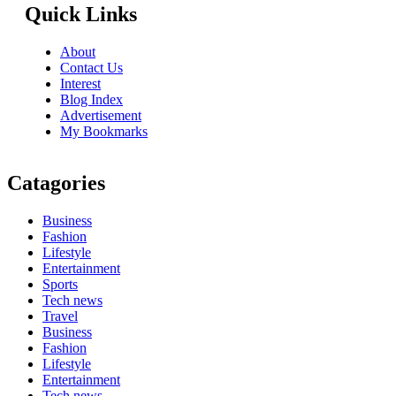
Quick Links
About
Contact Us
Interest
Blog Index
Advertisement
My Bookmarks
Catagories
Business
Fashion
Lifestyle
Entertainment
Sports
Tech news
Travel
Business
Fashion
Lifestyle
Entertainment
Tech news