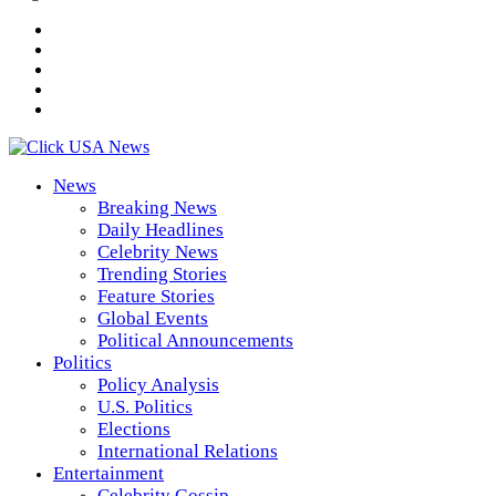
News
Breaking News
Daily Headlines
Celebrity News
Trending Stories
Feature Stories
Global Events
Political Announcements
Politics
Policy Analysis
U.S. Politics
Elections
International Relations
Entertainment
Celebrity Gossip