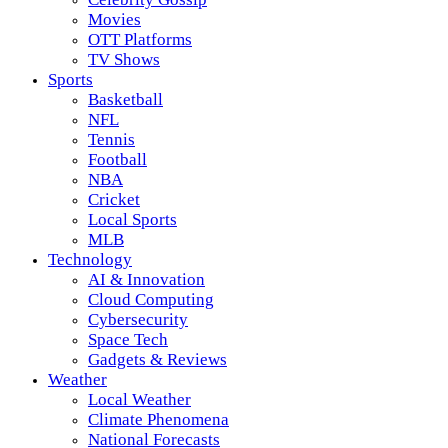
Movies
OTT Platforms
TV Shows
Sports
Basketball
NFL
Tennis
Football
NBA
Cricket
Local Sports
MLB
Technology
AI & Innovation
Cloud Computing
Cybersecurity
Space Tech
Gadgets & Reviews
Weather
Local Weather
Climate Phenomena
National Forecasts