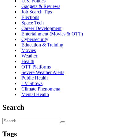
U.S. Politics
Gadgets & Reviews
Job Search Tips
Elections
Space Tech
Career Development
Entertainment (Movies & OTT)
Cybersecurity
Education & Training
Movies
Weather
Health
OTT Platforms
Severe Weather Alerts
Public Health
TV Shows
Climate Phenomena
Mental Health
Search
Tags