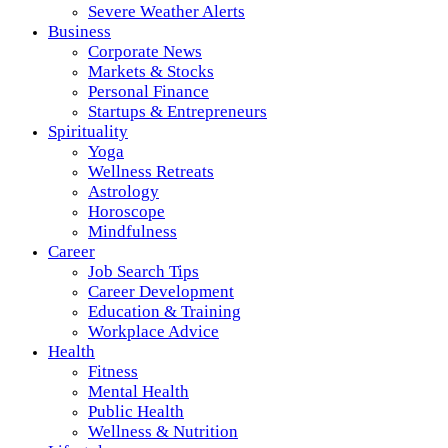
Severe Weather Alerts
Business
Corporate News
Markets & Stocks
Personal Finance
Startups & Entrepreneurs
Spirituality
Yoga
Wellness Retreats
Astrology
Horoscope
Mindfulness
Career
Job Search Tips
Career Development
Education & Training
Workplace Advice
Health
Fitness
Mental Health
Public Health
Wellness & Nutrition