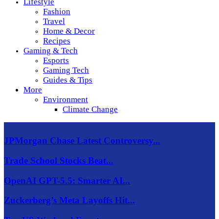
Lifestyle
Fashion
Travel
Home & Decor
Recipes
Gaming & Tech
Esports
Gaming Tech
Guides & Tips
More
Environment
Climate Change
JPMorgan Chase Latest Controversy...
Trade School Stocks Beat...
OpenAI GPT-5.5: Smarter AI...
Zuckerberg’s Meta Layoffs Hit...