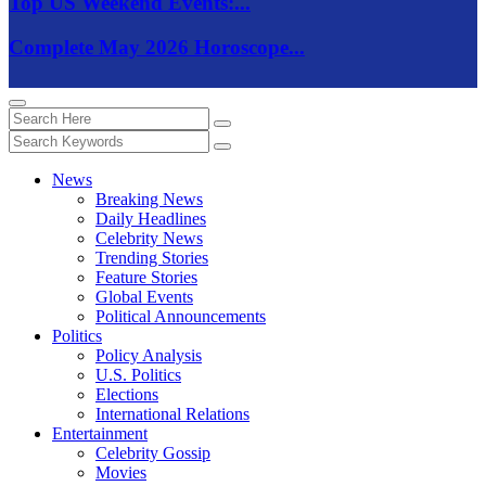
Top US Weekend Events:...
Complete May 2026 Horoscope...
News
Breaking News
Daily Headlines
Celebrity News
Trending Stories
Feature Stories
Global Events
Political Announcements
Politics
Policy Analysis
U.S. Politics
Elections
International Relations
Entertainment
Celebrity Gossip
Movies