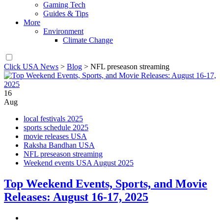
Gaming Tech
Guides & Tips
More
Environment
Climate Change
Click USA News
>
Blog
>
NFL preseason streaming
16
Aug
local festivals 2025
sports schedule 2025
movie releases USA
Raksha Bandhan USA
NFL preseason streaming
Weekend events USA August 2025
Top Weekend Events, Sports, and Movie
Releases: August 16-17, 2025