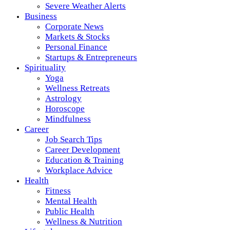
Severe Weather Alerts
Business
Corporate News
Markets & Stocks
Personal Finance
Startups & Entrepreneurs
Spirituality
Yoga
Wellness Retreats
Astrology
Horoscope
Mindfulness
Career
Job Search Tips
Career Development
Education & Training
Workplace Advice
Health
Fitness
Mental Health
Public Health
Wellness & Nutrition