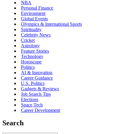
NBA
Personal Finance
Environment
Global Events
Olympics & International Sports
Spirituality
Celebrity News
Cricket
Astrology
Feature Stories
Technology
Horoscope
Politics
AI & Innovation
Career Guidance
U.S. Politics
Gadgets & Reviews
Job Search Tips
Elections
Space Tech
Career Development
Search