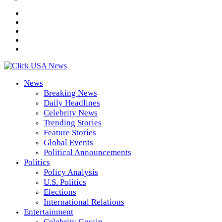
News
Breaking News
Daily Headlines
Celebrity News
Trending Stories
Feature Stories
Global Events
Political Announcements
Politics
Policy Analysis
U.S. Politics
Elections
International Relations
Entertainment
Celebrity Gossip