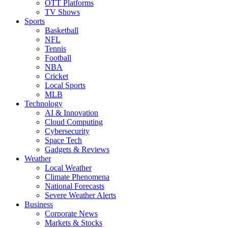
OTT Platforms
TV Shows
Sports
Basketball
NFL
Tennis
Football
NBA
Cricket
Local Sports
MLB
Technology
AI & Innovation
Cloud Computing
Cybersecurity
Space Tech
Gadgets & Reviews
Weather
Local Weather
Climate Phenomena
National Forecasts
Severe Weather Alerts
Business
Corporate News
Markets & Stocks