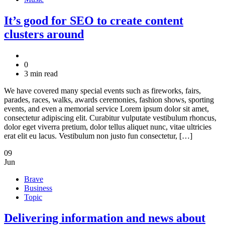
It’s good for SEO to create content
clusters around
0
3 min read
We have covered many special events such as fireworks, fairs,
parades, races, walks, awards ceremonies, fashion shows, sporting
events, and even a memorial service Lorem ipsum dolor sit amet,
consectetur adipiscing elit. Curabitur vulputate vestibulum rhoncus,
dolor eget viverra pretium, dolor tellus aliquet nunc, vitae ultricies
erat elit eu lacus. Vestibulum non justo fun consectetur, […]
09
Jun
Brave
Business
Topic
Delivering information and news about