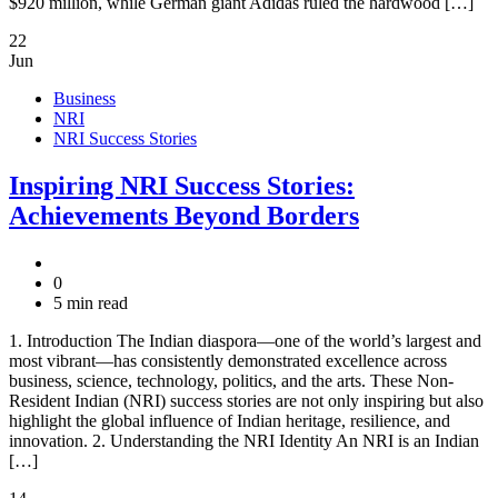
$920 million, while German giant Adidas ruled the hardwood […]
22
Jun
Business
NRI
NRI Success Stories
Inspiring NRI Success Stories:
Achievements Beyond Borders
0
5 min read
1. Introduction The Indian diaspora—one of the world’s largest and
most vibrant—has consistently demonstrated excellence across
business, science, technology, politics, and the arts. These Non-
Resident Indian (NRI) success stories are not only inspiring but also
highlight the global influence of Indian heritage, resilience, and
innovation. 2. Understanding the NRI Identity An NRI is an Indian
[…]