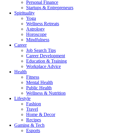
Personal Finance
Startups & Entrepreneurs
Spirituality
Yoga
Wellness Retreats
Astrology
Horoscope
Mindfulness
Career
Job Search Tips
Career Development
Education & Training
Workplace Advice
Health
Fitness
Mental Health
Public Health
Wellness & Nutrition
Lifestyle
Fashion
Travel
Home & Decor
Recipes
Gaming & Tech
Esports