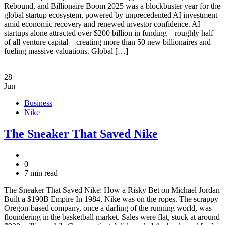
Rebound, and Billionaire Boom 2025 was a blockbuster year for the
global startup ecosystem, powered by unprecedented AI investment
amid economic recovery and renewed investor confidence. AI
startups alone attracted over $200 billion in funding—roughly half
of all venture capital—creating more than 50 new billionaires and
fueling massive valuations. Global […]
28
Jun
Business
Nike
The Sneaker That Saved Nike
0
7 min read
The Sneaker That Saved Nike: How a Risky Bet on Michael Jordan
Built a $190B Empire In 1984, Nike was on the ropes. The scrappy
Oregon-based company, once a darling of the running world, was
floundering in the basketball market. Sales were flat, stuck at around