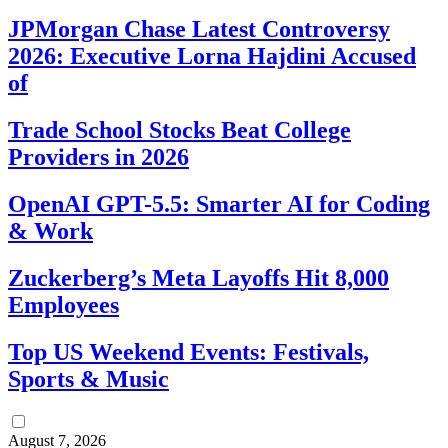
JPMorgan Chase Latest Controversy
2026: Executive Lorna Hajdini Accused
of
Trade School Stocks Beat College
Providers in 2026
OpenAI GPT-5.5: Smarter AI for Coding
& Work
Zuckerberg’s Meta Layoffs Hit 8,000
Employees
Top US Weekend Events: Festivals,
Sports & Music
August 7, 2026