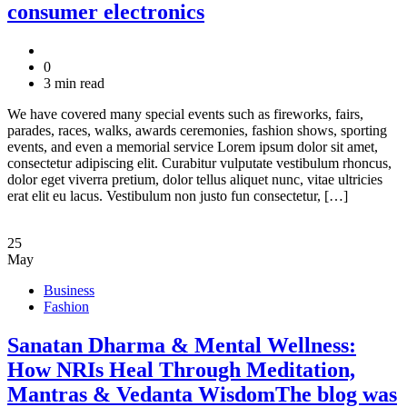
consumer electronics
0
3 min read
We have covered many special events such as fireworks, fairs,
parades, races, walks, awards ceremonies, fashion shows, sporting
events, and even a memorial service Lorem ipsum dolor sit amet,
consectetur adipiscing elit. Curabitur vulputate vestibulum rhoncus,
dolor eget viverra pretium, dolor tellus aliquet nunc, vitae ultricies
erat elit eu lacus. Vestibulum non justo fun consectetur, […]
25
May
Business
Fashion
Sanatan Dharma & Mental Wellness:
How NRIs Heal Through Meditation,
Mantras & Vedanta WisdomThe blog was