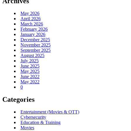
Archives
May 2026
April 2026
March 2026
February 2026
January 2026
December 2025
November 2025
September 2025
August 2025
July 2025
June 2025
May 2025
June 2022
May 2022
0
Categories
Entertainment (Movies & OTT)
Cybersecurity
Education & Training
Movies