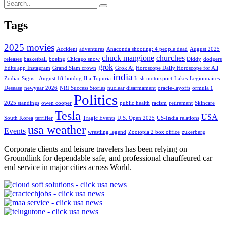
Tags
2025 movies
Accident
adventures
Anaconda shooting: 4 people dead
August 2025
chuck mangione
churches
releases
basketball
boeing
Chicago snow
Diddy
dodgers
grok
Edits app Instagram
Grand Slam crown
Grok Ai
Horoscope Daily Horoscope for All
india
Zodiac Signs - August 18
hotdog
Ilia Topuria
Irish motorsport
Lakes
Legionnaires
Desease
newyear 2026
NRI Success Stories
nuclear disarmament
oracle-layoffs
ormula 1
Politics
2025 standings
owen cooper
public health
racism
retirement
Skincare
Tesla
USA
South Korea
terrifier
Tragic Events
U.S. Open 2025
US-India relations
usa weather
Events
wrestling legend
Zootopia 2 box office
zukerberg
Corporate clients and leisure travelers has been relying on
Groundlink for dependable safe, and professional chauffeured car
end service in major cities across World.