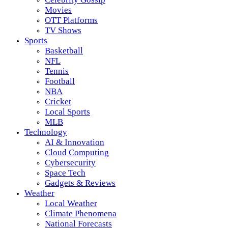
Movies
OTT Platforms
TV Shows
Sports
Basketball
NFL
Tennis
Football
NBA
Cricket
Local Sports
MLB
Technology
AI & Innovation
Cloud Computing
Cybersecurity
Space Tech
Gadgets & Reviews
Weather
Local Weather
Climate Phenomena
National Forecasts