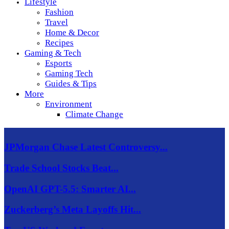
Lifestyle
Fashion
Travel
Home & Decor
Recipes
Gaming & Tech
Esports
Gaming Tech
Guides & Tips
More
Environment
Climate Change
JPMorgan Chase Latest Controversy...
Trade School Stocks Beat...
OpenAI GPT-5.5: Smarter AI...
Zuckerberg’s Meta Layoffs Hit...