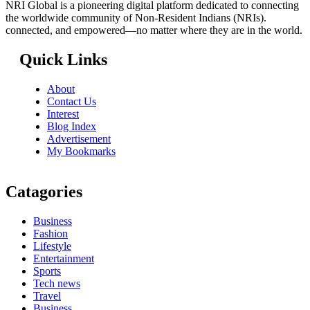
NRI Global is a pioneering digital platform dedicated to connecting
the worldwide community of Non-Resident Indians (NRIs).
connected, and empowered—no matter where they are in the world.
Quick Links
About
Contact Us
Interest
Blog Index
Advertisement
My Bookmarks
Catagories
Business
Fashion
Lifestyle
Entertainment
Sports
Tech news
Travel
Business