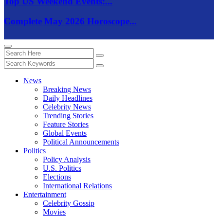
Top US Weekend Events:...
Complete May 2026 Horoscope...
News
Breaking News
Daily Headlines
Celebrity News
Trending Stories
Feature Stories
Global Events
Political Announcements
Politics
Policy Analysis
U.S. Politics
Elections
International Relations
Entertainment
Celebrity Gossip
Movies