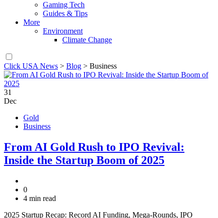
Gaming Tech
Guides & Tips
More
Environment
Climate Change
Click USA News
>
Blog
>
Business
31
Dec
Gold
Business
From AI Gold Rush to IPO Revival:
Inside the Startup Boom of 2025
0
4 min read
2025 Startup Recap: Record AI Funding, Mega-Rounds, IPO