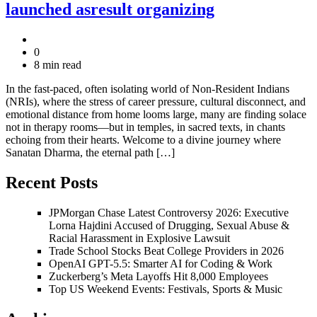
launched asresult organizing
0
8 min read
In the fast-paced, often isolating world of Non-Resident Indians
(NRIs), where the stress of career pressure, cultural disconnect, and
emotional distance from home looms large, many are finding solace
not in therapy rooms—but in temples, in sacred texts, in chants
echoing from their hearts. Welcome to a divine journey where
Sanatan Dharma, the eternal path […]
Recent Posts
JPMorgan Chase Latest Controversy 2026: Executive
Lorna Hajdini Accused of Drugging, Sexual Abuse &
Racial Harassment in Explosive Lawsuit
Trade School Stocks Beat College Providers in 2026
OpenAI GPT-5.5: Smarter AI for Coding & Work
Zuckerberg’s Meta Layoffs Hit 8,000 Employees
Top US Weekend Events: Festivals, Sports & Music