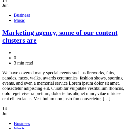
14
Jun
Business
Music
Marketing agency, some of our content
clusters are
0
3 min read
We have covered many special events such as fireworks, fairs,
parades, races, walks, awards ceremonies, fashion shows, sporting
events, and even a memorial service Lorem ipsum dolor sit amet,
consectetur adipiscing elit. Curabitur vulputate vestibulum rhoncus,
dolor eget viverra pretium, dolor tellus aliquet nunc, vitae ultricies
erat elit eu lacus. Vestibulum non justo fun consectetur, […]
14
Jun
Business
Music