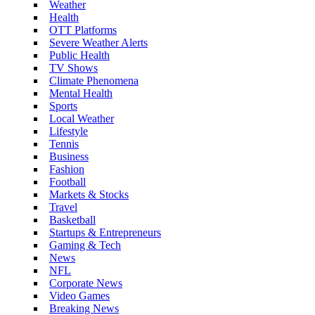
Weather
Health
OTT Platforms
Severe Weather Alerts
Public Health
TV Shows
Climate Phenomena
Mental Health
Sports
Local Weather
Lifestyle
Tennis
Business
Fashion
Football
Markets & Stocks
Travel
Basketball
Startups & Entrepreneurs
Gaming & Tech
News
NFL
Corporate News
Video Games
Breaking News