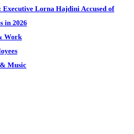
 Executive Lorna Hajdini Accused of
s in 2026
 & Work
loyees
 & Music