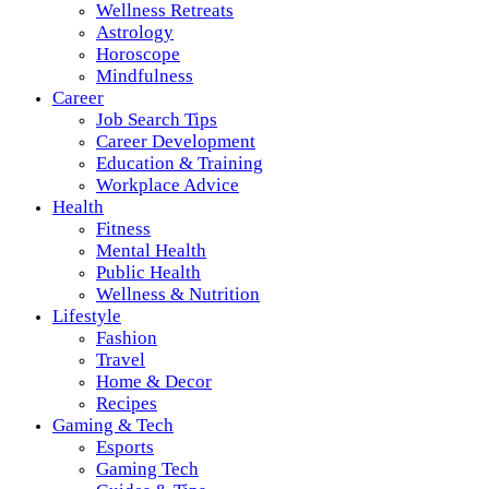
Wellness Retreats
Astrology
Horoscope
Mindfulness
Career
Job Search Tips
Career Development
Education & Training
Workplace Advice
Health
Fitness
Mental Health
Public Health
Wellness & Nutrition
Lifestyle
Fashion
Travel
Home & Decor
Recipes
Gaming & Tech
Esports
Gaming Tech