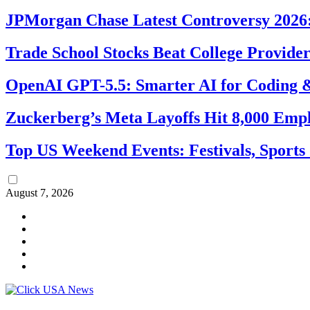
JPMorgan Chase Latest Controversy 2026:
Trade School Stocks Beat College Provider
OpenAI GPT-5.5: Smarter AI for Coding
Zuckerberg’s Meta Layoffs Hit 8,000 Emp
Top US Weekend Events: Festivals, Sports
August 7, 2026