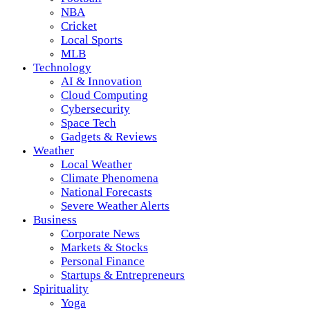
NBA
Cricket
Local Sports
MLB
Technology
AI & Innovation
Cloud Computing
Cybersecurity
Space Tech
Gadgets & Reviews
Weather
Local Weather
Climate Phenomena
National Forecasts
Severe Weather Alerts
Business
Corporate News
Markets & Stocks
Personal Finance
Startups & Entrepreneurs
Spirituality
Yoga