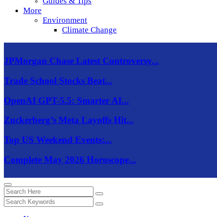
Guides & Tips
More
Environment
Climate Change
JPMorgan Chase Latest Controversy...
Trade School Stocks Beat...
OpenAI GPT-5.5: Smarter AI...
Zuckerberg’s Meta Layoffs Hit...
Top US Weekend Events:...
Complete May 2026 Horoscope...