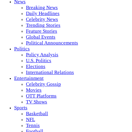
News
Breaking News
Daily Headlines
Celebrity News
Trending Stories
Feature Stories
Global Events
Political Announcements
Politics
Policy Analysis
U.S. Politics
Elections
International Relations
Entertainment
Celebrity Gossip
Movies
OTT Platforms
TV Shows
Sports
Basketball
NFL
Tennis
Football