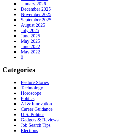
January 2026
December 2025
November 2025
September 2025
August 2025
July 2025
June 2025
May 2025
June 2022
May 2022
0
Categories
Feature Stories
Technology
Horoscope
Politics
AI & Innovation
Career Guidance
U.S. Politics
Gadgets & Reviews
Job Search Tips
Elections