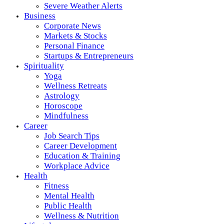
Severe Weather Alerts
Business
Corporate News
Markets & Stocks
Personal Finance
Startups & Entrepreneurs
Spirituality
Yoga
Wellness Retreats
Astrology
Horoscope
Mindfulness
Career
Job Search Tips
Career Development
Education & Training
Workplace Advice
Health
Fitness
Mental Health
Public Health
Wellness & Nutrition