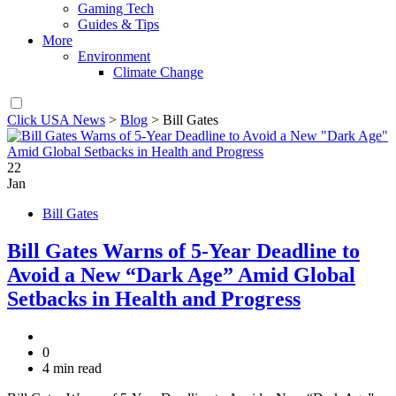
Gaming Tech
Guides & Tips
More
Environment
Climate Change
Click USA News
>
Blog
>
Bill Gates
22
Jan
Bill Gates
Bill Gates Warns of 5-Year Deadline to
Avoid a New “Dark Age” Amid Global
Setbacks in Health and Progress
0
4 min read