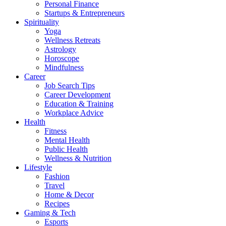
Personal Finance
Startups & Entrepreneurs
Spirituality
Yoga
Wellness Retreats
Astrology
Horoscope
Mindfulness
Career
Job Search Tips
Career Development
Education & Training
Workplace Advice
Health
Fitness
Mental Health
Public Health
Wellness & Nutrition
Lifestyle
Fashion
Travel
Home & Decor
Recipes
Gaming & Tech
Esports