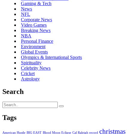
Gaming & Tech
News
NFL
Corporate News
Video Games
Breaking News
NBA
Personal Finance
Environment
Global Events
Olympics & International Sports
Spirituality
Celebrity News
Cricket
Astrology
Search
Tags
christmas
American Hustle
BIG EAST
Blood Moon Eclipse
Cal Raleigh record