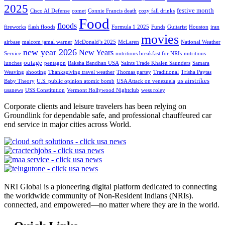
2025
festive month
Cisco AI Defense
comet
Connie Francis death
cozy fall drinks
Food
floods
fireworks
flash floods
Formula 1 2025
Funds
Guitarist
Houston
iran
movies
airbase
malcom jamal warner
McDonald’s 2025
McLaren
National Weather
new year 2026
New Years
Service
nutritious breakfast for NRIs
nutritious
outage
lunches
pentagon
Raksha Bandhan USA
Saints Trade Khalen Saunders
Samara
Weaving
shooting
Thanksgiving travel weather
Thomas partey
Traditional
Trisha Paytas
us airstrikes
Baby Theory
U.S. public opinion atomic bomb
USA Attack on venezuela
usanews
USS Constitution
Vermont Hollywood Nightclub
wess roley
Corporate clients and leisure travelers has been relying on
Groundlink for dependable safe, and professional chauffeured car
end service in major cities across World.
NRI Global is a pioneering digital platform dedicated to connecting
the worldwide community of Non-Resident Indians (NRIs).
connected, and empowered—no matter where they are in the world.