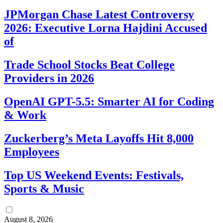
JPMorgan Chase Latest Controversy
2026: Executive Lorna Hajdini Accused
of
Trade School Stocks Beat College
Providers in 2026
OpenAI GPT-5.5: Smarter AI for Coding
& Work
Zuckerberg’s Meta Layoffs Hit 8,000
Employees
Top US Weekend Events: Festivals,
Sports & Music
August 8, 2026