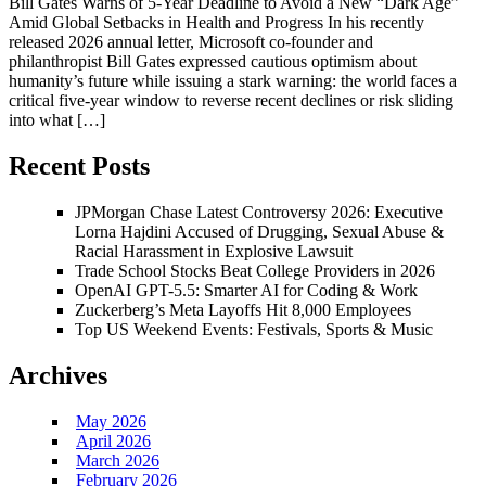
Bill Gates Warns of 5-Year Deadline to Avoid a New “Dark Age”
Amid Global Setbacks in Health and Progress In his recently
released 2026 annual letter, Microsoft co-founder and
philanthropist Bill Gates expressed cautious optimism about
humanity’s future while issuing a stark warning: the world faces a
critical five-year window to reverse recent declines or risk sliding
into what […]
Recent Posts
JPMorgan Chase Latest Controversy 2026: Executive
Lorna Hajdini Accused of Drugging, Sexual Abuse &
Racial Harassment in Explosive Lawsuit
Trade School Stocks Beat College Providers in 2026
OpenAI GPT-5.5: Smarter AI for Coding & Work
Zuckerberg’s Meta Layoffs Hit 8,000 Employees
Top US Weekend Events: Festivals, Sports & Music
Archives
May 2026
April 2026
March 2026
February 2026