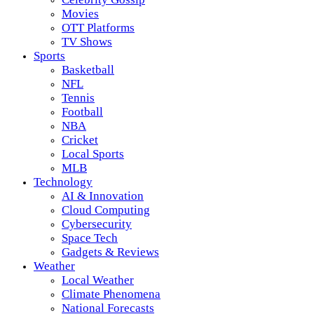
Movies
OTT Platforms
TV Shows
Sports
Basketball
NFL
Tennis
Football
NBA
Cricket
Local Sports
MLB
Technology
AI & Innovation
Cloud Computing
Cybersecurity
Space Tech
Gadgets & Reviews
Weather
Local Weather
Climate Phenomena
National Forecasts