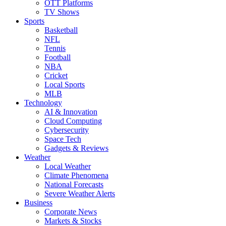
OTT Platforms
TV Shows
Sports
Basketball
NFL
Tennis
Football
NBA
Cricket
Local Sports
MLB
Technology
AI & Innovation
Cloud Computing
Cybersecurity
Space Tech
Gadgets & Reviews
Weather
Local Weather
Climate Phenomena
National Forecasts
Severe Weather Alerts
Business
Corporate News
Markets & Stocks