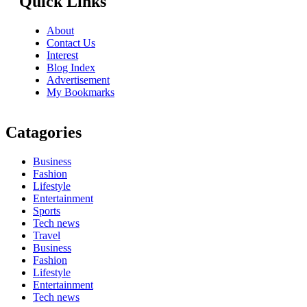
Quick Links
About
Contact Us
Interest
Blog Index
Advertisement
My Bookmarks
Catagories
Business
Fashion
Lifestyle
Entertainment
Sports
Tech news
Travel
Business
Fashion
Lifestyle
Entertainment
Tech news