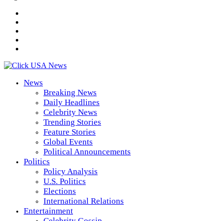
News
Breaking News
Daily Headlines
Celebrity News
Trending Stories
Feature Stories
Global Events
Political Announcements
Politics
Policy Analysis
U.S. Politics
Elections
International Relations
Entertainment
Celebrity Gossip