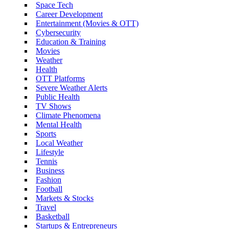
Space Tech
Career Development
Entertainment (Movies & OTT)
Cybersecurity
Education & Training
Movies
Weather
Health
OTT Platforms
Severe Weather Alerts
Public Health
TV Shows
Climate Phenomena
Mental Health
Sports
Local Weather
Lifestyle
Tennis
Business
Fashion
Football
Markets & Stocks
Travel
Basketball
Startups & Entrepreneurs