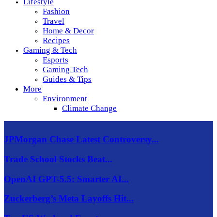
Lifestyle
Fashion
Travel
Home & Decor
Recipes
Gaming & Tech
Esports
Gaming Tech
Guides & Tips
More
Environment
Climate Change
JPMorgan Chase Latest Controversy...
Trade School Stocks Beat...
OpenAI GPT-5.5: Smarter AI...
Zuckerberg’s Meta Layoffs Hit...