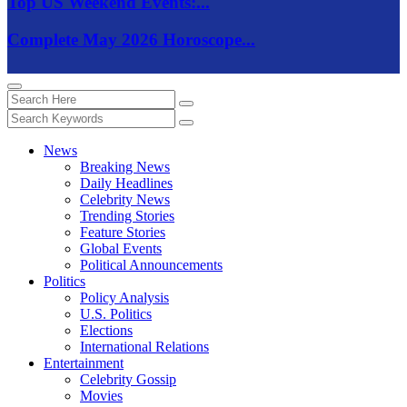
Top US Weekend Events:...
Complete May 2026 Horoscope...
News
Breaking News
Daily Headlines
Celebrity News
Trending Stories
Feature Stories
Global Events
Political Announcements
Politics
Policy Analysis
U.S. Politics
Elections
International Relations
Entertainment
Celebrity Gossip
Movies