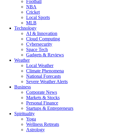
Football
NBA
Cricket
Local Sports
MLB
Technology
AI & Innovation
Cloud Computing
Cybersecurity
Space Tech
Gadgets & Reviews
Weather
Local Weather
Climate Phenomena
National Forecasts
Severe Weather Alerts
Business
Corporate News
Markets & Stocks
Personal Finance
Startups & Entrepreneurs
Spirituality
Yoga
Wellness Retreats
Astrology