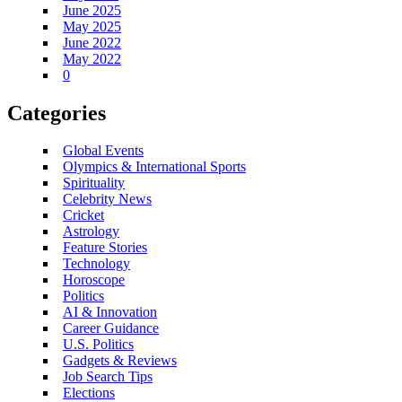
June 2025
May 2025
June 2022
May 2022
0
Categories
Global Events
Olympics & International Sports
Spirituality
Celebrity News
Cricket
Astrology
Feature Stories
Technology
Horoscope
Politics
AI & Innovation
Career Guidance
U.S. Politics
Gadgets & Reviews
Job Search Tips
Elections