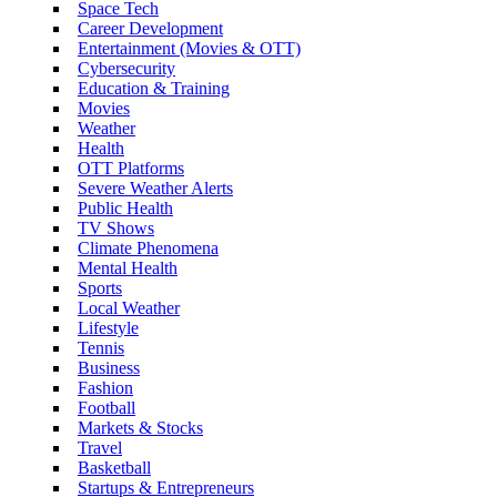
Space Tech
Career Development
Entertainment (Movies & OTT)
Cybersecurity
Education & Training
Movies
Weather
Health
OTT Platforms
Severe Weather Alerts
Public Health
TV Shows
Climate Phenomena
Mental Health
Sports
Local Weather
Lifestyle
Tennis
Business
Fashion
Football
Markets & Stocks
Travel
Basketball
Startups & Entrepreneurs