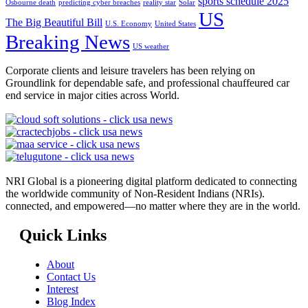
sports schedule 2025
Osbourne death
predicting cyber breaches
reality star
Solar
US
The Big Beautiful Bill
U.S. Economy
United States
Breaking News
US weather
Corporate clients and leisure travelers has been relying on
Groundlink for dependable safe, and professional chauffeured car
end service in major cities across World.
NRI Global is a pioneering digital platform dedicated to connecting
the worldwide community of Non-Resident Indians (NRIs).
connected, and empowered—no matter where they are in the world.
Quick Links
About
Contact Us
Interest
Blog Index