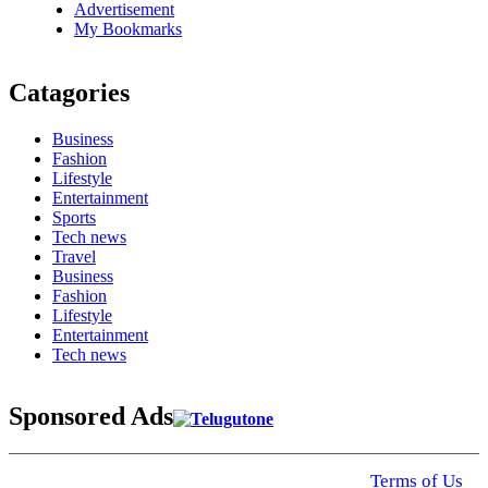
Advertisement
My Bookmarks
Catagories
Business
Fashion
Lifestyle
Entertainment
Sports
Tech news
Travel
Business
Fashion
Lifestyle
Entertainment
Tech news
Sponsored Ads
© 2025 Click USA News. All Rights Reserved
Terms of Us
I