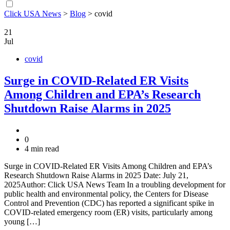
Click USA News
>
Blog
>
covid
21
Jul
covid
Surge in COVID-Related ER Visits
Among Children and EPA’s Research
Shutdown Raise Alarms in 2025
0
4 min read
Surge in COVID-Related ER Visits Among Children and EPA’s
Research Shutdown Raise Alarms in 2025 Date: July 21,
2025Author: Click USA News Team In a troubling development for
public health and environmental policy, the Centers for Disease
Control and Prevention (CDC) has reported a significant spike in
COVID-related emergency room (ER) visits, particularly among
young […]