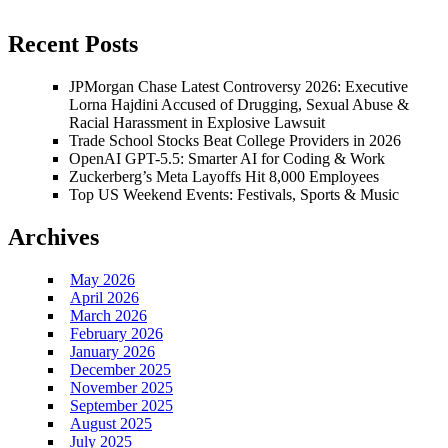
Recent Posts
JPMorgan Chase Latest Controversy 2026: Executive
Lorna Hajdini Accused of Drugging, Sexual Abuse &
Racial Harassment in Explosive Lawsuit
Trade School Stocks Beat College Providers in 2026
OpenAI GPT-5.5: Smarter AI for Coding & Work
Zuckerberg’s Meta Layoffs Hit 8,000 Employees
Top US Weekend Events: Festivals, Sports & Music
Archives
May 2026
April 2026
March 2026
February 2026
January 2026
December 2025
November 2025
September 2025
August 2025
July 2025