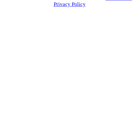
Privacy Policy