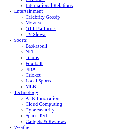
International Relations
Entertainment
Celebrity Gossip
Movies
OTT Platforms
TV Shows
Sports
Basketball
NFL
Tennis
Football
NBA
Cricket
Local Sports
MLB
Technology
AI & Innovation
Cloud Computing
Cybersecurity
Space Tech
Gadgets & Reviews
Weather