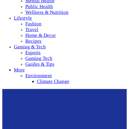
Mental Health
Public Health
Wellness & Nutrition
Lifestyle
Fashion
Travel
Home & Decor
Recipes
Gaming & Tech
Esports
Gaming Tech
Guides & Tips
More
Environment
Climate Change