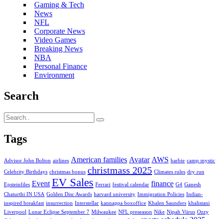
Gaming & Tech
News
NFL
Corporate News
Video Games
Breaking News
NBA
Personal Finance
Environment
Search
Tags
American families
Avatar
AWS
Advisor John Bolton
airlines
barbie
camp mystic
christmass 2025
Celebrity Birthdays
christmas bonus
Climates rules
dry run
EV Sales
Event
finance
Epsteinfiles
Ferrari
festival calendar
G4
Ganesh
Chaturthi IN USA
Golden Disc Awards
harvard university
Immigration Policies
Indian-
inspired breakfast
insurrection
Interstellar
kannappa boxoffice
Khalen Saunders
khalistani
Liverpool
Lunar Eclipse September 7
Milwaukee
NFL preseason
Nike
Nipah Viirus
Ozzy