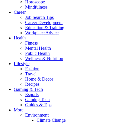
Horoscope
Mindfulness
Career
Job Search Tips
Career Development
Education & Training
Workplace Advice
Health
Fitness
Mental Health
Public Health
Wellness & Nutrition
Lifestyle
Fashion
Travel
Home & Decor
Recipes
Gaming & Tech
Esports
Gaming Tech
Guides & Tips
More
Environment
Climate Change