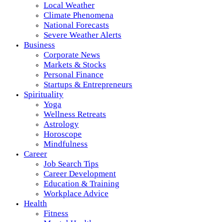
Local Weather
Climate Phenomena
National Forecasts
Severe Weather Alerts
Business
Corporate News
Markets & Stocks
Personal Finance
Startups & Entrepreneurs
Spirituality
Yoga
Wellness Retreats
Astrology
Horoscope
Mindfulness
Career
Job Search Tips
Career Development
Education & Training
Workplace Advice
Health
Fitness