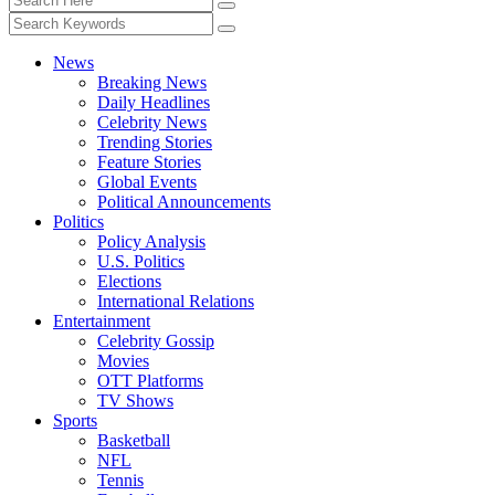
News
Breaking News
Daily Headlines
Celebrity News
Trending Stories
Feature Stories
Global Events
Political Announcements
Politics
Policy Analysis
U.S. Politics
Elections
International Relations
Entertainment
Celebrity Gossip
Movies
OTT Platforms
TV Shows
Sports
Basketball
NFL
Tennis