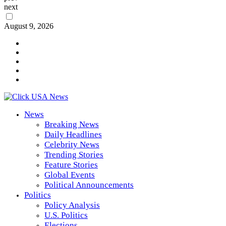
next
August 9, 2026
News
Breaking News
Daily Headlines
Celebrity News
Trending Stories
Feature Stories
Global Events
Political Announcements
Politics
Policy Analysis
U.S. Politics
Elections