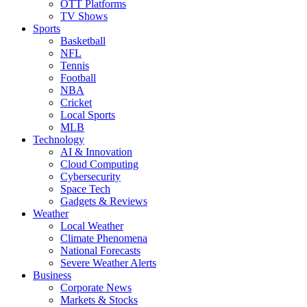
OTT Platforms
TV Shows
Sports
Basketball
NFL
Tennis
Football
NBA
Cricket
Local Sports
MLB
Technology
AI & Innovation
Cloud Computing
Cybersecurity
Space Tech
Gadgets & Reviews
Weather
Local Weather
Climate Phenomena
National Forecasts
Severe Weather Alerts
Business
Corporate News
Markets & Stocks