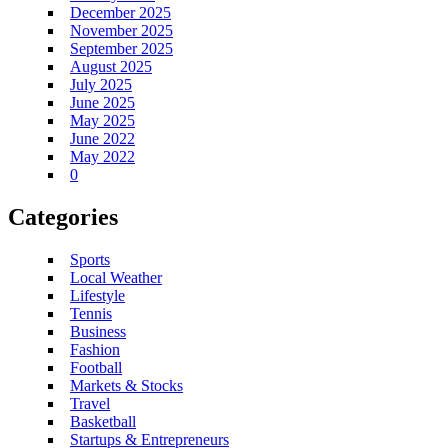
December 2025
November 2025
September 2025
August 2025
July 2025
June 2025
May 2025
June 2022
May 2022
0
Categories
Sports
Local Weather
Lifestyle
Tennis
Business
Fashion
Football
Markets & Stocks
Travel
Basketball
Startups & Entrepreneurs