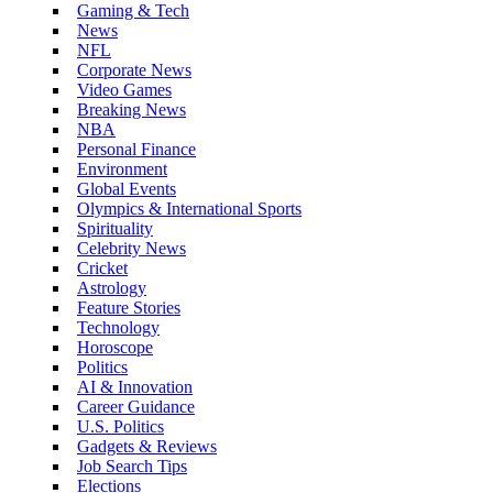
Gaming & Tech
News
NFL
Corporate News
Video Games
Breaking News
NBA
Personal Finance
Environment
Global Events
Olympics & International Sports
Spirituality
Celebrity News
Cricket
Astrology
Feature Stories
Technology
Horoscope
Politics
AI & Innovation
Career Guidance
U.S. Politics
Gadgets & Reviews
Job Search Tips
Elections