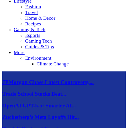
Lifestyle
Fashion
Travel
Home & Decor
Recipes
Gaming & Tech
Esports
Gaming Tech
Guides & Tips
More
Environment
Climate Change
JPMorgan Chase Latest Controversy...
Trade School Stocks Beat...
OpenAI GPT-5.5: Smarter AI...
Zuckerberg’s Meta Layoffs Hit...