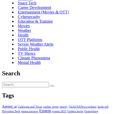
Space Tech
Career Development
Entertainment (Movies & OTT)
Cybersecurity
Education & Training
Movies
Weather
Health
OTT Platforms
Severe Weather Alerts
Public Health
TV Shows
Climate Phenomena
Mental Health
Search
Tags
Agentic ai
California and Texas
cardiac arrest
charity
ClickUSANews updates
death toll
Epstein
Driverless Tech
emma navarro
events 2025
Golden horse
Guangdong