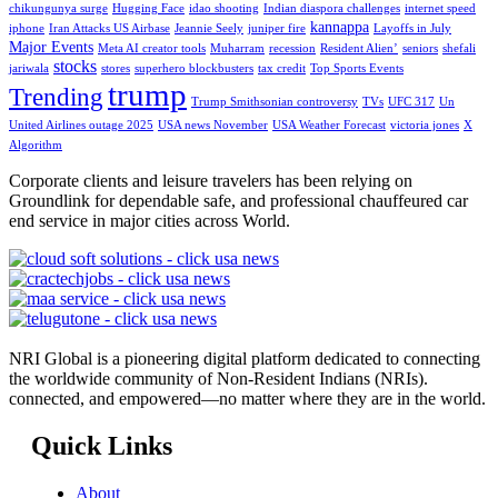
chikungunya surge
Hugging Face
idao shooting
Indian diaspora challenges
internet speed
kannappa
iphone
Iran Attacks US Airbase
Jeannie Seely
juniper fire
Layoffs in July
Major Events
Meta AI creator tools
Muharram
recession
Resident Alien’
seniors
shefali
stocks
jariwala
stores
superhero blockbusters
tax credit
Top Sports Events
trump
Trending
Trump Smithsonian controversy
TVs
UFC 317
Un
United Airlines outage 2025
USA news November
USA Weather Forecast
victoria jones
X
Algorithm
Corporate clients and leisure travelers has been relying on
Groundlink for dependable safe, and professional chauffeured car
end service in major cities across World.
NRI Global is a pioneering digital platform dedicated to connecting
the worldwide community of Non-Resident Indians (NRIs).
connected, and empowered—no matter where they are in the world.
Quick Links
About