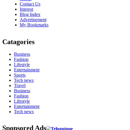
Contact Us
Interest
Blog Index
Advertisement
My Bookmarks
Catagories
Business
Fashion
Lifestyle
Entertainment
Sports
Tech news
Travel
Business
Fashion
Lifestyle
Entertainment
Tech news
Sponsored Ads