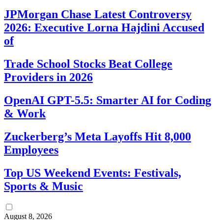
JPMorgan Chase Latest Controversy
2026: Executive Lorna Hajdini Accused
of
Trade School Stocks Beat College
Providers in 2026
OpenAI GPT-5.5: Smarter AI for Coding
& Work
Zuckerberg’s Meta Layoffs Hit 8,000
Employees
Top US Weekend Events: Festivals,
Sports & Music
August 8, 2026