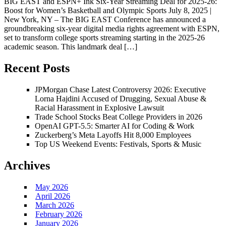
BIG EAST and ESPN+ Ink Six-Year Streaming Deal for 2025-26:
Boost for Women’s Basketball and Olympic Sports July 8, 2025 |
New York, NY – The BIG EAST Conference has announced a
groundbreaking six-year digital media rights agreement with ESPN,
set to transform college sports streaming starting in the 2025-26
academic season. This landmark deal […]
Recent Posts
JPMorgan Chase Latest Controversy 2026: Executive
Lorna Hajdini Accused of Drugging, Sexual Abuse &
Racial Harassment in Explosive Lawsuit
Trade School Stocks Beat College Providers in 2026
OpenAI GPT-5.5: Smarter AI for Coding & Work
Zuckerberg’s Meta Layoffs Hit 8,000 Employees
Top US Weekend Events: Festivals, Sports & Music
Archives
May 2026
April 2026
March 2026
February 2026
January 2026