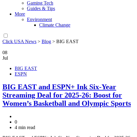
Gaming Tech
Guides & Tips
More
Environment
Climate Change
Click USA News
>
Blog
>
BIG EAST
08
Jul
BIG EAST
ESPN
BIG EAST and ESPN+ Ink Six-Year
Streaming Deal for 2025-26: Boost for
Women’s Basketball and Olympic Sports
0
4 min read