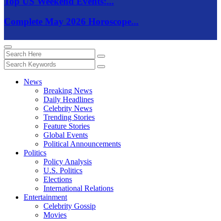
Top US Weekend Events:...
Complete May 2026 Horoscope...
News
Breaking News
Daily Headlines
Celebrity News
Trending Stories
Feature Stories
Global Events
Political Announcements
Politics
Policy Analysis
U.S. Politics
Elections
International Relations
Entertainment
Celebrity Gossip
Movies