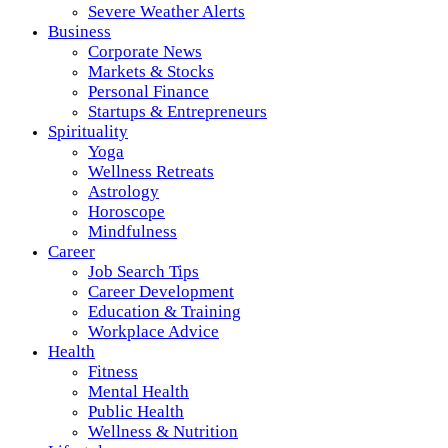
Severe Weather Alerts
Business
Corporate News
Markets & Stocks
Personal Finance
Startups & Entrepreneurs
Spirituality
Yoga
Wellness Retreats
Astrology
Horoscope
Mindfulness
Career
Job Search Tips
Career Development
Education & Training
Workplace Advice
Health
Fitness
Mental Health
Public Health
Wellness & Nutrition