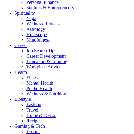
Personal Finance
Startups & Entrepreneurs
Spirituality
Yoga
Wellness Retreats
Astrology
Horoscope
Mindfulness
Career
Job Search Tips
Career Development
Education & Training
Workplace Advice
Health
Fitness
Mental Health
Public Health
Wellness & Nutrition
Lifestyle
Fashion
Travel
Home & Decor
Recipes
Gaming & Tech
Esports