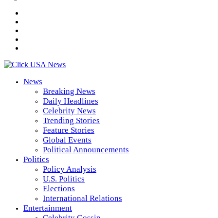
News
Breaking News
Daily Headlines
Celebrity News
Trending Stories
Feature Stories
Global Events
Political Announcements
Politics
Policy Analysis
U.S. Politics
Elections
International Relations
Entertainment
Celebrity Gossip