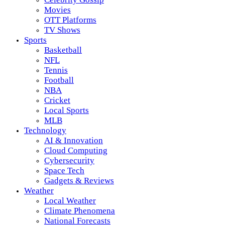
Movies
OTT Platforms
TV Shows
Sports
Basketball
NFL
Tennis
Football
NBA
Cricket
Local Sports
MLB
Technology
AI & Innovation
Cloud Computing
Cybersecurity
Space Tech
Gadgets & Reviews
Weather
Local Weather
Climate Phenomena
National Forecasts