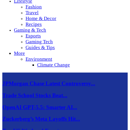
Lifestyle
Fashion
Travel
Home & Decor
Recipes
Gaming & Tech
Esports
Gaming Tech
Guides & Tips
More
Environment
Climate Change
JPMorgan Chase Latest Controversy...
Trade School Stocks Beat...
OpenAI GPT-5.5: Smarter AI...
Zuckerberg’s Meta Layoffs Hit...