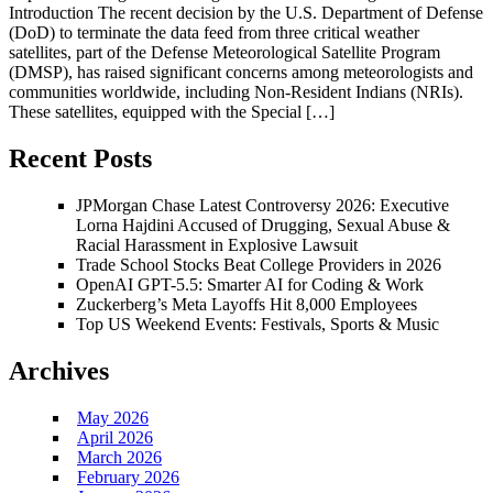
Introduction The recent decision by the U.S. Department of Defense
(DoD) to terminate the data feed from three critical weather
satellites, part of the Defense Meteorological Satellite Program
(DMSP), has raised significant concerns among meteorologists and
communities worldwide, including Non-Resident Indians (NRIs).
These satellites, equipped with the Special […]
Recent Posts
JPMorgan Chase Latest Controversy 2026: Executive
Lorna Hajdini Accused of Drugging, Sexual Abuse &
Racial Harassment in Explosive Lawsuit
Trade School Stocks Beat College Providers in 2026
OpenAI GPT-5.5: Smarter AI for Coding & Work
Zuckerberg’s Meta Layoffs Hit 8,000 Employees
Top US Weekend Events: Festivals, Sports & Music
Archives
May 2026
April 2026
March 2026
February 2026