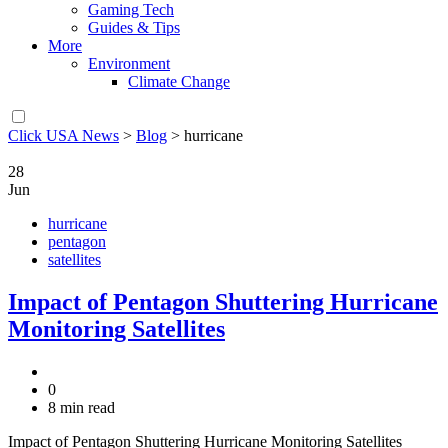
Gaming Tech
Guides & Tips
More
Environment
Climate Change
Click USA News
>
Blog
>
hurricane
28
Jun
hurricane
pentagon
satellites
Impact of Pentagon Shuttering Hurricane
Monitoring Satellites
0
8 min read
Impact of Pentagon Shuttering Hurricane Monitoring Satellites