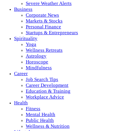
Severe Weather Alerts
Business
Corporate News
Markets & Stocks
Personal Finance
Startups & Entrepreneurs
Spirituality
Yoga
Wellness Retreats
Astrology
Horoscope
Mindfulness
Career
Job Search Tips
Career Development
Education & Training
Workplace Advice
Health
Fitness
Mental Health
Public Health
Wellness & Nutrition