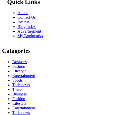
Quick Links
About
Contact Us
Interest
Blog Index
Advertisement
My Bookmarks
Catagories
Business
Fashion
Lifestyle
Entertainment
Sports
Tech news
Travel
Business
Fashion
Lifestyle
Entertainment
Tech news