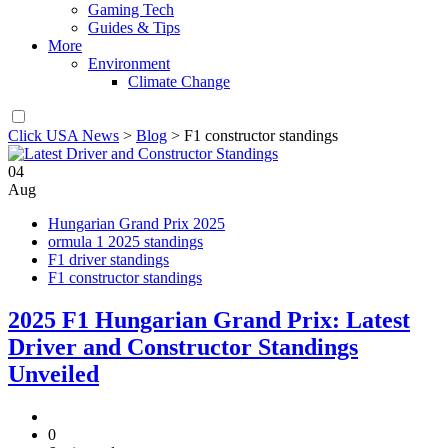
Gaming Tech
Guides & Tips
More
Environment
Climate Change
Click USA News
>
Blog
>
F1 constructor standings
04
Aug
Hungarian Grand Prix 2025
ormula 1 2025 standings
F1 driver standings
F1 constructor standings
2025 F1 Hungarian Grand Prix: Latest
Driver and Constructor Standings
Unveiled
0