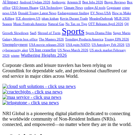
AI Impact
Android Update 2026
Anthropic
Artemis II
Best Jobs 2026
Biopic Reviews
Box
office
CEO Jensen Huang
CIA Technology
Climate News
coding AI tools
Cognizant
crime
news USA
Donald Trump Latest News
Endangerment finding
EV News USA
How to Make
a Killing
ICE shootings US
ishan kishan
Kevin Durant Trade
MeaslesOutbreak
MLB 2026
Season
Music Festivals America
Natural Gas
No Tax on Tips
OTT Releases April 2026
Q4
Sports
Growth Slowdown
SaaS
Shroud of Turin
Sports Drama Film
Super Mario
Galaxy Movie box office
The Masters 2026
Trending Products America
Trump EPA 2026
Unemployment
USA movie releases 2026
USA quits NATO\
US Astrology Feb 2026
US
US Iran ceasefire
cybersecurity alert
US News March 2026
US stock market February
Wuthering Heights 2026
2026
winter
Corporate clients and leisure travelers has been relying on
Groundlink for dependable safe, and professional chauffeured car
end service in major cities across World.
NRI Global is a pioneering digital platform dedicated to connecting
the worldwide community of Non-Resident Indians (NRIs).
connected, and empowered—no matter where they are in the world.