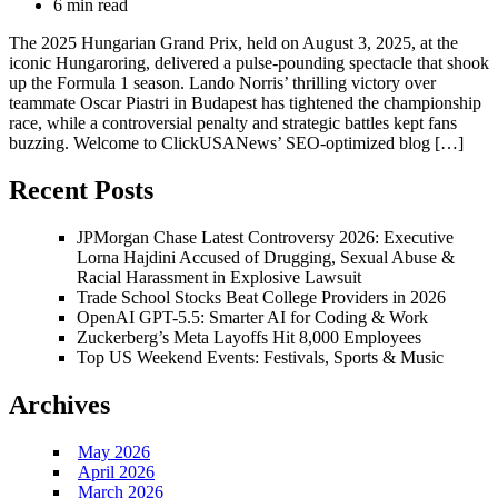
6 min read
The 2025 Hungarian Grand Prix, held on August 3, 2025, at the
iconic Hungaroring, delivered a pulse-pounding spectacle that shook
up the Formula 1 season. Lando Norris’ thrilling victory over
teammate Oscar Piastri in Budapest has tightened the championship
race, while a controversial penalty and strategic battles kept fans
buzzing. Welcome to ClickUSANews’ SEO-optimized blog […]
Recent Posts
JPMorgan Chase Latest Controversy 2026: Executive
Lorna Hajdini Accused of Drugging, Sexual Abuse &
Racial Harassment in Explosive Lawsuit
Trade School Stocks Beat College Providers in 2026
OpenAI GPT-5.5: Smarter AI for Coding & Work
Zuckerberg’s Meta Layoffs Hit 8,000 Employees
Top US Weekend Events: Festivals, Sports & Music
Archives
May 2026
April 2026
March 2026