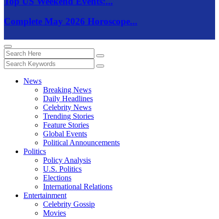
Top US Weekend Events:...
Complete May 2026 Horoscope...
News
Breaking News
Daily Headlines
Celebrity News
Trending Stories
Feature Stories
Global Events
Political Announcements
Politics
Policy Analysis
U.S. Politics
Elections
International Relations
Entertainment
Celebrity Gossip
Movies