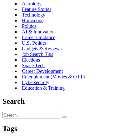
Astrology
Feature Stories
Technology
Horoscope
Politics
AI & Innovation
Career Guidance
U.S. Politics
Gadgets & Reviews
Job Search Tips
Elections
Space Tech
Career Development
Entertainment (Movies & OTT)
Cybersecurity
Education & Training
Search
Tags