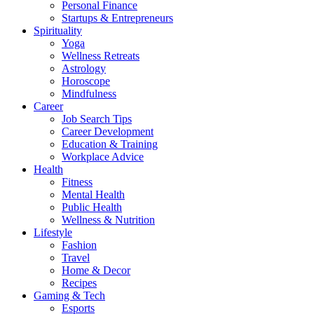
Personal Finance
Startups & Entrepreneurs
Spirituality
Yoga
Wellness Retreats
Astrology
Horoscope
Mindfulness
Career
Job Search Tips
Career Development
Education & Training
Workplace Advice
Health
Fitness
Mental Health
Public Health
Wellness & Nutrition
Lifestyle
Fashion
Travel
Home & Decor
Recipes
Gaming & Tech
Esports