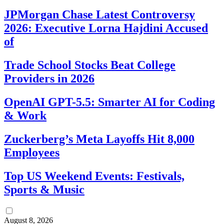
JPMorgan Chase Latest Controversy
2026: Executive Lorna Hajdini Accused
of
Trade School Stocks Beat College
Providers in 2026
OpenAI GPT-5.5: Smarter AI for Coding
& Work
Zuckerberg’s Meta Layoffs Hit 8,000
Employees
Top US Weekend Events: Festivals,
Sports & Music
August 8, 2026