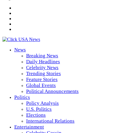
News
Breaking News
Daily Headlines
Celebrity News
Trending Stories
Feature Stories
Global Events
Political Announcements
Politics
Policy Analysis
U.S. Politics
Elections
International Relations
Entertainment
Celebrity Gossip