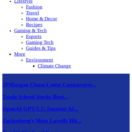
Lifestyle
Fashion
Travel
Home & Decor
Recipes
Gaming & Tech
Esports
Gaming Tech
Guides & Tips
More
Environment
Climate Change
JPMorgan Chase Latest Controversy...
Trade School Stocks Beat...
OpenAI GPT-5.5: Smarter AI...
Zuckerberg’s Meta Layoffs Hit...