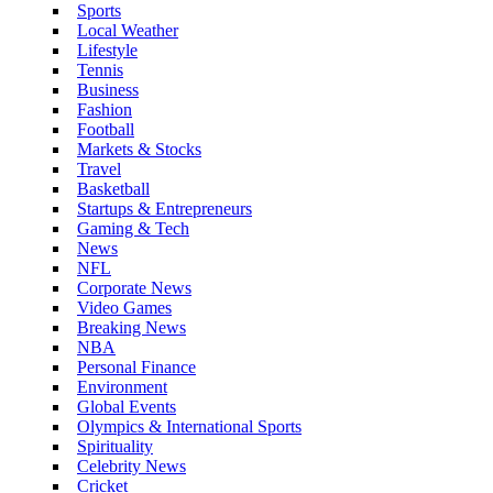
Sports
Local Weather
Lifestyle
Tennis
Business
Fashion
Football
Markets & Stocks
Travel
Basketball
Startups & Entrepreneurs
Gaming & Tech
News
NFL
Corporate News
Video Games
Breaking News
NBA
Personal Finance
Environment
Global Events
Olympics & International Sports
Spirituality
Celebrity News
Cricket