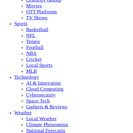
Movies
OTT Platforms
TV Shows
Sports
Basketball
NFL
Tennis
Football
NBA
Cricket
Local Sports
MLB
Technology
AI & Innovation
Cloud Computing
Cybersecurity
Space Tech
Gadgets & Reviews
Weather
Local Weather
Climate Phenomena
National Forecasts