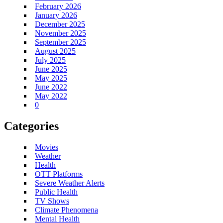
February 2026
January 2026
December 2025
November 2025
September 2025
August 2025
July 2025
June 2025
May 2025
June 2022
May 2022
0
Categories
Movies
Weather
Health
OTT Platforms
Severe Weather Alerts
Public Health
TV Shows
Climate Phenomena
Mental Health