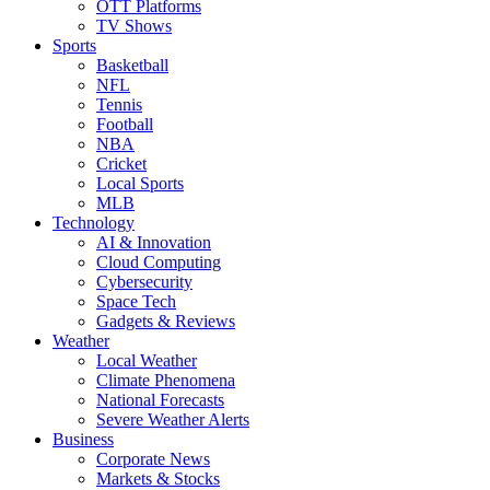
OTT Platforms
TV Shows
Sports
Basketball
NFL
Tennis
Football
NBA
Cricket
Local Sports
MLB
Technology
AI & Innovation
Cloud Computing
Cybersecurity
Space Tech
Gadgets & Reviews
Weather
Local Weather
Climate Phenomena
National Forecasts
Severe Weather Alerts
Business
Corporate News
Markets & Stocks