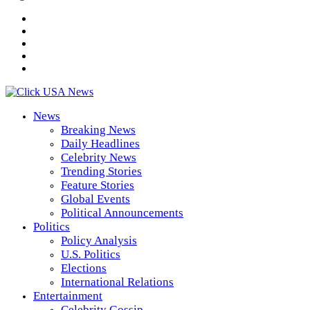
News
Breaking News
Daily Headlines
Celebrity News
Trending Stories
Feature Stories
Global Events
Political Announcements
Politics
Policy Analysis
U.S. Politics
Elections
International Relations
Entertainment
Celebrity Gossip