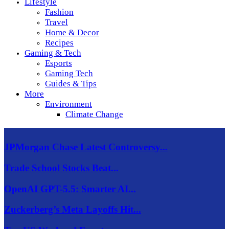
Lifestyle
Fashion
Travel
Home & Decor
Recipes
Gaming & Tech
Esports
Gaming Tech
Guides & Tips
More
Environment
Climate Change
JPMorgan Chase Latest Controversy...
Trade School Stocks Beat...
OpenAI GPT-5.5: Smarter AI...
Zuckerberg’s Meta Layoffs Hit...