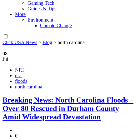
Gaming Tech
Guides & Tips
More
Environment
Climate Change
Click USA News
>
Blog
>
north carolina
08
Jul
NRI
usa
floods
north carolina
Breaking News: North Carolina Floods –
Over 80 Rescued in Durham County
Amid Widespread Devastation
0