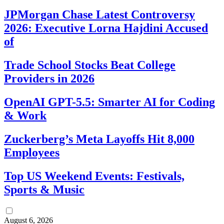
JPMorgan Chase Latest Controversy
2026: Executive Lorna Hajdini Accused
of
Trade School Stocks Beat College
Providers in 2026
OpenAI GPT-5.5: Smarter AI for Coding
& Work
Zuckerberg’s Meta Layoffs Hit 8,000
Employees
Top US Weekend Events: Festivals,
Sports & Music
August 6, 2026