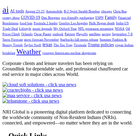
ai
AI tools
August 23-25
Automobile
B-2 Spirit Stealth Bomber
chicago
Chris Rea
COVID-19
Family
cosmy show
Dan Bongino
eco-friendly packaging
ESPN
Financial
Resolutions
food ban
Formula 2 leader
Gunfire Los Angeles
Hulk Hogan death
India-US
Trade Deal
Lifestyle
music legends
My Oxford Year
NFL preseason streaming
NOAA
Oil
Prices Climb
Orlando
Oscar Piastri
outlook
Patriots
Playoffs
satellites
saving
September 7-8
Snow Forecast
snow forecast November
Starbucks fall menu release
Summer Fashion &
texas
Trump policies
Beauty Trends
Taylor Swift
The Tax Trap
Tirumala
vegan Indian
Weather
breakfast
younger Americans nuclear skepticism
Corporate clients and leisure travelers has been relying on
Groundlink for dependable safe, and professional chauffeured car
end service in major cities across World.
NRI Global is a pioneering digital platform dedicated to connecting
the worldwide community of Non-Resident Indians (NRIs).
connected, and empowered—no matter where they are in the world.
Quick Links