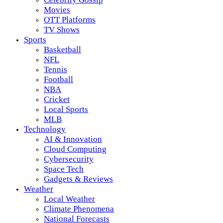
Movies
OTT Platforms
TV Shows
Sports
Basketball
NFL
Tennis
Football
NBA
Cricket
Local Sports
MLB
Technology
AI & Innovation
Cloud Computing
Cybersecurity
Space Tech
Gadgets & Reviews
Weather
Local Weather
Climate Phenomena
National Forecasts