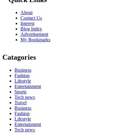
About
Contact Us
Interest
Blog Index
Advertisement
My Bookmarks
Catagories
Business
Fashion
Lifestyle
Entertainment
Sports
Tech news
Travel
Business
Fashion
Lifestyle
Entertainment
Tech news