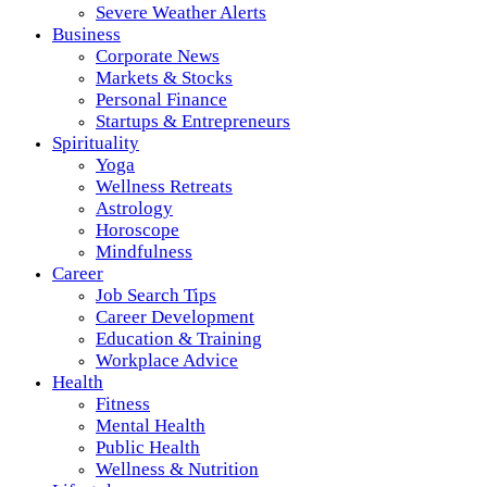
Severe Weather Alerts
Business
Corporate News
Markets & Stocks
Personal Finance
Startups & Entrepreneurs
Spirituality
Yoga
Wellness Retreats
Astrology
Horoscope
Mindfulness
Career
Job Search Tips
Career Development
Education & Training
Workplace Advice
Health
Fitness
Mental Health
Public Health
Wellness & Nutrition