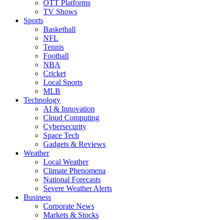
OTT Platforms
TV Shows
Sports
Basketball
NFL
Tennis
Football
NBA
Cricket
Local Sports
MLB
Technology
AI & Innovation
Cloud Computing
Cybersecurity
Space Tech
Gadgets & Reviews
Weather
Local Weather
Climate Phenomena
National Forecasts
Severe Weather Alerts
Business
Corporate News
Markets & Stocks