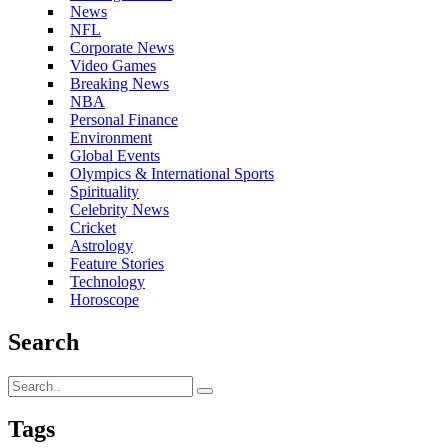
News
NFL
Corporate News
Video Games
Breaking News
NBA
Personal Finance
Environment
Global Events
Olympics & International Sports
Spirituality
Celebrity News
Cricket
Astrology
Feature Stories
Technology
Horoscope
Search
Tags