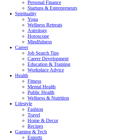
Personal Finance
Startups & Entrepreneurs
Spirituality
Yoga
Wellness Retreats
Astrology
Horoscope
Mindfulness
Career
Job Search Tips
Career Development
Education & Training
Workplace Advice
Health
Fitness
Mental Health
Public Health
Wellness & Nutrition
Lifestyle
Fashion
Travel
Home & Decor
Recipes
Gaming & Tech
Esports