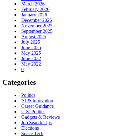
March 2026
February 2026
January 2026
December 2025
November 2025
September 2025
August 2025
July 2025
June 2025
May 2025
June 2022
May 2022
0
Categories
Politics
AI & Innovation
Career Guidance
U.S. Politics
Gadgets & Reviews
Job Search Tips
Elections
Space Tech