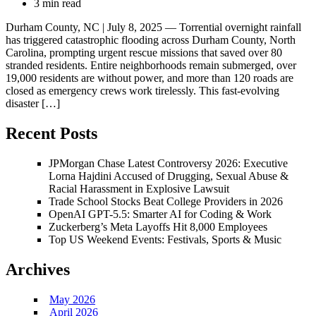
3 min read
Durham County, NC | July 8, 2025 — Torrential overnight rainfall
has triggered catastrophic flooding across Durham County, North
Carolina, prompting urgent rescue missions that saved over 80
stranded residents. Entire neighborhoods remain submerged, over
19,000 residents are without power, and more than 120 roads are
closed as emergency crews work tirelessly. This fast-evolving
disaster […]
Recent Posts
JPMorgan Chase Latest Controversy 2026: Executive
Lorna Hajdini Accused of Drugging, Sexual Abuse &
Racial Harassment in Explosive Lawsuit
Trade School Stocks Beat College Providers in 2026
OpenAI GPT-5.5: Smarter AI for Coding & Work
Zuckerberg’s Meta Layoffs Hit 8,000 Employees
Top US Weekend Events: Festivals, Sports & Music
Archives
May 2026
April 2026