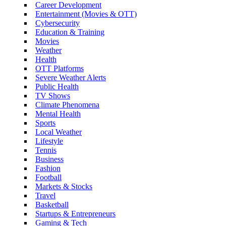
Career Development
Entertainment (Movies & OTT)
Cybersecurity
Education & Training
Movies
Weather
Health
OTT Platforms
Severe Weather Alerts
Public Health
TV Shows
Climate Phenomena
Mental Health
Sports
Local Weather
Lifestyle
Tennis
Business
Fashion
Football
Markets & Stocks
Travel
Basketball
Startups & Entrepreneurs
Gaming & Tech