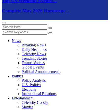
Top US Weekend Events:...
Complete May 2026 Horoscope...
News
Breaking News
Daily Headlines
Celebrity News
Trending Stories
Feature Stories
Global Events
Political Announcements
Politics
Policy Analysis
U.S. Politics
Elections
International Relations
Entertainment
Celebrity Gossip
Movies