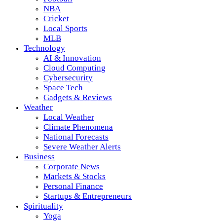
NBA
Cricket
Local Sports
MLB
Technology
AI & Innovation
Cloud Computing
Cybersecurity
Space Tech
Gadgets & Reviews
Weather
Local Weather
Climate Phenomena
National Forecasts
Severe Weather Alerts
Business
Corporate News
Markets & Stocks
Personal Finance
Startups & Entrepreneurs
Spirituality
Yoga