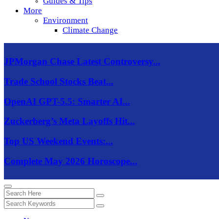
Guides & Tips
More
Environment
Climate Change
JPMorgan Chase Latest Controversy...
Trade School Stocks Beat...
OpenAI GPT-5.5: Smarter AI...
Zuckerberg’s Meta Layoffs Hit...
Top US Weekend Events:...
Complete May 2026 Horoscope...