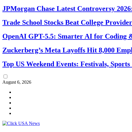
JPMorgan Chase Latest Controversy 2026:
Trade School Stocks Beat College Provider
OpenAI GPT-5.5: Smarter AI for Coding
Zuckerberg’s Meta Layoffs Hit 8,000 Emp
Top US Weekend Events: Festivals, Sports
August 6, 2026