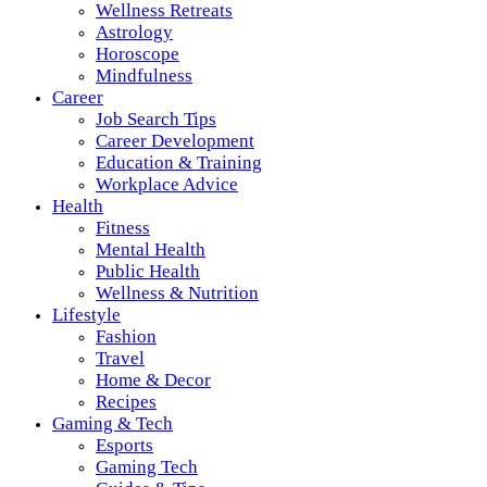
Wellness Retreats
Astrology
Horoscope
Mindfulness
Career
Job Search Tips
Career Development
Education & Training
Workplace Advice
Health
Fitness
Mental Health
Public Health
Wellness & Nutrition
Lifestyle
Fashion
Travel
Home & Decor
Recipes
Gaming & Tech
Esports
Gaming Tech