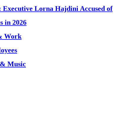
 Executive Lorna Hajdini Accused of
s in 2026
 & Work
loyees
 & Music