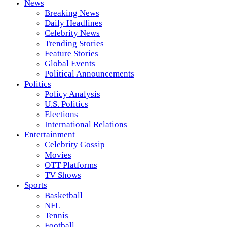
News
Breaking News
Daily Headlines
Celebrity News
Trending Stories
Feature Stories
Global Events
Political Announcements
Politics
Policy Analysis
U.S. Politics
Elections
International Relations
Entertainment
Celebrity Gossip
Movies
OTT Platforms
TV Shows
Sports
Basketball
NFL
Tennis
Football