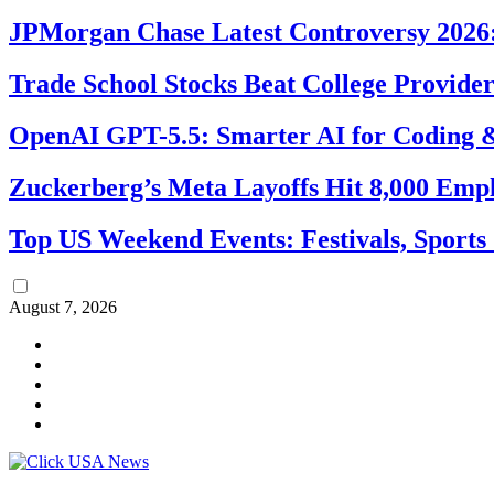
JPMorgan Chase Latest Controversy 2026:
Trade School Stocks Beat College Provider
OpenAI GPT-5.5: Smarter AI for Coding
Zuckerberg’s Meta Layoffs Hit 8,000 Emp
Top US Weekend Events: Festivals, Sports
August 7, 2026