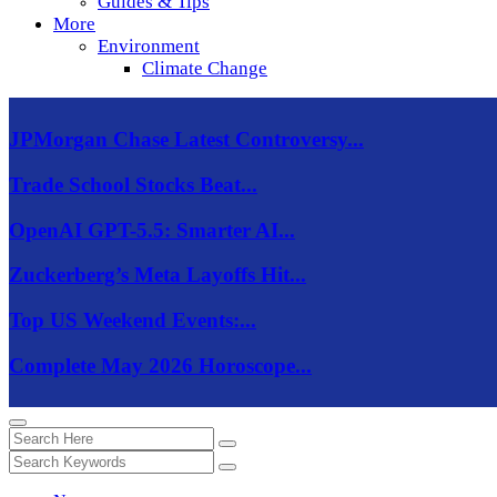
Guides & Tips
More
Environment
Climate Change
JPMorgan Chase Latest Controversy...
Trade School Stocks Beat...
OpenAI GPT-5.5: Smarter AI...
Zuckerberg’s Meta Layoffs Hit...
Top US Weekend Events:...
Complete May 2026 Horoscope...