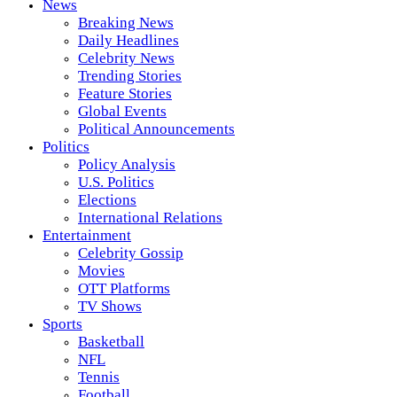
News
Breaking News
Daily Headlines
Celebrity News
Trending Stories
Feature Stories
Global Events
Political Announcements
Politics
Policy Analysis
U.S. Politics
Elections
International Relations
Entertainment
Celebrity Gossip
Movies
OTT Platforms
TV Shows
Sports
Basketball
NFL
Tennis
Football