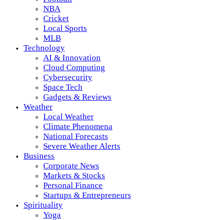
NBA
Cricket
Local Sports
MLB
Technology
AI & Innovation
Cloud Computing
Cybersecurity
Space Tech
Gadgets & Reviews
Weather
Local Weather
Climate Phenomena
National Forecasts
Severe Weather Alerts
Business
Corporate News
Markets & Stocks
Personal Finance
Startups & Entrepreneurs
Spirituality
Yoga