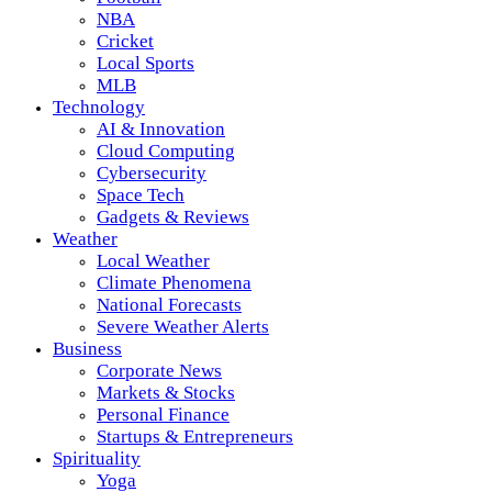
NBA
Cricket
Local Sports
MLB
Technology
AI & Innovation
Cloud Computing
Cybersecurity
Space Tech
Gadgets & Reviews
Weather
Local Weather
Climate Phenomena
National Forecasts
Severe Weather Alerts
Business
Corporate News
Markets & Stocks
Personal Finance
Startups & Entrepreneurs
Spirituality
Yoga