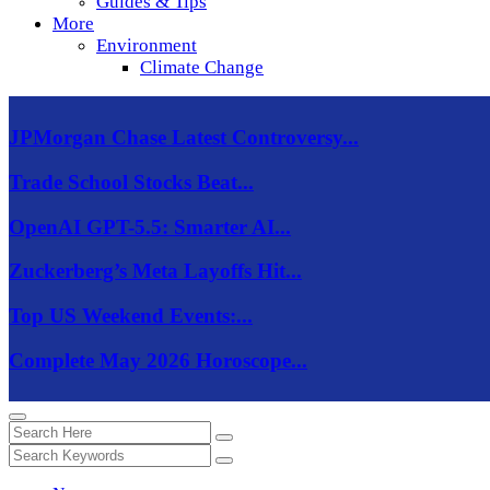
Guides & Tips
More
Environment
Climate Change
JPMorgan Chase Latest Controversy...
Trade School Stocks Beat...
OpenAI GPT-5.5: Smarter AI...
Zuckerberg’s Meta Layoffs Hit...
Top US Weekend Events:...
Complete May 2026 Horoscope...