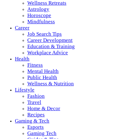
Wellness Retreats
Astrology
Horoscope
Mindfulness
Career
Job Search Tips
Career Development
Education & Training
Workplace Advice
Health
Fitness
Mental Health
Public Health
Wellness & Nutrition
Lifestyle
Fashion
Travel
Home & Decor
Recipes
Gaming & Tech
Esports
Gaming Tech