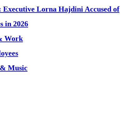
 Executive Lorna Hajdini Accused of
s in 2026
 & Work
loyees
 & Music