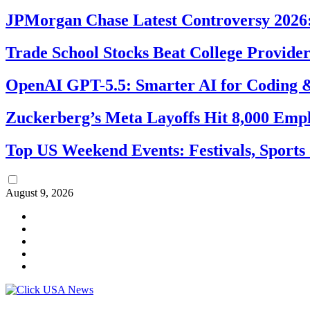
JPMorgan Chase Latest Controversy 2026:
Trade School Stocks Beat College Provider
OpenAI GPT-5.5: Smarter AI for Coding
Zuckerberg’s Meta Layoffs Hit 8,000 Emp
Top US Weekend Events: Festivals, Sports
August 9, 2026