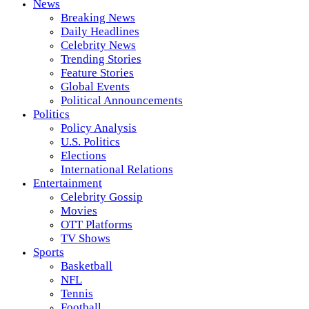
News
Breaking News
Daily Headlines
Celebrity News
Trending Stories
Feature Stories
Global Events
Political Announcements
Politics
Policy Analysis
U.S. Politics
Elections
International Relations
Entertainment
Celebrity Gossip
Movies
OTT Platforms
TV Shows
Sports
Basketball
NFL
Tennis
Football