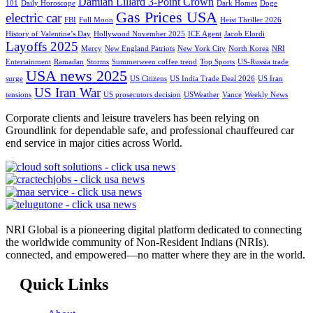
Damian Lillard 3-Point Crown
101
Daily Horoscope
Dark Homes
Doge
Gas Prices USA
electric car
FBI
Full Moon
Heist Thriller 2026
History of Valentine’s Day
Hollywood November 2025
ICE Agent
Jacob Elordi
Layoffs 2025
Mercy
New England Patriots
New York City
North Korea
NRI
Entertainment
Ramadan
Storms
Summerween coffee trend
Top Sports
US-Russia trade
USA news 2025
surge
US Citizens
US India Trade Deal 2026
US Iran
US Iran War
tensions
US prosecutors decision
USWeather
Vance
Weekly News
Corporate clients and leisure travelers has been relying on
Groundlink for dependable safe, and professional chauffeured car
end service in major cities across World.
NRI Global is a pioneering digital platform dedicated to connecting
the worldwide community of Non-Resident Indians (NRIs).
connected, and empowered—no matter where they are in the world.
Quick Links