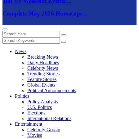
Top US Weekend Events:...
Complete May 2026 Horoscope...
News
Breaking News
Daily Headlines
Celebrity News
Trending Stories
Feature Stories
Global Events
Political Announcements
Politics
Policy Analysis
U.S. Politics
Elections
International Relations
Entertainment
Celebrity Gossip
Movies