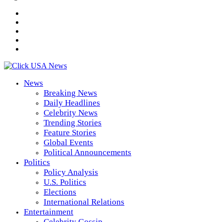
News
Breaking News
Daily Headlines
Celebrity News
Trending Stories
Feature Stories
Global Events
Political Announcements
Politics
Policy Analysis
U.S. Politics
Elections
International Relations
Entertainment
Celebrity Gossip