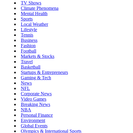
TV Shows
Climate Phenomena
Mental Health
Sports
Local Weather
Lifestyle
Tennis
Business
Fashion
Football
Markets & Stocks
Travel
Basketball
Startups & Entrepreneurs
Gaming & Tech
News
NFL
Corporate News
Video Games
Breaking News
NBA
Personal Finance
Environment
Global Events
Olympics & International Sports