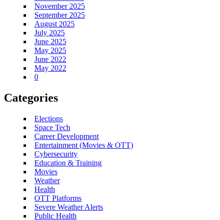
November 2025
September 2025
August 2025
July 2025
June 2025
May 2025
June 2022
May 2022
0
Categories
Elections
Space Tech
Career Development
Entertainment (Movies & OTT)
Cybersecurity
Education & Training
Movies
Weather
Health
OTT Platforms
Severe Weather Alerts
Public Health