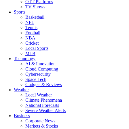
OTT Platforms
TV Shows
Sports
Basketball
NFL
Tennis
Football
NBA
Cricket
Local Sports
MLB
Technology
AI & Innovation
Cloud Computing
Cybersecurity
Space Tech
Gadgets & Reviews
Weather
Local Weather
Climate Phenomena
National Forecasts
Severe Weather Alerts
Business
Corporate News
Markets & Stocks