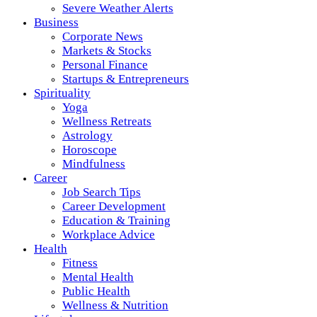
Severe Weather Alerts
Business
Corporate News
Markets & Stocks
Personal Finance
Startups & Entrepreneurs
Spirituality
Yoga
Wellness Retreats
Astrology
Horoscope
Mindfulness
Career
Job Search Tips
Career Development
Education & Training
Workplace Advice
Health
Fitness
Mental Health
Public Health
Wellness & Nutrition