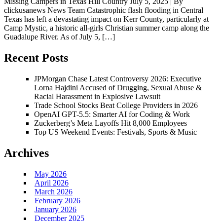
Missing Campers in Texas Hill Country July 5, 2025 | By
clickusanews News Team Catastrophic flash flooding in Central
Texas has left a devastating impact on Kerr County, particularly at
Camp Mystic, a historic all-girls Christian summer camp along the
Guadalupe River. As of July 5, […]
Recent Posts
JPMorgan Chase Latest Controversy 2026: Executive
Lorna Hajdini Accused of Drugging, Sexual Abuse &
Racial Harassment in Explosive Lawsuit
Trade School Stocks Beat College Providers in 2026
OpenAI GPT-5.5: Smarter AI for Coding & Work
Zuckerberg’s Meta Layoffs Hit 8,000 Employees
Top US Weekend Events: Festivals, Sports & Music
Archives
May 2026
April 2026
March 2026
February 2026
January 2026
December 2025