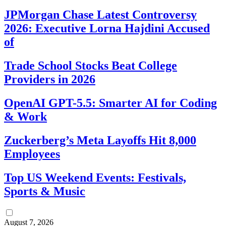
JPMorgan Chase Latest Controversy
2026: Executive Lorna Hajdini Accused
of
Trade School Stocks Beat College
Providers in 2026
OpenAI GPT-5.5: Smarter AI for Coding
& Work
Zuckerberg’s Meta Layoffs Hit 8,000
Employees
Top US Weekend Events: Festivals,
Sports & Music
August 7, 2026