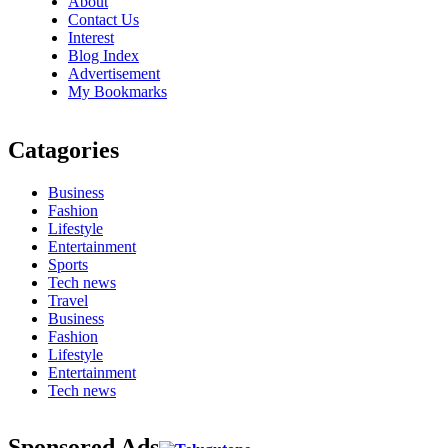
About
Contact Us
Interest
Blog Index
Advertisement
My Bookmarks
Catagories
Business
Fashion
Lifestyle
Entertainment
Sports
Tech news
Travel
Business
Fashion
Lifestyle
Entertainment
Tech news
Sponsored Ads