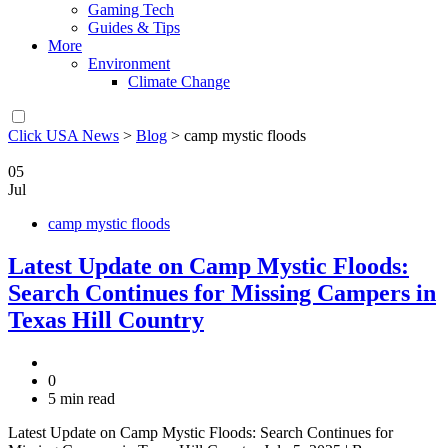
Gaming Tech
Guides & Tips
More
Environment
Climate Change
Click USA News
>
Blog
>
camp mystic floods
05
Jul
camp mystic floods
Latest Update on Camp Mystic Floods:
Search Continues for Missing Campers in
Texas Hill Country
0
5 min read
Latest Update on Camp Mystic Floods: Search Continues for