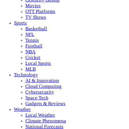
Movies
OTT Platforms
TV Shows
Sports
Basketball
NFL
Tennis
Football
NBA
Cricket
Local Sports
MLB
Technology
AI & Innovation
Cloud Computing
Cybersecurity
Space Tech
Gadgets & Reviews
Weather
Local Weather
Climate Phenomena
National Forecasts