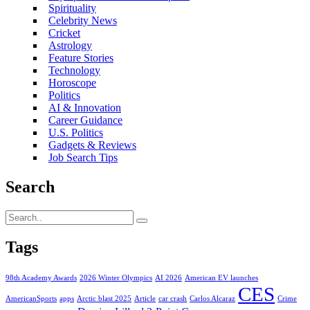
Spirituality
Celebrity News
Cricket
Astrology
Feature Stories
Technology
Horoscope
Politics
AI & Innovation
Career Guidance
U.S. Politics
Gadgets & Reviews
Job Search Tips
Search
Tags
98th Academy Awards
2026 Winter Olympics
AI 2026
American EV launches
CES
AmericanSports
apps
Arctic blast 2025
Article
car crash
Carlos Alcaraz
Crime