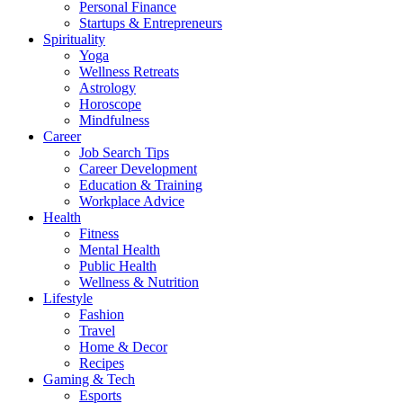
Personal Finance
Startups & Entrepreneurs
Spirituality
Yoga
Wellness Retreats
Astrology
Horoscope
Mindfulness
Career
Job Search Tips
Career Development
Education & Training
Workplace Advice
Health
Fitness
Mental Health
Public Health
Wellness & Nutrition
Lifestyle
Fashion
Travel
Home & Decor
Recipes
Gaming & Tech
Esports