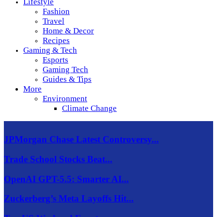
Lifestyle
Fashion
Travel
Home & Decor
Recipes
Gaming & Tech
Esports
Gaming Tech
Guides & Tips
More
Environment
Climate Change
JPMorgan Chase Latest Controversy...
Trade School Stocks Beat...
OpenAI GPT-5.5: Smarter AI...
Zuckerberg’s Meta Layoffs Hit...