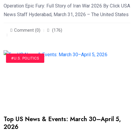
Operation Epic Fury: Full Story of Iran War 2026 By Click USA
News Staff Hyderabad, March 31, 2026 – The United States
Comment (0)
(176)
#U.S. POLITICS
Top US News & Events: March 30–April 5,
2026