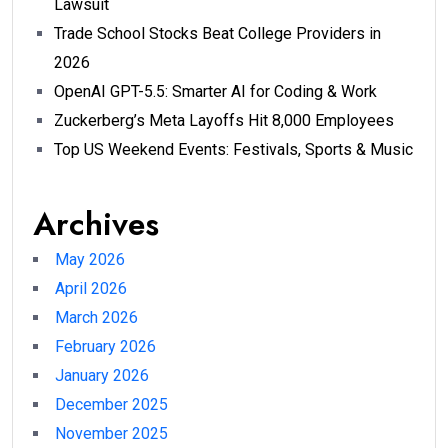
Lawsuit
Trade School Stocks Beat College Providers in
2026
OpenAI GPT-5.5: Smarter AI for Coding & Work
Zuckerberg’s Meta Layoffs Hit 8,000 Employees
Top US Weekend Events: Festivals, Sports & Music
Archives
May 2026
April 2026
March 2026
February 2026
January 2026
December 2025
November 2025