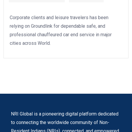
Corporate clients and leisure travelers has been
relying on Groundlink for dependable safe, and
professional chauffeured car end service in major
cities across World.
NRI Global is a pioneering digital platform dedicated
to connecting the worldwide community of Non-
Resident Indians (NRIs). connected, and empowered