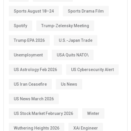
Sports August 18–24
Sports Drama Film
Spotify
Trump-Zelensky Meeting
Trump EPA 2026
U.S.-Japan Trade
Unemployment
USA Quits NATO\
US Astrology Feb 2026
US Cybersecurity Alert
US Iran Ceasefire
Us News
US News March 2026
US Stock Market February 2026
Winter
Wuthering Heights 2026
XAi Engineer