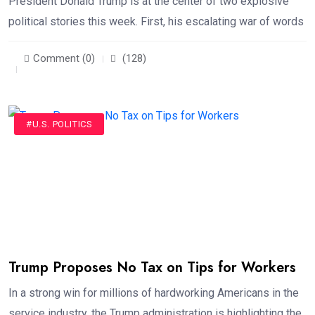
President Donald Trump is at the center of two explosive
political stories this week. First, his escalating war of words
Comment (0)
(128)
#U.S. POLITICS
Trump Proposes No Tax on Tips for Workers
In a strong win for millions of hardworking Americans in the
service industry, the Trump administration is highlighting the