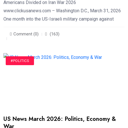
Americans Divided on Iran War 2026
www.clickusanews.com – Washington D.C., March 31, 2026
One month into the US-Israeli military campaign against
Comment (0)
(163)
#POLITICS
US News March 2026: Politics, Economy &
War