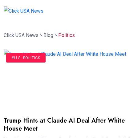
Click USA News
>
Blog
>
Politics
#U.S. POLITICS
Trump Hints at Claude AI Deal After White
House Meet