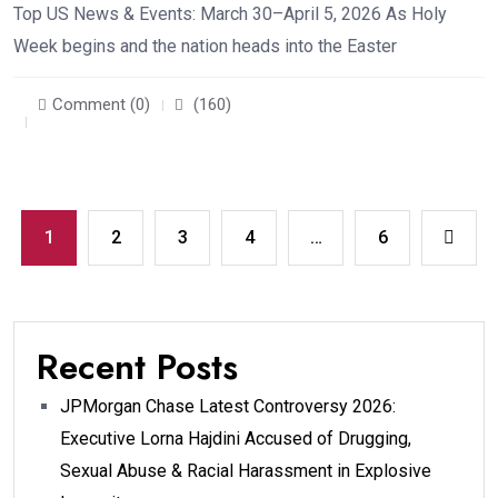
Top US News & Events: March 30–April 5, 2026 As Holy
Week begins and the nation heads into the Easter
Comment (0)
(160)
1
2
3
4
…
6
Recent Posts
JPMorgan Chase Latest Controversy 2026:
Executive Lorna Hajdini Accused of Drugging,
Sexual Abuse & Racial Harassment in Explosive