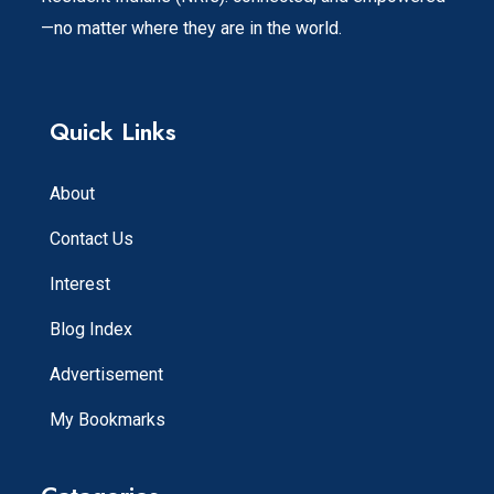
—no matter where they are in the world.
Quick Links
About
Contact Us
Interest
Blog Index
Advertisement
My Bookmarks