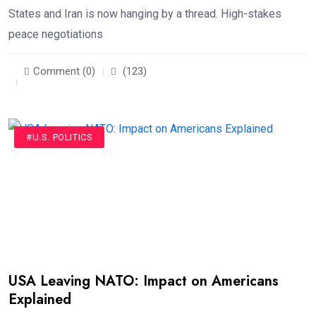
States and Iran is now hanging by a thread. High-stakes
peace negotiations
Comment (0)
(123)
#U.S. POLITICS
USA Leaving NATO: Impact on Americans
Explained