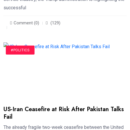
successful
Comment (0)
(129)
#POLITICS
US-Iran Ceasefire at Risk After Pakistan Talks
Fail
The already fragile two-week ceasefire between the United