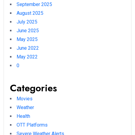
September 2025
August 2025
July 2025
June 2025
May 2025
June 2022
May 2022
0
Categories
Movies
Weather
Health
OTT Platforms
Severe Weather Alerts