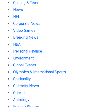
Gaming & Tech
News
NFL
Corporate News
Video Games
Breaking News
NBA
Personal Finance
Environment
Global Events
Olympics & International Sports
Spirituality
Celebrity News
Cricket
Astrology
Feature Stories