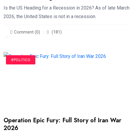
Is the US Heading for a Recession in 2026? As of late March
2026, the United States is not in a recession.
Comment (0)
(181)
#POLITICS
Operation Epic Fury: Full Story of Iran War
2026