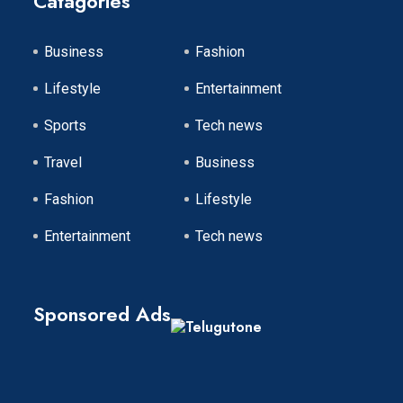
Catagories
Business
Fashion
Lifestyle
Entertainment
Sports
Tech news
Travel
Business
Fashion
Lifestyle
Entertainment
Tech news
Sponsored Ads