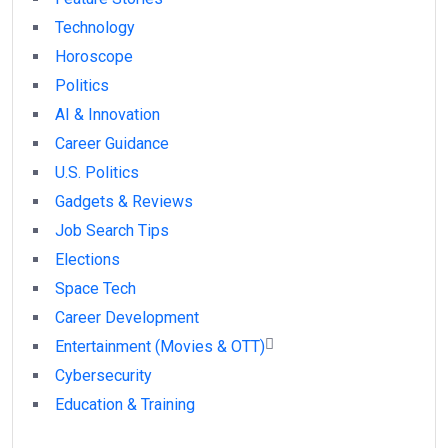
Technology
Horoscope
Politics
AI & Innovation
Career Guidance
U.S. Politics
Gadgets & Reviews
Job Search Tips
Elections
Space Tech
Career Development
Entertainment (Movies & OTT)
Cybersecurity
Education & Training