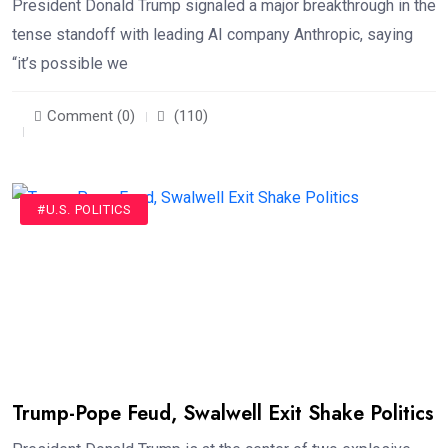
President Donald Trump signaled a major breakthrough in the
tense standoff with leading AI company Anthropic, saying
“it’s possible we
Comment (0)
(110)
#U.S. POLITICS
Trump-Pope Feud, Swalwell Exit Shake Politics