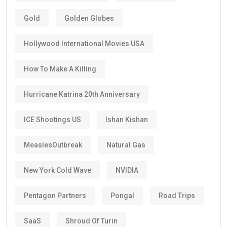
Gold
Golden Globes
Hollywood International Movies USA
How To Make A Killing
Hurricane Katrina 20th Anniversary
ICE Shootings US
Ishan Kishan
MeaslesOutbreak
Natural Gas
New York Cold Wave
NVIDIA
Pentagon Partners
Pongal
Road Trips
SaaS
Shroud Of Turin