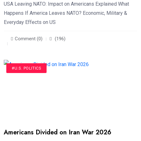
USA Leaving NATO: Impact on Americans Explained What
Happens If America Leaves NATO? Economic, Military &
Everyday Effects on US
Comment (0)
(196)
#U.S. POLITICS
Americans Divided on Iran War 2026