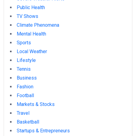
Public Health
TV Shows
Climate Phenomena
Mental Health
Sports
Local Weather
Lifestyle
Tennis
Business
Fashion
Football
Markets & Stocks
Travel
Basketball
Startups & Entrepreneurs