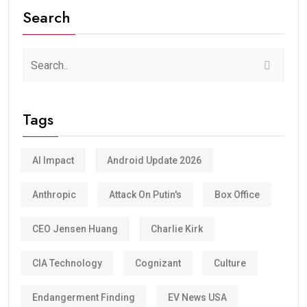
Search
Tags
AI Impact
Android Update 2026
Anthropic
Attack On Putin's
Box Office
CEO Jensen Huang
Charlie Kirk
CIA Technology
Cognizant
Culture
Endangerment Finding
EV News USA