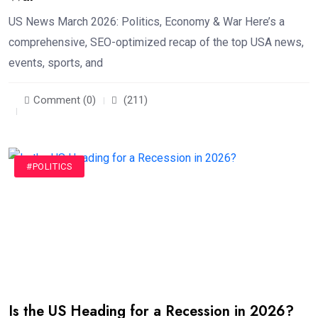
US News March 2026: Politics, Economy & War Here’s a
comprehensive, SEO-optimized recap of the top USA news,
events, sports, and
Comment (0)
(211)
#POLITICS
Is the US Heading for a Recession in 2026?