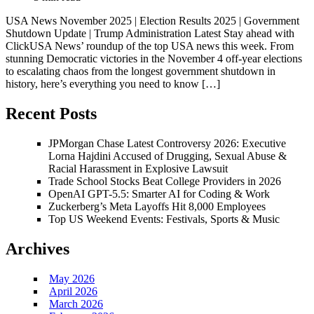
USA News November 2025 | Election Results 2025 | Government
Shutdown Update | Trump Administration Latest Stay ahead with
ClickUSA News’ roundup of the top USA news this week. From
stunning Democratic victories in the November 4 off-year elections
to escalating chaos from the longest government shutdown in
history, here’s everything you need to know […]
Recent Posts
JPMorgan Chase Latest Controversy 2026: Executive
Lorna Hajdini Accused of Drugging, Sexual Abuse &
Racial Harassment in Explosive Lawsuit
Trade School Stocks Beat College Providers in 2026
OpenAI GPT-5.5: Smarter AI for Coding & Work
Zuckerberg’s Meta Layoffs Hit 8,000 Employees
Top US Weekend Events: Festivals, Sports & Music
Archives
May 2026
April 2026
March 2026