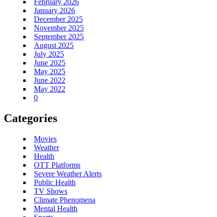
February 2026
January 2026
December 2025
November 2025
September 2025
August 2025
July 2025
June 2025
May 2025
June 2022
May 2022
0
Categories
Movies
Weather
Health
OTT Platforms
Severe Weather Alerts
Public Health
TV Shows
Climate Phenomena
Mental Health