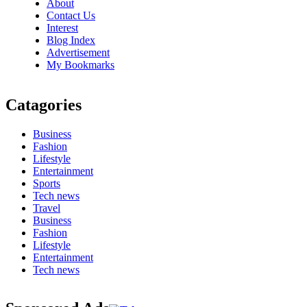
About
Contact Us
Interest
Blog Index
Advertisement
My Bookmarks
Catagories
Business
Fashion
Lifestyle
Entertainment
Sports
Tech news
Travel
Business
Fashion
Lifestyle
Entertainment
Tech news