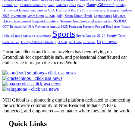
Happy Gilmore 2
Culture
doj
F1 driver standings
Gold
Golden globes
guilty
holiday
Hollywood international movies USA
Hurricane Katrina 20th anniversary
Instagram updates
japan
july
2025
investment
James Gunn
Kevin Durant Trade
Legionnaires
McLaren
NVIDIA
Driver Development
Nagasaki bombing
Newsom
New York cold wave
no tax
OTT Releases for USA Viewers in August 2025
Pentagon Partners
Pongal
Road trips
Russia-
Sports
India oil trade
samsung
silverstone
Sports August 18–24
Spotify
Terry
us news
Us
Gene Bollea
Trump-Zelensky Meeting
U.S.-Japan Trade
universal
Corporate clients and leisure travelers has been relying on
Groundlink for dependable safe, and professional chauffeured car
end service in major cities across World.
NRI Global is a pioneering digital platform dedicated to connecting
the worldwide community of Non-Resident Indians (NRIs).
connected, and empowered—no matter where they are in the world.
Quick Links