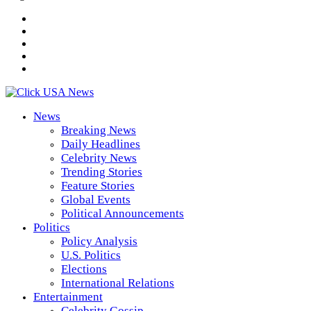
News
Breaking News
Daily Headlines
Celebrity News
Trending Stories
Feature Stories
Global Events
Political Announcements
Politics
Policy Analysis
U.S. Politics
Elections
International Relations
Entertainment
Celebrity Gossip