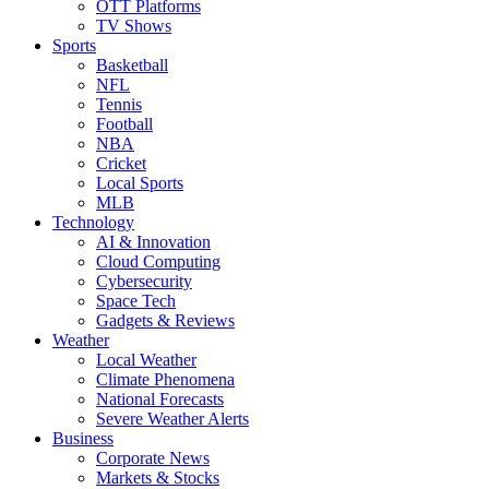
OTT Platforms
TV Shows
Sports
Basketball
NFL
Tennis
Football
NBA
Cricket
Local Sports
MLB
Technology
AI & Innovation
Cloud Computing
Cybersecurity
Space Tech
Gadgets & Reviews
Weather
Local Weather
Climate Phenomena
National Forecasts
Severe Weather Alerts
Business
Corporate News
Markets & Stocks