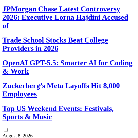
JPMorgan Chase Latest Controversy
2026: Executive Lorna Hajdini Accused
of
Trade School Stocks Beat College
Providers in 2026
OpenAI GPT-5.5: Smarter AI for Coding
& Work
Zuckerberg’s Meta Layoffs Hit 8,000
Employees
Top US Weekend Events: Festivals,
Sports & Music
August 8, 2026