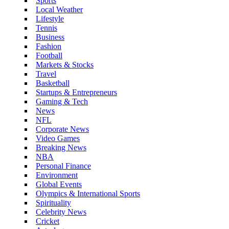
Sports
Local Weather
Lifestyle
Tennis
Business
Fashion
Football
Markets & Stocks
Travel
Basketball
Startups & Entrepreneurs
Gaming & Tech
News
NFL
Corporate News
Video Games
Breaking News
NBA
Personal Finance
Environment
Global Events
Olympics & International Sports
Spirituality
Celebrity News
Cricket