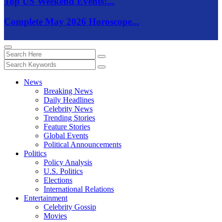
Top US Weekend Events:...
Complete May 2026 Horoscope...
News
Breaking News
Daily Headlines
Celebrity News
Trending Stories
Feature Stories
Global Events
Political Announcements
Politics
Policy Analysis
U.S. Politics
Elections
International Relations
Entertainment
Celebrity Gossip
Movies