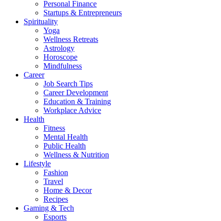
Personal Finance
Startups & Entrepreneurs
Spirituality
Yoga
Wellness Retreats
Astrology
Horoscope
Mindfulness
Career
Job Search Tips
Career Development
Education & Training
Workplace Advice
Health
Fitness
Mental Health
Public Health
Wellness & Nutrition
Lifestyle
Fashion
Travel
Home & Decor
Recipes
Gaming & Tech
Esports