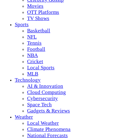
Movies
OTT Platforms
TV Shows
Sports
Basketball
NFL
Tennis
Football
NBA
Cricket
Local Sports
MLB
Technology
AI & Innovation
Cloud Computing
Cybersecurity
Space Tech
Gadgets & Reviews
Weather
Local Weather
Climate Phenomena
National Forecasts