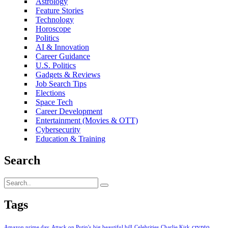
Astrology
Feature Stories
Technology
Horoscope
Politics
AI & Innovation
Career Guidance
U.S. Politics
Gadgets & Reviews
Job Search Tips
Elections
Space Tech
Career Development
Entertainment (Movies & OTT)
Cybersecurity
Education & Training
Search
Tags
crypto
Amazon prime day
Attack on Putin's
big beautiful bill
Celebrities
Charlie Kirk