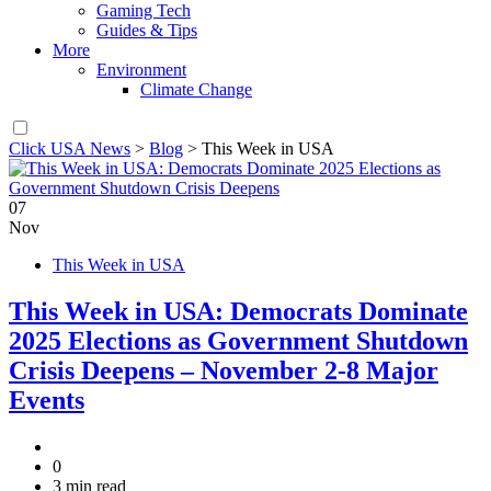
Gaming Tech
Guides & Tips
More
Environment
Climate Change
Click USA News
>
Blog
>
This Week in USA
07
Nov
This Week in USA
This Week in USA: Democrats Dominate
2025 Elections as Government Shutdown
Crisis Deepens – November 2-8 Major
Events
0
3 min read