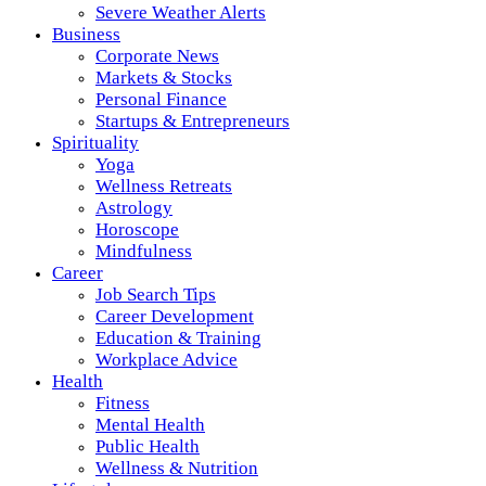
Severe Weather Alerts
Business
Corporate News
Markets & Stocks
Personal Finance
Startups & Entrepreneurs
Spirituality
Yoga
Wellness Retreats
Astrology
Horoscope
Mindfulness
Career
Job Search Tips
Career Development
Education & Training
Workplace Advice
Health
Fitness
Mental Health
Public Health
Wellness & Nutrition