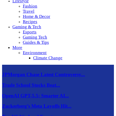
Lifestyle
Fashion
Travel
Home & Decor
Recipes
Gaming & Tech
Esports
Gaming Tech
Guides & Tips
More
Environment
Climate Change
JPMorgan Chase Latest Controversy...
Trade School Stocks Beat...
OpenAI GPT-5.5: Smarter AI...
Zuckerberg’s Meta Layoffs Hit...