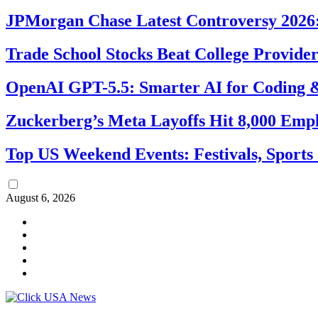
JPMorgan Chase Latest Controversy 2026:
Trade School Stocks Beat College Provider
OpenAI GPT-5.5: Smarter AI for Coding
Zuckerberg’s Meta Layoffs Hit 8,000 Emp
Top US Weekend Events: Festivals, Sports
August 6, 2026