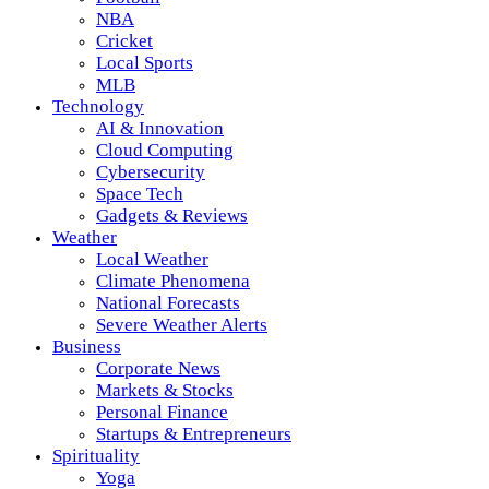
NBA
Cricket
Local Sports
MLB
Technology
AI & Innovation
Cloud Computing
Cybersecurity
Space Tech
Gadgets & Reviews
Weather
Local Weather
Climate Phenomena
National Forecasts
Severe Weather Alerts
Business
Corporate News
Markets & Stocks
Personal Finance
Startups & Entrepreneurs
Spirituality
Yoga