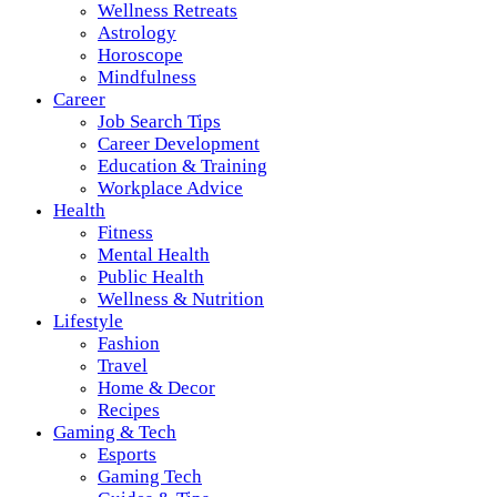
Wellness Retreats
Astrology
Horoscope
Mindfulness
Career
Job Search Tips
Career Development
Education & Training
Workplace Advice
Health
Fitness
Mental Health
Public Health
Wellness & Nutrition
Lifestyle
Fashion
Travel
Home & Decor
Recipes
Gaming & Tech
Esports
Gaming Tech