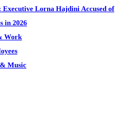
 Executive Lorna Hajdini Accused of
s in 2026
 & Work
loyees
 & Music