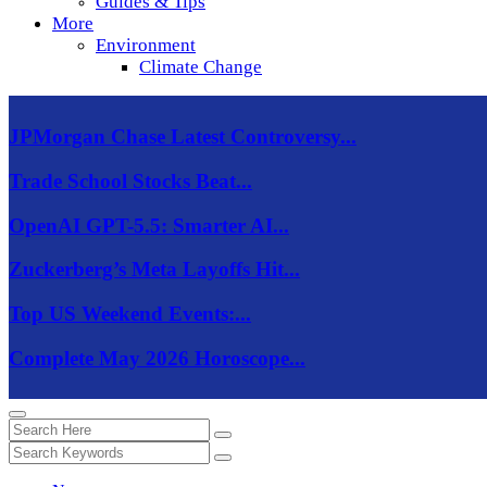
Guides & Tips
More
Environment
Climate Change
JPMorgan Chase Latest Controversy...
Trade School Stocks Beat...
OpenAI GPT-5.5: Smarter AI...
Zuckerberg’s Meta Layoffs Hit...
Top US Weekend Events:...
Complete May 2026 Horoscope...