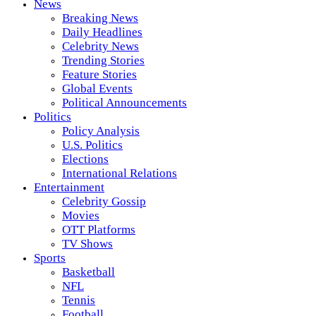
News
Breaking News
Daily Headlines
Celebrity News
Trending Stories
Feature Stories
Global Events
Political Announcements
Politics
Policy Analysis
U.S. Politics
Elections
International Relations
Entertainment
Celebrity Gossip
Movies
OTT Platforms
TV Shows
Sports
Basketball
NFL
Tennis
Football