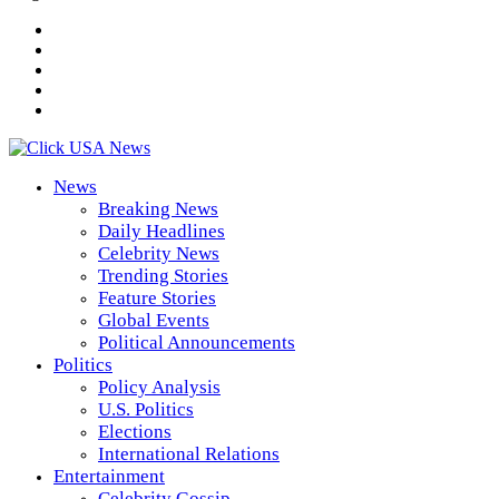
News
Breaking News
Daily Headlines
Celebrity News
Trending Stories
Feature Stories
Global Events
Political Announcements
Politics
Policy Analysis
U.S. Politics
Elections
International Relations
Entertainment
Celebrity Gossip