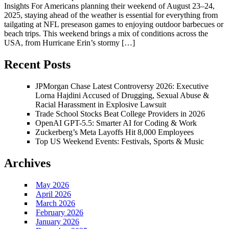
Insights For Americans planning their weekend of August 23–24,
2025, staying ahead of the weather is essential for everything from
tailgating at NFL preseason games to enjoying outdoor barbecues or
beach trips. This weekend brings a mix of conditions across the
USA, from Hurricane Erin’s stormy […]
Recent Posts
JPMorgan Chase Latest Controversy 2026: Executive
Lorna Hajdini Accused of Drugging, Sexual Abuse &
Racial Harassment in Explosive Lawsuit
Trade School Stocks Beat College Providers in 2026
OpenAI GPT-5.5: Smarter AI for Coding & Work
Zuckerberg’s Meta Layoffs Hit 8,000 Employees
Top US Weekend Events: Festivals, Sports & Music
Archives
May 2026
April 2026
March 2026
February 2026
January 2026