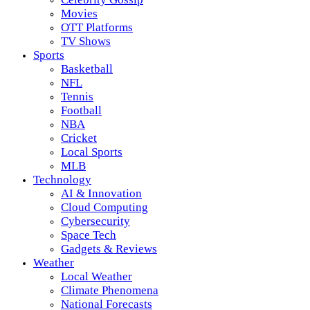
Movies
OTT Platforms
TV Shows
Sports
Basketball
NFL
Tennis
Football
NBA
Cricket
Local Sports
MLB
Technology
AI & Innovation
Cloud Computing
Cybersecurity
Space Tech
Gadgets & Reviews
Weather
Local Weather
Climate Phenomena
National Forecasts