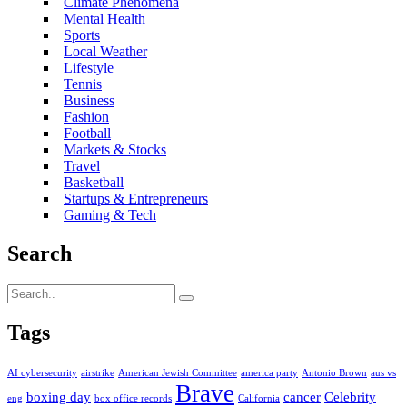
Climate Phenomena
Mental Health
Sports
Local Weather
Lifestyle
Tennis
Business
Fashion
Football
Markets & Stocks
Travel
Basketball
Startups & Entrepreneurs
Gaming & Tech
Search
Tags
AI cybersecurity
airstrike
American Jewish Committee
america party
Antonio Brown
aus vs
Brave
boxing day
cancer
Celebrity
eng
box office records
California