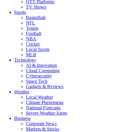
OTT Platforms
TV Shows
Sports
Basketball
NFL
Tennis
Football
NBA
Cricket
Local Sports
MLB
Technology
AI & Innovation
Cloud Computing
Cybersecurity
Space Tech
Gadgets & Reviews
Weather
Local Weather
Climate Phenomena
National Forecasts
Severe Weather Alerts
Business
Corporate News
Markets & Stocks