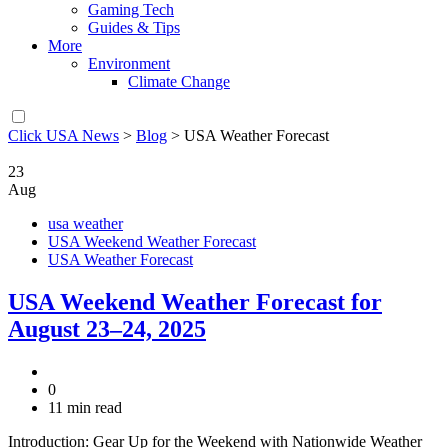
Gaming Tech
Guides & Tips
More
Environment
Climate Change
Click USA News
>
Blog
>
USA Weather Forecast
23
Aug
usa weather
USA Weekend Weather Forecast
USA Weather Forecast
USA Weekend Weather Forecast for
August 23–24, 2025
0
11 min read
Introduction: Gear Up for the Weekend with Nationwide Weather