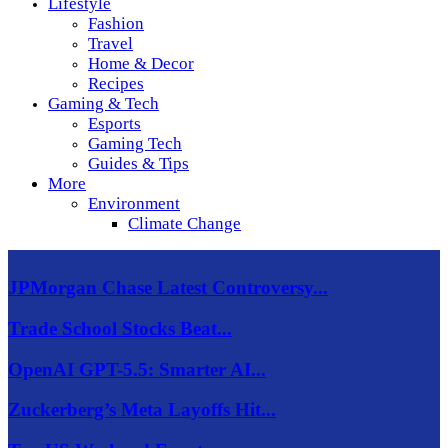
Lifestyle
Fashion
Travel
Home & Decor
Recipes
Gaming & Tech
Esports
Gaming Tech
Guides & Tips
More
Environment
Climate Change
JPMorgan Chase Latest Controversy...
Trade School Stocks Beat...
OpenAI GPT-5.5: Smarter AI...
Zuckerberg’s Meta Layoffs Hit...