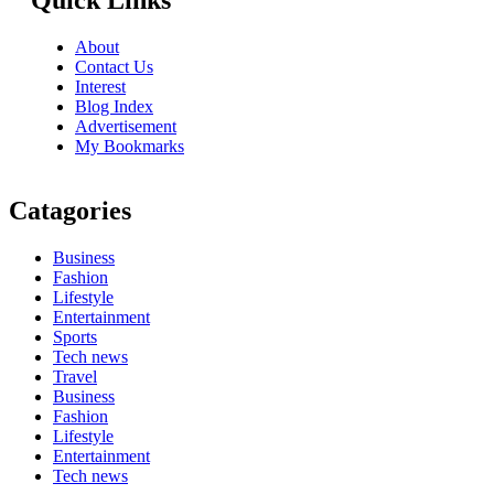
Quick Links
About
Contact Us
Interest
Blog Index
Advertisement
My Bookmarks
Catagories
Business
Fashion
Lifestyle
Entertainment
Sports
Tech news
Travel
Business
Fashion
Lifestyle
Entertainment
Tech news