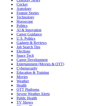
Celebrity News
Cricket
Astrology
Feature Stories
Technology
Horoscope
Politics
AI & Innovation
Career Guidance
U.S. Politics
Gadgets & Reviews
Job Search Tips
Elections
Space Tech
Career Development
Entertainment (Movies & OTT)
Cybersecurity
Education & Training
Movies
Weather
Health
OTT Platforms
Severe Weather Alerts
Public Health
TV Shows