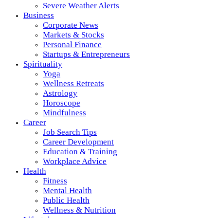
Severe Weather Alerts
Business
Corporate News
Markets & Stocks
Personal Finance
Startups & Entrepreneurs
Spirituality
Yoga
Wellness Retreats
Astrology
Horoscope
Mindfulness
Career
Job Search Tips
Career Development
Education & Training
Workplace Advice
Health
Fitness
Mental Health
Public Health
Wellness & Nutrition