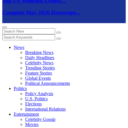
Top US Weekend Events:...
Complete May 2026 Horoscope...
News
Breaking News
Daily Headlines
Celebrity News
Trending Stories
Feature Stories
Global Events
Political Announcements
Politics
Policy Analysis
U.S. Politics
Elections
International Relations
Entertainment
Celebrity Gossip
Movies