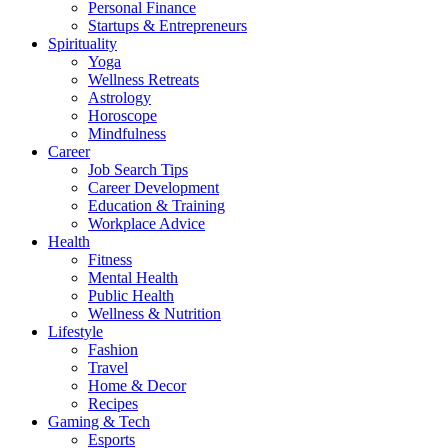
Personal Finance
Startups & Entrepreneurs
Spirituality
Yoga
Wellness Retreats
Astrology
Horoscope
Mindfulness
Career
Job Search Tips
Career Development
Education & Training
Workplace Advice
Health
Fitness
Mental Health
Public Health
Wellness & Nutrition
Lifestyle
Fashion
Travel
Home & Decor
Recipes
Gaming & Tech
Esports