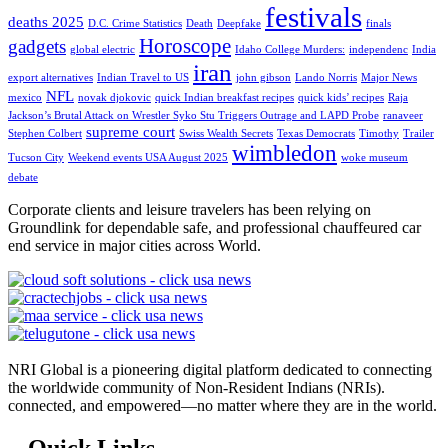
festivals
deaths 2025
D.C. Crime Statistics
Death
Deepfake
finals
Horoscope
gadgets
global electric
Idaho College Murders:
independenc
India
iran
export alternatives
Indian Travel to US
john gibson
Lando Norris
Major News
NFL
mexico
novak djokovic
quick Indian breakfast recipes
quick kids’ recipes
Raja
Jackson’s Brutal Attack on Wrestler Syko Stu Triggers Outrage and LAPD Probe
ranaveer
supreme court
Stephen Colbert
Swiss Wealth Secrets
Texas Democrats
Timothy
Trailer
wimbledon
Tucson City
Weekend events USA August 2025
woke museum
debate
Corporate clients and leisure travelers has been relying on
Groundlink for dependable safe, and professional chauffeured car
end service in major cities across World.
NRI Global is a pioneering digital platform dedicated to connecting
the worldwide community of Non-Resident Indians (NRIs).
connected, and empowered—no matter where they are in the world.