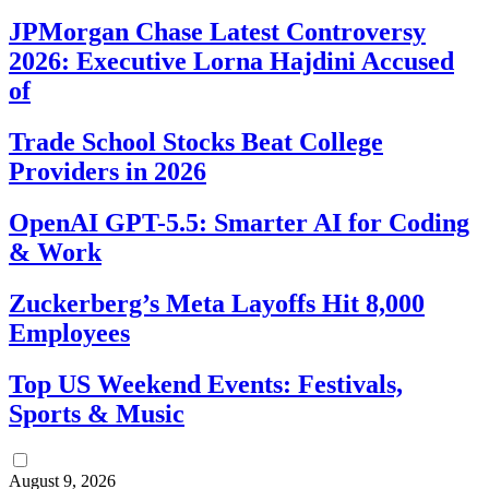
JPMorgan Chase Latest Controversy
2026: Executive Lorna Hajdini Accused
of
Trade School Stocks Beat College
Providers in 2026
OpenAI GPT-5.5: Smarter AI for Coding
& Work
Zuckerberg’s Meta Layoffs Hit 8,000
Employees
Top US Weekend Events: Festivals,
Sports & Music
August 9, 2026