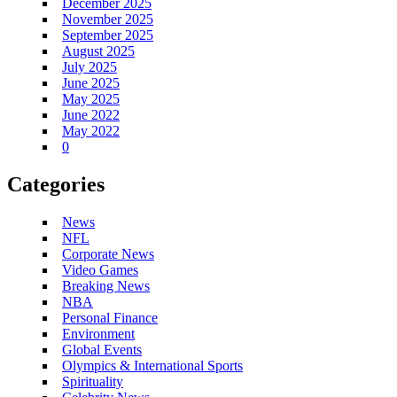
December 2025
November 2025
September 2025
August 2025
July 2025
June 2025
May 2025
June 2022
May 2022
0
Categories
News
NFL
Corporate News
Video Games
Breaking News
NBA
Personal Finance
Environment
Global Events
Olympics & International Sports
Spirituality